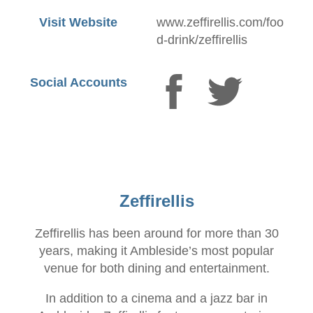
Visit Website
www.zeffirellis.com/foo
d-drink/zeffirellis
Social Accounts
Zeffirellis
Zeffirellis has been around for more than 30
years, making it Ambleside’s most popular
venue for both dining and entertainment.
In addition to a cinema and a jazz bar in