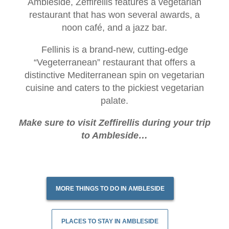
Ambleside, Zeffirellis features a vegetarian
restaurant that has won several awards, a
noon café, and a jazz bar.
Fellinis is a brand-new, cutting-edge
“Vegeterranean” restaurant that offers a
distinctive Mediterranean spin on vegetarian
cuisine and caters to the pickiest vegetarian
palate.
Make sure to visit Zeffirellis during your trip
to Ambleside…
MORE THINGS TO DO IN AMBLESIDE
PLACES TO STAY IN AMBLESIDE