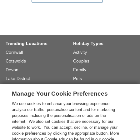
Trending Locations
Holiday Types
Cornwall
Activity
Cotswolds
Couples
Devon
Family
Lake District
Pets
North Wales
UK Beach Holidays
Manage Your Cookie Preferences
North Yorkshire
Walking
We use cookies to enhance your browsing experience,
View Locations »
View Holiday Types »
analyse our traffic, personalise content and for marketing
purposes including the personalisation of ads on the
internet. We also set cookies that are necessary for our
Instagram
Youtube
website to work. You can accept, decline, or manage your
cookie preferences by clicking the appropriate button. More
information about Google ads can be found in our cookie
One City Place, Chester, Cheshire, CH1