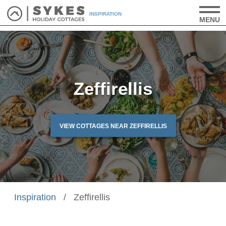
INSPIRATION
MENU
Zeffirellis
VIEW COTTAGES NEAR ZEFFIRELLIS
Inspiration
/
Zeffirellis