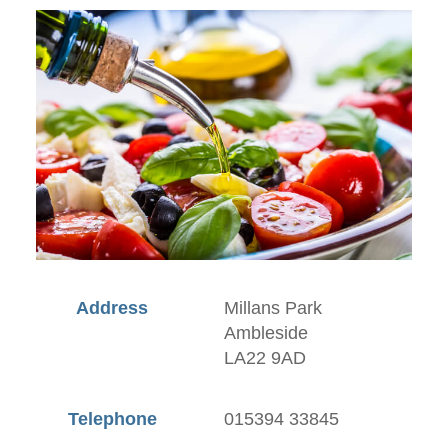
Address
Millans Park
Ambleside
LA22 9AD
Telephone
015394 33845