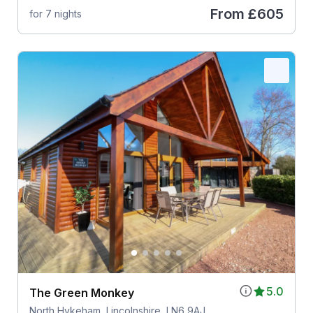
From
£605
for 7 nights
5.0
The Green Monkey
North Hykeham, Lincolnshire, LN6 9AJ