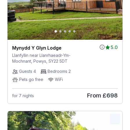
5.0
Mynydd Y Glyn Lodge
Llanfyllin near Llanrhaeadr-Ym-
Mochnant, Powys, SY22 5DT
Guests 4
Bedrooms 2
Pets go free
WiFi
From
£698
for 7 nights