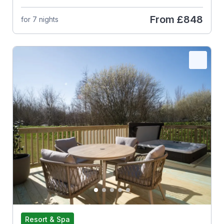
From
£848
for 7 nights
Resort & Spa