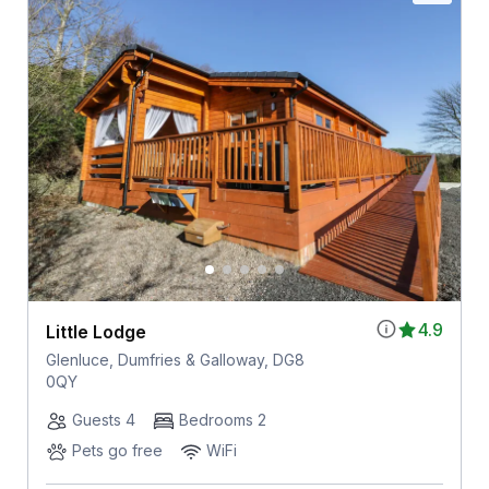
4.9
Little Lodge
Glenluce, Dumfries & Galloway, DG8
0QY
Guests 4
Bedrooms 2
Pets go free
WiFi