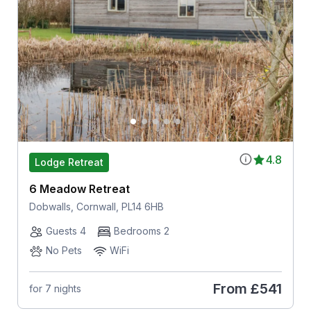
4.8
Lodge Retreat
6 Meadow Retreat
Dobwalls, Cornwall, PL14 6HB
Guests 4
Bedrooms 2
No Pets
WiFi
From
£541
for 7 nights