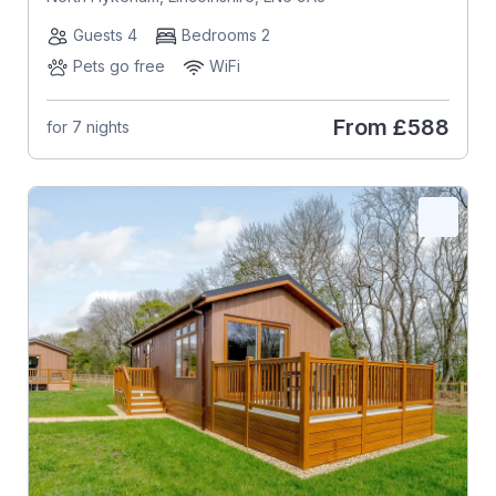
Guests 4
Bedrooms 2
Pets go free
WiFi
From
£588
for 7 nights