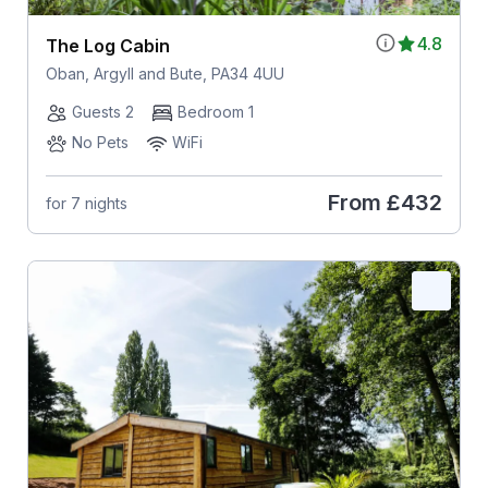
4.8
The Log Cabin
Oban, Argyll and Bute, PA34 4UU
Guests 2
Bedroom 1
No Pets
WiFi
From
£432
for 7 nights