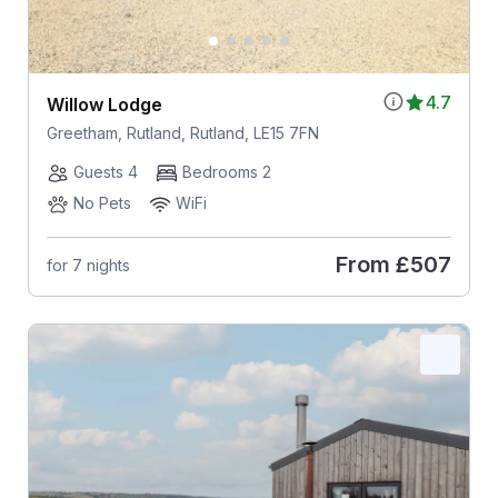
4.7
Willow Lodge
Greetham, Rutland, Rutland, LE15 7FN
Guests 4
Bedrooms 2
No Pets
WiFi
From
£507
for 7 nights