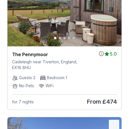
5.0
The Pennymoor
Cadeleigh near Tiverton, England,
EX16 8HU
Guests 2
Bedroom 1
No Pets
WiFi
From
£474
for 7 nights