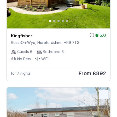
5.0
Kingfisher
Ross-On-Wye, Herefordshire, HR9 7TS
Guests 6
Bedrooms 3
No Pets
WiFi
From
£892
for 7 nights