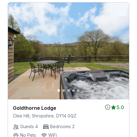
5.0
Goldthorne Lodge
Clee Hill, Shropshire, DY14 0QZ
Guests 4
Bedrooms 2
No Pets
WiFi