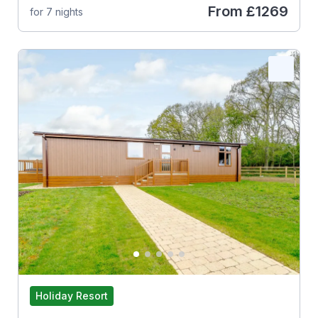
From
£1269
for 7 nights
Holiday Resort