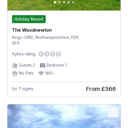
Holiday Resort
The Woodnewton
Kings Cliffe, Northamptonshire, PE8
6FR
Sykes rating
Guests 2
Bedroom 1
No Pets
WiFi
From
£566
for 7 nights