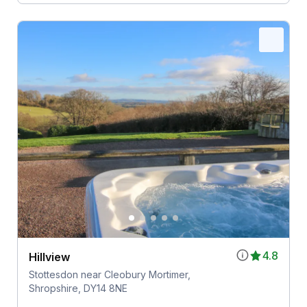
4.8
Hillview
Stottesdon near Cleobury Mortimer,
Shropshire, DY14 8NE