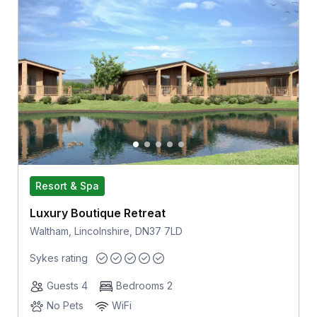
Resort & Spa
Luxury Boutique Retreat
Waltham, Lincolnshire, DN37 7LD
Sykes rating
Guests 4
Bedrooms 2
No Pets
WiFi