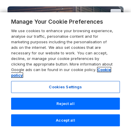
Manage Your Cookie Preferences
We use cookies to enhance your browsing experience,
analyse our traffic, personalise content and for
marketing purposes including the personalisation of
ads on the internet. We also set cookies that are
necessary for our website to work. You can accept,
decline, or manage your cookie preferences by
clicking the appropriate button. More information about
Google ads can be found in our cookie policy.
Cookie
policy
Cookies Settings
Reject all
5.0
Primrose
Higher Wambrook near Chard,
Accept all
Somerset, TA20 3DF
Search
Saved
Account
Guests 4
Bedrooms 2