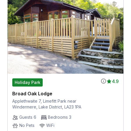
4.9
Holiday Park
Broad Oak Lodge
Applethwaite 7, Limefitt Park near
Windermere, Lake District, LA23 1PA
Guests 6
Bedrooms 3
No Pets
WiFi