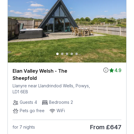
4.9
Elan Valley Welsh - The
Sheepfold
Llanyre near Llandrindod Wells, Powys,
LD1 6EB
Guests 4
Bedrooms 2
Pets go free
WiFi
From
£647
for 7 nights