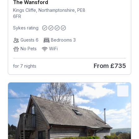
The Wansford
Kings Cliffe, Northamptonshire, PE8
6FR
Sykes rating
Guests 6
Bedrooms 3
No Pets
WiFi
From
£735
for 7 nights