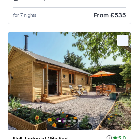
From
£535
for 7 nights
5.0
Nelli Lodge at Mile End