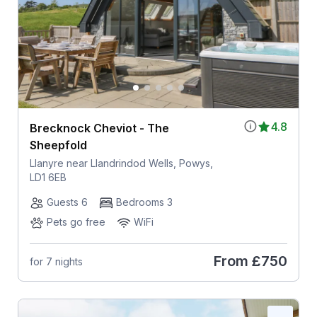
4.8
Brecknock Cheviot - The
Sheepfold
Llanyre near Llandrindod Wells, Powys,
LD1 6EB
Guests 6
Bedrooms 3
Pets go free
WiFi
From
£750
for 7 nights