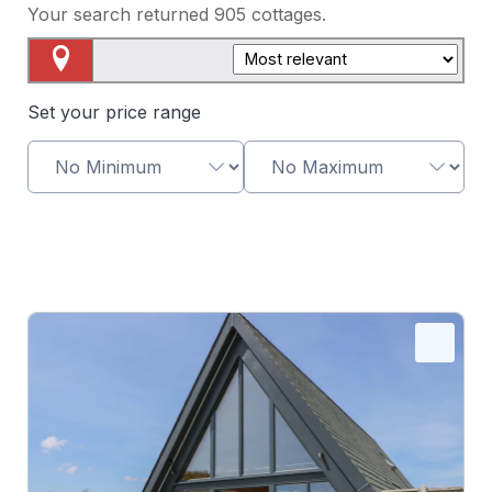
Your search returned
905
cottages.
Map View
Set your price range