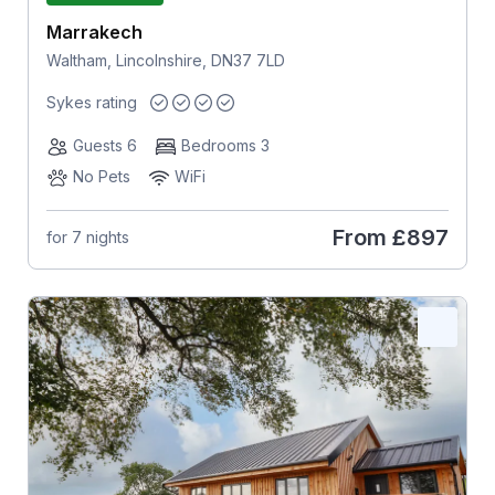
Marrakech
Waltham, Lincolnshire, DN37 7LD
Sykes rating
Guests 6
Bedrooms 3
No Pets
WiFi
From
£897
for 7 nights