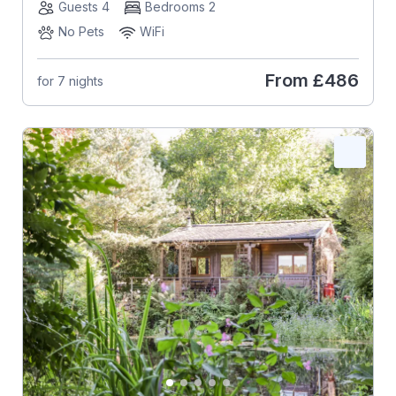
Guests 4
Bedrooms 2
No Pets
WiFi
From
£486
for 7 nights