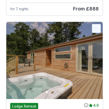
From
£888
for 7 nights
4.9
Lodge Retreat