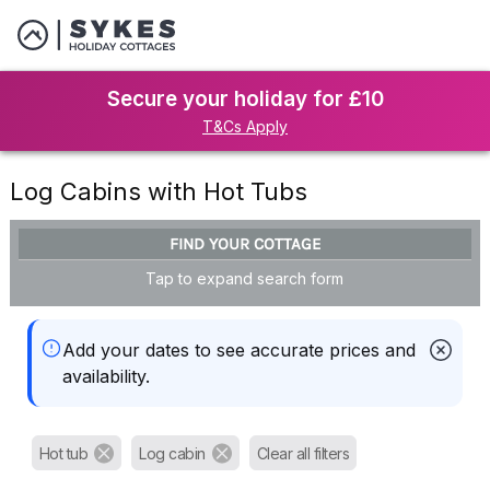
Secure your holiday for £10
T&Cs Apply
Log Cabins with Hot Tubs
FIND YOUR COTTAGE
Tap to expand search form
Add your dates to see accurate prices and
availability.
Hot tub
Log cabin
Clear all filters