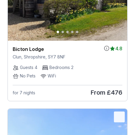
4.8
Bicton Lodge
Clun, Shropshire, SY7 8NF
Guests 4
Bedrooms 2
No Pets
WiFi
From
£476
for 7 nights