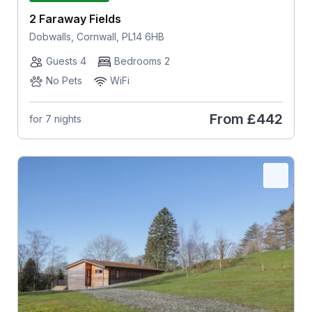
2 Faraway Fields
Dobwalls, Cornwall, PL14 6HB
Guests 4
Bedrooms 2
No Pets
WiFi
From
£442
for 7 nights