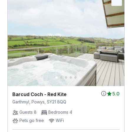
5.0
Barcud Coch - Red Kite
Garthmyl, Powys, SY21 8QQ
Guests 8
Bedrooms 4
Pets go free
WiFi