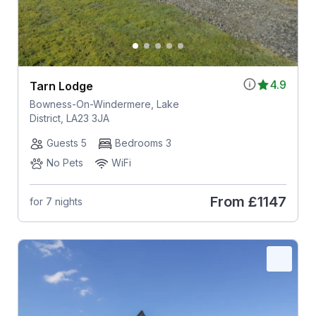
4.9
Tarn Lodge
Bowness-On-Windermere, Lake
District, LA23 3JA
Guests 5
Bedrooms 3
No Pets
WiFi
From
£1147
for 7 nights