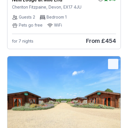
Cheriton Fitzpaine, Devon, EX17 4JU
Guests 2
Bedroom 1
Pets go free
WiFi
From
£454
for 7 nights