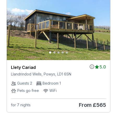
5.0
Llety Cariad
Llandrindod Wells, Powys, LD1 6SN
Guests 2
Bedroom 1
Pets go free
WiFi
From
£565
for 7 nights