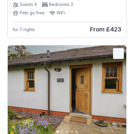
Guests 6
Bedrooms 3
Pets go free
WiFi
From
£423
for 7 nights