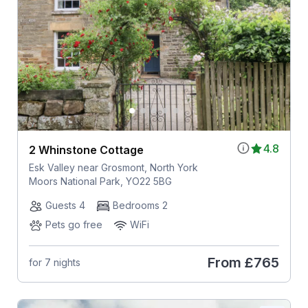
4.8
2 Whinstone Cottage
Esk Valley near Grosmont, North York
Moors National Park, YO22 5BG
Guests 4
Bedrooms 2
Pets go free
WiFi
From
£765
for 7 nights