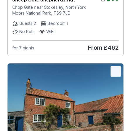
Chop Gate near Stokesley, North York
Moors National Park, TS9 7JE
Guests 2
Bedroom 1
No Pets
WiFi
From
£462
for 7 nights