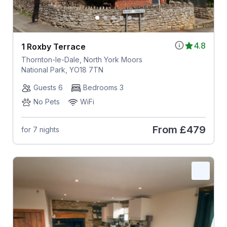
4.8
1 Roxby Terrace
Thornton-le-Dale, North York Moors
National Park, YO18 7TN
Guests 6
Bedrooms 3
No Pets
WiFi
From
£479
for 7 nights