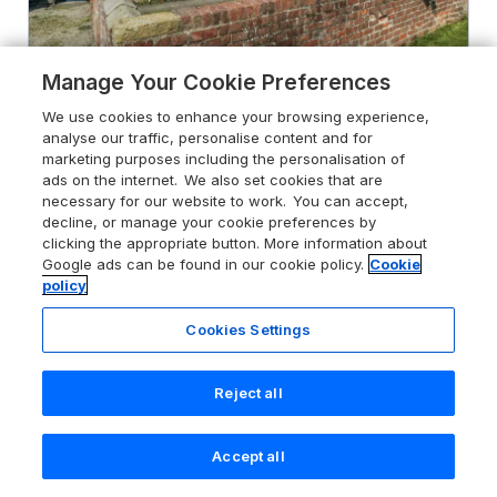
Manage Your Cookie Preferences
We use cookies to enhance your browsing experience,
4.8
Bellafax Cottage
analyse our traffic, personalise content and for
Marishes near Pickering, North York
marketing purposes including the personalisation of
Moors & Coast, YO17 6UG
ads on the internet. We also set cookies that are
necessary for our website to work. You can accept,
Guests 4
Bedrooms 2
decline, or manage your cookie preferences by
clicking the appropriate button. More information about
No Pets
WiFi
Google ads can be found in our cookie policy.
Cookie
policy
From
£326
for 7 nights
Cookies Settings
Reject all
Accept all
Search
Saved
Account