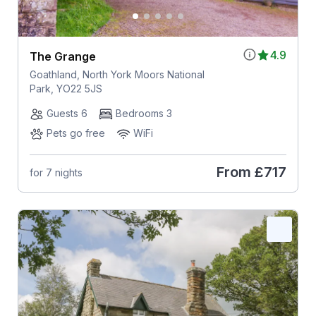
4.9
The Grange
Goathland, North York Moors National
Park, YO22 5JS
Guests 6
Bedrooms 3
Pets go free
WiFi
From
£717
for 7 nights