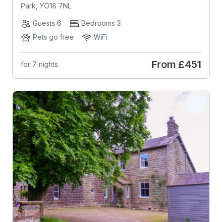
Park, YO18 7NL
Guests 6
Bedrooms 3
Pets go free
WiFi
From
£451
for 7 nights