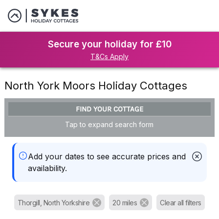
Secure your holiday for £10
T&Cs Apply
North York Moors Holiday Cottages
FIND YOUR COTTAGE
Tap to expand search form
Add your dates to see accurate prices and
availability.
Thorgill, North Yorkshire
20 miles
Clear all filters