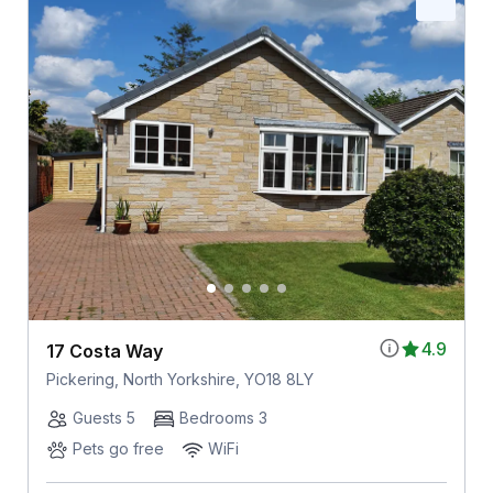
4.9
17 Costa Way
Pickering, North Yorkshire, YO18 8LY
Guests 5
Bedrooms 3
Pets go free
WiFi