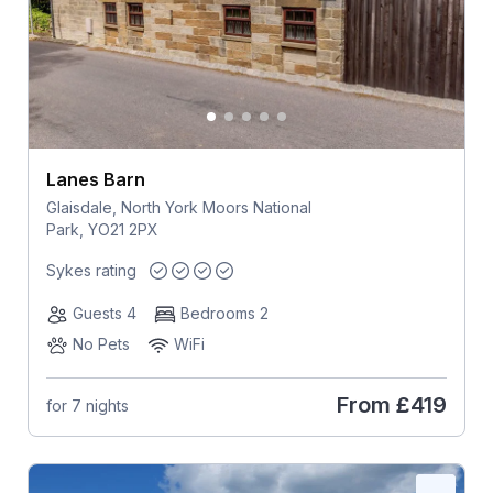
Lanes Barn
Glaisdale, North York Moors National
Park, YO21 2PX
Sykes rating
Guests 4
Bedrooms 2
No Pets
WiFi
From
£419
for 7 nights