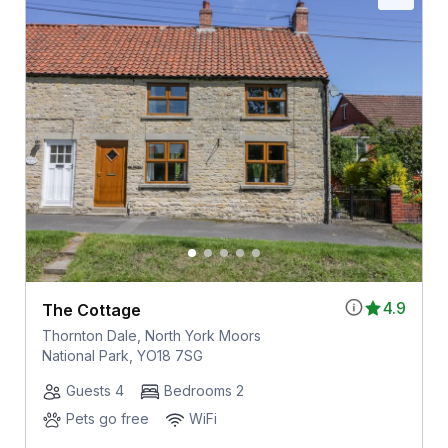
4.9
The Cottage
Thornton Dale, North York Moors
National Park, YO18 7SG
Guests 4
Bedrooms 2
Pets go free
WiFi