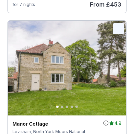
From
£453
for 7 nights
4.9
Manor Cottage
Levisham, North York Moors National