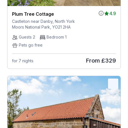
4.9
Plum Tree Cottage
Castleton near Danby, North York
Moors National Park, YO21 2HA
Guests 2
Bedroom 1
Pets go free
From
£329
for 7 nights