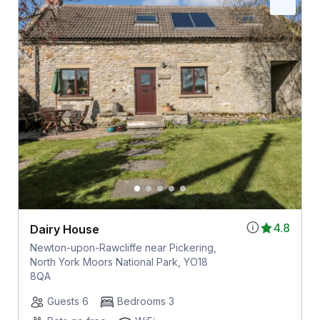
4.8
Dairy House
Newton-upon-Rawcliffe near Pickering,
North York Moors National Park, YO18
8QA
Guests 6
Bedrooms 3