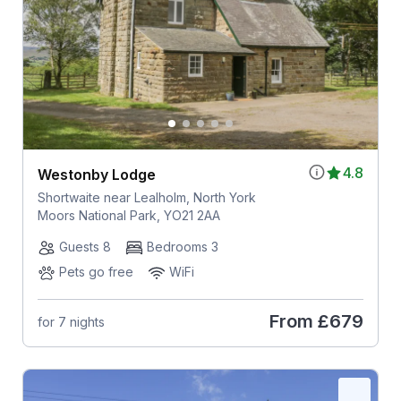
4.8
Westonby Lodge
Shortwaite near Lealholm, North York
Moors National Park, YO21 2AA
Guests 8
Bedrooms 3
Pets go free
WiFi
From
£679
for 7 nights