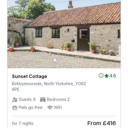
4.6
Sunset Cottage
Kirkbymoorside, North Yorkshire, YO62
6PE
Guests 4
Bedrooms 2
Pets go free
WiFi
From
£416
for 7 nights