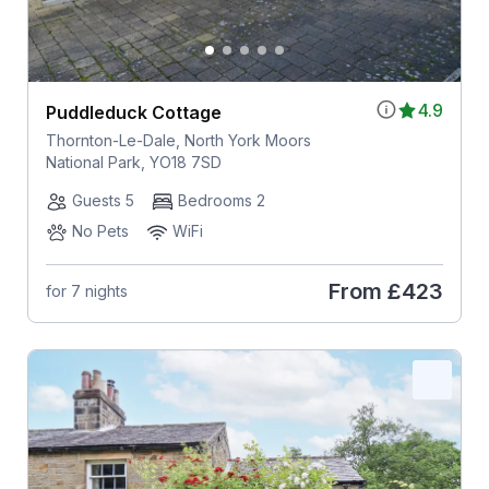
4.9
Puddleduck Cottage
Thornton-Le-Dale, North York Moors
National Park, YO18 7SD
Guests 5
Bedrooms 2
No Pets
WiFi
From
£423
for 7 nights