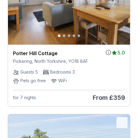
5.0
Potter Hill Cottage
Pickering, North Yorkshire, YO18 8AF
Guests 5
Bedrooms 3
Pets go free
WiFi
From
£359
for 7 nights