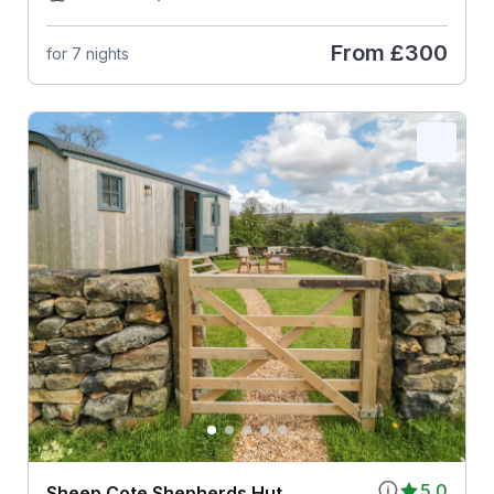
From
£300
for 7 nights
5.0
Sheep Cote Shepherds Hut