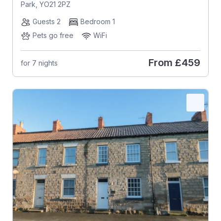
Park, YO21 2PZ
Guests 2
Bedroom 1
Pets go free
WiFi
From
£459
for 7 nights