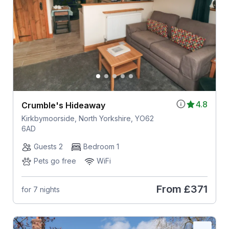
4.8
Crumble's Hideaway
Kirkbymoorside, North Yorkshire, YO62
6AD
Guests 2
Bedroom 1
Pets go free
WiFi
From
£371
for 7 nights