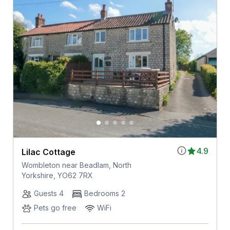
4.9
Lilac Cottage
Wombleton near Beadlam, North
Yorkshire, YO62 7RX
Guests 4
Bedrooms 2
Pets go free
WiFi