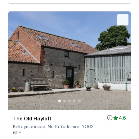
4.6
The Old Hayloft
Kirkbymoorside, North Yorkshire, YO62
6PE