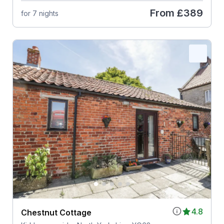
From
£389
for 7 nights
4.8
Chestnut Cottage