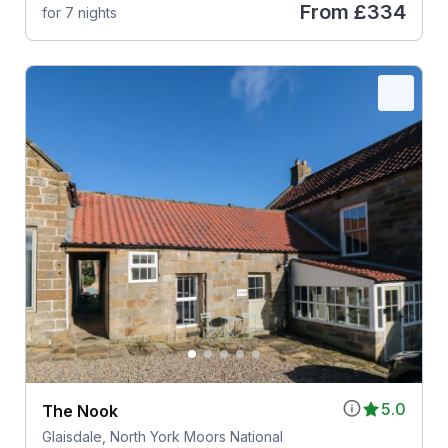
From
£334
for 7 nights
5.0
The Nook
Glaisdale, North York Moors National