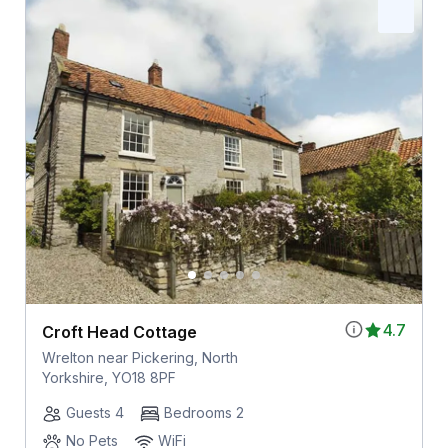
4.7
Croft Head Cottage
Wrelton near Pickering, North
Yorkshire, YO18 8PF
Guests 4
Bedrooms 2
No Pets
WiFi