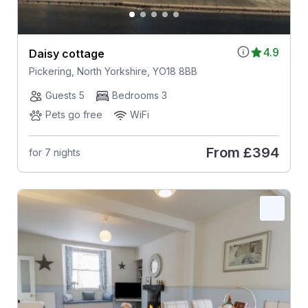
4.9
Daisy cottage
Pickering, North Yorkshire, YO18 8BB
Guests 5
Bedrooms 3
Pets go free
WiFi
From
£394
for 7 nights