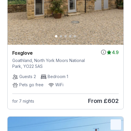
4.9
Foxglove
Goathland, North York Moors National
Park, YO22 5AS
Guests 2
Bedroom 1
Pets go free
WiFi
From
£602
for 7 nights