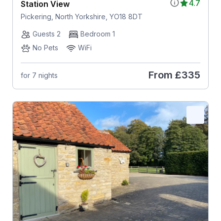
4.7
Station View
Pickering, North Yorkshire, YO18 8DT
Guests 2
Bedroom 1
No Pets
WiFi
From
£335
for 7 nights