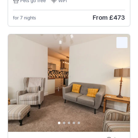
Pets go free
WiFi
From
£473
for 7 nights