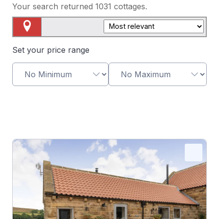
Your search returned
1031
cottages.
Map View
Set your price range