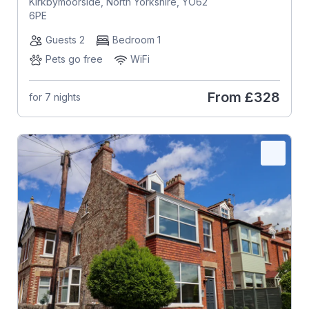
Kirkbymoorside, North Yorkshire, YO62
6PE
Guests 2
Bedroom 1
Pets go free
WiFi
From
£328
for 7 nights