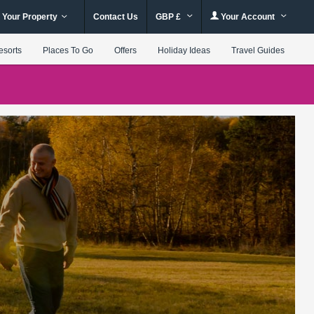
 Your Property
Contact Us
GBP £
Your Account
esorts
Places To Go
Offers
Holiday Ideas
Travel Guides