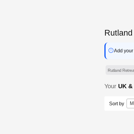
Rutland
Add your 
Rutland Retrea
Your
UK & 
M
Sort by