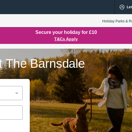
Let
Holiday Parks & R
Secure your holiday for £10
T&Cs Apply
t The Barnsdale