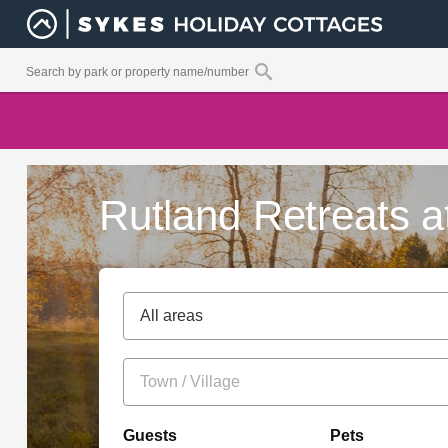
Rutland Retreats a
All areas
Guests
Pets