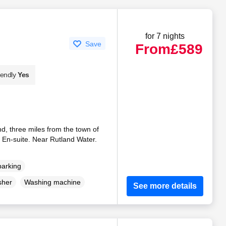
for 7 nights
Save
From
£589
iendly
Yes
nd, three miles from the town of
 En-suite. Near Rutland Water.
parking
sher
Washing machine
See more details