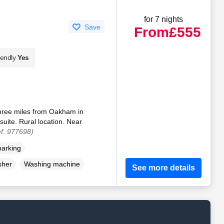
for 7 nights
Save
From
£555
iendly
Yes
 three miles from Oakham in
suite. Rural location. Near
f. 977698)
parking
sher
Washing machine
See more details