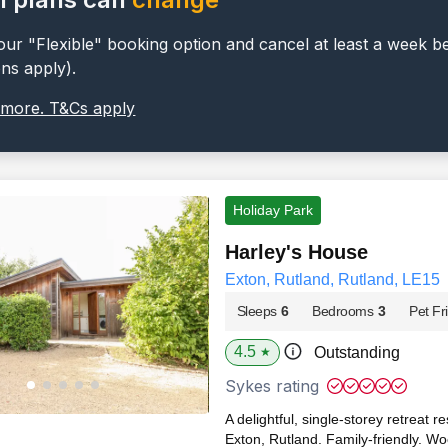
ur "Flexible" booking option and cancel at least a week b
ons apply).
 more. T&Cs apply
Holiday Park
Harley's House
Exton, Rutland, Rutland, LE15
Sleeps
6
Bedrooms
3
Pet Fr
4.5
Outstanding
★
Sykes rating
A delightful, single-storey retreat r
Exton, Rutland. Family-friendly. W