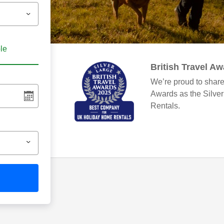
ble
British Travel A
We’re proud to share
Awards as the Silve
Rentals.