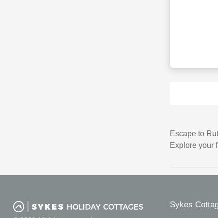
Escape to Rut
Explore your 
Sykes Cottag