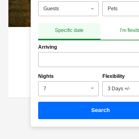
Guests
Pets
Specific date
I'm flexi
Arriving
Nights
Flexibility
7
3 Days +/-
search