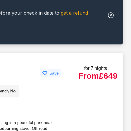
efore your check-in date to
get a refund
for 7 nights
Save
From
£649
iendly
No
esting in a peaceful park near
oodburning stove. Off-road