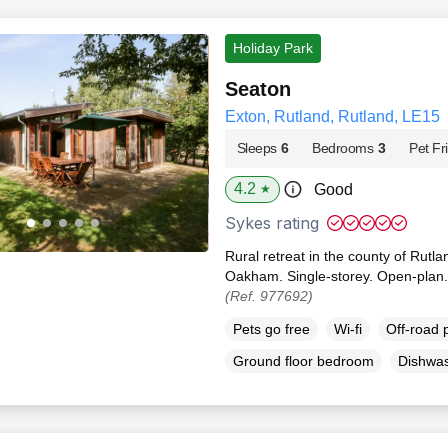
Holiday Park
Seaton
Exton, Rutland, Rutland, LE15
Sleeps
6
Bedrooms
3
Pet Fr
4.2
Good
★
Sykes rating
Rural retreat in the county of Rutla
Oakham. Single-storey. Open-plan.
(Ref. 977692)
Pets go free
Wi-fi
Off-road 
Ground floor bedroom
Dishwa