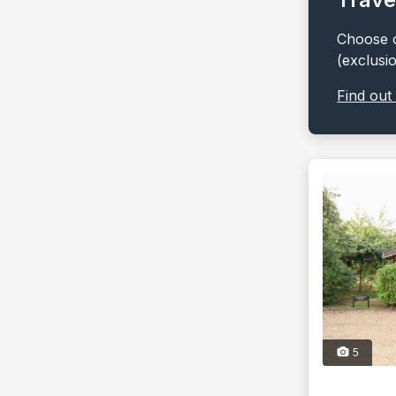
Choose o
(exclusi
Find out
5