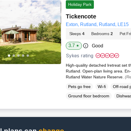
Holiday Park
Tickencote
Exton, Rutland, Rutland, LE15
Sleeps
4
Bedrooms
2
Pet Fr
3.7
Good
★
Sykes rating
High-quality detached lretreat set
Rutland. Open-plan living area. En-
Rutland Water Nature Reserve.
(Re
Pets go free
Wi-fi
Off-road 
Ground floor bedroom
Dishwa
l plans can
change