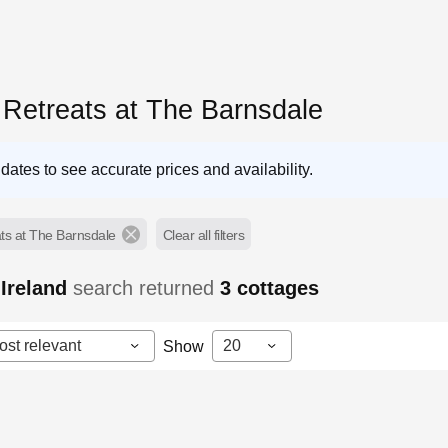
 Retreats at The Barnsdale
dates to see accurate prices and availability.
ts at The Barnsdale
Clear all filters
Ireland
search returned
3
cottages
ost relevant
20
Show