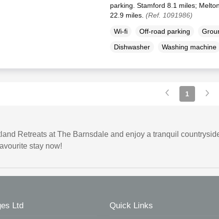
parking. Stamford 8.1 miles; Melto
22.9 miles.
(Ref. 1091986)
Wi-fi
Off-road parking
Groun
Dishwasher
Washing machine
1
land Retreats at The Barnsdale and enjoy a tranquil countryside
favourite stay now!
es Ltd
Quick Links