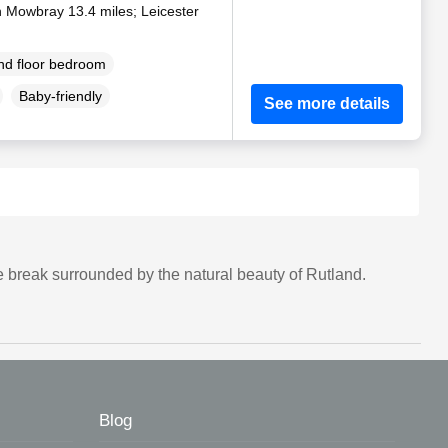
n Mowbray 13.4 miles; Leicester
d floor bedroom
Baby-friendly
See more details
 break surrounded by the natural beauty of Rutland.
Blog