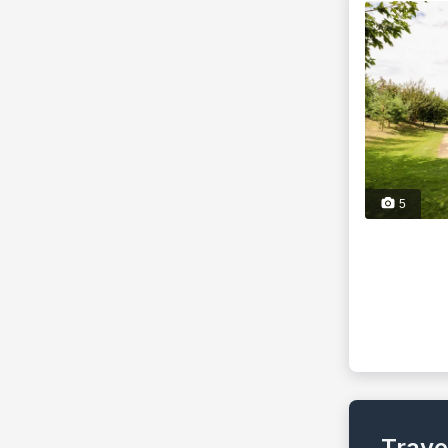
5
Trave