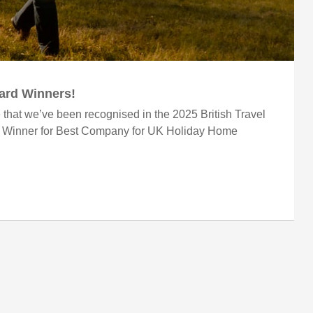
ward Winners!
 that we’ve been recognised in the 2025 British Travel
r Winner for Best Company for UK Holiday Home