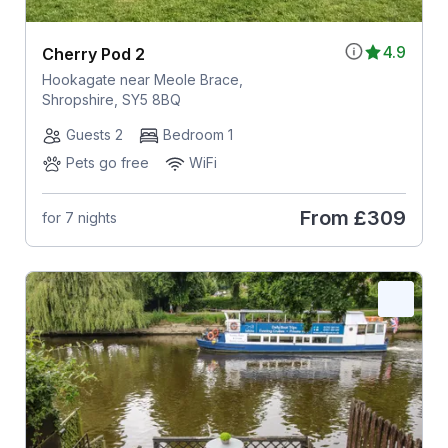
4.9
Cherry Pod 2
Hookagate near Meole Brace,
Shropshire, SY5 8BQ
Guests 2
Bedroom 1
Pets go free
WiFi
From
£309
for 7 nights