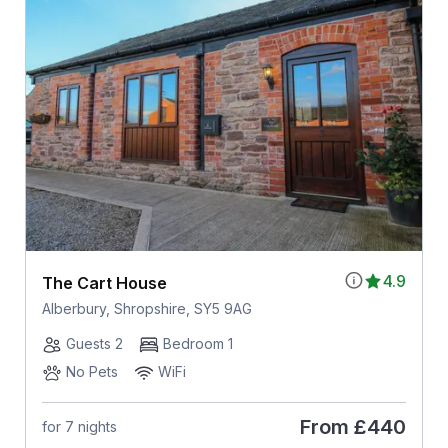
4.9
The Cart House
Alberbury, Shropshire, SY5 9AG
Guests 2
Bedroom 1
No Pets
WiFi
From
£440
for 7 nights