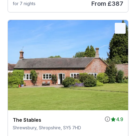
From
£387
for 7 nights
4.9
The Stables
Shrewsbury, Shropshire, SY5 7HD