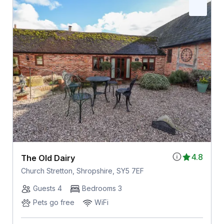
4.8
The Old Dairy
Church Stretton, Shropshire, SY5 7EF
Guests 4
Bedrooms 3
Pets go free
WiFi