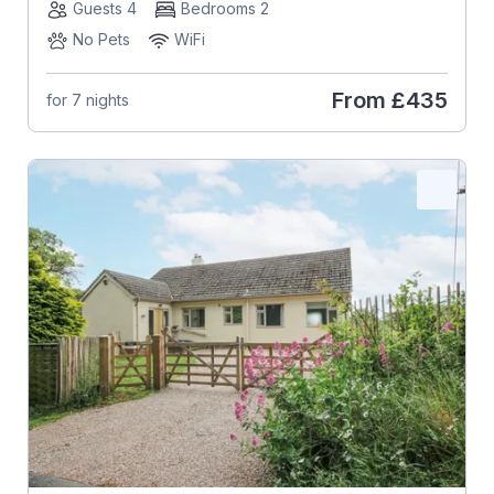
Guests 4
Bedrooms 2
No Pets
WiFi
From
£435
for 7 nights