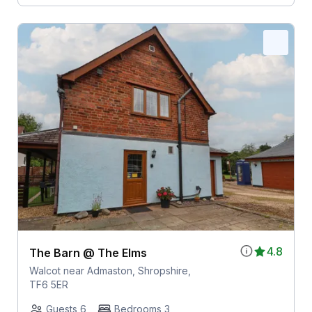
4.8
The Barn @ The Elms
Walcot near Admaston, Shropshire,
TF6 5ER
Guests 6
Bedrooms 3