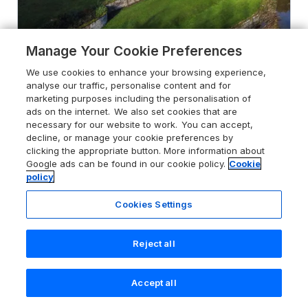
Manage Your Cookie Preferences
4.6
The Generals Quarters at
We use cookies to enhance your browsing experience,
Pitchford Estate
analyse our traffic, personalise content and for
Pitchford near Shrewsbury, Shropshire,
marketing purposes including the personalisation of
SY5 7DN
ads on the internet. We also set cookies that are
necessary for our website to work. You can accept,
Guests 14
Bedrooms 7
decline, or manage your cookie preferences by
clicking the appropriate button. More information about
Pets go free
WiFi
Google ads can be found in our cookie policy.
Cookie
policy
From
£2247
for 7 nights
Cookies Settings
Reject all
Accept all
Search
Saved
Account