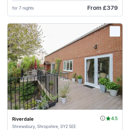
From
£379
for 7 nights
4.5
Riverdale
Shrewsbury, Shropshire, SY2 5EE