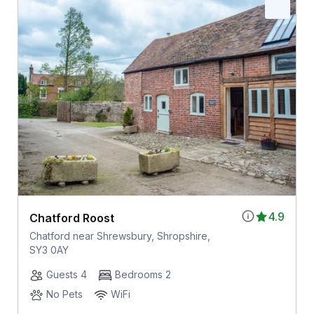
4.9
Chatford Roost
Chatford near Shrewsbury, Shropshire,
SY3 0AY
Guests 4
Bedrooms 2
No Pets
WiFi