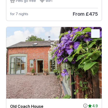
Pets go free
WiFi
From
£475
for 7 nights
4.9
Old Coach House