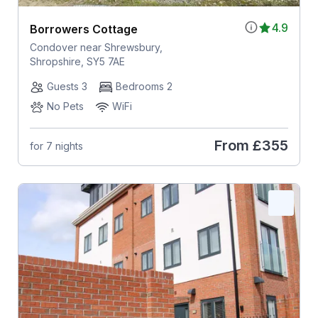
4.9
Borrowers Cottage
Condover near Shrewsbury,
Shropshire, SY5 7AE
Guests 3
Bedrooms 2
No Pets
WiFi
From
£355
for 7 nights