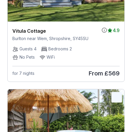
4.9
Vitula Cottage
Burlton near Wem, Shropshire, SY45SU
Guests 4
Bedrooms 2
No Pets
WiFi
From
£569
for 7 nights