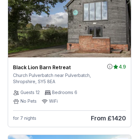
4.9
Black Lion Barn Retreat
Church Pulverbatch near Pulverbatch,
Shropshire, SY5 8EA
Guests 12
Bedrooms 6
No Pets
WiFi
From
£1420
for 7 nights