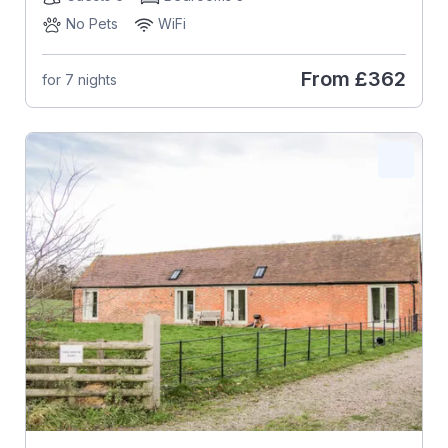
No Pets
WiFi
From
£362
for 7 nights