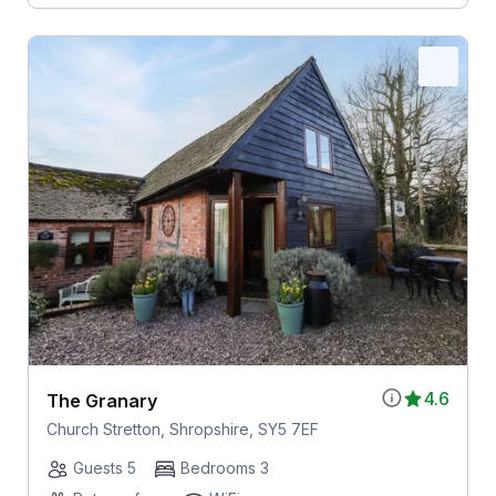
4.6
The Granary
Church Stretton, Shropshire, SY5 7EF
Guests 5
Bedrooms 3