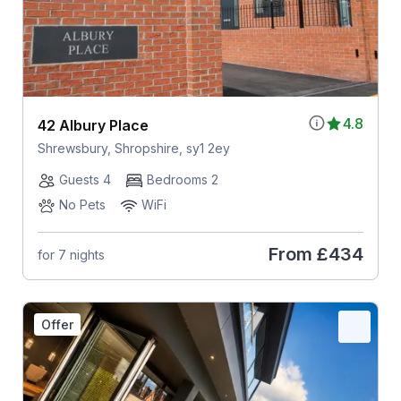
4.8
42 Albury Place
Shrewsbury, Shropshire, sy1 2ey
Guests 4
Bedrooms 2
No Pets
WiFi
From
£434
for 7 nights
Offer