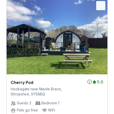
5.0
Cherry Pod
Hookagate near Meole Brace,
Shropshire, SY58BQ
Guests 2
Bedroom 1
Pets go free
WiFi