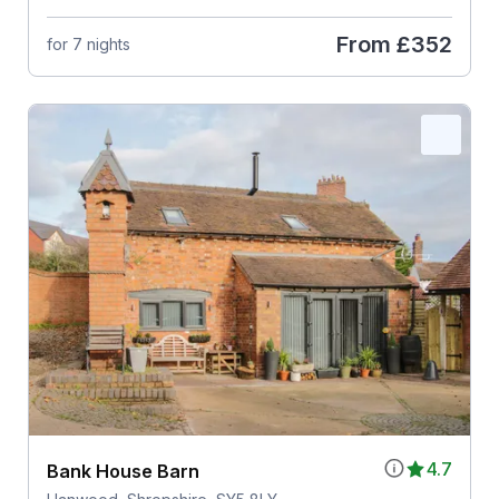
From
£352
for 7 nights
4.7
Bank House Barn