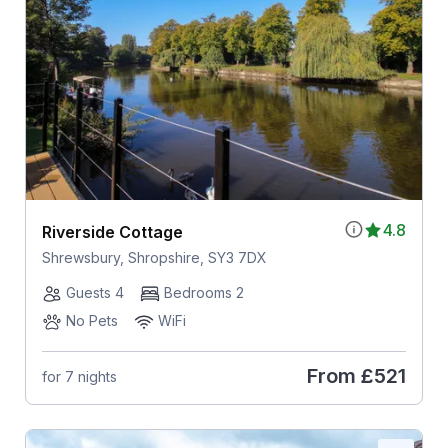
4.8
Riverside Cottage
Shrewsbury, Shropshire, SY3 7DX
Guests 4
Bedrooms 2
No Pets
WiFi
From
£521
for 7 nights