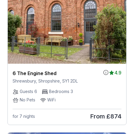
4.9
6 The Engine Shed
Shrewsbury, Shropshire, SY1 2DL
Guests 6
Bedrooms 3
No Pets
WiFi
From
£874
for 7 nights