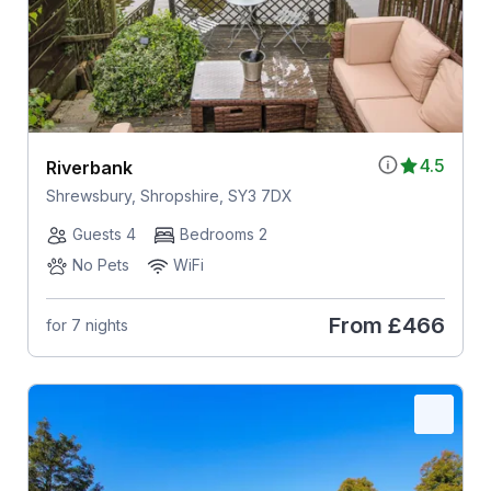
4.5
Riverbank
Shrewsbury, Shropshire, SY3 7DX
Guests 4
Bedrooms 2
No Pets
WiFi
From
£466
for 7 nights