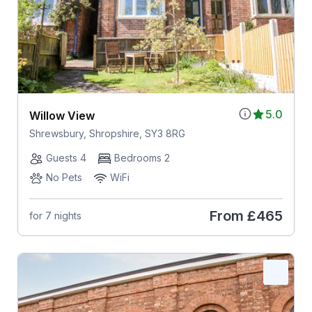
5.0
Willow View
Shrewsbury, Shropshire, SY3 8RG
Guests 4
Bedrooms 2
No Pets
WiFi
From
£465
for 7 nights