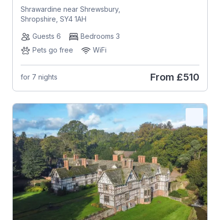
Shrawardine near Shrewsbury,
Shropshire, SY4 1AH
Guests 6
Bedrooms 3
Pets go free
WiFi
From
£510
for 7 nights