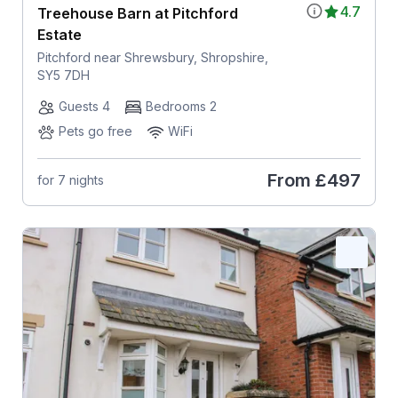
4.7
Treehouse Barn at Pitchford
Estate
Pitchford near Shrewsbury, Shropshire,
SY5 7DH
Guests 4
Bedrooms 2
Pets go free
WiFi
From
£497
for 7 nights