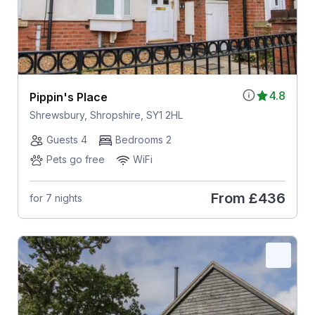
4.8
Pippin's Place
Shrewsbury, Shropshire, SY1 2HL
Guests 4
Bedrooms 2
Pets go free
WiFi
From
£436
for 7 nights