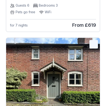
Guests 6
Bedrooms 3
Pets go free
WiFi
From
£619
for 7 nights