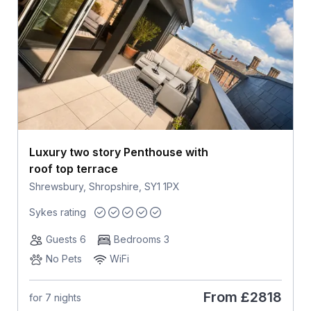
Luxury two story Penthouse with
roof top terrace
Shrewsbury, Shropshire, SY1 1PX
Sykes rating
Guests 6
Bedrooms 3
No Pets
WiFi
From
£2818
for 7 nights