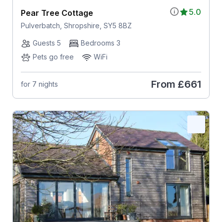
5.0
Pear Tree Cottage
Pulverbatch, Shropshire, SY5 8BZ
Guests 5
Bedrooms 3
Pets go free
WiFi
From
£661
for 7 nights