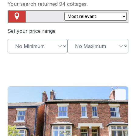
Your search returned
94
cottages.
Map View
Set your price range