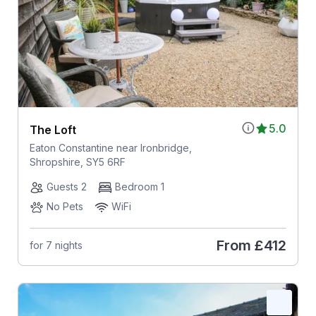
5.0
The Loft
Eaton Constantine near Ironbridge,
Shropshire, SY5 6RF
Guests 2
Bedroom 1
No Pets
WiFi
From
£412
for 7 nights