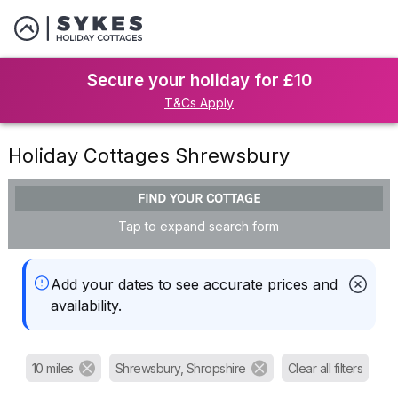
Secure your holiday for £10
T&Cs Apply
Holiday Cottages Shrewsbury
FIND YOUR COTTAGE
Tap to expand search form
Add your dates to see accurate prices and
availability.
10 miles
Shrewsbury, Shropshire
Clear all filters