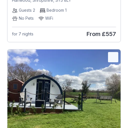
Hanwood, Shropshire, SY5 8LY
Guests 2
Bedroom 1
No Pets
WiFi
From
£557
for 7 nights