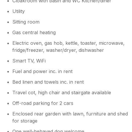
Cloakroom with basin and WC Kitchen/diner
Utility
Sitting room
Gas central heating
Electric oven, gas hob, kettle, toaster, microwave,
fridge/freezer, washer/dryer, dishwasher
Smart TV, WiFi
Fuel and power inc. in rent
Bed linen and towels inc. in rent
Travel cot, high chair and stairgate available
Off-road parking for 2 cars
Enclosed rear garden with lawn, furniture and shed
for storage
One well-behaved dog welcome