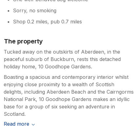
Sorry, no smoking
Shop 0.2 miles, pub 0.7 miles
The property
Tucked away on the outskirts of Aberdeen, in the
peaceful suburb of Buckburn, rests this detached
holiday home, 10 Goodhope Gardens.
Boasting a spacious and contemporary interior whilst
enjoying close proximity to a wealth of Scottish
delights, including Aberdeen Beach and the Cairngorms
National Park, 10 Goodhope Gardens makes an idyllic
base for a group of six seeking an adventure in
Scotland.
Read more