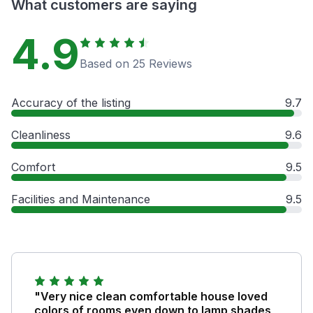
What customers are saying
4.9
Based on 25 Reviews
Accuracy of the listing
9.7
Cleanliness
9.6
Comfort
9.5
Facilities and Maintenance
9.5
"Very nice clean comfortable house loved
colors of rooms even down to lamp shades