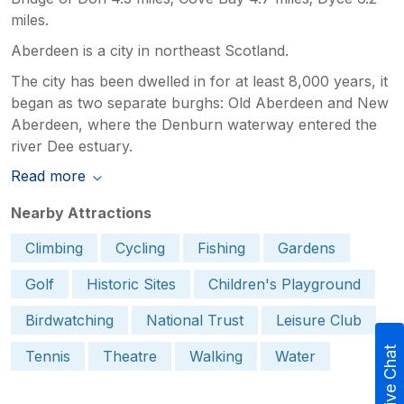
miles.
Aberdeen is a city in northeast Scotland.
The city has been dwelled in for at least 8,000 years, it
began as two separate burghs: Old Aberdeen and New
Aberdeen, where the Denburn waterway entered the
river Dee estuary.
Read more
Nearby Attractions
Climbing
Cycling
Fishing
Gardens
Golf
Historic Sites
Children's Playground
Birdwatching
National Trust
Leisure Club
Live Chat
Tennis
Theatre
Walking
Water