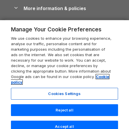
Shropshire Holiday Cottages
Conwy Guide
More information & policies
Careers
Dog-Friendly Cottages
Devon Holiday Cottages
Cornwall Guide
Privacy policy
Press & media
Dog-Friendly Log Cabins
Whitby Holiday Cottages
Cotswolds Guide
Manage Your Cookie Preferences
Cookie policy
What our customers say
Holiday Cottages with Pools
Holiday Cottages in the Cotswolds
Devon Guide
We use cookies to enhance your browsing experience,
Manage cookie preferences
Last Minute Holidays
Heart of England Cottage Holidays
analyse our traffic, personalise content and for
Dorset Guide
marketing purposes including the personalisation of
Supply chain transparency
Lodges with Hot Tubs
Holiday Cottages in Cumbria
ads on the internet. We also set cookies that are
Edinburgh Guide
necessary for our website to work. You can accept,
Booking conditions
Log Cabin Holidays
Dorset Holiday Cottages
decline, or manage your cookie preferences by
England Guide
clicking the appropriate button. More information about
Legal
Luxury Cottages
Somerset Holiday Cottages
Google ads can be found in our cookie policy.
Cookie
Ireland Guide
policy
Travel insurance
Secluded Cottages
Isle of Wight Holiday Cottages
Isle of Wight Guide
Cookies Settings
Self-Catering Accommodation
Sykes Cottages
Holiday Cottages East Anglia
Lake District Guide
Registration No: 04469189
Short Cottage Breaks
Norfolk Holiday Cottages
Reject all
VAT Registration No: 204 9794 88
Llandudno Guide
One City Place, Chester, Cheshire, CH1 3BQ, United Kingdom
New Forest Cottage Holidays
Norfolk Guide
© 2026 All rights reserved
Check availability
Accept all
Anglesey Cottages