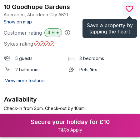
10 Goodhope Gardens
Aberdeen, Aberdeen City
AB21
(Ref.
1091060
)
Show on map
Save a property by
tapping the heart
4.9
Customer rating
★
Sykes rating
5 guests
3 bedrooms
2 bathrooms
Pets
Yes
View more features
Availability
Check-in from 3pm. Check-out by 10am.
Secure your holiday for £10
T&Cs Apply