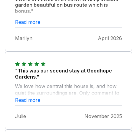
garden beautiful on bus route which is
bonus."
House very overlooked had to keep down
Read more
stairs curtains and blinds closed .It was the
first time we have never been left
Marilyn
April 2026
complimantrytreats especially in a sykes
holiday left .
"This was our second stay at Goodhope
Gardens."
We love how central this house is, and how
quiet the surroundings are. Only comment to
make is the shower drain is poor. Everything
Read more
else is great and we will probably be back
again for another visit in the future.
Julie
November 2025