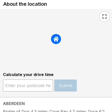
About the location
Calculate your drive time
Submit
ABERDEEN
Bridge of Don 4.3 miles; Cove Bay 4.7 miles; Dyce 6.2