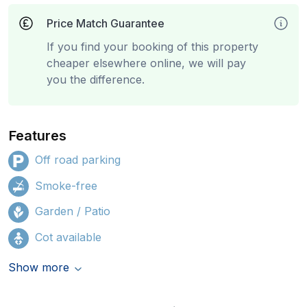
Price Match Guarantee
If you find your booking of this property
cheaper elsewhere online, we will pay
you the difference.
Features
Off road parking
Smoke-free
Garden / Patio
Cot available
Show more