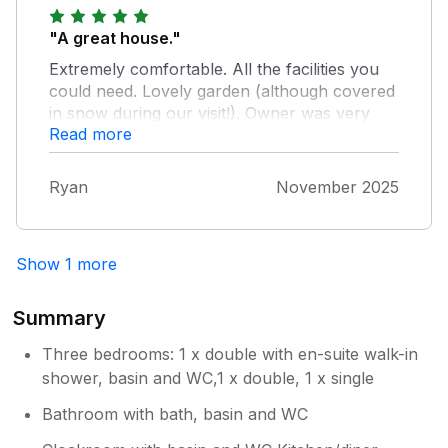
"A great house."
Extremely comfortable. All the facilities you
could need. Lovely garden (although covered
in snow during our visit!). Owner was very
Read more
responsive when we had a little issue on
arrival and everything sorted very quickly
without affecting our stay. Only improvement
Ryan
November 2025
we could suggest is putting a shower over the
bath in the main bathroom. Would highly
recommend this house to anyone staying in
Show 1 more
the area. Good links to public transport too
and a handy little shop 2 minutes away. Big
supermarket less than a mile away.
Summary
Three bedrooms: 1 x double with en-suite walk-in
shower, basin and WC,1 x double, 1 x single
Bathroom with bath, basin and WC