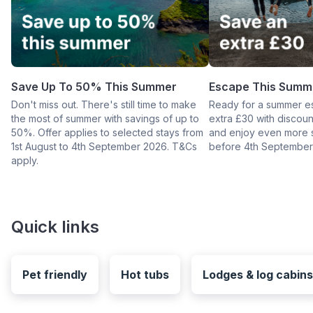
Save Up To 50% This Summer
Escape This Summ
Don't miss out. There's still time to make
Ready for a summer e
the most of summer with savings of up to
extra £30 with disco
50%. Offer applies to selected stays from
and enjoy even more 
1st August to 4th September 2026. T&Cs
before 4th September
apply.
Quick links
Pet friendly
Hot tubs
Lodges & log cabins