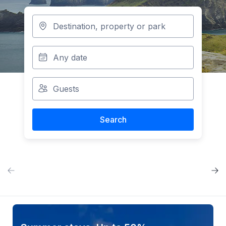
Search