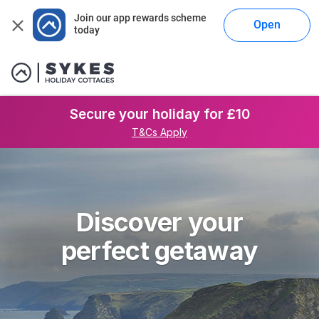
Join our app rewards scheme 
Open
today
Secure your holiday for £10
T&Cs Apply
Discover your
perfect getaway