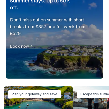
Summer stays. Up to 50%
off.
Don't miss out on summer with short
breaks from £357 or a full week from
£529.
Book now
Plan your getaway and save
Escape this summ