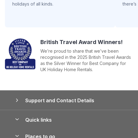
holidays of all kinds.
there’s
British Travel Award Winners!
We’re proud to share that we’ve been
recognised in the 2025 British Travel Awards
as the Silver Winner for Best Company for
UK Holiday Home Rentals.
Support and Contact Details
Quick links
Special offers
Places to go