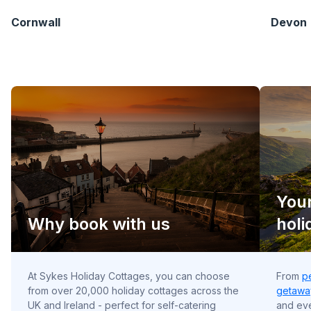
Cornwall
Devon
Your
Why book with us
holi
At Sykes Holiday Cottages, you can choose
From
p
from over 20,000 holiday cottages across the
getawa
UK and Ireland - perfect for self-catering
and e