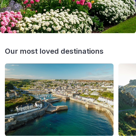
Our most loved destinations