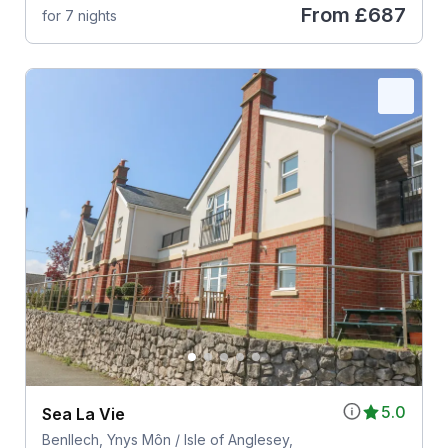
From
£687
for 7 nights
5.0
Sea La Vie
Benllech, Ynys Môn / Isle of Anglesey,