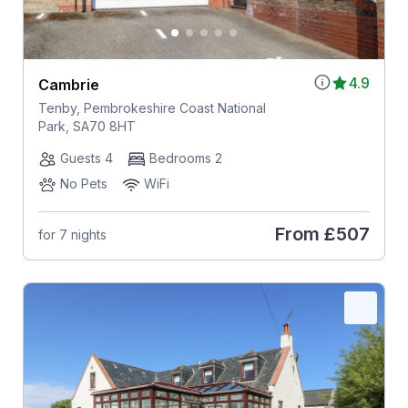
4.9
Cambrie
Tenby, Pembrokeshire Coast National
Park, SA70 8HT
Guests 4
Bedrooms 2
No Pets
WiFi
From
£507
for 7 nights