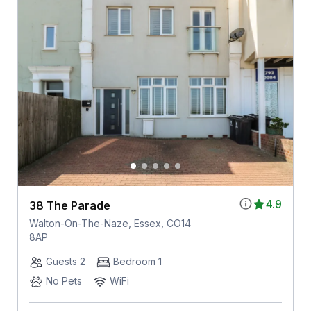
4.9
38 The Parade
Walton-On-The-Naze, Essex, CO14
8AP
Guests 2
Bedroom 1
No Pets
WiFi