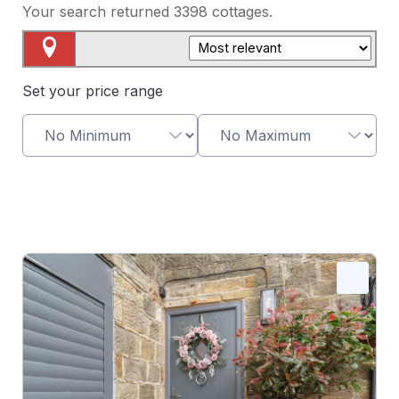
Your search returned
3398
cottages.
Map View
Set your price range