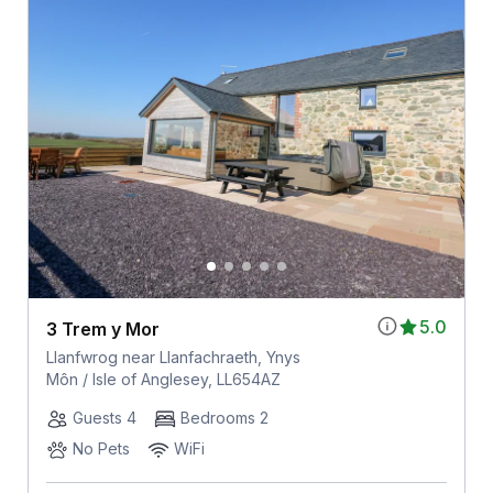
5.0
3 Trem y Mor
Llanfwrog near Llanfachraeth, Ynys
Môn / Isle of Anglesey, LL654AZ
Guests 4
Bedrooms 2
No Pets
WiFi