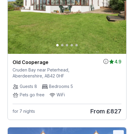
4.9
Old Cooperage
Cruden Bay near Peterhead,
Aberdeenshire, AB42 0HF
Guests 8
Bedrooms 5
Pets go free
WiFi
From
£827
for 7 nights