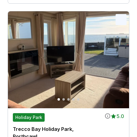
5.0
Holiday Park
Trecco Bay Holiday Park,
Porthcawl