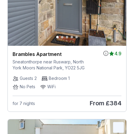
4.9
Brambles Apartment
Sneatonthorpe near Ruswarp, North
York Moors National Park, YO22 5JG
Guests 2
Bedroom 1
No Pets
WiFi
From
£384
for 7 nights