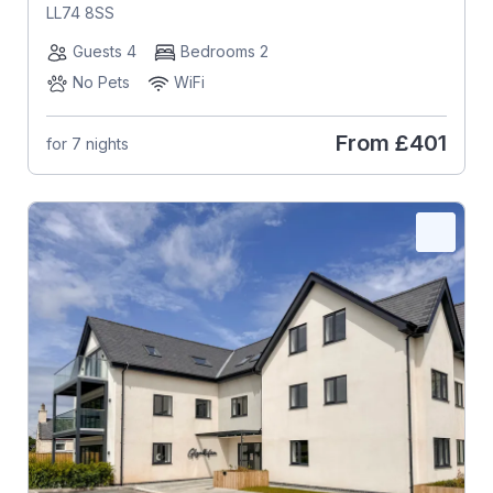
LL74 8SS
Guests 4
Bedrooms 2
No Pets
WiFi
From
£401
for 7 nights