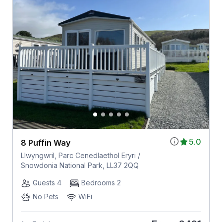
5.0
8 Puffin Way
Llwyngwril, Parc Cenedlaethol Eryri /
Snowdonia National Park, LL37 2QQ
Guests 4
Bedrooms 2
No Pets
WiFi