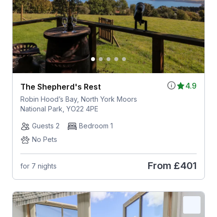
4.9
The Shepherd's Rest
Robin Hood’s Bay, North York Moors
National Park, YO22 4PE
Guests 2
Bedroom 1
No Pets
From
£401
for 7 nights