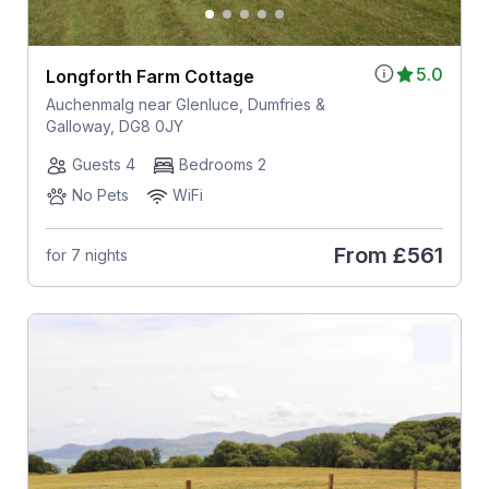
5.0
Longforth Farm Cottage
Auchenmalg near Glenluce, Dumfries &
Galloway, DG8 0JY
Guests 4
Bedrooms 2
No Pets
WiFi
From
£561
for 7 nights