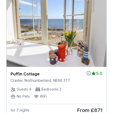
5.0
Puffin Cottage
Craster, Northumberland, NE66 3TT
Guests 4
Bedrooms 2
No Pets
WiFi
From
£871
for 7 nights