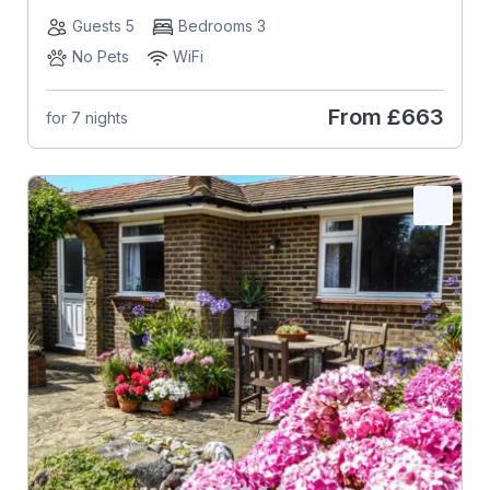
Guests 5
Bedrooms 3
No Pets
WiFi
From
£663
for 7 nights