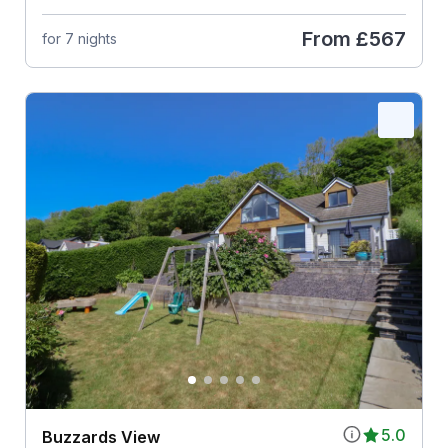
From
£567
for 7 nights
5.0
Buzzards View