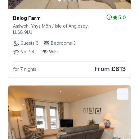
5.0
Balog Farm
Amlwch, Ynys Môn / Isle of Anglesey,
LL68 9LU
Guests 6
Bedrooms 3
No Pets
WiFi
From
£813
for 7 nights