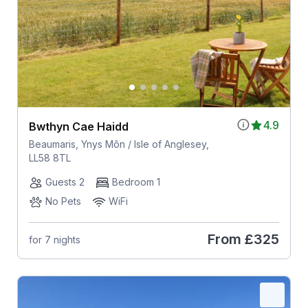
4.9
Bwthyn Cae Haidd
Beaumaris, Ynys Môn / Isle of Anglesey,
LL58 8TL
Guests 2
Bedroom 1
No Pets
WiFi
From
£325
for 7 nights