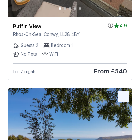
4.9
Puffin View
Rhos-On-Sea, Conwy, LL28 4BY
Guests 2
Bedroom 1
No Pets
WiFi
From
£540
for 7 nights