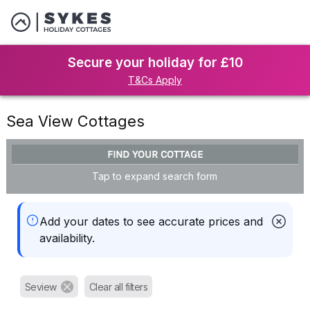
Secure your holiday for £10
T&Cs Apply
Sea View Cottages
FIND YOUR COTTAGE
Tap to expand search form
Add your dates to see accurate prices and
availability.
Seview
Clear all filters