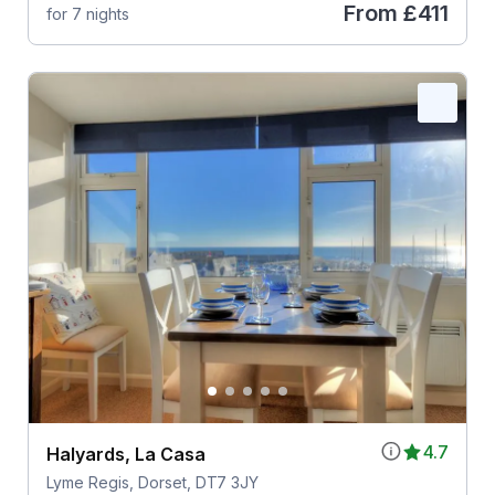
From
£411
for 7 nights
4.7
Halyards, La Casa
Lyme Regis, Dorset, DT7 3JY