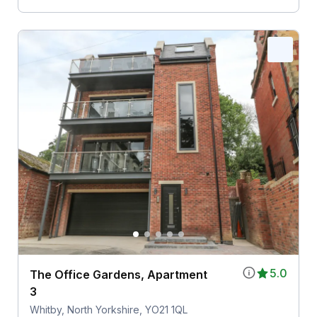
5.0
The Office Gardens, Apartment
3
Whitby, North Yorkshire, YO21 1QL