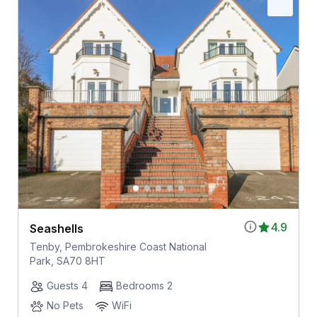
4.9
Seashells
Tenby, Pembrokeshire Coast National
Park, SA70 8HT
Guests 4
Bedrooms 2
No Pets
WiFi