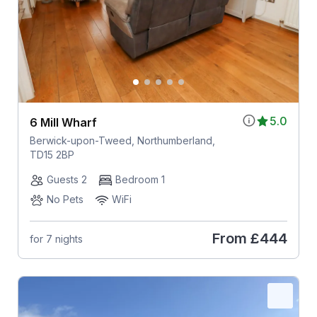
5.0
6 Mill Wharf
Berwick-upon-Tweed, Northumberland,
TD15 2BP
Guests 2
Bedroom 1
No Pets
WiFi
From
£444
for 7 nights