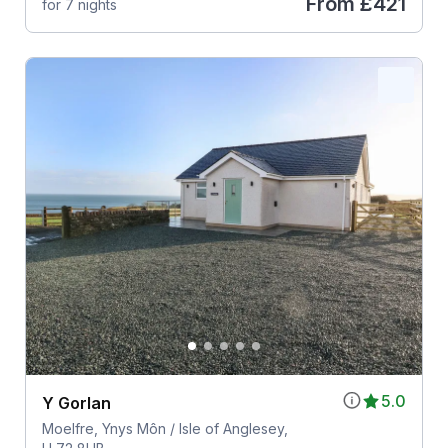
From
£421
for 7 nights
5.0
Y Gorlan
Moelfre, Ynys Môn / Isle of Anglesey,