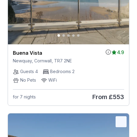
4.9
Buena Vista
Newquay, Cornwall, TR7 2NE
Guests 4
Bedrooms 2
No Pets
WiFi
From
£553
for 7 nights