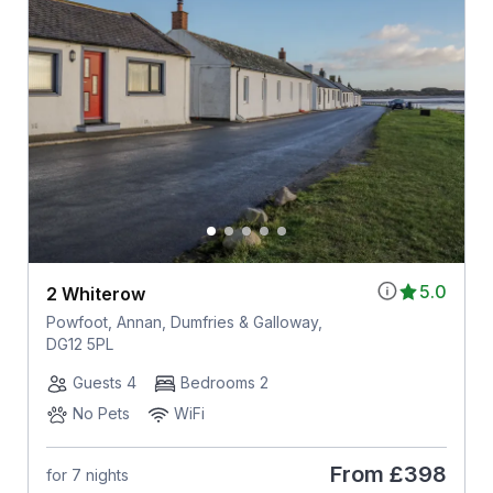
5.0
2 Whiterow
Powfoot, Annan, Dumfries & Galloway,
DG12 5PL
Guests 4
Bedrooms 2
No Pets
WiFi
From
£398
for 7 nights