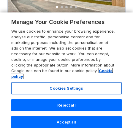
Manage Your Cookie Preferences
4.6
Glynllifon 4
We use cookies to enhance your browsing experience,
Marian-glas near Benllech, Ynys Môn /
analyse our traffic, personalise content and for
Isle of Anglesey, LL73 8PJ
marketing purposes including the personalisation of
Guests 4
Bedrooms 2
ads on the internet. We also set cookies that are
necessary for our website to work. You can accept,
No Pets
WiFi
decline, or manage your cookie preferences by
clicking the appropriate button. More information about
Google ads can be found in our cookie policy.
Cookie
From
£494
for 7 nights
policy
Cookies Settings
Reject all
Accept all
Search
Saved
Account