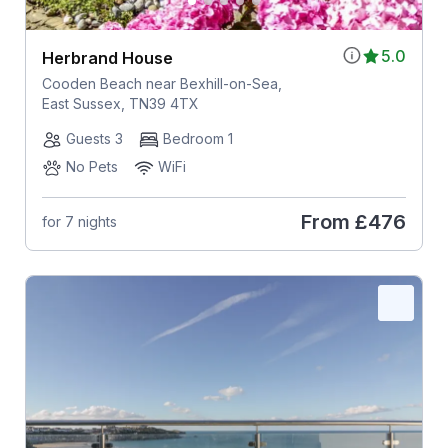
5.0
Herbrand House
Cooden Beach near Bexhill-on-Sea,
East Sussex, TN39 4TX
Guests 3
Bedroom 1
No Pets
WiFi
From
£476
for 7 nights