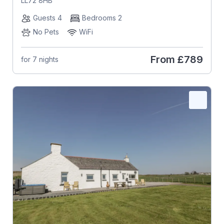
LL72 8HB
Guests 4
Bedrooms 2
No Pets
WiFi
From
£789
for 7 nights