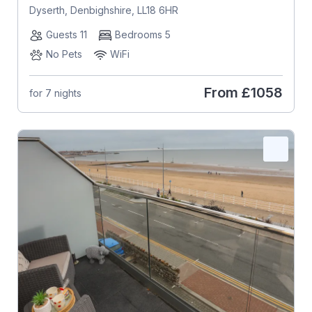
Dyserth, Denbighshire, LL18 6HR
Guests 11
Bedrooms 5
No Pets
WiFi
From
£1058
for 7 nights