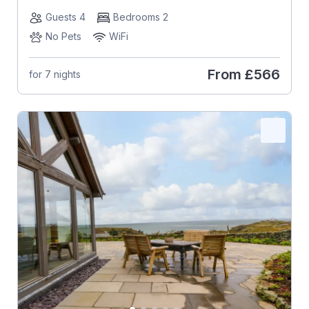
Guests 4
Bedrooms 2
No Pets
WiFi
From
£566
for 7 nights