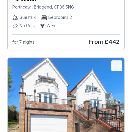
Porthcawl, Bridgend, CF36 5NG
Guests 4
Bedrooms 2
No Pets
WiFi
From
£442
for 7 nights