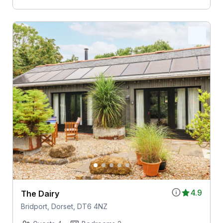
4.9
The Dairy
Bridport, Dorset, DT6 4NZ