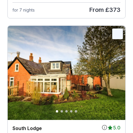
From
£373
for 7 nights
5.0
South Lodge