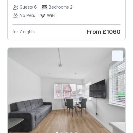
Guests 6
Bedrooms 2
No Pets
WiFi
From
£1060
for 7 nights