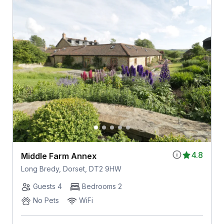
4.8
Middle Farm Annex
Long Bredy, Dorset, DT2 9HW
Guests 4
Bedrooms 2
No Pets
WiFi