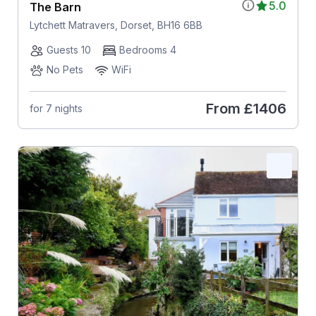
5.0
The Barn
Lytchett Matravers, Dorset, BH16 6BB
Guests 10
Bedrooms 4
No Pets
WiFi
From
£1406
for 7 nights