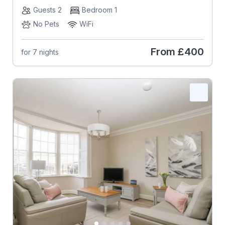
Guests 2
Bedroom 1
No Pets
WiFi
From
£400
for 7 nights