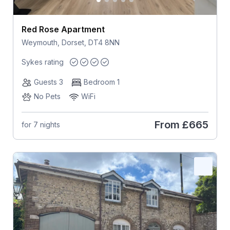
Red Rose Apartment
Weymouth, Dorset, DT4 8NN
Sykes rating
Guests 3
Bedroom 1
No Pets
WiFi
From
£665
for 7 nights