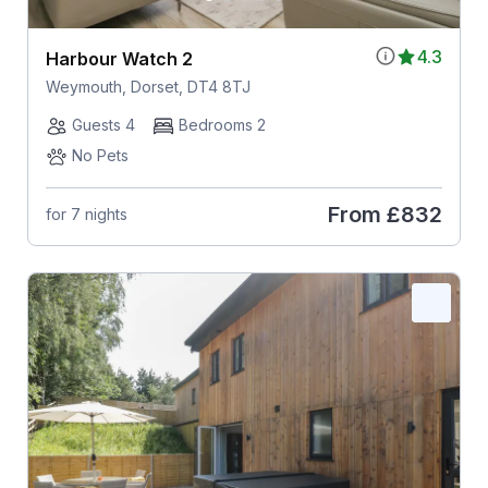
4.3
Harbour Watch 2
Weymouth, Dorset, DT4 8TJ
Guests 4
Bedrooms 2
No Pets
From
£832
for 7 nights