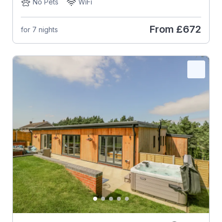
No Pets
WiFi
From
£672
for 7 nights