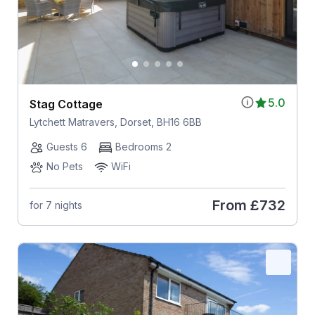
5.0
Stag Cottage
Lytchett Matravers, Dorset, BH16 6BB
Guests 6
Bedrooms 2
No Pets
WiFi
From
£732
for 7 nights