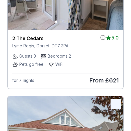
5.0
2 The Cedars
Lyme Regis, Dorset, DT7 3PA
Guests 3
Bedrooms 2
Pets go free
WiFi
From
£621
for 7 nights