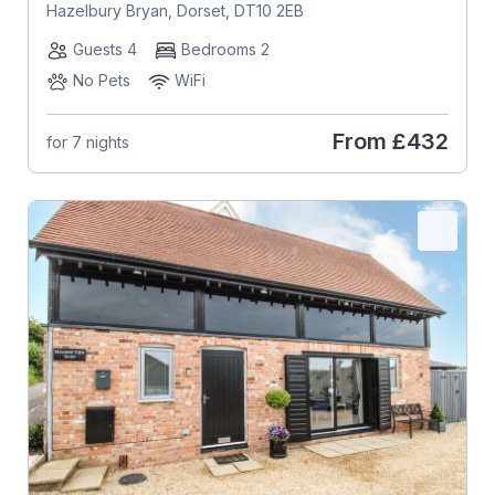
Hazelbury Bryan, Dorset, DT10 2EB
Guests 4
Bedrooms 2
No Pets
WiFi
From
£432
for 7 nights