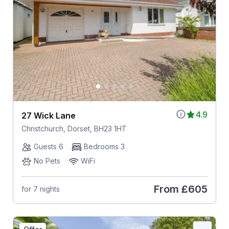
4.9
27 Wick Lane
Christchurch, Dorset, BH23 1HT
Guests 6
Bedrooms 3
No Pets
WiFi
From
£605
for 7 nights