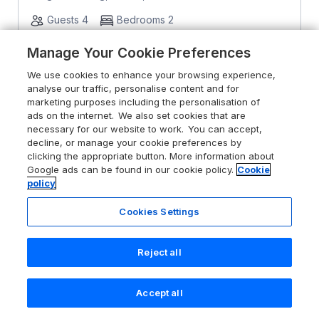
Guests 4
Bedrooms 2
Pets go free
WiFi
Manage Your Cookie Preferences
We use cookies to enhance your browsing experience,
From
£480
for 7 nights
analyse our traffic, personalise content and for
marketing purposes including the personalisation of
ads on the internet. We also set cookies that are
necessary for our website to work. You can accept,
decline, or manage your cookie preferences by
clicking the appropriate button. More information about
Google ads can be found in our cookie policy.
Cookie
policy
Cookies Settings
Reject all
Accept all
Search
Saved
Account