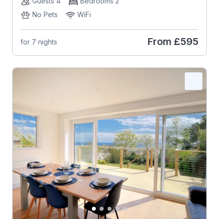
Guests 4
Bedrooms 2
No Pets
WiFi
From
£595
for 7 nights