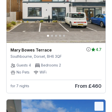
4.7
Mary Bowes Terrace
Southbourne, Dorset, BH6 3QF
Guests 4
Bedrooms 2
No Pets
WiFi
From
£460
for 7 nights