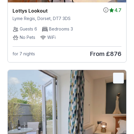
4.7
Lottys Lookout
Lyme Regis, Dorset, DT7 3DS
Guests 6
Bedrooms 3
No Pets
WiFi
From
£876
for 7 nights