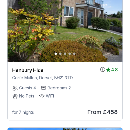
4.8
Henbury Hide
Corfe Mullen, Dorset, BH21 3TD
Guests 4
Bedrooms 2
No Pets
WiFi
From
£458
for 7 nights