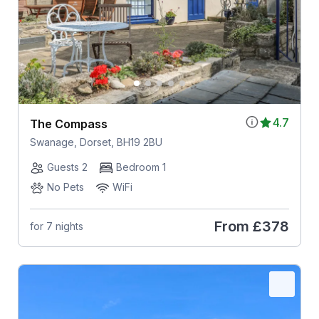
4.7
The Compass
Swanage, Dorset, BH19 2BU
Guests 2
Bedroom 1
No Pets
WiFi
From
£378
for 7 nights