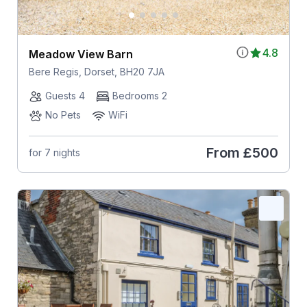
4.8
Meadow View Barn
Bere Regis, Dorset, BH20 7JA
Guests 4
Bedrooms 2
No Pets
WiFi
From
£500
for 7 nights