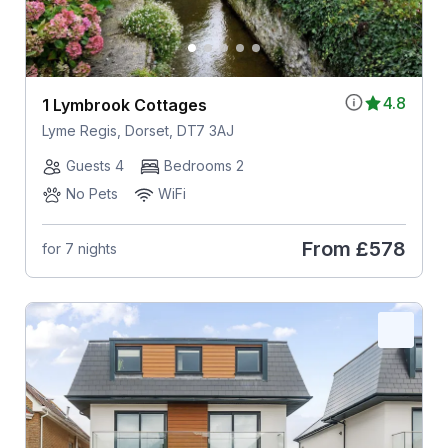
4.8
1 Lymbrook Cottages
Lyme Regis, Dorset, DT7 3AJ
Guests 4
Bedrooms 2
No Pets
WiFi
From
£578
for 7 nights