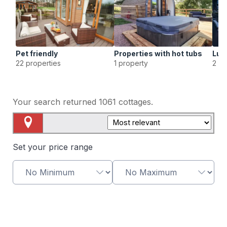
Pet friendly
Properties with hot tubs
Lux
22 properties
1 property
2 pr
Your search returned
1061
cottages.
Map View
Set your price range