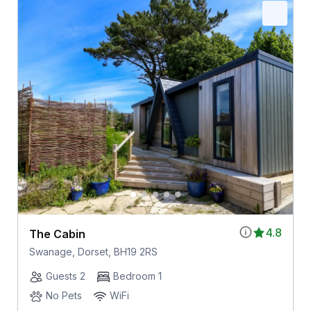
4.8
The Cabin
Swanage, Dorset, BH19 2RS
Guests 2
Bedroom 1
No Pets
WiFi