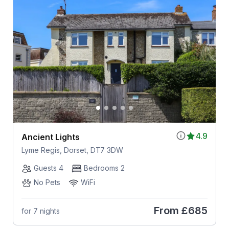
4.9
Ancient Lights
Lyme Regis, Dorset, DT7 3DW
Guests 4
Bedrooms 2
No Pets
WiFi
From
£685
for 7 nights