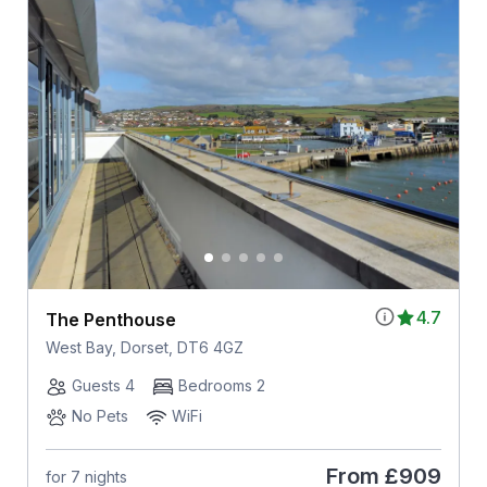
4.7
The Penthouse
West Bay, Dorset, DT6 4GZ
Guests 4
Bedrooms 2
No Pets
WiFi
From
£909
for 7 nights