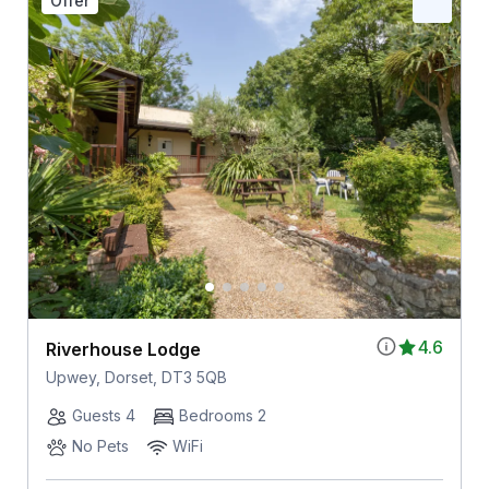
Offer
4.6
Riverhouse Lodge
Upwey, Dorset, DT3 5QB
Guests 4
Bedrooms 2
No Pets
WiFi