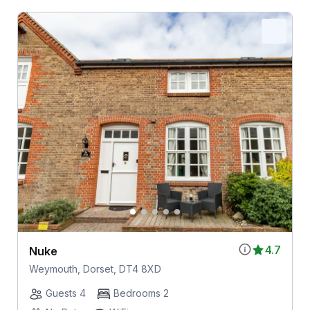
4.7
Nuke
Weymouth, Dorset, DT4 8XD
Guests 4
Bedrooms 2