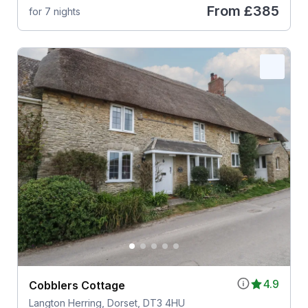
From
£385
for 7 nights
4.9
Cobblers Cottage
Langton Herring, Dorset, DT3 4HU