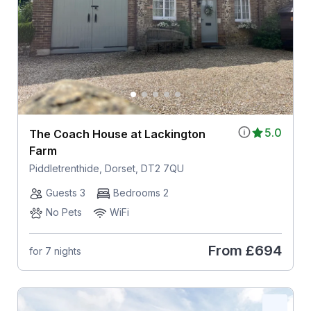
5.0
The Coach House at Lackington
Farm
Piddletrenthide, Dorset, DT2 7QU
Guests 3
Bedrooms 2
No Pets
WiFi
From
£694
for 7 nights