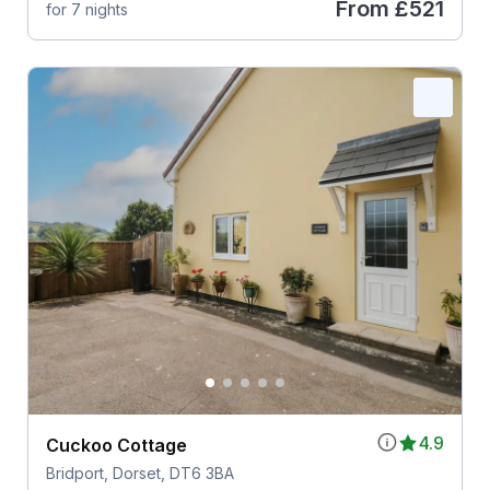
From
£521
for 7 nights
4.9
Cuckoo Cottage
Bridport, Dorset, DT6 3BA