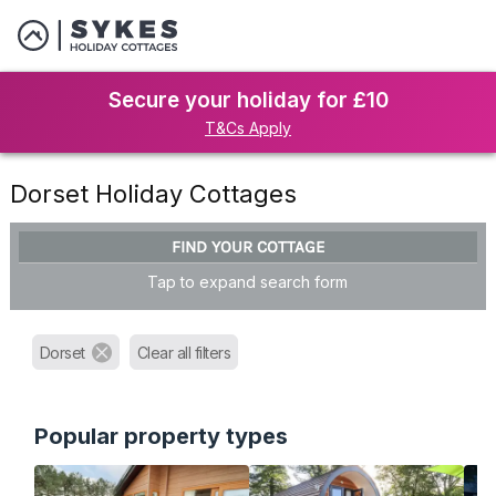
Secure your holiday for £10
T&Cs Apply
Dorset Holiday Cottages
FIND YOUR COTTAGE
Tap to expand search form
Dorset
Clear all filters
Popular property types