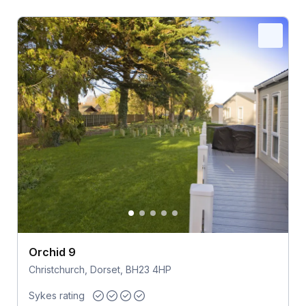
Orchid 9
Christchurch, Dorset, BH23 4HP
Sykes rating