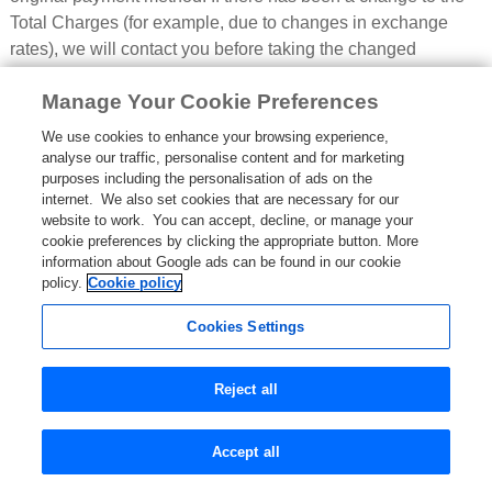
Total Charges (for example, due to changes in exchange
rates), we will contact you before taking the changed
payment (see paragraph 5.2 below); or
Manage Your Cookie Preferences
4.6.2 if you did not authorise us to take payment from your
We use cookies to enhance your browsing experience,
chosen payment method for these amounts when you made
analyse our traffic, personalise content and for marketing
your Booking, or your chosen payment method that you
purposes including the personalisation of ads on the
authorised us to take payment from has expired or cannot be
internet. We also set cookies that are necessary for our
used by us and we contact you to inform you of this, you will
website to work. You can accept, decline, or manage your
cookie preferences by clicking the appropriate button. More
need to make these payments either by using the payment
information about Google ads can be found in our cookie
feature within your account on the Site or by contacting us by
policy.
Cookie policy
telephone using the number set out in paragraph 21.
Cookies Settings
4.7
Pricing errors found before a Booking Confirmation:
We use our best efforts to ensure that these stated charges
Reject all
are correct at the time when you submit relevant information
onto our systems. However, it is always possible that,
despite our best efforts, some of the charges on the Site may
Accept all
be incorrectly priced. We will normally check these prices as