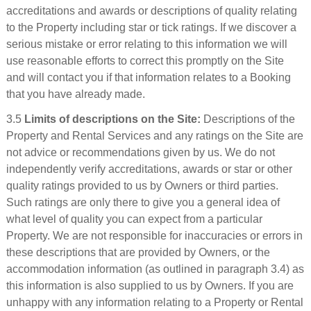
accreditations and awards or descriptions of quality relating
to the Property including star or tick ratings. If we discover a
serious mistake or error relating to this information we will
use reasonable efforts to correct this promptly on the Site
and will contact you if that information relates to a Booking
that you have already made.
3.5
Limits of descriptions on the Site:
Descriptions of the
Property and Rental Services and any ratings on the Site are
not advice or recommendations given by us. We do not
independently verify accreditations, awards or star or other
quality ratings provided to us by Owners or third parties.
Such ratings are only there to give you a general idea of
what level of quality you can expect from a particular
Property. We are not responsible for inaccuracies or errors in
these descriptions that are provided by Owners, or the
accommodation information (as outlined in paragraph 3.4) as
this information is also supplied to us by Owners. If you are
unhappy with any information relating to a Property or Rental