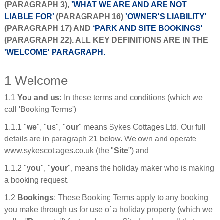
(PARAGRAPH 3),
'WHAT WE ARE AND ARE NOT
LIABLE FOR'
(PARAGRAPH 16)
'OWNER'S LIABILITY'
(PARAGRAPH 17) AND
‘PARK AND SITE BOOKINGS'
(PARAGRAPH 22). ALL KEY DEFINITIONS ARE IN THE
'WELCOME' PARAGRAPH.
1 Welcome
1.1
You and us:
In these terms and conditions (which we
call 'Booking Terms')
1.1.1 "
we
", "
us
", "
our
" means Sykes Cottages Ltd. Our full
details are in paragraph 21 below. We own and operate
www.sykescottages.co.uk (the "
Site
") and
1.1.2 "
you
", "
your
", means the holiday maker who is making
a booking request.
1.2
Bookings:
These Booking Terms apply to any booking
you make through us for use of a holiday property (which we