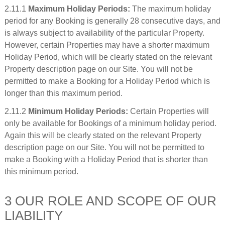
2.11.1
Maximum Holiday Periods:
The maximum holiday
period for any Booking is generally 28 consecutive days, and
is always subject to availability of the particular Property.
However, certain Properties may have a shorter maximum
Holiday Period, which will be clearly stated on the relevant
Property description page on our Site. You will not be
permitted to make a Booking for a Holiday Period which is
longer than this maximum period.
2.11.2
Minimum Holiday Periods:
Certain Properties will
only be available for Bookings of a minimum holiday period.
Again this will be clearly stated on the relevant Property
description page on our Site. You will not be permitted to
make a Booking with a Holiday Period that is shorter than
this minimum period.
3 OUR ROLE AND SCOPE OF OUR
LIABILITY