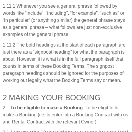
1.11.1 Whenever you see a general phrase followed by
words like “include”, “including”, “for example”, “such as” or
“in particular” (or anything similar) the general phrase stays
as a general phrase – what follows are just non-exclusive
examples of the general phrase.
1.11.2 The bold headings at the start of each paragraph are
just there as a “signpost heading” for what the paragraph is
about. However, it is what is in the full paragraph itself that
counts in terms of these Booking Terms. The signpost
paragraph headings should be ignored for the purposes of
working out legally what the Booking Terms say or mean.
2 MAKING YOUR BOOKING
2.1
To be eligible to make a Booking:
To be eligible to
make a Booking (i.e. to enter into a Booking Contract with us
and Rental Contract with the relevant Owner):