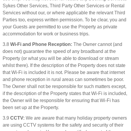
Sykes Other Services, Third Party Other Services or Rental
Services without our, or where applicable the relevant Third
Parties too, express written permission. To be clear, you and
your Guests are permitted to use the Property as private
accommodation for work or business trips.
3.8
Wi-Fi and Phone Reception:
The Owner cannot (and
does not) guarantee the speed of any broadband at the
Property (or what you will be able to download or stream
whilst there). If the description of the Property does not state
that Wi-Fi is included it is not. Please be aware that internet
and phone reception in rural areas can sometimes be poor.
The Owner shall not be responsible for such matters except,
if the description of the Property states that Wi-Fi is included,
the Owner will be responsible for ensuring that Wi-Fi has
been set up at the Property.
3.9
CCTV:
We are aware that many holiday property owners
are using CCTV systems for the safety and security of their