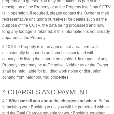
property and guests. You may be notified as part of the
description of the Property or at the Property itself that CCTV
is in operation. If required, please contact the Owner or their
representative (including ourselves) for details such as the
purpose of the CCTV, the data being processed and how
long any footage is retained, if this information is not already
apparent at the Property.
3.10 If the Property is in an agricultural area there will
occasionally be sounds and smells associated with
countryside living that cannot be avoided. In respect of any
Property there may be traffic noise. Neither us or the Owner
shall be held liable for building work noise or disruption
coming from neighbouring properties.
4 CHARGES AND PAYMENT
4.1
What we tell you about the charges and when:
Before
submitting your Booking to us, you will be presented with or
told the Total Charges payable for your Booking, together