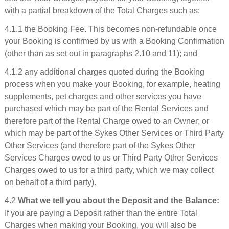
with a partial breakdown of the Total Charges such as:
4.1.1 the Booking Fee. This becomes non-refundable once
your Booking is confirmed by us with a Booking Confirmation
(other than as set out in paragraphs 2.10 and 11); and
4.1.2 any additional charges quoted during the Booking
process when you make your Booking, for example, heating
supplements, pet charges and other services you have
purchased which may be part of the Rental Services and
therefore part of the Rental Charge owed to an Owner; or
which may be part of the Sykes Other Services or Third Party
Other Services (and therefore part of the Sykes Other
Services Charges owed to us or Third Party Other Services
Charges owed to us for a third party, which we may collect
on behalf of a third party).
4.2
What we tell you about the Deposit and the Balance:
If you are paying a Deposit rather than the entire Total
Charges when making your Booking, you will also be