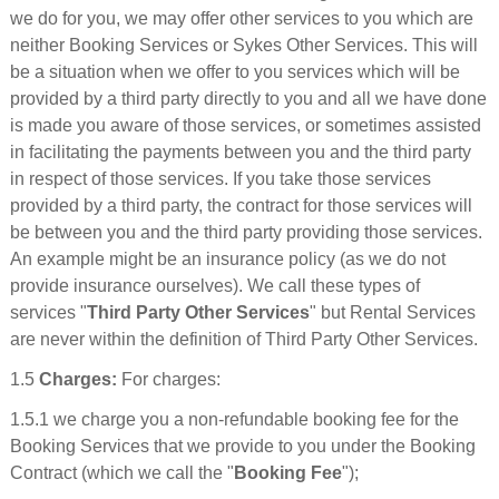
we do for you, we may offer other services to you which are
neither Booking Services or Sykes Other Services. This will
be a situation when we offer to you services which will be
provided by a third party directly to you and all we have done
is made you aware of those services, or sometimes assisted
in facilitating the payments between you and the third party
in respect of those services. If you take those services
provided by a third party, the contract for those services will
be between you and the third party providing those services.
An example might be an insurance policy (as we do not
provide insurance ourselves). We call these types of
services "
Third Party Other Services
" but Rental Services
are never within the definition of Third Party Other Services.
1.5
Charges:
For charges:
1.5.1 we charge you a non-refundable booking fee for the
Booking Services that we provide to you under the Booking
Contract (which we call the "
Booking Fee
");