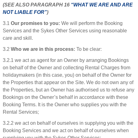
(SEE ALSO PARAGRAPH 16
“WHAT WE ARE AND ARE
NOT LIABLE FOR”
)
3.1
Our promises to you:
We will perform the Booking
Services and the Sykes Other Services using reasonable
care and skill.
3.2
Who we are in this process:
To be clear:
3.2.1 we act as agent for an Owner by arranging Bookings
on behalf of the Owner and collecting Rental Charges from
holidaymakers (in this case, you) on behalf of the Owner for
the Properties that appear on the Site. We do not own any of
the Properties, but an Owner has authorised us to refuse any
Bookings on the Owner’s behalf in accordance with these
Booking Terms. It is the Owner who supplies you with the
Rental Services;
3.2.2 we act on behalf of ourselves in supplying you with the
Booking Services and we act on behalf of ourselves when
supplying you with the Sykes Other Services;