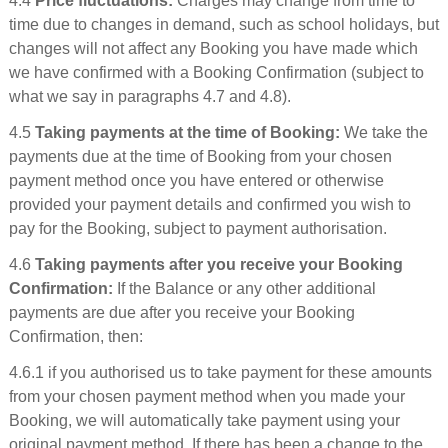
4.4
Price fluctuations:
Charges may change from time to
time due to changes in demand, such as school holidays, but
changes will not affect any Booking you have made which
we have confirmed with a Booking Confirmation (subject to
what we say in paragraphs 4.7 and 4.8).
4.5
Taking payments at the time of Booking:
We take the
payments due at the time of Booking from your chosen
payment method once you have entered or otherwise
provided your payment details and confirmed you wish to
pay for the Booking, subject to payment authorisation.
4.6
Taking payments after you receive your Booking
Confirmation:
If the Balance or any other additional
payments are due after you receive your Booking
Confirmation, then:
4.6.1 if you authorised us to take payment for these amounts
from your chosen payment method when you made your
Booking, we will automatically take payment using your
original payment method. If there has been a change to the