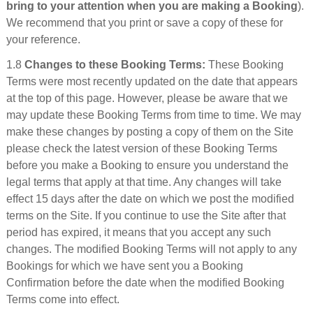
bring to your attention when you are making a Booking
).
We recommend that you print or save a copy of these for
your reference.
1.8
Changes to these Booking Terms:
These Booking
Terms were most recently updated on the date that appears
at the top of this page. However, please be aware that we
may update these Booking Terms from time to time. We may
make these changes by posting a copy of them on the Site
please check the latest version of these Booking Terms
before you make a Booking to ensure you understand the
legal terms that apply at that time. Any changes will take
effect 15 days after the date on which we post the modified
terms on the Site. If you continue to use the Site after that
period has expired, it means that you accept any such
changes. The modified Booking Terms will not apply to any
Bookings for which we have sent you a Booking
Confirmation before the date when the modified Booking
Terms come into effect.