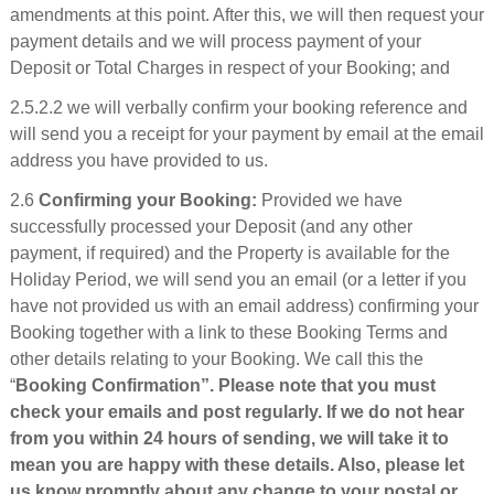
amendments at this point. After this, we will then request your
payment details and we will process payment of your
Deposit or Total Charges in respect of your Booking; and
2.5.2.2 we will verbally confirm your booking reference and
will send you a receipt for your payment by email at the email
address you have provided to us.
2.6
Confirming your Booking:
Provided we have
successfully processed your Deposit (and any other
payment, if required) and the Property is available for the
Holiday Period, we will send you an email (or a letter if you
have not provided us with an email address) confirming your
Booking together with a link to these Booking Terms and
other details relating to your Booking. We call this the
“
Booking Confirmation”. Please note that you must
check your emails and post regularly. If we do not hear
from you within 24 hours of sending, we will take it to
mean you are happy with these details. Also, please let
us know promptly about any change to your postal or