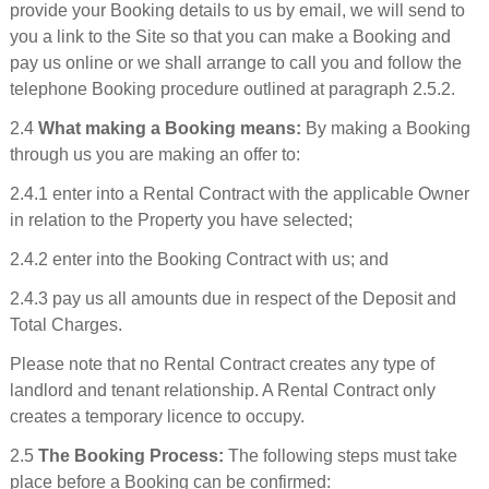
provide your Booking details to us by email, we will send to
you a link to the Site so that you can make a Booking and
pay us online or we shall arrange to call you and follow the
telephone Booking procedure outlined at paragraph 2.5.2.
2.4
What making a Booking means:
By making a Booking
through us you are making an offer to:
2.4.1 enter into a Rental Contract with the applicable Owner
in relation to the Property you have selected;
2.4.2 enter into the Booking Contract with us; and
2.4.3 pay us all amounts due in respect of the Deposit and
Total Charges.
Please note that no Rental Contract creates any type of
landlord and tenant relationship. A Rental Contract only
creates a temporary licence to occupy.
2.5
The Booking Process:
The following steps must take
place before a Booking can be confirmed: