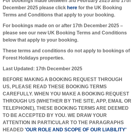
For bookings made between 3rd February 2025 and 17th
December 2025 please click
here
for the UK Booking
Terms and Conditions that apply to your booking.
For bookings made on or after 17th December 2025 –
please see our new UK Booking Terms and Conditions
below that apply to your booking.
These terms and conditions do not apply to bookings of
Forest Holidays properties.
Last Updated: 17th December 2025
BEFORE MAKING A BOOKING REQUEST THROUGH
US, PLEASE READ THESE BOOKING TERMS
CAREFULLY. WHEN YOU MAKE A BOOKING REQUEST
THROUGH US (WHETHER BY THE SITE, APP, EMAIL OR
TELEPHONE), THESE BOOKING TERMS ARE DEEMED
TO BE ACCEPTED BY YOU. WE DRAW YOUR
ATTENTION IN PARTICULAR TO THE PARAGRAPHS
HEADED
'OUR ROLE AND SCOPE OF OUR LIABILITY'