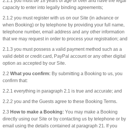
2.1.1 you must be 18 years of age or over and have the legal
capacity to enter into legally binding agreements;
2.1.2 you must register with us on our Site (in advance or
when Booking) or by telephone by providing your full name,
telephone number, email address and any other information
that we may request in order to process your registration; and
2.1.3 you must possess a valid payment method such as a
valid debit or credit card, PayPal account or any other digital
option as accepted by our Site.
2.2
What you confirm:
By submitting a Booking to us, you
confirm that:
2.2.1 everything in paragraph 2.1 is true and accurate; and
2.2.2 you and the Guests agree to these Booking Terms.
2.3
How to make a Booking:
You may make a Booking
directly using our Site or by contacting us by telephone or by
email using the details contained at paragraph 21. If you