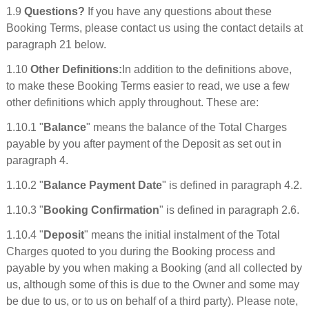
1.9
Questions?
If you have any questions about these
Booking Terms, please contact us using the contact details at
paragraph 21 below.
1.10
Other Definitions:
In addition to the definitions above,
to make these Booking Terms easier to read, we use a few
other definitions which apply throughout. These are:
1.10.1 "
Balance
" means the balance of the Total Charges
payable by you after payment of the Deposit as set out in
paragraph 4.
1.10.2 "
Balance Payment Date
" is defined in paragraph 4.2.
1.10.3 "
Booking Confirmation
" is defined in paragraph 2.6.
1.10.4 "
Deposit
" means the initial instalment of the Total
Charges quoted to you during the Booking process and
payable by you when making a Booking (and all collected by
us, although some of this is due to the Owner and some may
be due to us, or to us on behalf of a third party). Please note,