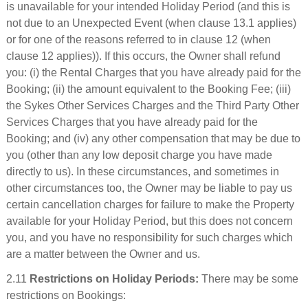
is unavailable for your intended Holiday Period (and this is
not due to an Unexpected Event (when clause 13.1 applies)
or for one of the reasons referred to in clause 12 (when
clause 12 applies)). If this occurs, the Owner shall refund
you: (i) the Rental Charges that you have already paid for the
Booking; (ii) the amount equivalent to the Booking Fee; (iii)
the Sykes Other Services Charges and the Third Party Other
Services Charges that you have already paid for the
Booking; and (iv) any other compensation that may be due to
you (other than any low deposit charge you have made
directly to us). In these circumstances, and sometimes in
other circumstances too, the Owner may be liable to pay us
certain cancellation charges for failure to make the Property
available for your Holiday Period, but this does not concern
you, and you have no responsibility for such charges which
are a matter between the Owner and us.
2.11
Restrictions on Holiday Periods:
There may be some
restrictions on Bookings: