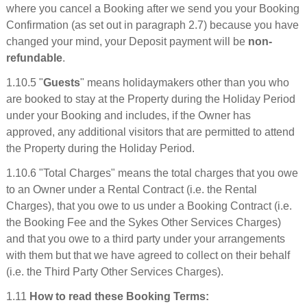
where you cancel a Booking after we send you your Booking
Confirmation (as set out in paragraph 2.7) because you have
changed your mind, your Deposit payment will be
non-
refundable
.
1.10.5 "
Guests
" means holidaymakers other than you who
are booked to stay at the Property during the Holiday Period
under your Booking and includes, if the Owner has
approved, any additional visitors that are permitted to attend
the Property during the Holiday Period.
1.10.6 "Total Charges" means the total charges that you owe
to an Owner under a Rental Contract (i.e. the Rental
Charges), that you owe to us under a Booking Contract (i.e.
the Booking Fee and the Sykes Other Services Charges)
and that you owe to a third party under your arrangements
with them but that we have agreed to collect on their behalf
(i.e. the Third Party Other Services Charges).
1.11
How to read these Booking Terms: