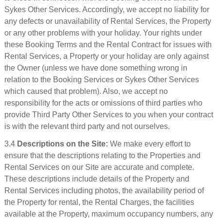
Sykes Other Services. Accordingly, we accept no liability for
any defects or unavailability of Rental Services, the Property
or any other problems with your holiday. Your rights under
these Booking Terms and the Rental Contract for issues with
Rental Services, a Property or your holiday are only against
the Owner (unless we have done something wrong in
relation to the Booking Services or Sykes Other Services
which caused that problem). Also, we accept no
responsibility for the acts or omissions of third parties who
provide Third Party Other Services to you when your contract
is with the relevant third party and not ourselves.
3.4
Descriptions on the Site:
We make every effort to
ensure that the descriptions relating to the Properties and
Rental Services on our Site are accurate and complete.
These descriptions include details of the Property and
Rental Services including photos, the availability period of
the Property for rental, the Rental Charges, the facilities
available at the Property, maximum occupancy numbers, any