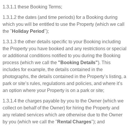
1.3.1.1 these Booking Terms;
1.3.1.2 the dates (and time periods) for a Booking during
which you will be entitled to use the Property (which we call
the "
Holiday Period
");
1.3.1.3 the other details specific to your Booking including
the Property you have booked and any restrictions or special
or additional conditions notified to you during the Booking
process (which we call the
"Booking Details"
). This
includes for example, the details contained in the
photographs, the details contained in the Property’s listing, a
park or site’s rules, regulations and policies, and where it’s
an option where your Property is on a park or site;
1.3.1.4 the charges payable by you to the Owner (which we
collect on behalf of the Owner) for hiring the Property and
any related services which are otherwise due to the Owner
by you (which we call the "
Rental Charges
"); and