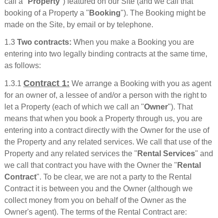
call a "
Property
") featured on our Site (and we call that
booking of a Property a "
Booking
"). The Booking might be
made on the Site, by email or by telephone.
1.3
Two contracts:
When you make a Booking you are
entering into two legally binding contracts at the same time,
as follows:
Contract 1:
1.3.1
We arrange a Booking with you as agent
for an owner of, a lessee of and/or a person with the right to
let a Property (each of which we call an "
Owner
"). That
means that when you book a Property through us, you are
entering into a contract directly with the Owner for the use of
the Property and any related services. We call that use of the
Property and any related services the "
Rental Services
" and
we call that contract you have with the Owner the "
Rental
Contract
". To be clear, we are not a party to the Rental
Contract it is between you and the Owner (although we
collect money from you on behalf of the Owner as the
Owner's agent). The terms of the Rental Contract are: