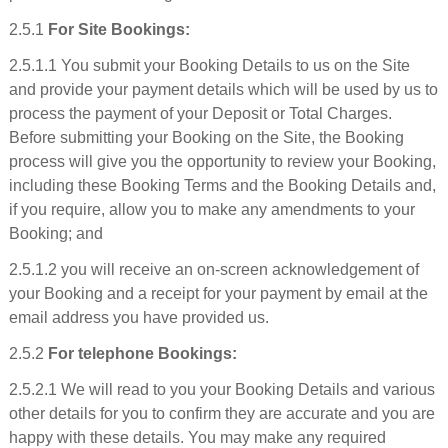
2.5.1
For Site Bookings:
2.5.1.1 You submit your Booking Details to us on the Site
and provide your payment details which will be used by us to
process the payment of your Deposit or Total Charges.
Before submitting your Booking on the Site, the Booking
process will give you the opportunity to review your Booking,
including these Booking Terms and the Booking Details and,
if you require, allow you to make any amendments to your
Booking; and
2.5.1.2 you will receive an on-screen acknowledgement of
your Booking and a receipt for your payment by email at the
email address you have provided us.
2.5.2
For telephone Bookings:
2.5.2.1 We will read to you your Booking Details and various
other details for you to confirm they are accurate and you are
happy with these details. You may make any required