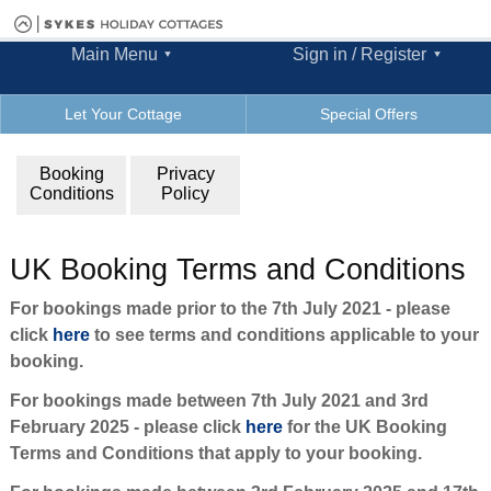
Main Menu
Sign in / Register
Let Your Cottage
Special Offers
Booking
Privacy
Conditions
Policy
UK Booking Terms and Conditions
For bookings made prior to the 7th July 2021 - please
click
here
to see terms and conditions applicable to your
booking.
For bookings made between 7th July 2021 and 3rd
February 2025 - please click
here
for the UK Booking
Terms and Conditions that apply to your booking.