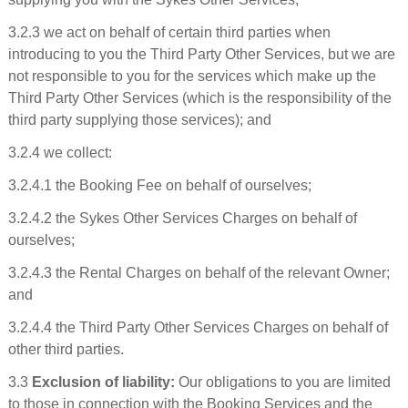
3.2.3 we act on behalf of certain third parties when
introducing to you the Third Party Other Services, but we are
not responsible to you for the services which make up the
Third Party Other Services (which is the responsibility of the
third party supplying those services); and
3.2.4 we collect:
3.2.4.1 the Booking Fee on behalf of ourselves;
3.2.4.2 the Sykes Other Services Charges on behalf of
ourselves;
3.2.4.3 the Rental Charges on behalf of the relevant Owner;
and
3.2.4.4 the Third Party Other Services Charges on behalf of
other third parties.
3.3
Exclusion of liability:
Our obligations to you are limited
to those in connection with the Booking Services and the