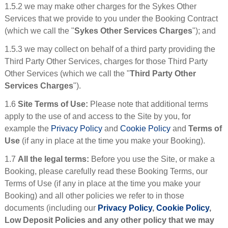
1.5.2 we may make other charges for the Sykes Other
Services that we provide to you under the Booking Contract
(which we call the "
Sykes Other Services Charges
"); and
1.5.3 we may collect on behalf of a third party providing the
Third Party Other Services, charges for those Third Party
Other Services (which we call the "
Third Party Other
Services Charges
").
1.6
Site Terms of Use:
Please note that additional terms
apply to the use of and access to the Site by you, for
example the
Privacy Policy
and
Cookie Policy
and
Terms of
Use
(if any in place at the time you make your Booking).
1.7
All the legal terms:
Before you use the Site, or make a
Booking, please carefully read these Booking Terms, our
Terms of Use (if any in place at the time you make your
Booking) and all other policies we refer to in those
documents (including our
Privacy Policy
,
Cookie Policy
,
Low Deposit Policies and any other policy that we may