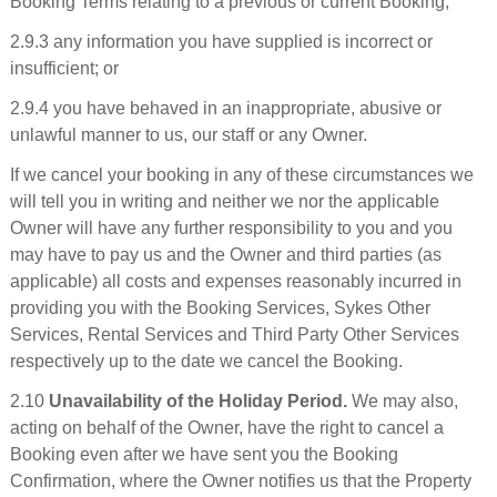
Booking Terms relating to a previous or current Booking;
2.9.3 any information you have supplied is incorrect or
insufficient; or
2.9.4 you have behaved in an inappropriate, abusive or
unlawful manner to us, our staff or any Owner.
If we cancel your booking in any of these circumstances we
will tell you in writing and neither we nor the applicable
Owner will have any further responsibility to you and you
may have to pay us and the Owner and third parties (as
applicable) all costs and expenses reasonably incurred in
providing you with the Booking Services, Sykes Other
Services, Rental Services and Third Party Other Services
respectively up to the date we cancel the Booking.
2.10
Unavailability of the Holiday Period.
We may also,
acting on behalf of the Owner, have the right to cancel a
Booking even after we have sent you the Booking
Confirmation, where the Owner notifies us that the Property