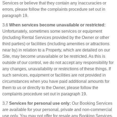
Services or believe that they contain any inaccuracies or
errors, please follow the complaints procedure set out in
paragraph 19.
3.6
When services become unavailable or restricted:
Unfortunately, sometimes some services or equipment
(including Rental Services provided by the Owner or other
third parties) or facilities (including amenities or attractions
near by) in relation to a Property, which are detailed on our
Site, may become unavailable or be restricted. As this is
outside of our control, we do not accept any responsibility for
any changes, unavailability or restrictions of these things. If
such services, equipment or facilities are not provided in
circumstances when you have paid additional amounts for
them to us or directly to the Owner, please follow the
complaints procedure set out in paragraph 19.
3.7
Services for personal use only:
Our Booking Services
are available for your personal, private and non-commercial
use only. You may not offer for resale any Booking Services,