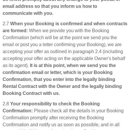
email address so that you inform us how to
communicate with you
.
2.7
When your Booking is confirmed and when contracts
are formed:
When we provide you with the Booking
Confirmation (which will be at the point we send you the
email or post you a letter confirming your Booking), we are
accepting your offer as outlined in paragraph 2.4 (including
accepting your offer acting on the applicable Owner's behalf
as its agent).
It is at this point, when we send you the
confirmation email or letter, which is your Booking
Confirmation, that you enter into the legally binding
Rental Contract with the Owner and the legally binding
Booking Contract with us.
2.8
Your responsibility to check the Booking
Confirmation:
Please check all the details in your Booking
Confirmation promptly after receiving the Booking
Confirmation and notify us as soon as possible, and in all