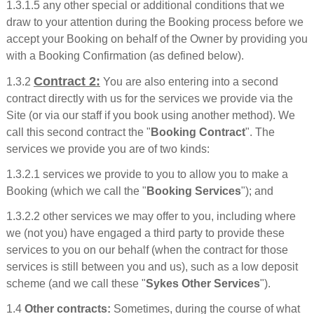
1.3.1.5 any other special or additional conditions that we
draw to your attention during the Booking process before we
accept your Booking on behalf of the Owner by providing you
with a Booking Confirmation (as defined below).
Contract 2:
1.3.2
You are also entering into a second
contract directly with us for the services we provide via the
Site (or via our staff if you book using another method). We
call this second contract the "
Booking Contract
". The
services we provide you are of two kinds:
1.3.2.1 services we provide to you to allow you to make a
Booking (which we call the "
Booking Services
"); and
1.3.2.2 other services we may offer to you, including where
we (not you) have engaged a third party to provide these
services to you on our behalf (when the contract for those
services is still between you and us), such as a low deposit
scheme (and we call these "
Sykes Other Services
").
1.4
Other contracts:
Sometimes, during the course of what