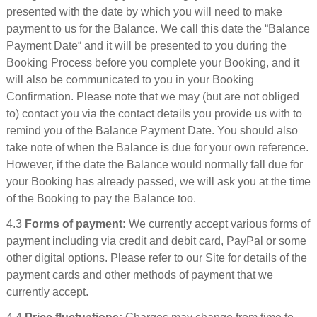
presented with the date by which you will need to make
payment to us for the Balance. We call this date the “Balance
Payment Date“ and it will be presented to you during the
Booking Process before you complete your Booking, and it
will also be communicated to you in your Booking
Confirmation. Please note that we may (but are not obliged
to) contact you via the contact details you provide us with to
remind you of the Balance Payment Date. You should also
take note of when the Balance is due for your own reference.
However, if the date the Balance would normally fall due for
your Booking has already passed, we will ask you at the time
of the Booking to pay the Balance too.
4.3
Forms of payment:
We currently accept various forms of
payment including via credit and debit card, PayPal or some
other digital options. Please refer to our Site for details of the
payment cards and other methods of payment that we
currently accept.