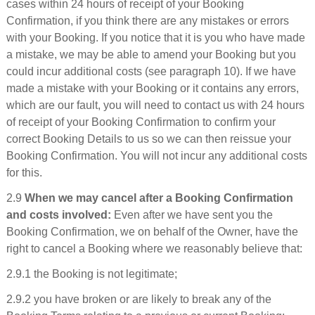
cases within 24 hours of receipt of your Booking
Confirmation, if you think there are any mistakes or errors
with your Booking. If you notice that it is you who have made
a mistake, we may be able to amend your Booking but you
could incur additional costs (see paragraph 10). If we have
made a mistake with your Booking or it contains any errors,
which are our fault, you will need to contact us with 24 hours
of receipt of your Booking Confirmation to confirm your
correct Booking Details to us so we can then reissue your
Booking Confirmation. You will not incur any additional costs
for this.
2.9
When we may cancel after a Booking Confirmation
and costs involved:
Even after we have sent you the
Booking Confirmation, we on behalf of the Owner, have the
right to cancel a Booking where we reasonably believe that:
2.9.1 the Booking is not legitimate;
2.9.2 you have broken or are likely to break any of the