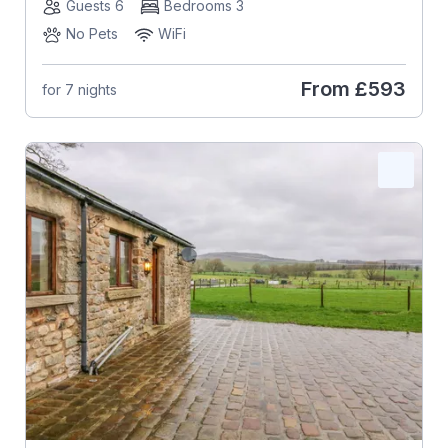
Guests 6
Bedrooms 3
No Pets
WiFi
From
£593
for 7 nights