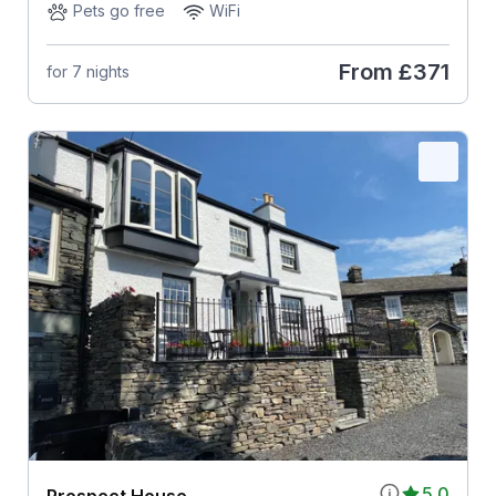
Pets go free
WiFi
From
£371
for 7 nights
5.0
Prospect House