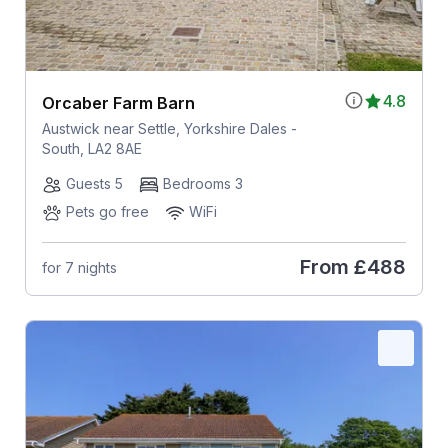
4.8
Orcaber Farm Barn
Austwick near Settle, Yorkshire Dales -
South, LA2 8AE
Guests 5
Bedrooms 3
Pets go free
WiFi
From
£488
for 7 nights