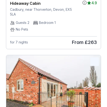
4.9
Hideaway Cabin
Cadbury, near Thorverton, Devon, EX5
5LA
Guests 2
Bedroom 1
No Pets
From
£263
for 7 nights