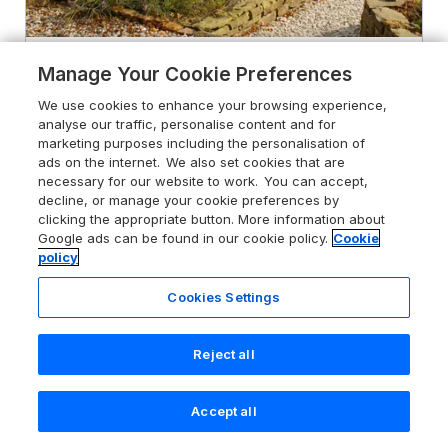
5.0
Temperance Croft
Manage Your Cookie Preferences
Wadshelf near Chesterfield,
We use cookies to enhance your browsing experience,
Derbyshire, S42 7BT
analyse our traffic, personalise content and for
marketing purposes including the personalisation of
Guests 2
Bedroom 1
ads on the internet. We also set cookies that are
No Pets
WiFi
necessary for our website to work. You can accept,
decline, or manage your cookie preferences by
clicking the appropriate button. More information about
From
£396
for 7 nights
Google ads can be found in our cookie policy.
Cookie
policy
Cookies Settings
Reject all
Accept all
Search
Saved
Account