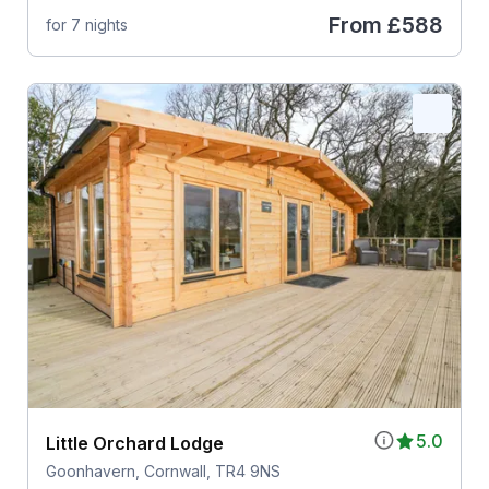
From
£588
for 7 nights
5.0
Little Orchard Lodge
Goonhavern, Cornwall, TR4 9NS