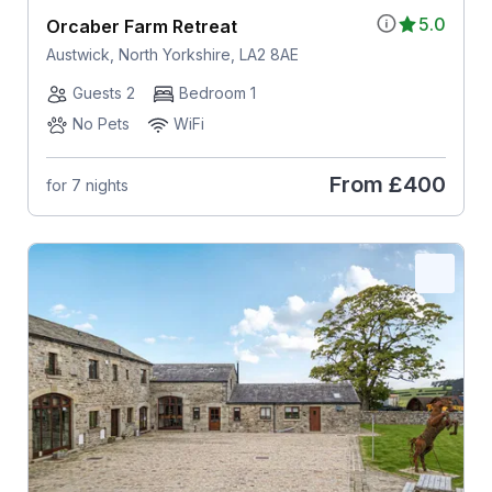
5.0
Orcaber Farm Retreat
Austwick, North Yorkshire, LA2 8AE
Guests 2
Bedroom 1
No Pets
WiFi
From
£400
for 7 nights