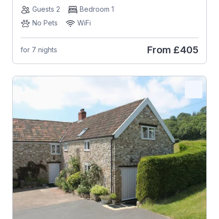
Guests 2
Bedroom 1
No Pets
WiFi
From
£405
for 7 nights