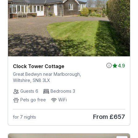
4.9
Clock Tower Cottage
Great Bedwyn near Marlborough,
Wiltshire, SN8 3LX
Guests 6
Bedrooms 3
Pets go free
WiFi
From
£657
for 7 nights