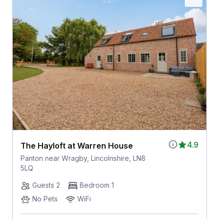
4.9
The Hayloft at Warren House
Panton near Wragby, Lincolnshire, LN8
5LQ
Guests 2
Bedroom 1
No Pets
WiFi