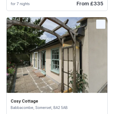
From
£335
for 7 nights
Cosy Cottage
Babbacombe, Somerset, BA2 5AB