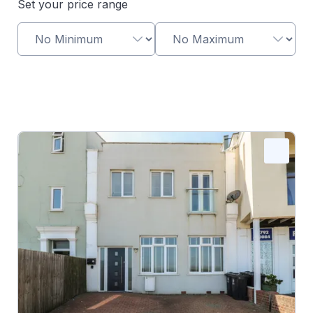
Set your price range