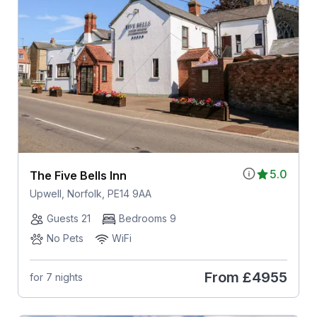
5.0
The Five Bells Inn
Upwell, Norfolk, PE14 9AA
Guests 21
Bedrooms 9
No Pets
WiFi
From
£4955
for 7 nights