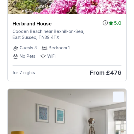
5.0
Herbrand House
Cooden Beach near Bexhill-on-Sea,
East Sussex, TN39 4TX
Guests 3
Bedroom 1
No Pets
WiFi
From
£476
for 7 nights