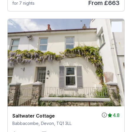
From
£663
for 7 nights
4.8
Saltwater Cottage
Babbacombe, Devon, TQ1 3LL