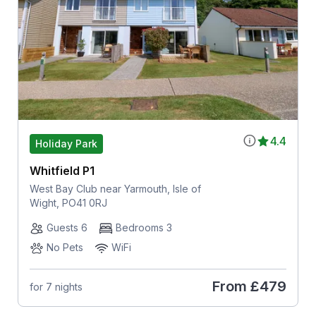
4.4
Holiday Park
Whitfield P1
West Bay Club near Yarmouth, Isle of
Wight, PO41 0RJ
Guests 6
Bedrooms 3
No Pets
WiFi
From
£479
for 7 nights