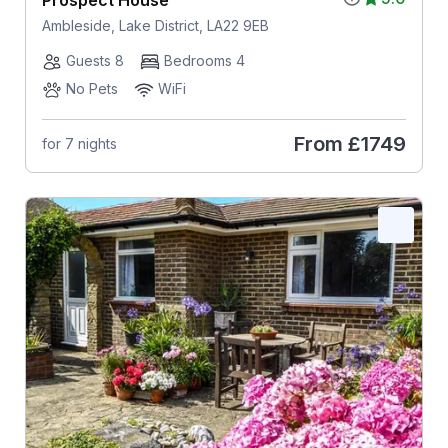
Ambleside, Lake District, LA22 9EB
Guests 8
Bedrooms 4
No Pets
WiFi
From
£1749
for 7 nights