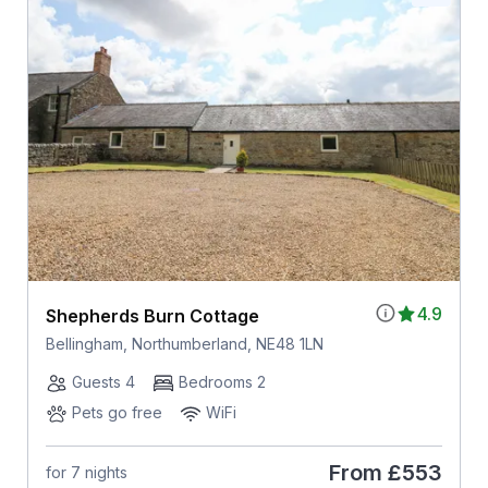
4.9
Shepherds Burn Cottage
Bellingham, Northumberland, NE48 1LN
Guests 4
Bedrooms 2
Pets go free
WiFi
From
£553
for 7 nights