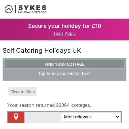
Secure your holiday for £10
T&Cs Apply
Self Catering Holidays UK
FIND YOUR COTTAGE
Tap to expand search form
Clear all filters
Your search returned
23364
cottages.
Map View