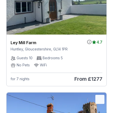
4.7
Ley Mill Farm
Huntley, Gloucestershire, GL14 1PR
Guests 10
Bedrooms 5
No Pets
WiFi
From
£1277
for 7 nights