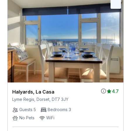
4.7
Halyards, La Casa
Lyme Regis, Dorset, DT7 3JY
Guests 5
Bedrooms 3
No Pets
WiFi