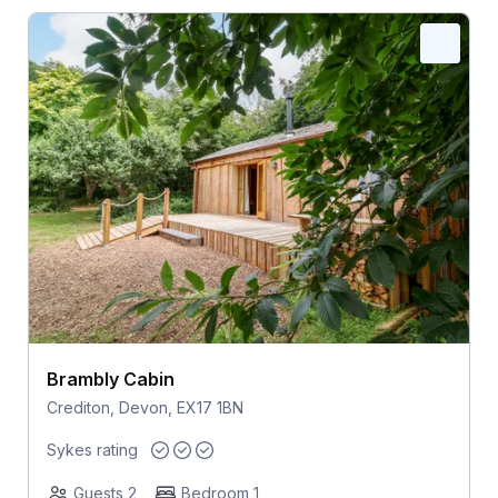
Brambly Cabin
Crediton, Devon, EX17 1BN
Sykes rating
Guests 2
Bedroom 1