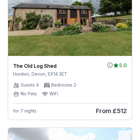
5.0
The Old Log Shed
Honiton, Devon, EX14 3ET
Guests 4
Bedrooms 2
No Pets
WiFi
From
£512
for 7 nights