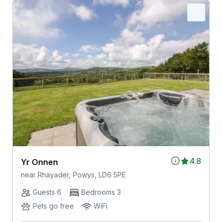
4.8
Yr Onnen
near Rhayader, Powys, LD6 5PE
Guests 6
Bedrooms 3
Pets go free
WiFi