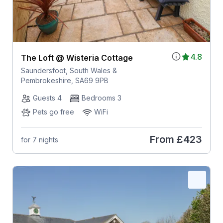
4.8
The Loft @ Wisteria Cottage
Saundersfoot, South Wales &
Pembrokeshire, SA69 9PB
Guests 4
Bedrooms 3
Pets go free
WiFi
From
£423
for 7 nights