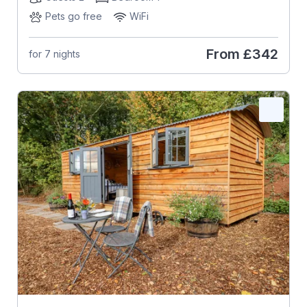
Pets go free
WiFi
From
£342
for 7 nights