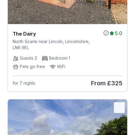
5.0
The Dairy
North Scarle near Lincoln, Lincolnshire,
LN6 9EL
Guests 2
Bedroom 1
Pets go free
WiFi
From
£325
for 7 nights