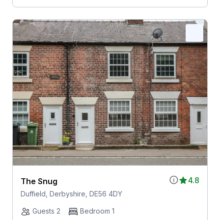
4.8
The Snug
Duffield, Derbyshire, DE56 4DY
Guests 2
Bedroom 1