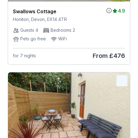
4.9
Swallows Cottage
Honiton, Devon, EX14 4TR
Guests 4
Bedrooms 2
Pets go free
WiFi
From
£476
for 7 nights