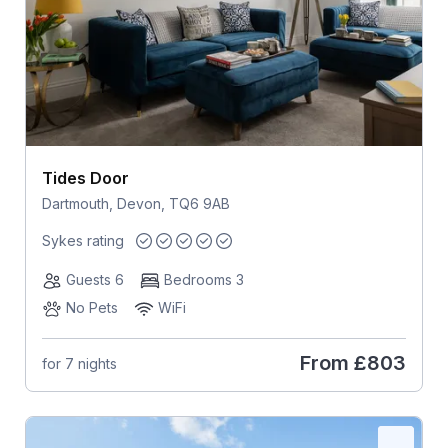
Tides Door
Dartmouth, Devon, TQ6 9AB
Sykes rating
Guests 6
Bedrooms 3
No Pets
WiFi
From
£803
for 7 nights