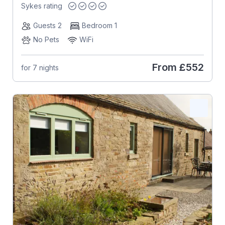
Sykes rating
Guests 2
Bedroom 1
No Pets
WiFi
From
£552
for 7 nights