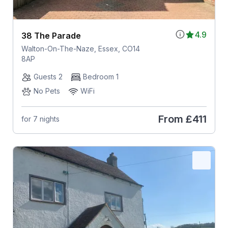
4.9
38 The Parade
Walton-On-The-Naze, Essex, CO14
8AP
Guests 2
Bedroom 1
No Pets
WiFi
From
£411
for 7 nights