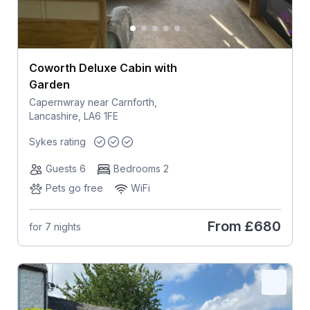
Coworth Deluxe Cabin with
Garden
Capernwray near Carnforth,
Lancashire, LA6 1FE
Sykes rating
Guests 6
Bedrooms 2
Pets go free
WiFi
From
£680
for 7 nights