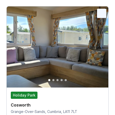
Holiday Park
Cosworth
Grange-Over-Sands, Cumbria, LA11 7LT