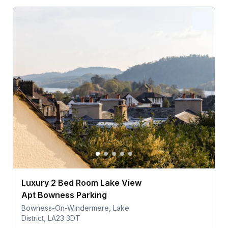
Luxury 2 Bed Room Lake View
Apt Bowness Parking
Bowness-On-Windermere, Lake
District, LA23 3DT