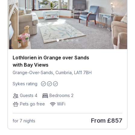
Lothlorien in Grange over Sands
with Bay Views
Grange-Over-Sands, Cumbria, LA11 7BH
Sykes rating
Guests 4
Bedrooms 2
Pets go free
WiFi
From
£857
for 7 nights