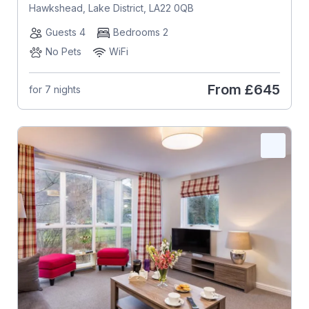
Hawkshead, Lake District, LA22 0QB
Guests 4
Bedrooms 2
No Pets
WiFi
From
£645
for 7 nights