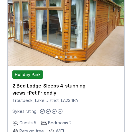
Holiday Park
2 Bed Lodge-Sleeps 4-stunning
views -Pet Friendly
Troutbeck, Lake District, LA23 1PA
Sykes rating
Guests 5
Bedrooms 2
Pets go free
WiFi