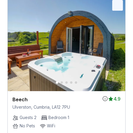
4.9
Beech
Ulverston, Cumbria, LA12 7PU
Guests 2
Bedroom 1
No Pets
WiFi