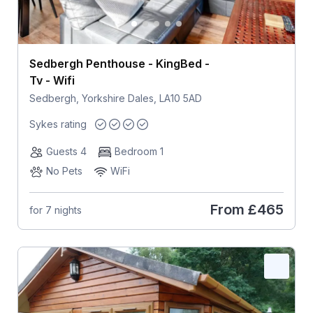
Sedbergh Penthouse - KingBed -
Tv - Wifi
Sedbergh, Yorkshire Dales, LA10 5AD
Sykes rating
Guests 4
Bedroom 1
No Pets
WiFi
From
£465
for 7 nights