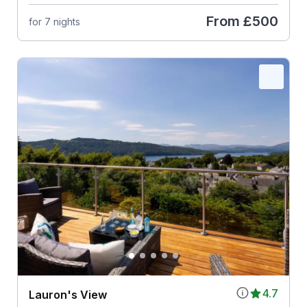
From
£500
for 7 nights
4.7
Lauron's View