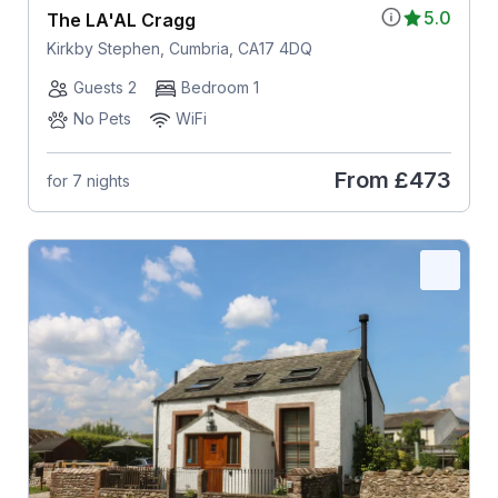
5.0
The LA'AL Cragg
Kirkby Stephen, Cumbria, CA17 4DQ
Guests 2
Bedroom 1
No Pets
WiFi
From
£473
for 7 nights