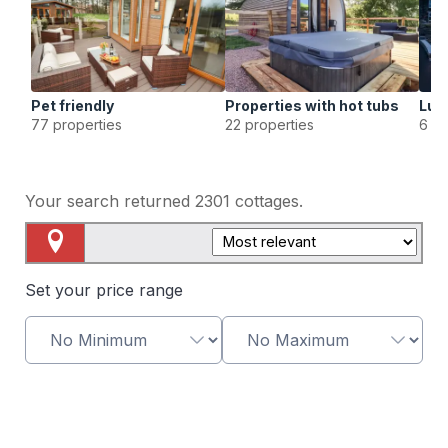
Pet friendly
Properties with hot tubs
Lux
77 properties
22 properties
6 pr
Your search returned
2301
cottages.
Map View
Set your price range