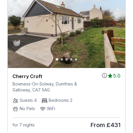
5.0
Cherry Croft
Bowness-On-Solway, Dumfries &
Galloway, CA7 5AG
Guests 4
Bedrooms 2
No Pets
WiFi
From
£431
for 7 nights