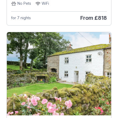
No Pets
WiFi
From
£818
for 7 nights