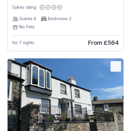
Sykes rating
Guests 8
Bedrooms 3
No Pets
From
£564
for 7 nights