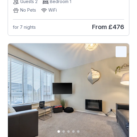
Guests 2
Bedroom 1
No Pets
WiFi
From
£476
for 7 nights