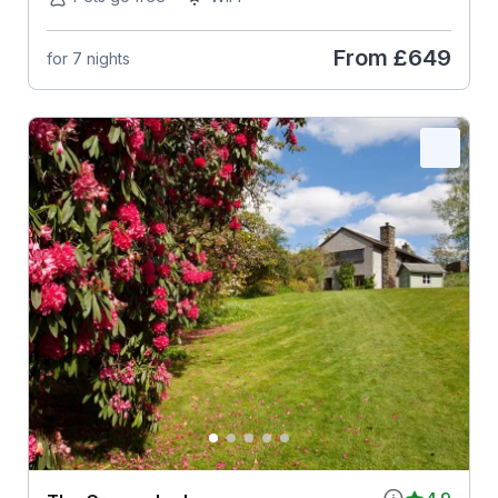
From
£649
for 7 nights