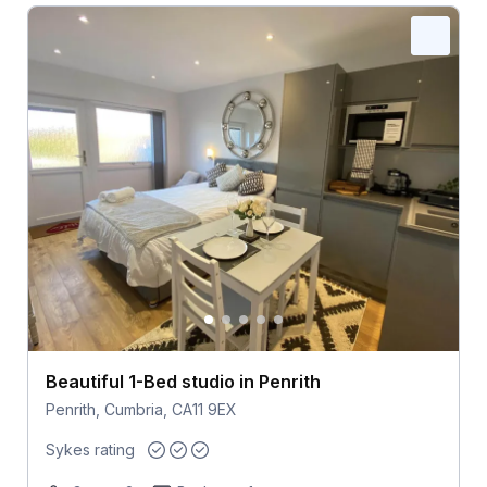
Beautiful 1-Bed studio in Penrith
Penrith, Cumbria, CA11 9EX
Sykes rating