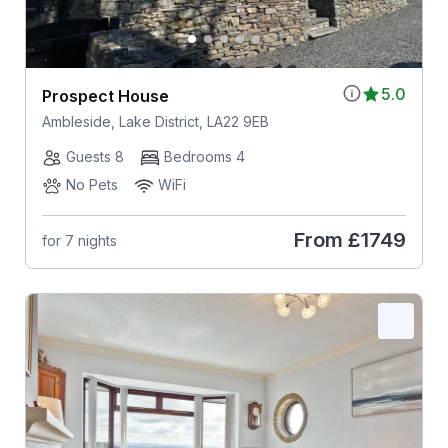
5.0
Prospect House
Ambleside, Lake District, LA22 9EB
Guests 8
Bedrooms 4
No Pets
WiFi
From
£1749
for 7 nights