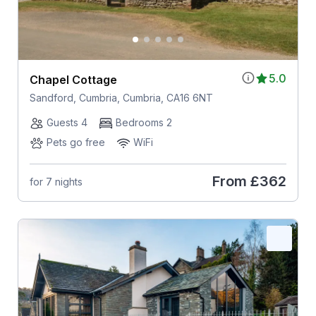
5.0
Chapel Cottage
Sandford, Cumbria, Cumbria, CA16 6NT
Guests 4
Bedrooms 2
Pets go free
WiFi
From
£362
for 7 nights