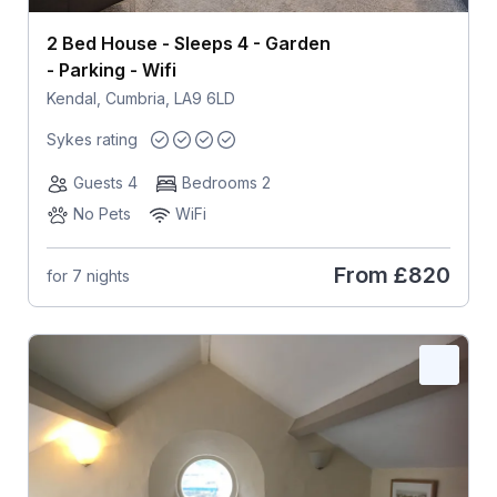
2 Bed House - Sleeps 4 - Garden
- Parking - Wifi
Kendal, Cumbria, LA9 6LD
Sykes rating
Guests 4
Bedrooms 2
No Pets
WiFi
From
£820
for 7 nights