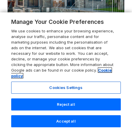
Manage Your Cookie Preferences
We use cookies to enhance your browsing experience,
analyse our traffic, personalise content and for
marketing purposes including the personalisation of
ads on the internet. We also set cookies that are
necessary for our website to work. You can accept,
decline, or manage your cookie preferences by
4.8
Landower House
clicking the appropriate button. More information about
Ambleside, Lake District, LA22 9AY
Google ads can be found in our cookie policy.
Cookie
policy
Guests 8
Bedrooms 4
No Pets
WiFi
Cookies Settings
From
£1280
for 7 nights
Reject all
Accept all
Search
Saved
Account