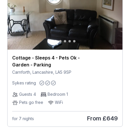
Cottage - Sleeps 4 - Pets Ok -
Garden - Parking
Carnforth, Lancashire, LA5 9SP
Sykes rating
Guests 4
Bedroom 1
Pets go free
WiFi
From
£649
for 7 nights