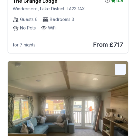
4.9
The Grange Lodge
Windermere, Lake District, LA23 1AX
Guests 6
Bedrooms 3
No Pets
WiFi
From
£717
for 7 nights