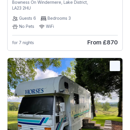
Bowness On Windermere, Lake District,
LA23 2HU
Guests 6
Bedrooms 3
No Pets
WiFi
From
£870
for 7 nights