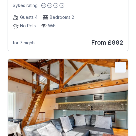
Sykes rating
Guests 4
Bedrooms 2
No Pets
WiFi
From
£882
for 7 nights