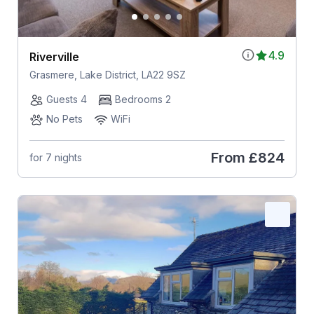
4.9
Riverville
Grasmere, Lake District, LA22 9SZ
Guests 4
Bedrooms 2
No Pets
WiFi
From
£824
for 7 nights