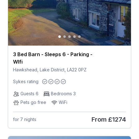
3 Bed Barn - Sleeps 6 - Parking -
WIfi
Hawkshead, Lake District, LA22 0PZ
Sykes rating
Guests 6
Bedrooms 3
Pets go free
WiFi
From
£1274
for 7 nights