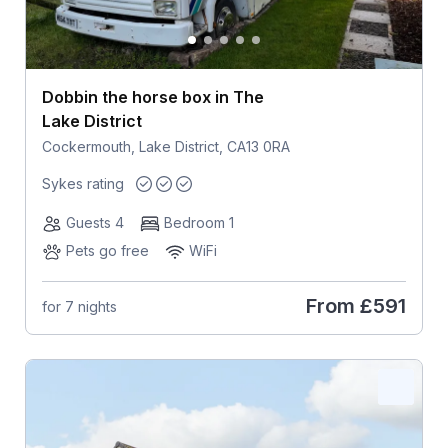
Dobbin the horse box in The
Lake District
Cockermouth, Lake District, CA13 0RA
Sykes rating
Guests 4
Bedroom 1
Pets go free
WiFi
From
£591
for 7 nights