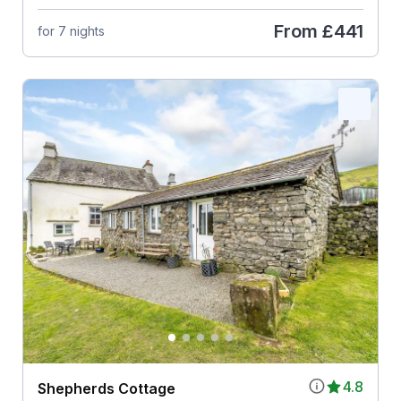
From
£441
for 7 nights
4.8
Shepherds Cottage