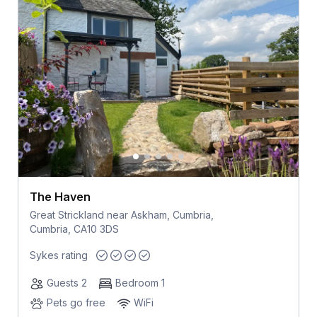
The Haven
Great Strickland near Askham, Cumbria,
Cumbria, CA10 3DS
Sykes rating
Guests 2
Bedroom 1
Pets go free
WiFi