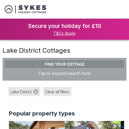
Secure your holiday for £10
T&Cs Apply
Lake District Cottages
FIND YOUR COTTAGE
Tap to expand search form
Lake District
Clear all filters
Popular property types