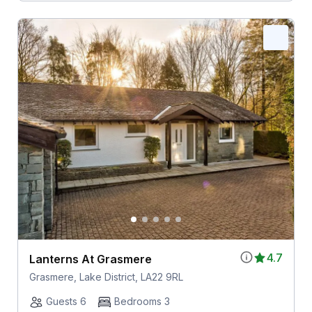
4.7
Lanterns At Grasmere
Grasmere, Lake District, LA22 9RL
Guests 6
Bedrooms 3