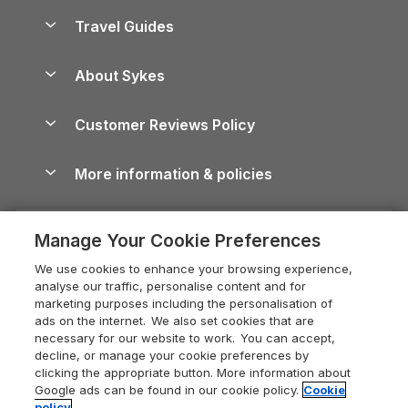
Accessible Holiday Cottages
Yorkshire Dales Cottages
Travel Guides
Holiday Parks in Wales
Beach Holidays
Peak District Cottages
Anglesey Guide
Dog-Friendly Holiday Parks
About Sykes
Holiday Parks
North York Moors Holiday Cottages
Brecon Beacons Guide
Holiday Parks & Resorts in the UK & Ireland
About us
Cottages by the Sea
Cornwall Holiday Cottages
Customer Reviews Policy
Cairngorms Guide
Blog
Cottages with Hot Tubs
Shropshire Holiday Cottages
Conwy Guide
More information & policies
Careers
Dog-Friendly Cottages
Devon Holiday Cottages
Cornwall Guide
Privacy policy
Press & media
Dog-Friendly Log Cabins
Whitby Holiday Cottages
Cotswolds Guide
Manage Your Cookie Preferences
Cookie policy
What our customers say
Holiday Cottages with Pools
Holiday Cottages in the Cotswolds
Devon Guide
We use cookies to enhance your browsing experience,
Manage cookie preferences
Last Minute Holidays
Heart of England Cottage Holidays
analyse our traffic, personalise content and for
Dorset Guide
marketing purposes including the personalisation of
Supply chain transparency
Lodges with Hot Tubs
Holiday Cottages in Cumbria
ads on the internet. We also set cookies that are
Edinburgh Guide
necessary for our website to work. You can accept,
Booking conditions
Log Cabin Holidays
Dorset Holiday Cottages
decline, or manage your cookie preferences by
England Guide
clicking the appropriate button. More information about
Legal
Luxury Cottages
Somerset Holiday Cottages
Google ads can be found in our cookie policy.
Cookie
Ireland Guide
policy