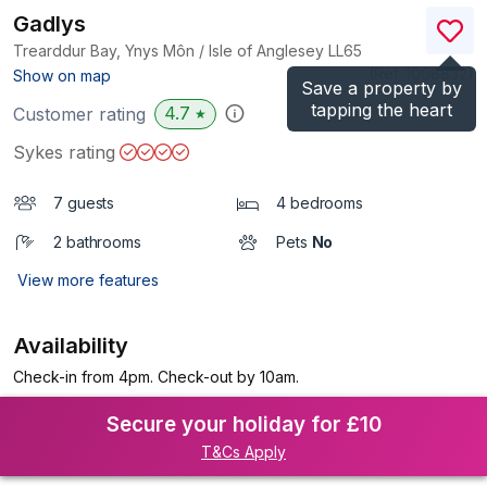
Gadlys
Trearddur Bay, Ynys Môn / Isle of Anglesey
LL65
(Ref.
1008832
)
Show on map
Save a property by
tapping the heart
4.7
Customer rating
★
Sykes rating
7 guests
4 bedrooms
2 bathrooms
Pets
No
View more features
Availability
Check-in from 4pm. Check-out by 10am.
Secure your holiday for £10
T&Cs Apply