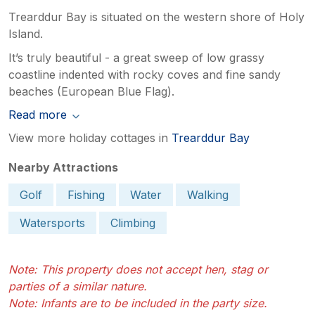
Trearddur Bay is situated on the western shore of Holy
Island.
It’s truly beautiful - a great sweep of low grassy
coastline indented with rocky coves and fine sandy
beaches (European Blue Flag).
Read more
View more holiday cottages in
Trearddur Bay
Nearby Attractions
Golf
Fishing
Water
Walking
Watersports
Climbing
Note: This property does not accept hen, stag or
parties of a similar nature.
Note: Infants are to be included in the party size.