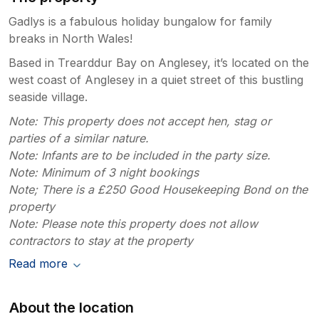
Gadlys is a fabulous holiday bungalow for family
breaks in North Wales!
Based in Trearddur Bay on Anglesey, it’s located on the
west coast of Anglesey in a quiet street of this bustling
seaside village.
Note: This property does not accept hen, stag or
parties of a similar nature.
Note: Infants are to be included in the party size.
Note: Minimum of 3 night bookings
Note; There is a £250 Good Housekeeping Bond on the
property
Note: Please note this property does not allow
contractors to stay at the property
Read more
About the location