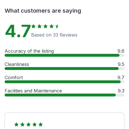
What customers are saying
4.7
Based on 33 Reviews
Accuracy of the listing
9.6
Cleanliness
9.5
Comfort
9.7
Facilities and Maintenance
9.3