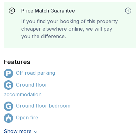
Price Match Guarantee
If you find your booking of this property
cheaper elsewhere online, we will pay
you the difference.
Features
Off road parking
Ground floor
accommodation
Ground floor bedroom
Open fire
Show more