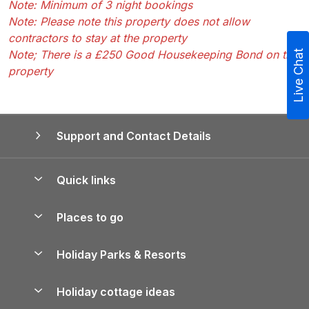
Note: Minimum of 3 night bookings
Note: Please note this property does not allow
contractors to stay at the property
Note; There is a £250 Good Housekeeping Bond on the
Live Chat
property
Support and Contact Details
Quick links
Special offers
Places to go
Pay for your booking
Yorkshire Holiday Cottages
Holiday Parks & Resorts
Manage cookie preferences
Northumberland Holiday Cottages
Holiday Parks in England
Let your property
Holiday cottage ideas
Lake District Cottages
Holiday Parks in Scotland
Holiday Homes for Sale