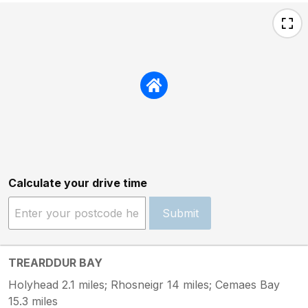
Calculate your drive time
Submit
TREARDDUR BAY
Holyhead 2.1 miles; Rhosneigr 14 miles; Cemaes Bay
15.3 miles