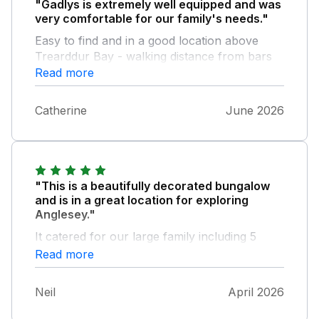
"Gadlys is extremely well equipped and was
very comfortable for our family's needs."
Easy to find and in a good location above
Trearddur Bay - walking distance from bars
and restaurants - uphill going back! Garden
Read more
was really lovely and peaceful and we
enjoyed sitting outside. Bedrooms were very
Catherine
June 2026
comfortable - maybe the smaller bedrooms
need wardrobe space of some sort? We
would definitely return.
"This is a beautifully decorated bungalow
and is in a great location for exploring
Anglesey."
It catered for our large family including 5
adults and 2 children well. Plenty of parking
Read more
space and very large and well thought out
garden. We did have a couple of niggles....
Neil
April 2026
The lounge area outside door was very
draughty and made the area cool (Easter stay