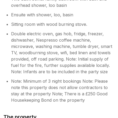
overhead shower, loo basin
Ensuite with shower, loo, basin
Sitting room with wood burning stove.
Double electric oven, gas hob, fridge, freezer,
dishwasher, Nespresso coffee machine,
microwave, washing machine, tumble dryer, smart
TV, woodburning stove, wifi, bed linen and towels
provided, off road parking. Note: Initial supply of
fuel for the fire, further supplies available locally.
Note: Infants are to be included in the party size
Note: Minimum of 3 night bookings Note: Please
note this property does not allow contractors to
stay at the property Note; There is a £250 Good
Housekeeping Bond on the property
The property