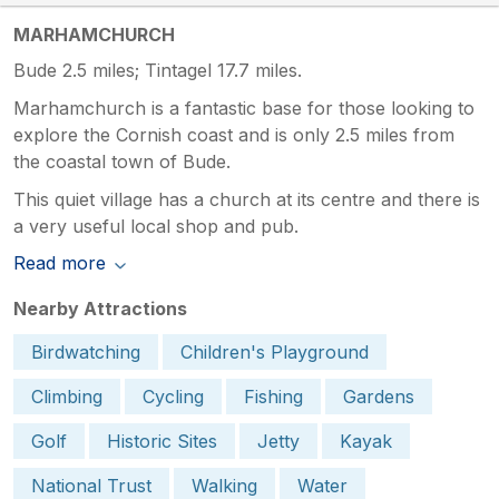
MARHAMCHURCH
Bude 2.5 miles; Tintagel 17.7 miles.
Marhamchurch is a fantastic base for those looking to
explore the Cornish coast and is only 2.5 miles from
the coastal town of Bude.
This quiet village has a church at its centre and there is
a very useful local shop and pub.
Read more
Nearby Attractions
Birdwatching
Children's Playground
Climbing
Cycling
Fishing
Gardens
Golf
Historic Sites
Jetty
Kayak
National Trust
Walking
Water