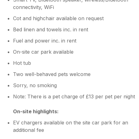
connectivity, WiFi
Cot and highchair available on request
Bed linen and towels inc. in rent
Fuel and power inc. in rent
On-site car park available
Hot tub
Two well-behaved pets welcome
Sorry, no smoking
Note: There is a pet charge of £13 per pet per night
On-site highlights:
EV chargers available on the site car park for an
additional fee