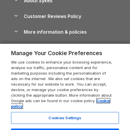
About Sykes
Holiday Parks
North York Moors Holiday Cottages
Brecon Beacons Guide
Holiday Parks & Resorts in the UK & Ireland
About us
Cottages by the Sea
Cornwall Holiday Cottages
Customer Reviews Policy
Cairngorms Guide
Blog
Cottages with Hot Tubs
Shropshire Holiday Cottages
Conwy Guide
More information & policies
Careers
Dog-Friendly Cottages
Devon Holiday Cottages
Cornwall Guide
Privacy policy
Press & media
Dog-Friendly Log Cabins
Whitby Holiday Cottages
Cotswolds Guide
Manage Your Cookie Preferences
Cookie policy
What our customers say
Holiday Cottages with Pools
Holiday Cottages in the Cotswolds
Devon Guide
We use cookies to enhance your browsing experience,
Manage cookie preferences
Last Minute Holidays
Heart of England Cottage Holidays
analyse our traffic, personalise content and for
Dorset Guide
marketing purposes including the personalisation of
Supply chain transparency
Lodges with Hot Tubs
Holiday Cottages in Cumbria
ads on the internet. We also set cookies that are
Edinburgh Guide
necessary for our website to work. You can accept,
Booking conditions
Log Cabin Holidays
Dorset Holiday Cottages
decline, or manage your cookie preferences by
England Guide
clicking the appropriate button. More information about
Legal
Luxury Cottages
Somerset Holiday Cottages
Google ads can be found in our cookie policy.
Cookie
Ireland Guide
policy
Travel insurance
Secluded Cottages
Isle of Wight Holiday Cottages
Isle of Wight Guide
Cookies Settings
Self-Catering Accommodation
Sykes Cottages
Holiday Cottages East Anglia
Lake District Guide
Registration No: 04469189