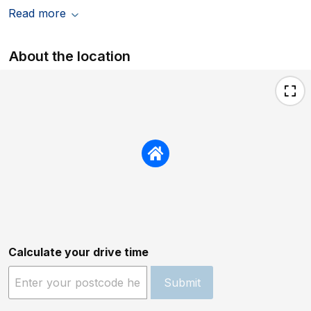
Read more
About the location
Calculate your drive time
Submit