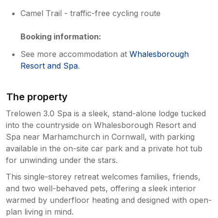
Camel Trail - traffic-free cycling route
Booking information:
See more accommodation at
Whalesborough
Resort and Spa
.
The property
Trelowen 3.0 Spa is a sleek, stand-alone lodge tucked
into the countryside on Whalesborough Resort and
Spa near Marhamchurch in Cornwall, with parking
available in the on-site car park and a private hot tub
for unwinding under the stars.
This single-storey retreat welcomes families, friends,
and two well-behaved pets, offering a sleek interior
warmed by underfloor heating and designed with open-
plan living in mind.