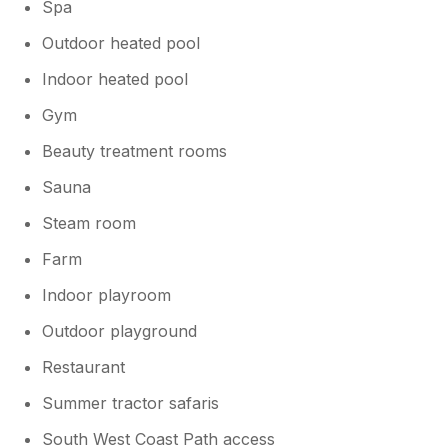
Spa
Outdoor heated pool
Indoor heated pool
Gym
Beauty treatment rooms
Sauna
Steam room
Farm
Indoor playroom
Outdoor playground
Restaurant
Summer tractor safaris
South West Coast Path access