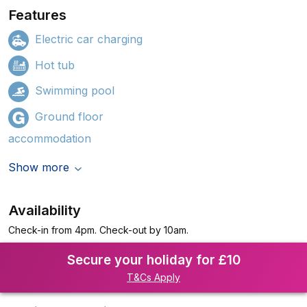
Features
Electric car charging
Hot tub
Swimming pool
Ground floor
accommodation
Show more
Availability
Check-in from 4pm. Check-out by 10am.
Secure your holiday for £10
T&Cs Apply