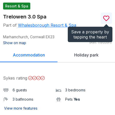
Resort & Spa
Trelowen 3.0 Spa
Part of
Whalesborough Resort & Spa
Save a property by
tapping the heart
Marhamchurch, Cornwall
EX23
(Ref.
1193391
)
Show on map
Accommodation
Holiday park
Sykes rating
6 guests
3 bedrooms
3 bathrooms
Pets
Yes
View more features