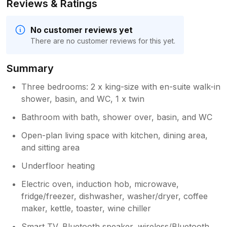
Reviews & Ratings
No customer reviews yet
There are no customer reviews for this yet.
Summary
Three bedrooms: 2 x king-size with en-suite walk-in
shower, basin, and WC, 1 x twin
Bathroom with bath, shower over, basin, and WC
Open-plan living space with kitchen, dining area,
and sitting area
Underfloor heating
Electric oven, induction hob, microwave,
fridge/freezer, dishwasher, washer/dryer, coffee
maker, kettle, toaster, wine chiller
Smart TV, Bluetooth speaker, wireless/Bluetooth