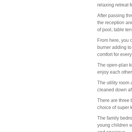
relaxing retreat 
After passing th
the reception an
of pool, table te
From here, you ca
burner adding to
comfort for every
The open-plan kit
enjoy each othe
The utility room
cleaned down aft
There are three 
choice of super 
The family bedroo
young children w