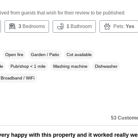
ceived from guests that wish for their review to be published
3
Bedrooms
1
Bathroom
Pets:
Yes
Open fire
Garden / Patio
Cot available
le
Pub/shop < 1 mile
Washing machine
Dishwasher
Broadband / WiFi
53 Custome
ery happy with this property and it worked really wel