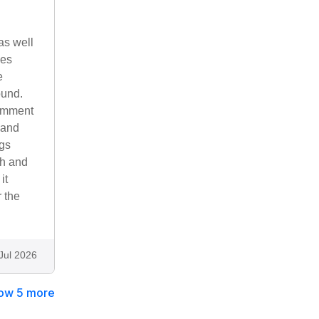
as well
mes
e
ound.
comment
 and
ngs
sh and
it
r the
Jul 2026
ow 5 more