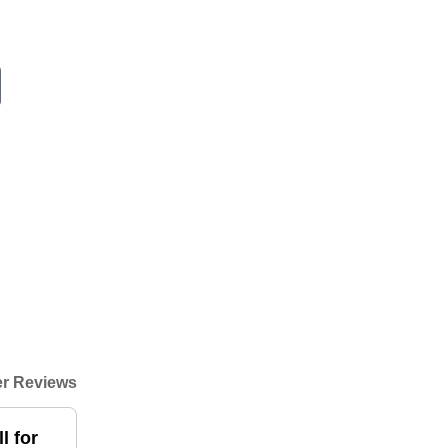
r Reviews
l for