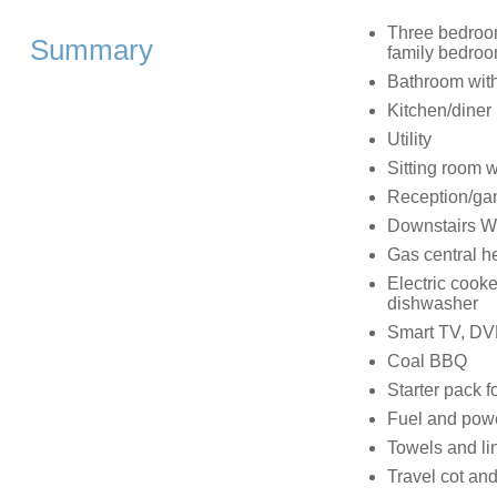
Three bedrooms
Summary
family bedroom
Bathroom with
Kitchen/diner
Utility
Sitting room 
Reception/ga
Downstairs 
Gas central h
Electric cook
dishwasher
Smart TV, DVD
Coal BBQ
Starter pack fo
Fuel and power
Towels and lin
Travel cot and