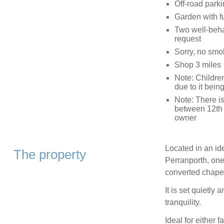
Off-road parki
Garden with fu
Two well-beha
request
Sorry, no smo
Shop 3 miles
Note: Childre
due to it bei
Note: There is
between 12th 
owner
Located in an ide
The property
Perranporth, one 
converted chape
It is set quietly
tranquility.
Ideal for either 