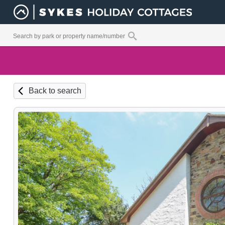
Back to search