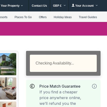
 Your Property
Contact Us
GBP £
Your Account
esorts
Places To Go
Offers
Holiday Ideas
Travel Guides
Checking Availability...
Price Match Guarantee
If you find a cheaper
price anywhere online,
we’ll refund you the