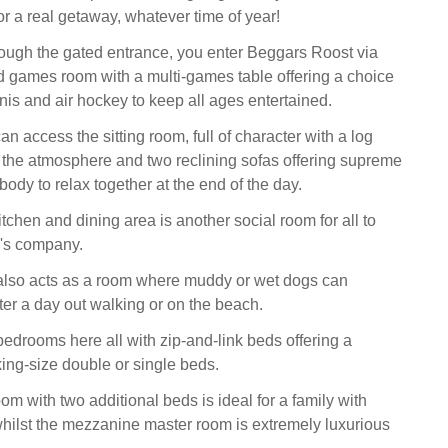
for a real getaway, whatever time of year!
rough the gated entrance, you enter Beggars Roost via
d games room with a multi-games table offering a choice
nnis and air hockey to keep all ages entertained.
n access the sitting room, full of character with a log
 the atmosphere and two reclining sofas offering supreme
body to relax together at the end of the day.
chen and dining area is another social room for all to
r's company.
 also acts as a room where muddy or wet dogs can
er a day out walking or on the beach.
bedrooms here all with zip-and-link beds offering a
king-size double or single beds.
m with two additional beds is ideal for a family with
hilst the mezzanine master room is extremely luxurious