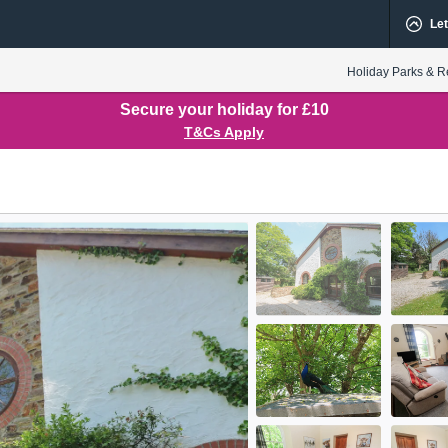
Let
Holiday Parks & R
Secure your holiday for £10
T&Cs Apply