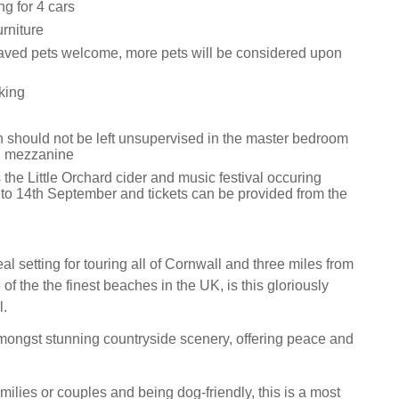
ng for 4 cars
rniture
ved pets welcome, more pets will be considered upon
king
n should not be left unsupervised in the master bedroom
ng mezzanine
 the Little Orchard cider and music festival occuring
to 14th September and tickets can be provided from the
al setting for touring all of Cornwall and three miles from
of the the finest beaches in the UK, is this gloriously
l.
 amongst stunning countryside scenery, offering peace and
families or couples and being dog-friendly, this is a most