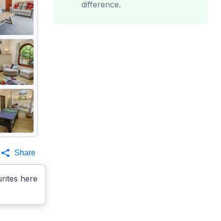
difference.
Share
rites here