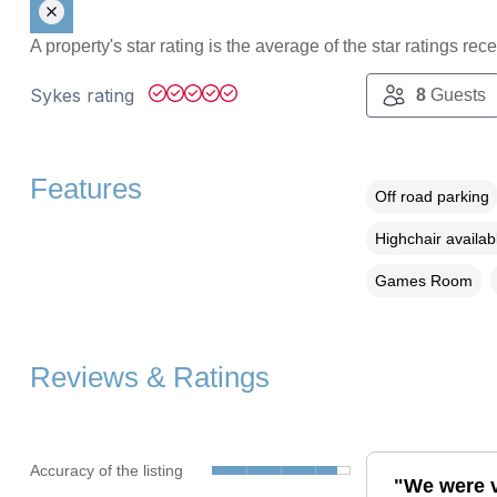
A property's star rating is the average of the star ratings re
Sykes rating
8
Guests
Features
Off road parking
Highchair availab
Games Room
Reviews & Ratings
Accuracy of the listing
"We were v