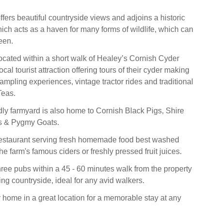
fers beautiful countryside views and adjoins a historic
ich acts as a haven for many forms of wildlife, which can
een.
located within a short walk of Healey’s Cornish Cyder
cal tourist attraction offering tours of their cyder making
 sampling experiences, vintage tractor rides and traditional
Teas.
ndly farmyard is also home to Cornish Black Pigs, Shire
s & Pygmy Goats.
restaurant serving fresh homemade food best washed
e farm's famous ciders or freshly pressed fruit juices.
hree pubs within a 45 - 60 minutes walk from the property
ng countryside, ideal for any avid walkers.
 home in a great location for a memorable stay at any