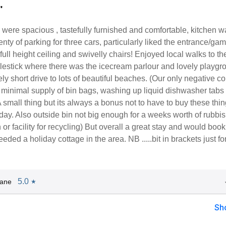
"
 were spacious , tastefully furnished and comfortable, kitchen w
nty of parking for three cars, particularly liked the entrance/ga
 full height ceiling and swivelly chairs! Enjoyed local walks to th
llestick where there was the icecream parlour and lovely playgr
ely short drive to lots of beautiful beaches. (Our only negative 
 minimal supply of bin bags, washing up liquid dishwasher tabs
 A small thing but its always a bonus not to have to buy these thi
ay. Also outside bin not big enough for a weeks worth of rubbi
 or facility for recycling) But overall a great stay and would book 
eded a holiday cottage in the area. NB .....bit in brackets just fo
5.0
Jane
★
Sh