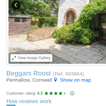
View previous image
View
Image Gallery
Beggars Roost
(Ref.
993864
)
Penhallow, Cornwall
Show on map
Customer rating
4.3
How reviews work