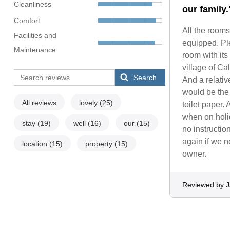
Cleanliness
our family.
Comfort
All the rooms
Facilities and
equipped. Ple
Maintenance
room with its
village of Ca
Search
And a relativ
would be the
All reviews
lovely
(25)
toilet paper.
when on holid
stay
(19)
well
(16)
our
(15)
no instruction
again if we ne
location
(15)
property
(15)
owner.
Reviewed by 