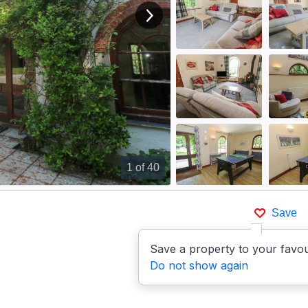
View next image
1
of 40
Save
Save a property to your favou
Do not show again