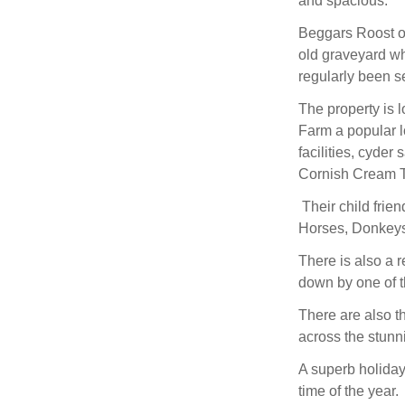
and spacious.
Beggars Roost of
old graveyard wh
regularly been s
The property is 
Farm a popular lo
facilities, cyder
Cornish Cream 
Their child frie
Horses, Donkey
There is also a 
down by one of th
There are also t
across the stunni
A superb holiday
time of the year.