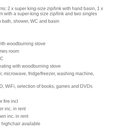
: 2 x super king-size zip/link with hand basin, 1 x
 with a super-king size zip/link and two singles
 bath, shower, WC and basin
with woodburning stove
mes room
WC
eating with woodburning stove
er, microwave, fridge/freezer, washing machine,
, WiFi, selection of books, games and DVDs
r fire incl
 inc. in rent
en inc. in rent
 highchair available