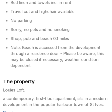
Bed linen and towels inc. in rent
Travel cot and highchair available
No parking
Sorry, no pets and no smoking
Shop, pub and beach 0.1 miles
Note: Beach is accessed from the development
through a residence door - Please be aware, this
may be closed if necessary, weather condition
dependent.
The property
Louies Loft.
a contemporary, first-floor apartment, sits in a modern
development in the popular harbour town of St Ives.