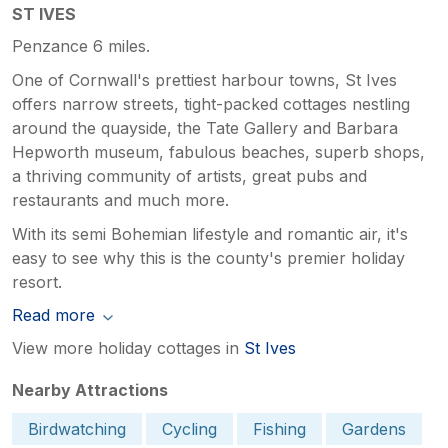
ST IVES
Penzance 6 miles.
One of Cornwall's prettiest harbour towns, St Ives
offers narrow streets, tight-packed cottages nestling
around the quayside, the Tate Gallery and Barbara
Hepworth museum, fabulous beaches, superb shops,
a thriving community of artists, great pubs and
restaurants and much more.
With its semi Bohemian lifestyle and romantic air, it's
easy to see why this is the county's premier holiday
resort.
Read more
View more holiday cottages in
St Ives
Nearby Attractions
Birdwatching
Cycling
Fishing
Gardens