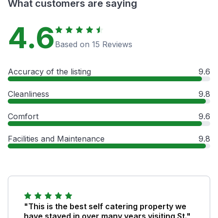
What customers are saying
4.6
Based on 15 Reviews
Accuracy of the listing
9.6
Cleanliness
9.8
Comfort
9.6
Facilities and Maintenance
9.8
"This is the best self catering property we
have stayed in over many years visiting St."