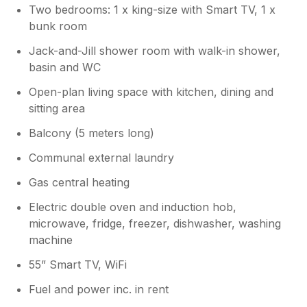
Two bedrooms: 1 x king-size with Smart TV, 1 x
Owner Response:
bunk room
Thank you so much for taking the time to
leave feedback after your recent stay. We
Jack-and-Jill shower room with walk-in shower,
are so pleased to hear you had a lovely
basin and WC
time, and also found the bed particularly
Open-plan living space with kitchen, dining and
comfy! Having an apartment so close to
sitting area
the beach does prove challenging for
parking at times, but we are pleased to
Balcony (5 meters long)
hear you managed to park behind The
Tate. We would love to have the
Communal external laundry
opportunity to welcome you back in the
Gas central heating
near future, so please do not hesitate to
contact us if there is anything we can
Electric double oven and induction hob,
help with. Best Wishes, The Team at
microwave, fridge, freezer, dishwasher, washing
Carbis Bay Holidays.
machine
55” Smart TV, WiFi
Fuel and power inc. in rent