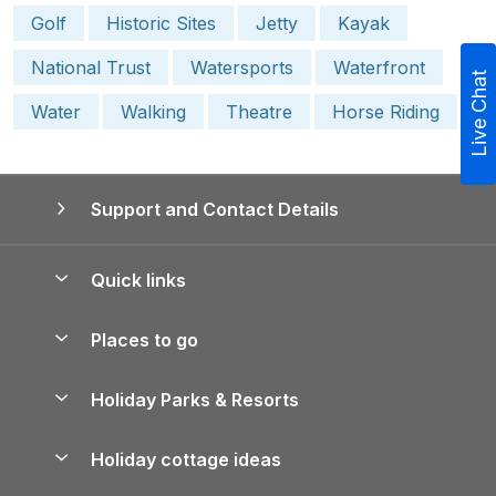
Golf
Historic Sites
Jetty
Kayak
National Trust
Watersports
Waterfront
Live Chat
Water
Walking
Theatre
Horse Riding
Support and Contact Details
Quick links
Special offers
Places to go
Pay for your booking
Yorkshire Holiday Cottages
Holiday Parks & Resorts
Manage cookie preferences
Northumberland Holiday Cottages
Holiday Parks in England
Let your property
Holiday cottage ideas
Lake District Cottages
Holiday Parks in Scotland
Holiday Homes for Sale