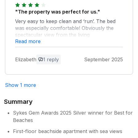
"The property was perfect for us."
Very easy to keep clean and ‘run’. The bed
was especially comfortable! Obviously the
spectacular view from the living
Read more
space/balcony was the main attraction-
rather like a living work of art. Fantastic to go
to sleep listening to the waves. Parking and
Elizabeth
1 reply
September 2025
access on arrival with luggage, food supplies
etc was the main problem . I made a hasty
exit from the car with as much luggage as
possible and wheeled it along to the
Show 1 more
apartment much to the frustration of other
vehicles and passers by. My husband
Summary
managed to find parking up behind the Tate.
Perhaps a photo of Piazza entrance and
Sykes Gem Awards 2025 Silver winner for Best for
parking warning might be helpful? Otherwise
Beaches
a fantastic holiday, great local restaurants,
pubs, history, art ..and the Ocean!!
First-floor beachside apartment with sea views