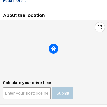
Read more
About the location
Calculate your drive time
Submit