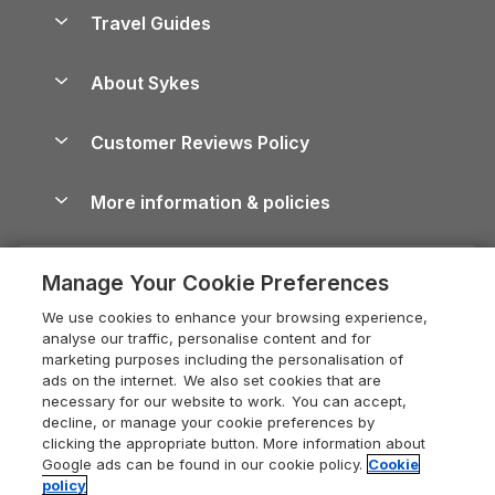
Accessible Holiday Cottages
Yorkshire Dales Cottages
Travel Guides
Holiday Parks in Wales
Beach Holidays
Peak District Cottages
Anglesey Guide
Dog-Friendly Holiday Parks
About Sykes
Holiday Parks
North York Moors Holiday Cottages
Brecon Beacons Guide
Holiday Parks & Resorts in the UK & Ireland
About us
Cottages by the Sea
Cornwall Holiday Cottages
Customer Reviews Policy
Cairngorms Guide
Blog
Cottages with Hot Tubs
Shropshire Holiday Cottages
Conwy Guide
More information & policies
Careers
Dog-Friendly Cottages
Devon Holiday Cottages
Cornwall Guide
Privacy policy
Press & media
Dog-Friendly Log Cabins
Whitby Holiday Cottages
Cotswolds Guide
Manage Your Cookie Preferences
Cookie policy
What our customers say
Holiday Cottages with Pools
Holiday Cottages in the Cotswolds
Devon Guide
We use cookies to enhance your browsing experience,
Manage cookie preferences
Last Minute Holidays
Heart of England Cottage Holidays
analyse our traffic, personalise content and for
Dorset Guide
marketing purposes including the personalisation of
Supply chain transparency
Lodges with Hot Tubs
Holiday Cottages in Cumbria
ads on the internet. We also set cookies that are
Edinburgh Guide
necessary for our website to work. You can accept,
Booking conditions
Log Cabin Holidays
Dorset Holiday Cottages
decline, or manage your cookie preferences by
England Guide
clicking the appropriate button. More information about
Legal
Luxury Cottages
Somerset Holiday Cottages
Google ads can be found in our cookie policy.
Cookie
Ireland Guide
policy
Travel insurance