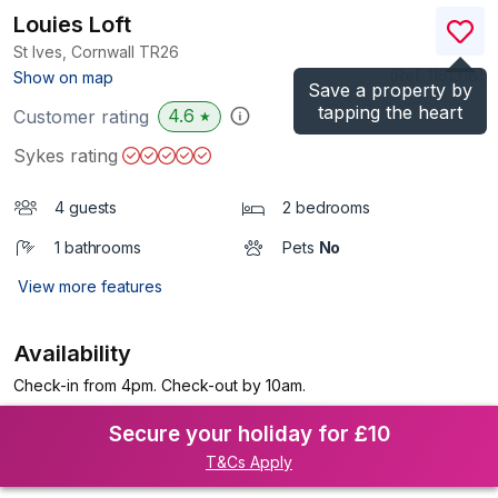
Louies Loft
St Ives, Cornwall
TR26
(Ref.
1161318
)
Show on map
Save a property by
tapping the heart
4.6
Customer rating
★
Sykes rating
4 guests
2 bedrooms
1 bathrooms
Pets
No
View more features
Availability
Check-in from 4pm. Check-out by 10am.
Secure your holiday for £10
T&Cs Apply