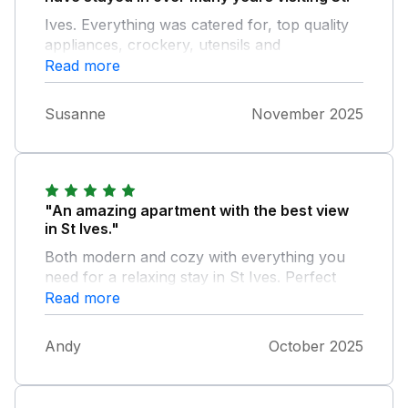
Ives. Everything was catered for, top quality
appliances, crockery, utensils and
furnishings, in fact everything!! - The location
Read more
is great, short walk to harbour shops and
bars, and fantastic panoramic views. We will
Susanne
November 2025
definitely be back
"An amazing apartment with the best view
in St Ives."
Both modern and cozy with everything you
need for a relaxing stay in St Ives. Perfect
location being so central, but so quiet you
Read more
don’t hear a thing, other than the waves!
Highly recommend.
Andy
October 2025