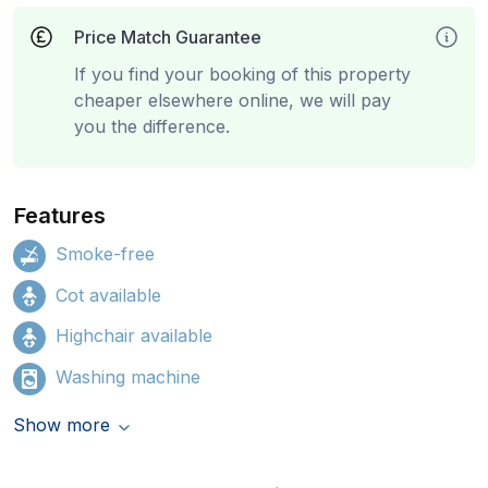
Price Match Guarantee
If you find your booking of this property
cheaper elsewhere online, we will pay
you the difference.
Features
Smoke-free
Cot available
Highchair available
Washing machine
Show more