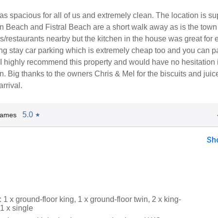
 spacious for all of us and extremely clean. The location is su
 Beach and Fistral Beach are a short walk away as is the town i
s/restaurants nearby but the kitchen in the house was great for 
ng stay car parking which is extremely cheap too and you can pa
I highly recommend this property and would have no hesitation 
. Big thanks to the owners Chris & Mel for the biscuits and juice
arrival.
5.0
James
★
Sh
1 x ground-floor king, 1 x ground-floor twin, 2 x king-
 1 x single