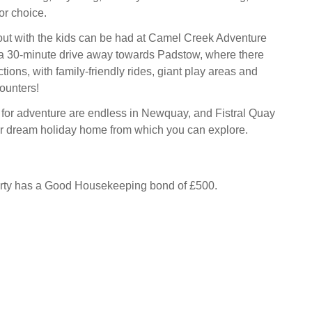
for choice.
out with the kids can be had at Camel Creek Adventure
 a 30-minute drive away towards Padstow, where there
ctions, with family-friendly rides, giant play areas and
ounters!
s for adventure are endless in Newquay, and Fistral Quay
ur dream holiday home from which you can explore.
erty has a Good Housekeeping bond of £500.