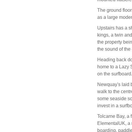
The ground floor
as a large moder
Upstairs has a 
kings, a twin and
the property bein
the sound of the 
Heading back dow
home to a Lazy S
on the surfboard
Newquay's laid 
walk to the centr
some seaside souv
invest in a surf
Tolcarne Bay, a 
ElementalUK, a mu
boarding, paddle