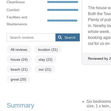
Cleanliness
The house was
Comfort
Both the Town
Facilities and
Plenty of pub
Maintenance
in. Nearby lo
whole week. 
Search
booking again
out for us on 
All reviews
location
(31)
Reviewed by 
house
(24)
stay
(22)
beach
(21)
our
(21)
great
(20)
Six bedrooms: 
Summary
size, 1 x twin,