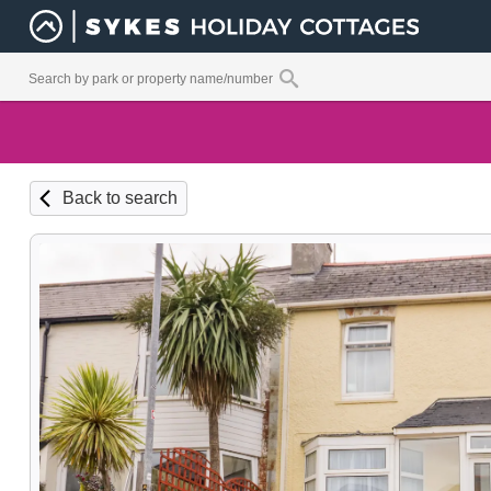
Back to search