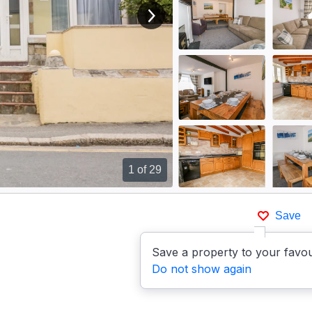
View next image
1
of 29
Save
Save a property to your favou
Do not show again