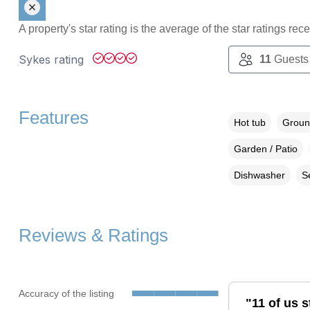
A property's star rating is the average of the star ratings re
Sykes rating
11
Guests
Features
Hot tub
Groun
Garden / Patio
Dishwasher
S
Reviews & Ratings
Accuracy of the listing
"11 of us s