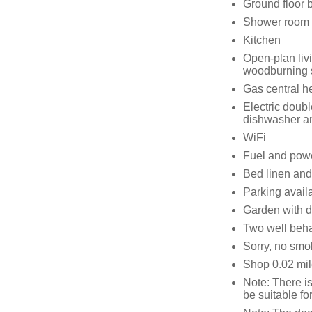
Ground floor 
Shower room 
Kitchen
Open-plan livi
woodburning 
Gas central h
Electric doubl
dishwasher a
WiFi
Fuel and power
Bed linen and 
Parking availa
Garden with d
Two well beh
Sorry, no smo
Shop 0.02 mil
Note: There is
be suitable fo