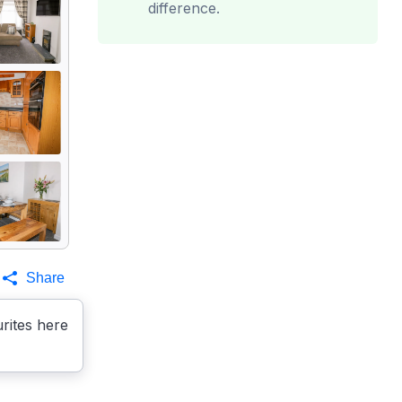
difference.
Share
rites here