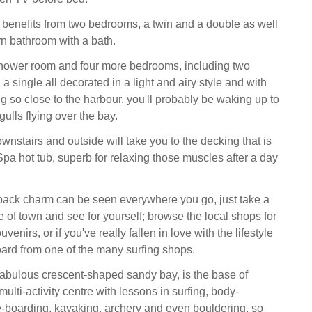
 benefits from two bedrooms, a twin and a double as well
n bathroom with a bath.
shower room and four more bedrooms, including two
 a single all decorated in a light and airy style and with
g so close to the harbour, you'll probably be waking up to
gulls flying over the bay.
nstairs and outside will take you to the decking that is
pa hot tub, superb for relaxing those muscles after a day
.
back charm can be seen everywhere you go, just take a
e of town and see for yourself; browse the local shops for
enirs, or if you've really fallen in love with the lifestyle
board from one of the many surfing shops.
fabulous crescent-shaped sandy bay, is the base of
lti-activity centre with lessons in surfing, body-
-boarding, kayaking, archery and even bouldering, so