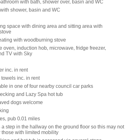
bathroom with bath, shower over, basin and WC
with shower, basin and WC
ng space with dining area and sitting area with
stove
eating with woodburning stove
e oven, induction hob, microwave, fridge freezer,
nd TV with Sky
 inc. in rent
towels inc. in rent
ble in one of four nearby council car parks
ecking and Lazy Spa hot tub
aved dogs welcome
king
es, pub 0.01 miles
 a step in the hallway on the ground floor so this may not
r those with limited mobility