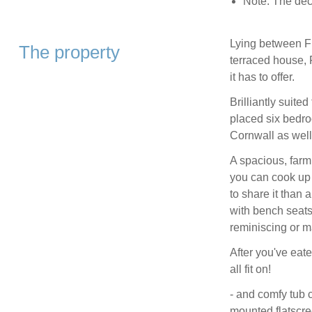
Note: The dec
Lying between Fi
The property
terraced house, F
it has to offer.
Brilliantly suited
placed six bedroo
Cornwall as well 
A spacious, farm
you can cook up 
to share it than 
with bench seats 
reminiscing or 
After you've eate
all fit on!
- and comfy tub 
mounted flatscre