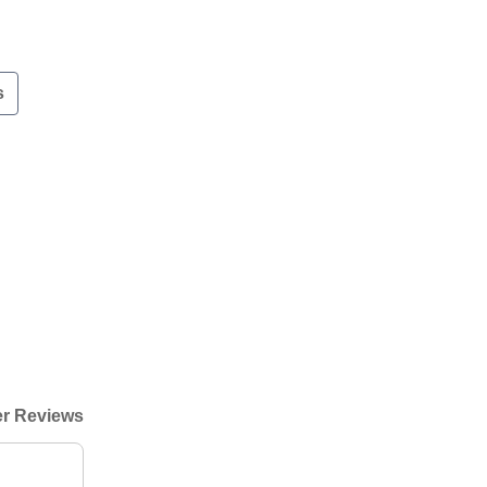
s
r Reviews