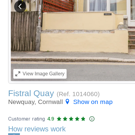
View previous image
View
Image Gallery
Fistral Quay
(Ref.
1014060
)
Newquay, Cornwall
Show on map
Customer rating
4.9
How reviews work