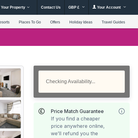
 Your Property
Contact Us
GBP £
Your Account
esorts
Places To Go
Offers
Holiday Ideas
Travel Guides
Checking Availability...
Price Match Guarantee
If you find a cheaper
price anywhere online,
we’ll refund you the