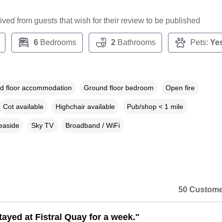
ceived from guests that wish for their review to be published
6
Bedrooms
2
Bathrooms
Pets:
Ye
d floor accommodation
Ground floor bedroom
Open fire
Cot available
Highchair available
Pub/shop < 1 mile
easide
Sky TV
Broadband / WiFi
50 Custome
tayed at Fistral Quay for a week."