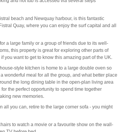
king and hot tub is accessed via several steps
stral beach and Newquay harbour, is this fantastic
istral Quay, where you can enjoy the surf capital and all
 for a large family or a group of friends due to its well-
ms, this property is great for exploring other parts of
if you want to get to know this amazing part of the UK.
house-style kitchen is home to a large double oven so
a wonderful meal for all the group, and what better place
around the long dining table in the open-plan living area
for the perfect opportunity to spend time together
making new memories.
n all you can, retire to the large corner sofa - you might
chairs to watch a movie or a favourite show on the wall-
en TV before bed.