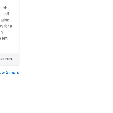
perb.
tself.
eating
y for a
in
 left
Jul 2026
ow 5 more