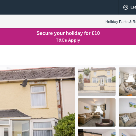
Let
Holiday Parks & R
Secure your holiday for £10
T&Cs Apply