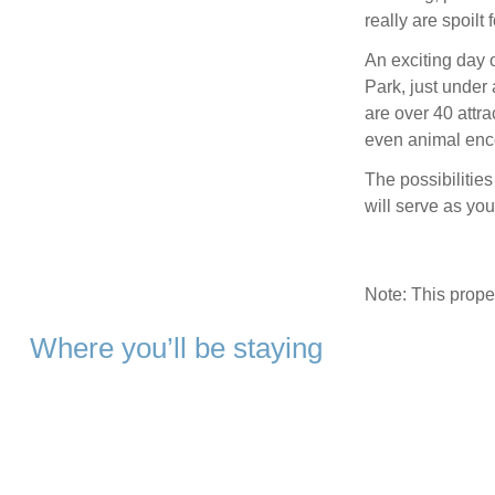
really are spoilt 
An exciting day 
Park, just under
are over 40 attra
even animal enc
The possibilitie
will serve as yo
Note: This prop
Where you’ll be staying