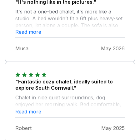
"It's nothing like in the pictures."
It's not a one-bed chalet, it's more like a
studio. A bed wouldn’t fit a 6ft plus heavy-set
person, let alone a couple. The sofa is also
Read more
very small. The lounge light doesn’t work and
the heating doesn’t work. There is no number
on the door, so if you arrive at night, it is very
Musa
May 2026
difficult to find. The first night a helicopter
was flying at 12:35 midnight which woke me
up. Very disappointed, an overpriced studio
flat.
"Fantastic cozy chalet, ideally suited to
explore South Cornwall."
Chalet in nice quiet surroundings, dog
enjoyed her morning walk. Bed comfortable,
kitchen well stocked. Very clean
Read more
Robert
May 2025