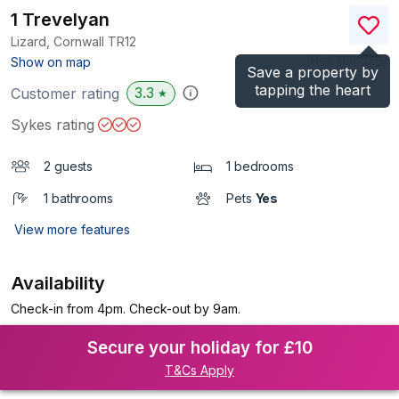
1 Trevelyan
Lizard, Cornwall
TR12
(Ref.
1136529
)
Show on map
Save a property by
tapping the heart
3.3
Customer rating
★
Sykes rating
2 guests
1 bedrooms
1 bathrooms
Pets
Yes
View more features
Availability
Check-in from 4pm. Check-out by 9am.
Secure your holiday for £10
T&Cs Apply