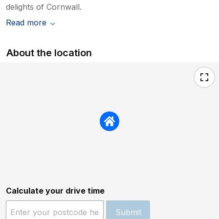
delights of Cornwall.
Read more
About the location
Calculate your drive time
Submit