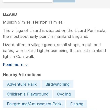
LIZARD
Mullion 5 miles; Helston 11 miles.
The village of Lizard is situated on the Lizard Peninsula,
the most southerly point in mainland England.
Lizard offers a village green, small shops, a pub and
cafes, with Lizard Lighthouse being the oldest mainland
light in Cornwall.
Read more
Nearby Attractions
Adventure Park
Birdwatching
Children's Playground
Cycling
Fairground/Amusement Park
Fishing