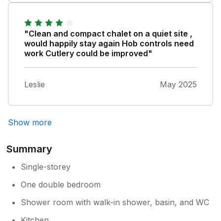
"Clean and compact chalet on a quiet site ,
would happily stay again Hob controls need
work Cutlery could be improved"
Leslie
May 2025
Show more
Summary
Single-storey
One double bedroom
Shower room with walk-in shower, basin, and WC
Kitchen