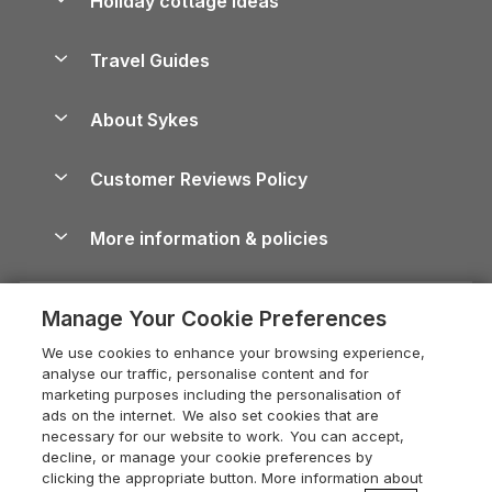
Holiday cottage ideas
Lake District Cottages
Holiday Parks in Scotland
Holiday Homes for Sale
Accessible Holiday Cottages
Yorkshire Dales Cottages
Travel Guides
Holiday Parks in Wales
Beach Holidays
Peak District Cottages
Anglesey Guide
Dog-Friendly Holiday Parks
About Sykes
Holiday Parks
North York Moors Holiday Cottages
Brecon Beacons Guide
Holiday Parks & Resorts in the UK & Ireland
About us
Cottages by the Sea
Cornwall Holiday Cottages
Customer Reviews Policy
Cairngorms Guide
Blog
Cottages with Hot Tubs
Shropshire Holiday Cottages
Conwy Guide
More information & policies
Careers
Dog-Friendly Cottages
Devon Holiday Cottages
Cornwall Guide
Privacy policy
Press & media
Dog-Friendly Log Cabins
Whitby Holiday Cottages
Cotswolds Guide
Manage Your Cookie Preferences
Cookie policy
What our customers say
Holiday Cottages with Pools
Holiday Cottages in the Cotswolds
Devon Guide
We use cookies to enhance your browsing experience,
Manage cookie preferences
Last Minute Holidays
Heart of England Cottage Holidays
analyse our traffic, personalise content and for
Dorset Guide
marketing purposes including the personalisation of
Supply chain transparency
Lodges with Hot Tubs
Holiday Cottages in Cumbria
ads on the internet. We also set cookies that are
Edinburgh Guide
necessary for our website to work. You can accept,
Booking conditions
Log Cabin Holidays
Dorset Holiday Cottages
decline, or manage your cookie preferences by
England Guide
clicking the appropriate button. More information about
Legal
Luxury Cottages