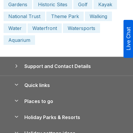
Gardens
Historic Sites
Golf
Kayak
National Trust
Theme Park
Walking
Water
Waterfront
Watersports
Live Chat
Aquarium
Support and Contact Details
Quick links
Special offers
Places to go
Pay for your booking
Yorkshire Holiday Cottages
Holiday Parks & Resorts
Manage cookie preferences
Northumberland Holiday Cottages
Holiday Parks in England
Let your property