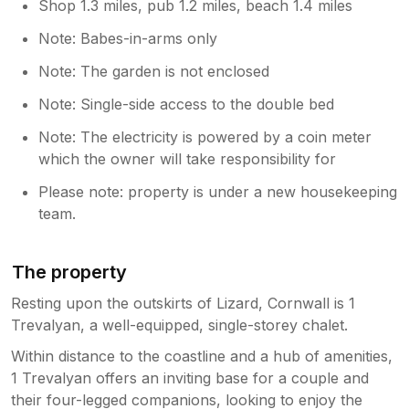
Shop 1.3 miles, pub 1.2 miles, beach 1.4 miles
Note: Babes-in-arms only
Note: The garden is not enclosed
Note: Single-side access to the double bed
Note: The electricity is powered by a coin meter
which the owner will take responsibility for
Please note: property is under a new housekeeping
team.
The property
Resting upon the outskirts of Lizard, Cornwall is 1
Trevalyan, a well-equipped, single-storey chalet.
Within distance to the coastline and a hub of amenities,
1 Trevalyan offers an inviting base for a couple and
their four-legged companions, looking to enjoy the