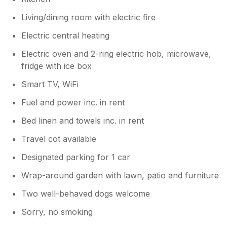
Living/dining room with electric fire
Electric central heating
Electric oven and 2-ring electric hob, microwave,
fridge with ice box
Smart TV, WiFi
Fuel and power inc. in rent
Bed linen and towels inc. in rent
Travel cot available
Designated parking for 1 car
Wrap-around garden with lawn, patio and furniture
Two well-behaved dogs welcome
Sorry, no smoking