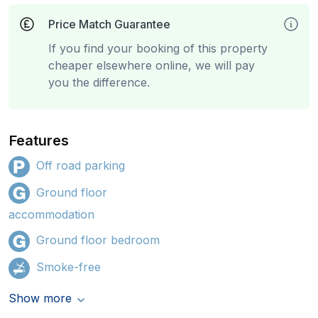
Price Match Guarantee
If you find your booking of this property
cheaper elsewhere online, we will pay
you the difference.
Features
Off road parking
Ground floor
accommodation
Ground floor bedroom
Smoke-free
Show more