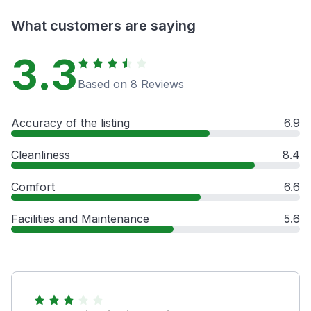
What customers are saying
3.3
Based on 8 Reviews
Accuracy of the listing
6.9
Cleanliness
8.4
Comfort
6.6
Facilities and Maintenance
5.6