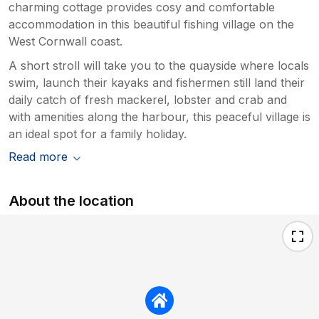
charming cottage provides cosy and comfortable
accommodation in this beautiful fishing village on the
West Cornwall coast.
A short stroll will take you to the quayside where locals
swim, launch their kayaks and fishermen still land their
daily catch of fresh mackerel, lobster and crab and
with amenities along the harbour, this peaceful village is
an ideal spot for a family holiday.
Read more
About the location