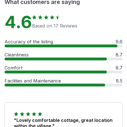
What customers are saying
4.6
Based on 17 Reviews
Accuracy of the listing
9.6
Cleanliness
8.7
Comfort
8.7
Facilities and Maintenance
8.5
"Lovely comfortable cottage, great location
within the village."