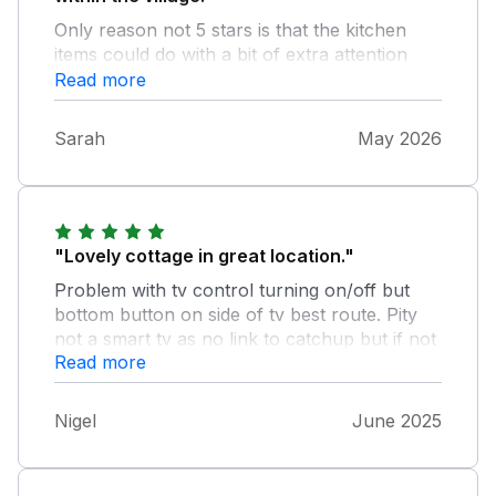
Only reason not 5 stars is that the kitchen
items could do with a bit of extra attention
cleaning wise, the cutlery, glasses and plates
Read more
needed washing before being used, however,
not something that would put us off booking
Sarah
May 2026
again.
"Lovely cottage in great location."
Problem with tv control turning on/off but
bottom button on side of tv best route. Pity
not a smart tv as no link to catchup but if not
Read more
interested as we were, no great prob. Clean
but please clean behind such as the fire but
generally good. Lovely having scones cream
Nigel
June 2025
and jam left in fridge. Nice touch. Distance to
harbour is not over 300 yards and enjoyed
Duck Street route which is to right from