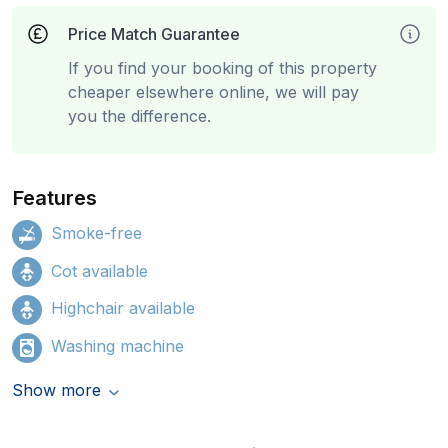
Price Match Guarantee
If you find your booking of this property
cheaper elsewhere online, we will pay
you the difference.
Features
Smoke-free
Cot available
Highchair available
Washing machine
Show more