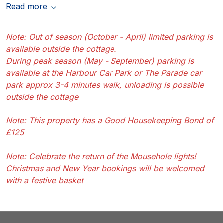
Read more
Note: Out of season (October - April) limited parking is
available outside the cottage.
During peak season (May - September) parking is
available at the Harbour Car Park or The Parade car
park approx 3-4 minutes walk, unloading is possible
outside the cottage
Note: This property has a Good Housekeeping Bond of
£125
Note: Celebrate the return of the Mousehole lights!
Christmas and New Year bookings will be welcomed
with a festive basket