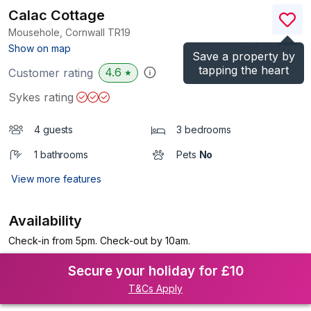
Calac Cottage
Mousehole, Cornwall
TR19
(Ref.
959227
)
Show on map
Save a property by
tapping the heart
4.6
Customer rating
★
Sykes rating
4 guests
3 bedrooms
1 bathrooms
Pets
No
View more features
Availability
Check-in from 5pm. Check-out by 10am.
Secure your holiday for £10
T&Cs Apply