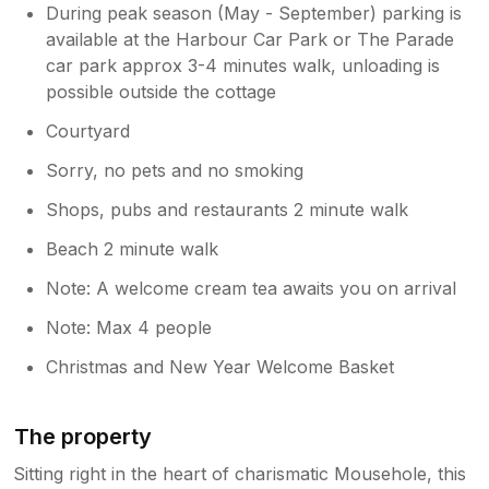
During peak season (May - September) parking is
available at the Harbour Car Park or The Parade
car park approx 3-4 minutes walk, unloading is
possible outside the cottage
Courtyard
Sorry, no pets and no smoking
Shops, pubs and restaurants 2 minute walk
Beach 2 minute walk
Note: A welcome cream tea awaits you on arrival
Note: Max 4 people
Christmas and New Year Welcome Basket
The property
Sitting right in the heart of charismatic Mousehole, this