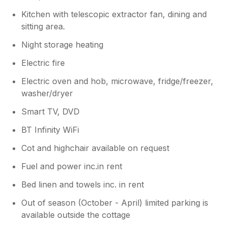
Kitchen with telescopic extractor fan, dining and
sitting area.
Night storage heating
Electric fire
Electric oven and hob, microwave, fridge/freezer,
washer/dryer
Smart TV, DVD
BT Infinity WiFi
Cot and highchair available on request
Fuel and power inc.in rent
Bed linen and towels inc. in rent
Out of season (October - April) limited parking is
available outside the cottage