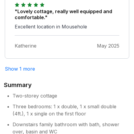
cottage because its pedestrian and old rather
than dodging occasional cars etc via
"Lovely cottage, really well equipped and
Commercial Rd. All in all a lovely stay.
comfortable."
Excellent location in Mousehole
Katherine
May 2025
Show 1 more
Summary
Two-storey cottage
Three bedrooms: 1 x double, 1 x small double
(4ft.), 1 x single on the first floor
Downstairs family bathroom with bath, shower
over, basin and WC