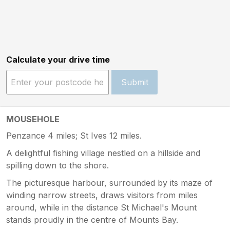
Calculate your drive time
Submit
MOUSEHOLE
Penzance 4 miles; St Ives 12 miles.
A delightful fishing village nestled on a hillside and
spilling down to the shore.
The picturesque harbour, surrounded by its maze of
winding narrow streets, draws visitors from miles
around, while in the distance St Michael's Mount
stands proudly in the centre of Mounts Bay.