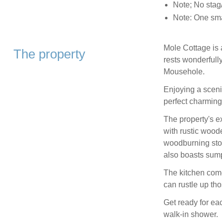
Note; No stag/
Note: One sma
Mole Cottage is a
The property
rests wonderfully
Mousehole.
Enjoying a sceni
perfect charming 
The property's e
with rustic wood
woodburning stove
also boasts sumpt
The kitchen com
can rustle up th
Get ready for eac
walk-in shower.