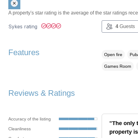
A property's star rating is the average of the star ratings re
Sykes rating
4
Guests
Features
Open fire
Pub/
Games Room
Reviews & Ratings
Accuracy of the listing
"The only t
Cleanliness
property is