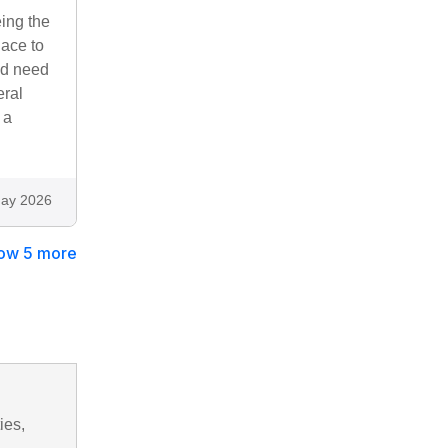
eing the
lace to
ld need
eral
 a
ay 2026
ow 5 more
ies,