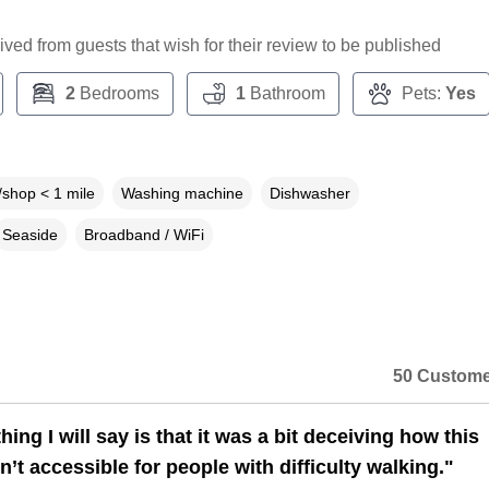
ceived from guests that wish for their review to be published
2
Bedrooms
1
Bathroom
Pets:
Yes
shop < 1 mile
Washing machine
Dishwasher
Seaside
Broadband / WiFi
50 Custome
hing I will say is that it was a bit deceiving how this
n’t accessible for people with difficulty walking."