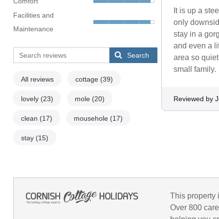
Comfort
It is up a ste
Facilities and
only downside
Maintenance
stay in a go
and even a li
Search
area so quiet
small family.
All reviews
cottage
(39)
lovely
(23)
mole
(20)
Reviewed by 
clean
(17)
mousehole
(17)
stay
(15)
This property 
Over 800 care