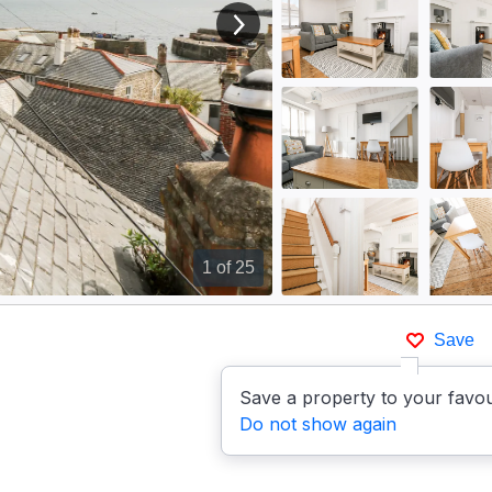
View next image
1
of 25
Save
Save a property to your favou
Do not show again