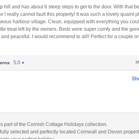
ep hill and has about 6 steep steps to get to the door. With that b
 I really cannot fault this property! It was such a lovely quaint p
rgeous harbour village. Clean, equipped with everything you cou
ttle treat left by the owners. Beds were super comfy and the gen
 and peaceful. I would recommend to all!! Perfect for a couple or
M
5.0
Jenna
★
Sh
is part of the Cornish Cottage Holidays collection.
fully selected and perfectly located Cornwall and Devon propert