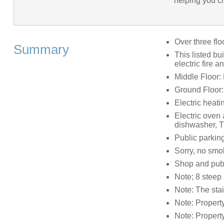
helping you cr
Over three flo
Summary
This listed bu
electric fire a
Middle Floor:
Ground Floor
Electric heati
Electric oven 
dishwasher, T
Public parkin
Sorry, no smo
Shop and pub
Note; 8 steep 
Note: The stai
Note: Property
Note: Propert