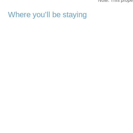
Note: This prop
Where you’ll be staying