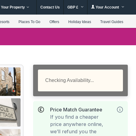
 Your Property
Contact Us
GBP £
Your Account
esorts
Places To Go
Offers
Holiday Ideas
Travel Guides
Checking Availability...
Price Match Guarantee
If you find a cheaper
price anywhere online,
we’ll refund you the