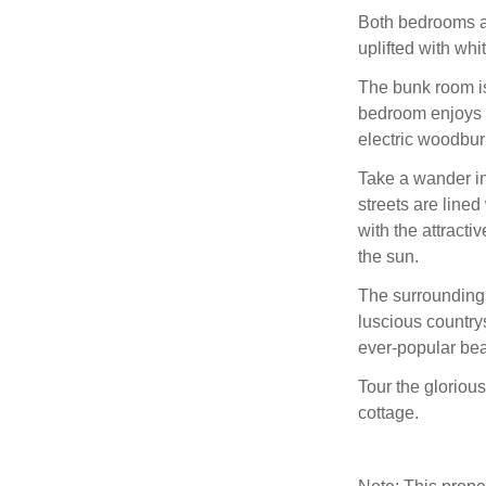
Both bedrooms a
uplifted with whi
The bunk room is 
bedroom enjoys 
electric woodbur
Take a wander in
streets are lined
with the attracti
the sun.
The surrounding 
luscious country
ever-popular bea
Tour the glorious
cottage.