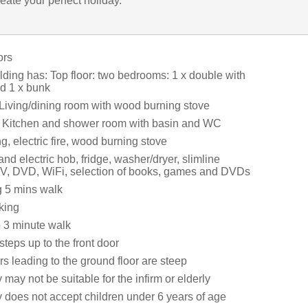
eate your perfect holiday.
ors
ilding has: Top floor: two bedrooms: 1 x double with
nd 1 x bunk
 Living/dining room with wood burning stove
: Kitchen and shower room with basin and WC
ng, electric fire, wood burning stove
and electric hob, fridge, washer/dryer, slimline
V, DVD, WiFi, selection of books, games and DVDs
g 5 mins walk
king
 3 minute walk
steps up to the front door
rs leading to the ground floor are steep
 may not be suitable for the infirm or elderly
y does not accept children under 6 years of age