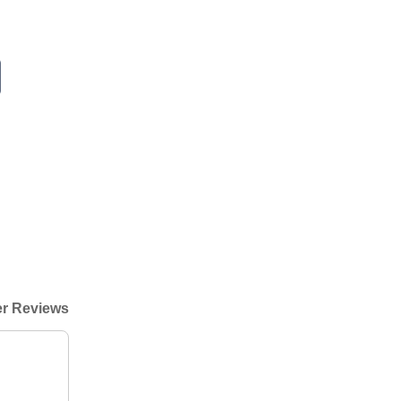
r Reviews