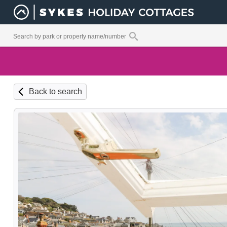
Back to search