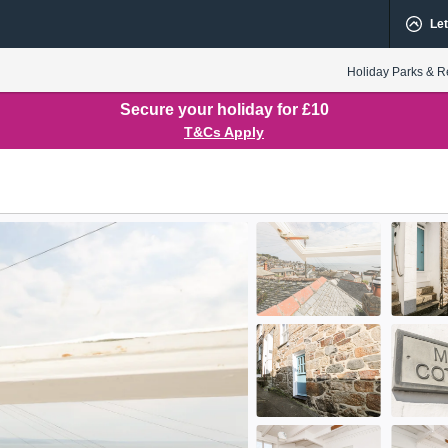
Let
Holiday Parks & R
Secure your holiday for £10
T&Cs Apply