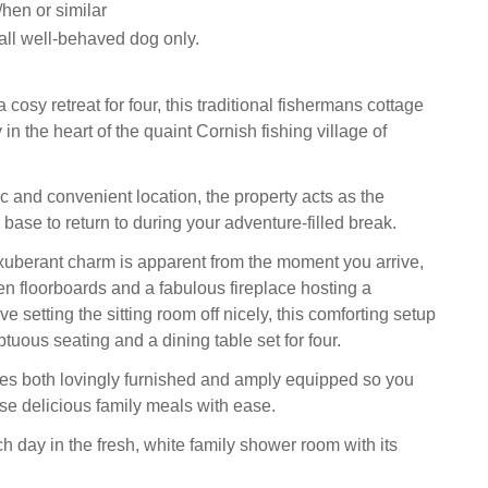
hen or similar
ll well-behaved dog only.
 cosy retreat for four, this traditional fishermans cottage
 in the heart of the quaint Cornish fishing village of
c and convenient location, the property acts as the
base to return to during your adventure-filled break.
xuberant charm is apparent from the moment you arrive,
en floorboards and a fabulous fireplace hosting a
 setting the sitting room off nicely, this comforting setup
uous seating and a dining table set for four.
es both lovingly furnished and amply equipped so you
ose delicious family meals with ease.
h day in the fresh, white family shower room with its