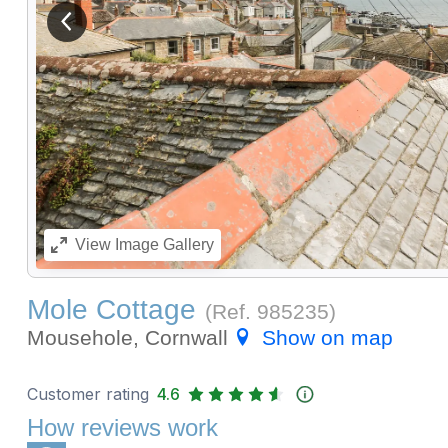
View previous image
View
Image Gallery
Mole Cottage
(Ref.
985235
)
Mousehole, Cornwall
Show on map
Customer rating
4.6
How reviews work