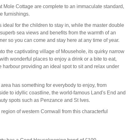
t Mole Cottage are complete to an immaculate standard,
te furnishings.
ideal for the children to stay in, while the master double
superb sea views and benefits from the warmth of an
ner so you can come and stay here at any time of year.
to the captivating village of Mousehole, its quirky narrow
 with wonderful places to enjoy a drink or a bite to eat,
ve harbour providing an ideal spot to sit and relax under
area has something for everybody to enjoy, from
side to idyllic coastline, the world-famous Land's End and
uty spots such as Penzance and St Ives.
 region of western Cornwall from this characterful