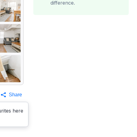
difference.
Share
rites here