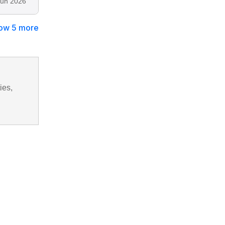
Jun 2026
ow 5 more
ies,