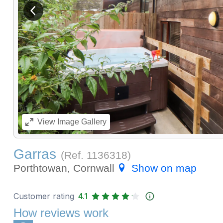
View previous image
View
Image Gallery
Garras
(Ref.
1136318
)
Porthtowan, Cornwall
Show on map
Customer rating
4.1
How reviews work