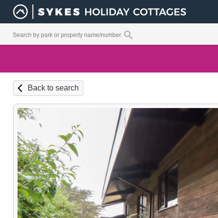
Back to search