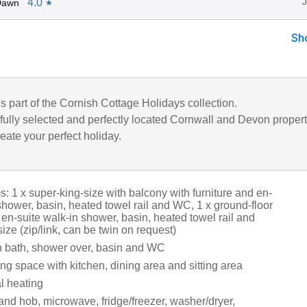
4.0
Dawn
★
Sh
is part of the Cornish Cottage Holidays collection.
fully selected and perfectly located Cornwall and Devon propert
eate your perfect holiday.
 1 x super-king-size with balcony with furniture and en-
shower, basin, heated towel rail and WC, 1 x ground-floor
 en-suite walk-in shower, basin, heated towel rail and
ize (zip/link, can be twin on request)
 bath, shower over, basin and WC
ng space with kitchen, dining area and sitting area
al heating
and hob, microwave, fridge/freezer, washer/dryer,