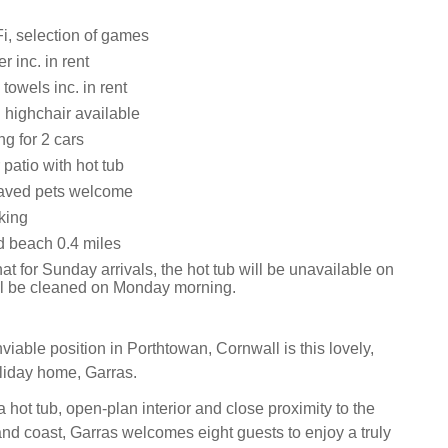
i, selection of games
 inc. in rent
towels inc. in rent
 highchair available
ng for 2 cars
patio with hot tub
aved pets welcome
king
 beach 0.4 miles
at for Sunday arrivals, the hot tub will be unavailable on
ill be cleaned on Monday morning.
iable position in Porthtowan, Cornwall is this lovely,
liday home, Garras.
a hot tub, open-plan interior and close proximity to the
and coast, Garras welcomes eight guests to enjoy a truly