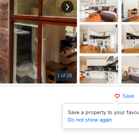
View next image
1
of 28
Save
Save a property to your favou
Do not show again