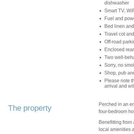
dishwasher
Smart TV, WiF
Fuel and power
Bed linen and 
Travel cot and
Off-road parki
Enclosed rear 
Two well-beh
Sorry, no smo
Shop, pub and
Please note th
arrival and w
Perched in an env
The property
four-bedroom ho
Benefitting from 
local amenities 