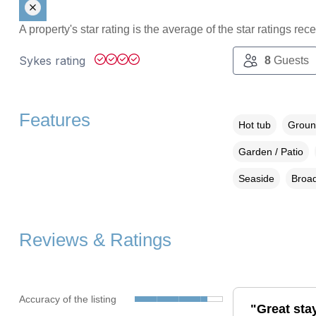
A property's star rating is the average of the star ratings re
Sykes rating
8
Guests
Features
Hot tub
Groun
Garden / Patio
Seaside
Broad
Reviews & Ratings
Accuracy of the listing
"Great stay