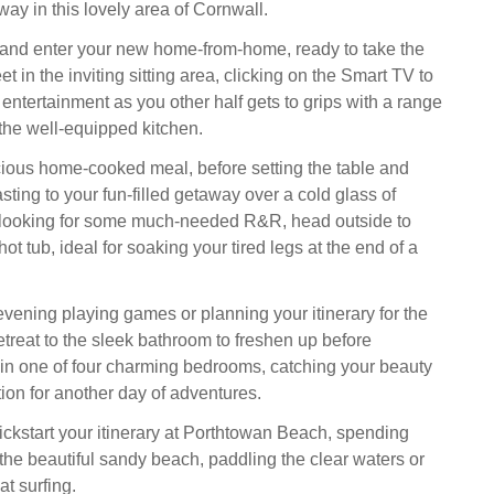
y in this lovely area of Cornwall.
 and enter your new home-from-home, ready to take the
et in the inviting sitting area, clicking on the Smart TV to
 entertainment as you other half gets to grips with a range
 the well-equipped kitchen.
cious home-cooked meal, before setting the table and
ting to your fun-filled getaway over a cold glass of
e looking for some much-needed R&R, head outside to
hot tub, ideal for soaking your tired legs at the end of a
vening playing games or planning your itinerary for the
etreat to the sleek bathroom to freshen up before
n one of four charming bedrooms, catching your beauty
tion for another day of adventures.
kickstart your itinerary at Porthtowan Beach, spending
 the beautiful sandy beach, paddling the clear waters or
at surfing.