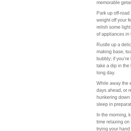
memorable getawa
Park up off-road
weight off your fe
relish some light
of appliances in
Rustle up a deli
making base, toas
bubbly; if you’r
take a dip in the 
long day.
While away the e
days ahead, or r
hunkering down i
sleep in prepara
In the morning, 
time relaxing on
trying your hand 