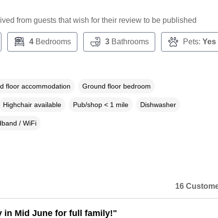
ceived from guests that wish for their review to be published
4
Bedrooms
3
Bathrooms
Pets:
Yes
d floor accommodation
Ground floor bedroom
Highchair available
Pub/shop < 1 mile
Dishwasher
band / WiFi
16 Custome
 in Mid June for full family!"