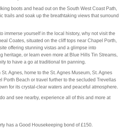
lking boots and head out on the South West Coast Path,
ic trails and soak up the breathtaking views that surround
to immerse yourself in the local history, why not visit the
eal Coates, situated on the cliff tops near Chapel Porth,
site offering stunning vistas and a glimpse into
g heritage, or learn even more at Blue Hills Tin Streams,
ity to have a go at traditional tin panning.
n St. Agnes, home to the St. Agnes Museum, St. Agnes
Porth Beach or travel further to the secluded Trevellas
own for its crystal-clear waters and peaceful atmosphere.
do and see nearby, experience all of this and more at
erty has a Good Housekeeping bond of £150.