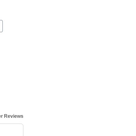
r Reviews