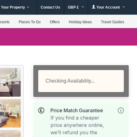
 Your Property
Contact Us
GBP £
Your Account
esorts
Places To Go
Offers
Holiday Ideas
Travel Guides
Checking Availability...
Price Match Guarantee
If you find a cheaper
price anywhere online,
we’ll refund you the