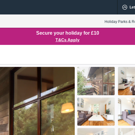
Let
Holiday Parks & R
Secure your holiday for £10
T&Cs Apply