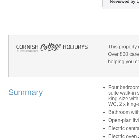
Reviewed by 
This property 
Over 800 care
helping you cr
Four bedrooms:
Summary
suite walk-in 
king-size with
WC, 2 x king-s
Bathroom with
Open-plan livi
Electric centr
Electric oven 