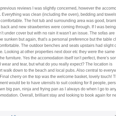
previous reviews I was slightly concerned, however the accom
c. Everything was clean (including the oven), bedding and towel
d comfortable. The hot tub and surrounding area was good, bram
 back and new strawberries were coming through. If I was being
sn't under cover but with no rain it wasn't an issue. The sofas are
e sunken but again, that's a personal preference but the table c
omfortable. The outdoor benches and seats upstairs had slight
ble. Looking at other properties next door etc they were the same
the furniture. Yes the accomodation itself isn't perfect, there's s
wear and tear, but what do you really expect? The location is
ort walk down to the beach and local pubs. Also central to every
 Final cherry on the top was the welcome basket, lovely touch! 
ent would be to have utensils to suit cooking for 8 people, pers
n big pan, ninja and frying pan as I always do when I go to any
modation. Overall, brilliant stay and looking to book again for n