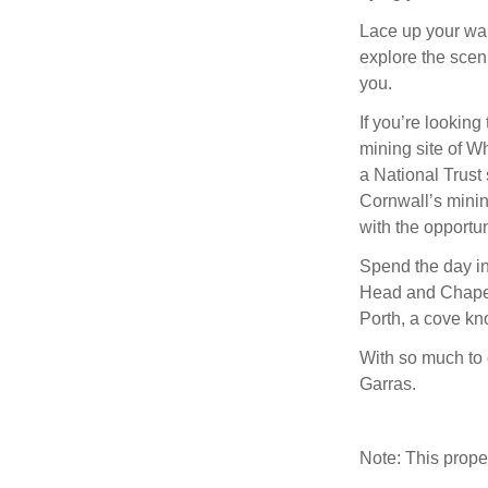
Lace up your wa
explore the scen
you.
If you’re looking 
mining site of Wh
a National Trust 
Cornwall’s minin
with the opportun
Spend the day i
Head and Chapel 
Porth, a cove kn
With so much to 
Garras.
Note: This prop