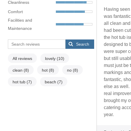
Cleanliness
Having seen 
Comfort
was fantasti
Facilities and
all clean an
Maintenance
had been cut
the hot tub i
Search
designed to b
were super c
but still usa
All reviews
lovely
(10)
must just be 
clean
(8)
hot
(8)
no
(8)
markings and 
fantastic, sh
hot tub
(7)
beach
(7)
else as well.
real improvem
brought my ow
catering acco
year.