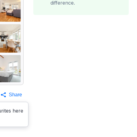
difference.
Share
rites here