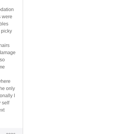
odation
s were
bles
 picky
hairs
 damage
 so
ome
where
The only
onally I
 self
ext