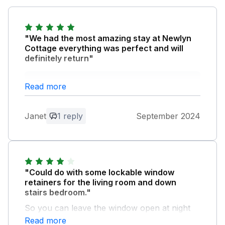
"We had the most amazing stay at Newlyn
Cottage everything was perfect and will
definitely return"
Owner Response:
Read more
Thank you, Janet. We appreciate your
feedback and look forward to welcoming
Janet
1 reply
September 2024
you back to Tresooth Cottages.
"Could do with some lockable window
retainers for the living room and down
stairs bedroom."
So you can leave the window open at night
with some confidence they can't be opened
Read more