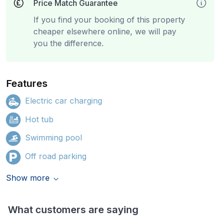
Price Match Guarantee
If you find your booking of this property
cheaper elsewhere online, we will pay
you the difference.
Features
Electric car charging
Hot tub
Swimming pool
Off road parking
Show more
What customers are saying