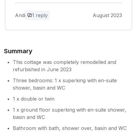
from the outside. As these windows are at
knee height outside, we were left feeling a
Andi
1 reply
August 2023
little vulnerable if we'd left them open at
night. So had them on the latch. Very hot
nights. Other than that the stay was amazing.
Thank you.
Summary
Owner Response:
Thanks for the feedback Andi - I will
This cottage was completely remodelled and
pass that on the relevant people. Izi,
refurbished in June 2023
property manager
Three bedrooms: 1 x superking with en-suite
shower, basin and WC
1 x double or twin
1 x ground floor superking with en-suite shower,
basin and WC
Bathroom with bath, shower over, basin and WC