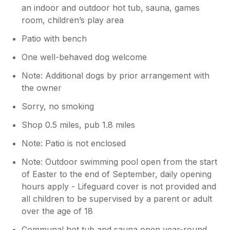
an indoor and outdoor hot tub, sauna, games
room, children’s play area
Patio with bench
One well-behaved dog welcome
Note: Additional dogs by prior arrangement with
the owner
Sorry, no smoking
Shop 0.5 miles, pub 1.8 miles
Note: Patio is not enclosed
Note: Outdoor swimming pool open from the start
of Easter to the end of September, daily opening
hours apply - Lifeguard cover is not provided and
all children to be supervised by a parent or adult
over the age of 18
Communal hot tub and sauna open year-round,