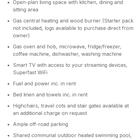
Open-plan living space with kitchen, dining and
sitting area
Gas central heating and wood burner (Starter pack
not included, logs available to purchase direct from
owner)
Gas oven and hob, microwave, fridge/freezer,
coffee machine, dishwasher, washing machine
Smart TV with access to your streaming devices,
Superfast WiFi
Fuel and power inc. in rent
Bed linen and towels inc. in rent
Highchairs, travel cots and stair gates available at
an additional charge on request
Ample off-road parking
Shared communal outdoor heated swimming pool,