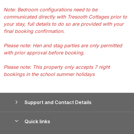
Note: Bedroom configurations need to be
communicated directly with Tresooth Cottages prior to
your stay, full details to do so are provided with your
final booking confirmation.
Please note: Hen and stag parties are only permitted
with prior approval before booking.
Please note: This property only accepts 7 night
bookings in the school summer holidays
Support and Contact Details
Quick links
Special offers