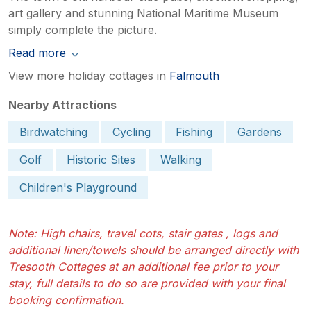
art gallery and stunning National Maritime Museum
simply complete the picture.
Read more
View more holiday cottages in
Falmouth
Nearby Attractions
Birdwatching
Cycling
Fishing
Gardens
Golf
Historic Sites
Walking
Children's Playground
Note: High chairs, travel cots, stair gates , logs and
additional linen/towels should be arranged directly with
Tresooth Cottages at an additional fee prior to your
stay, full details to do so are provided with your final
booking confirmation.