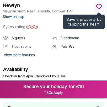
Newlyn
Mawnan Smith, Near Falmouth, Cornwall
TR11
(Ref.
1116325
)
Show on map
Save a property by
tapping the heart
Sykes rating
6 guests
3 bedrooms
3 bathrooms
Pets
Yes
View more features
Availability
Check-in from 4pm. Check-out by 10am.
Secure your holiday for £10
T&Cs Apply