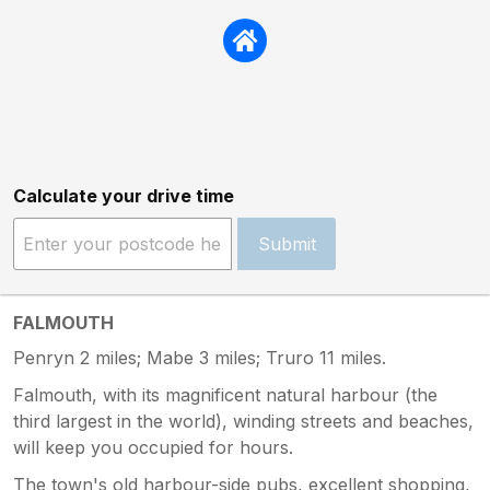
Calculate your drive time
Submit
FALMOUTH
Penryn 2 miles; Mabe 3 miles; Truro 11 miles.
Falmouth, with its magnificent natural harbour (the
third largest in the world), winding streets and beaches,
will keep you occupied for hours.
The town's old harbour-side pubs, excellent shopping,