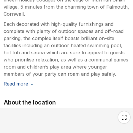
village, 5 minutes from the charming town of Falmouth,
Cornwall.
Each decorated with high-quality furnishings and
complete with plenty of outdoor spaces and off-road
parking, the complex itself boasts brilliant on-site
facilities including an outdoor heated swimming pool,
hot tub and sauna which are sure to appeal to guests
who prioritise relaxation, as well as a communal games
room and children’s play area where younger
members of your party can roam and play safely.
Read more
About the location