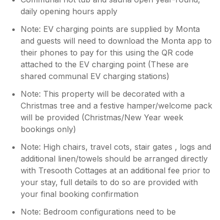
daily opening hours apply
Note: EV charging points are supplied by Monta
and guests will need to download the Monta app to
their phones to pay for this using the QR code
attached to the EV charging point (These are
shared communal EV charging stations)
Note: This property will be decorated with a
Christmas tree and a festive hamper/welcome pack
will be provided (Christmas/New Year week
bookings only)
Note: High chairs, travel cots, stair gates , logs and
additional linen/towels should be arranged directly
with Tresooth Cottages at an additional fee prior to
your stay, full details to do so are provided with
your final booking confirmation
Note: Bedroom configurations need to be