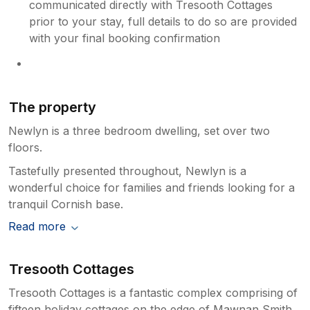
communicated directly with Tresooth Cottages
prior to your stay, full details to do so are provided
with your final booking confirmation
The property
Newlyn is a three bedroom dwelling, set over two
floors.
Tastefully presented throughout, Newlyn is a
wonderful choice for families and friends looking for a
tranquil Cornish base.
Read more
Tresooth Cottages
Tresooth Cottages is a fantastic complex comprising of
fifteen holiday cottages on the edge of Mawnan Smith