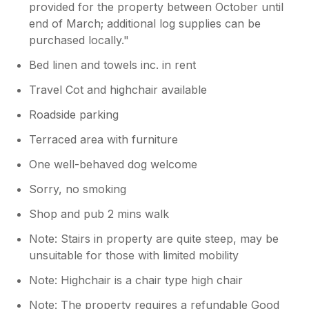
nice touch; a pint of milk was provided, along
provided for the property between October until
with tea bags, sugar and coffee pods for the
end of March; additional log supplies can be
nespresso machine, plenty of dishwasher
purchased locally."
tablets. Lots of books for all ages; clean
bedding and towels. Ideal location, less than 5
Bed linen and towels inc. in rent
minutes from shops, bars and cafes. Nice
Travel Cot and highchair available
walk (going down the hill from the property)
through woods and fields for the morning
Roadside parking
dog walk. If you can get a parking spot
opposite the property then that’s great too,
Terraced area with furniture
but they are prime spots that everyone is
One well-behaved dog welcome
after. I’d like to be more positive, but we all
felt very let down by the below par standard
Sorry, no smoking
of this property.
Shop and pub 2 mins walk
Note: Stairs in property are quite steep, may be
unsuitable for those with limited mobility
Note: Highchair is a chair type high chair
Note: The property requires a refundable Good