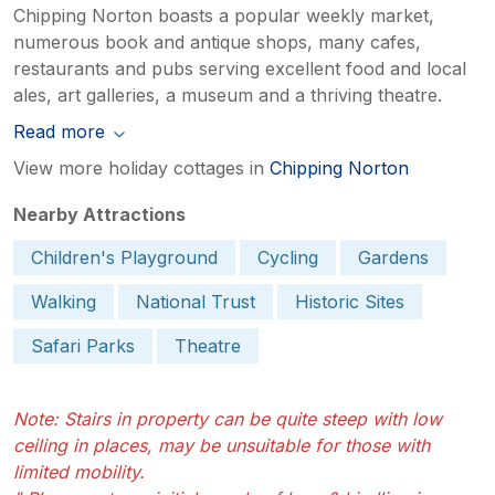
Chipping Norton boasts a popular weekly market,
numerous book and antique shops, many cafes,
restaurants and pubs serving excellent food and local
ales, art galleries, a museum and a thriving theatre.
Read more
View more holiday cottages in
Chipping Norton
Nearby Attractions
Children's Playground
Cycling
Gardens
Walking
National Trust
Historic Sites
Safari Parks
Theatre
Note: Stairs in property can be quite steep with low
ceiling in places, may be unsuitable for those with
limited mobility.