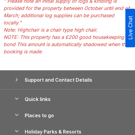
" Please note an initial supply of logs & kindling is
provided for the property between October until end of
March; additional log supplies can be purchased
Live Chat
locally."
Note: Highchair is a chair type high chair.
NOTE: This property has a £200 good housekeeping
bond This amount is automatically shadowed when the
booking is made
Support and Contact Details
Quick links
Special offers
Places to go
Pay for your booking
Yorkshire Holiday Cottages
Holiday Parks & Resorts
Manage cookie preferences