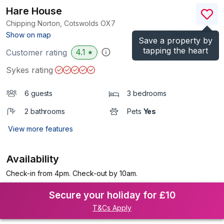
Hare House
Chipping Norton, Cotswolds
OX7
(Ref.
988676
)
Show on map
Save a property by
tapping the heart
4.1
Customer rating
★
Sykes rating
6 guests
3 bedrooms
2 bathrooms
Pets
Yes
View more features
Availability
Check-in from 4pm. Check-out by 10am.
Secure your holiday for £10
T&Cs Apply