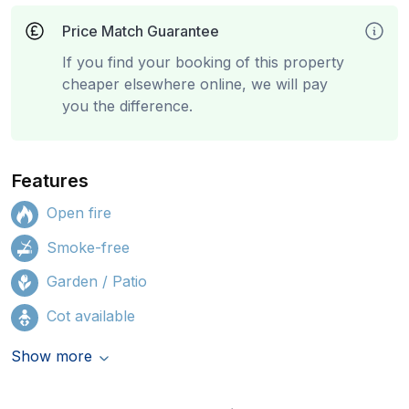
Price Match Guarantee
If you find your booking of this property
cheaper elsewhere online, we will pay
you the difference.
Features
Open fire
Smoke-free
Garden / Patio
Cot available
Show more