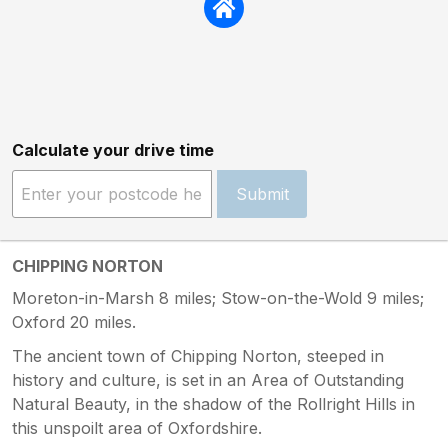
Calculate your drive time
Submit
CHIPPING NORTON
Moreton-in-Marsh 8 miles; Stow-on-the-Wold 9 miles;
Oxford 20 miles.
The ancient town of Chipping Norton, steeped in
history and culture, is set in an Area of Outstanding
Natural Beauty, in the shadow of the Rollright Hills in
this unspoilt area of Oxfordshire.