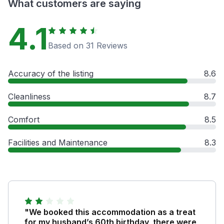
What customers are saying
4.1
Based on 31 Reviews
Accuracy of the listing
8.6
Cleanliness
8.7
Comfort
8.5
Facilities and Maintenance
8.3
"We booked this accommodation as a treat
for my husband’s 60th birthday, there were