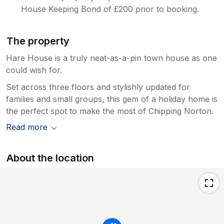
House Keeping Bond of £200 prior to booking.
The property
Hare House is a truly neat-as-a-pin town house as one
could wish for.
Set across three floors and stylishly updated for
families and small groups, this gem of a holiday home is
the perfect spot to make the most of Chipping Norton.
Read more
About the location