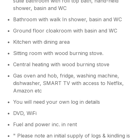
suite bathroom with roll top bath, hand-held
in their mouth. Provision of a couple of stair-
shower, basin and WC
gates would be beneficial, especially if you’re
travelling with toddlers or youngsters (we
Bathroom with walk In shower, basin and WC
took our own). The shower looks good, but
isn’t great, especially if you’re trying to wash
Ground floor cloakroom with basin and WC
long hair. For six people there aren’t enough
Kitchen with dining area
hooks to hang coats, and not enough space
downstairs to store shoes, especially as it’s
Sitting room with wood burning stove.
requested they’re not worn in the house. The
Central heating with wood burning stove
upper bedroom would greatly benefit from
the addition of a mirror; the heating was
Gas oven and hob, fridge, washing machine,
temperamental and had to be reset a few
dishwasher, SMART TV with access to Netflix,
times, the handbook doesn’t reflect the
Amazon etc
current heating system and needs updating. I
did contact Sykes at the start and throughout
You will need your own log in details
our stay to express our concerns, but they
didn’t respond. Positives: it’s a quirky property
DVD, WiFi
with character; loved the top floor bathroom,
Fuel and power inc. in rent
the children really enjoyed bath time; log
burner with logs and kindling provided was a
" Please note an initial supply of logs & kindling is