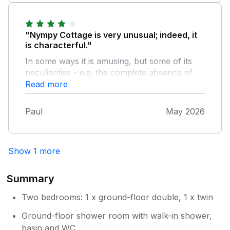
fantastic!
"Nympy Cottage is very unusual; indeed, it
is characterful."
In some ways it is amusing, but some of its
peculiarities - e.g. the complete absence of
any sound insulation between the rooms -
Read more
will not appeal to everyone. Also three points.
- The fan in the windowless upstairs toilet
Paul
May 2026
does not work. - The cottage does not have a
fridge/freezer as advertised. There is only a
small fridge with a tiny freezer space with a
Show 1 more
broken door - so it was iced up. The separate
freezer in the space common to all the
cottages, was full. - There was no washing
Summary
machine in the cottage, as advertised. The
only washing machine is in a space shared by
Two bedrooms: 1 x ground-floor double, 1 x twin
all the cottages.
Ground-floor shower room with walk-in shower,
basin and WC