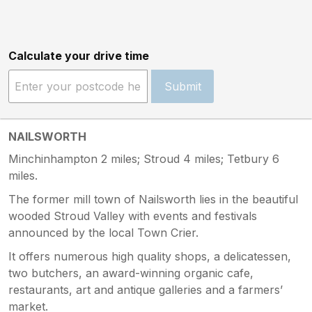
Calculate your drive time
Submit
NAILSWORTH
Minchinhampton 2 miles; Stroud 4 miles; Tetbury 6
miles.
The former mill town of Nailsworth lies in the beautiful
wooded Stroud Valley with events and festivals
announced by the local Town Crier.
It offers numerous high quality shops, a delicatessen,
two butchers, an award-winning organic cafe,
restaurants, art and antique galleries and a farmers’
market.