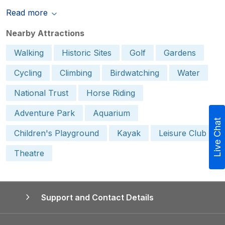
Read more
Nearby Attractions
Walking
Historic Sites
Golf
Gardens
Cycling
Climbing
Birdwatching
Water
National Trust
Horse Riding
Adventure Park
Aquarium
Live Chat
Children's Playground
Kayak
Leisure Club
Theatre
Support and Contact Details