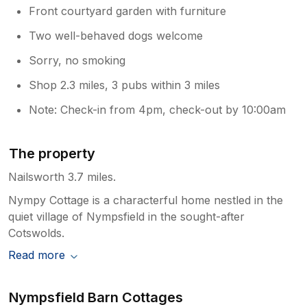
Front courtyard garden with furniture
Two well-behaved dogs welcome
Sorry, no smoking
Shop 2.3 miles, 3 pubs within 3 miles
Note: Check-in from 4pm, check-out by 10:00am
The property
Nailsworth 3.7 miles.
Nympy Cottage is a characterful home nestled in the
quiet village of Nympsfield in the sought-after
Cotswolds.
Read more
Nympsfield Barn Cottages