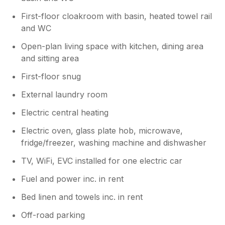
First-floor cloakroom with basin, heated towel rail
and WC
Open-plan living space with kitchen, dining area
and sitting area
First-floor snug
External laundry room
Electric central heating
Electric oven, glass plate hob, microwave,
fridge/freezer, washing machine and dishwasher
TV, WiFi, EVC installed for one electric car
Fuel and power inc. in rent
Bed linen and towels inc. in rent
Off-road parking