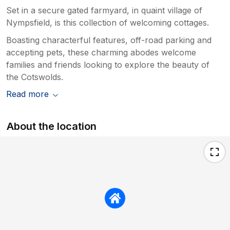
Set in a secure gated farmyard, in quaint village of
Nympsfield, is this collection of welcoming cottages.
Boasting characterful features, off-road parking and
accepting pets, these charming abodes welcome
families and friends looking to explore the beauty of
the Cotswolds.
Read more
About the location