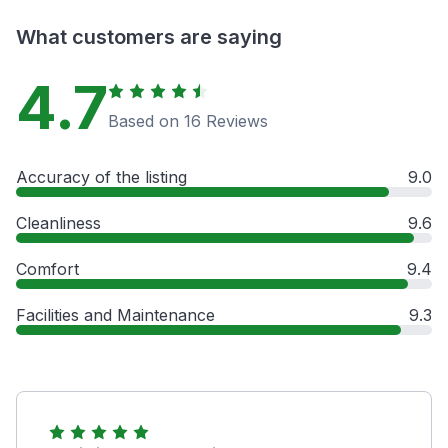
What customers are saying
4.7
Based on 16 Reviews
Accuracy of the listing
9.0
Cleanliness
9.6
Comfort
9.4
Facilities and Maintenance
9.3