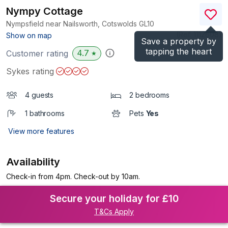
Nympy Cottage
Nympsfield near Nailsworth, Cotswolds
GL10
(Ref.
1112608
)
Show on map
Save a property by
tapping the heart
4.7
Customer rating
★
Sykes rating
4 guests
2 bedrooms
1 bathrooms
Pets
Yes
View more features
Availability
Check-in from 4pm. Check-out by 10am.
Secure your holiday for £10
T&Cs Apply