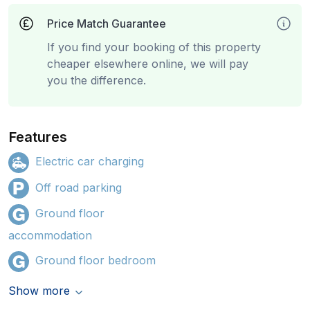
Price Match Guarantee
If you find your booking of this property
cheaper elsewhere online, we will pay
you the difference.
Features
Electric car charging
Off road parking
Ground floor
accommodation
Ground floor bedroom
Show more