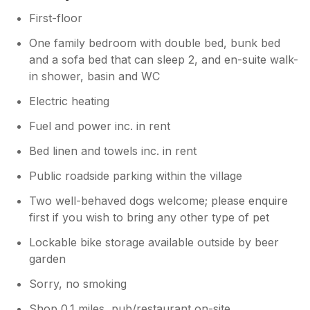
First-floor
One family bedroom with double bed, bunk bed
and a sofa bed that can sleep 2, and en-suite walk-
in shower, basin and WC
Electric heating
Fuel and power inc. in rent
Bed linen and towels inc. in rent
Public roadside parking within the village
Two well-behaved dogs welcome; please enquire
first if you wish to bring any other type of pet
Lockable bike storage available outside by beer
garden
Sorry, no smoking
Shop 0.1 miles, pub/restaurant on-site