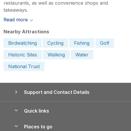
restaurants, as well as convenience shops and
takeaways.
Read more
Nearby Attractions
Birdwatching
Cycling
Fishing
Golf
Historic Sites
Walking
Water
National Trust
Support and Contact Details
Quick links
Special offers
Places to go