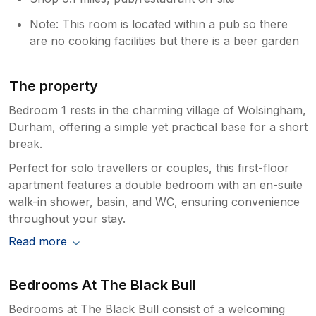
Note: This room is located within a pub so there
are no cooking facilities but there is a beer garden
The property
Bedroom 1 rests in the charming village of Wolsingham,
Durham, offering a simple yet practical base for a short
break.
Perfect for solo travellers or couples, this first-floor
apartment features a double bedroom with an en-suite
walk-in shower, basin, and WC, ensuring convenience
throughout your stay.
Read more
Bedrooms At The Black Bull
Bedrooms at The Black Bull consist of a welcoming