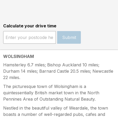
Calculate your drive time
Submit
WOLSINGHAM
Hamsterley 6.7 miles; Bishop Auckland 10 miles;
Durham 14 miles; Barnard Castle 20.5 miles; Newcastle
22 miles.
The picturesque town of Wolsingham is a
quintessentially British market town in the North
Pennines Area of Outstanding Natural Beauty.
Nestled in the beautiful valley of Weardale, the town
boasts a number of well-regarded pubs, cafes and