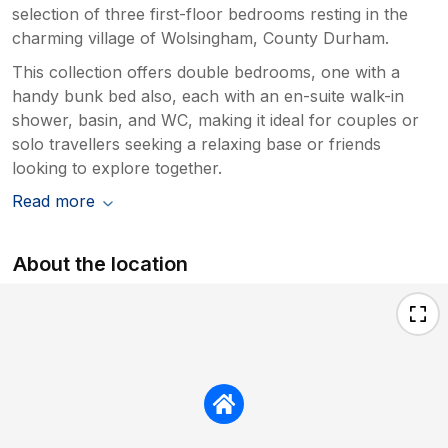
selection of three first-floor bedrooms resting in the
charming village of Wolsingham, County Durham.
This collection offers double bedrooms, one with a
handy bunk bed also, each with an en-suite walk-in
shower, basin, and WC, making it ideal for couples or
solo travellers seeking a relaxing base or friends
looking to explore together.
Read more
About the location