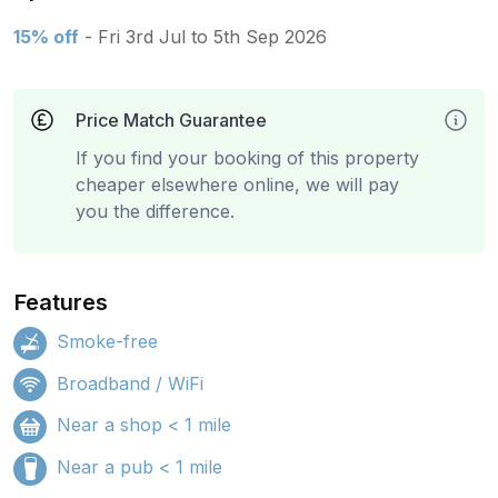
15% off
- Fri 3rd Jul to 5th Sep 2026
Price Match Guarantee
If you find your booking of this property
cheaper elsewhere online, we will pay
you the difference.
Features
Smoke-free
Broadband / WiFi
Near a shop < 1 mile
Near a pub < 1 mile