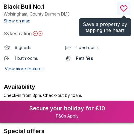
Black Bull No.1
Wolsingham, County Durham
DL13
(Ref.
1125342
)
Show on map
Save a property by
tapping the heart
Sykes rating
6 guests
1 bedrooms
1 bathrooms
Pets
Yes
View more features
Availability
Check-in from 3pm. Check-out by 10am.
Secure your holiday for £10
T&Cs Apply
Special offers