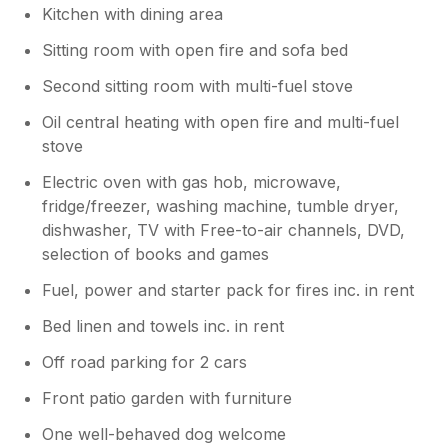
Kitchen with dining area
Sitting room with open fire and sofa bed
Second sitting room with multi-fuel stove
Oil central heating with open fire and multi-fuel
stove
Electric oven with gas hob, microwave,
fridge/freezer, washing machine, tumble dryer,
dishwasher, TV with Free-to-air channels, DVD,
selection of books and games
Fuel, power and starter pack for fires inc. in rent
Bed linen and towels inc. in rent
Off road parking for 2 cars
Front patio garden with furniture
One well-behaved dog welcome