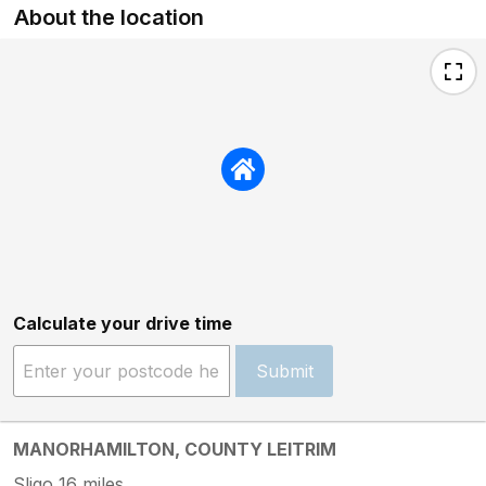
About the location
Calculate your drive time
Submit
MANORHAMILTON, COUNTY LEITRIM
Sligo 16 miles.