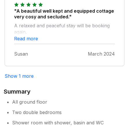
was presumably cropped from the photos
and which created a rather spooky and
"A beautiful well kept and equipped cottage
disturbing 'scene', especially when taken in
very cosy and secluded."
conjunction with the prominent headshot on
A relaxed and peaceful stay will be booking
the wall in that room of an old woman in
again.
what appeared to be a funeral guise.
Read more
Notwithstanding the premium price we paid,
not for us, I'm afraid.
Susan
March 2024
Show 1 more
Summary
All ground floor
Two double bedrooms
Shower room with shower, basin and WC