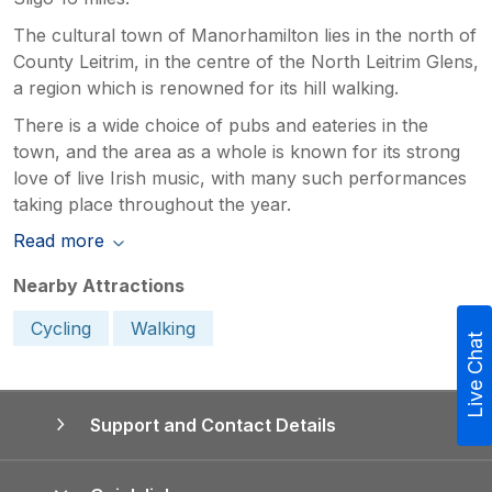
The cultural town of Manorhamilton lies in the north of
County Leitrim, in the centre of the North Leitrim Glens,
a region which is renowned for its hill walking.
There is a wide choice of pubs and eateries in the
town, and the area as a whole is known for its strong
love of live Irish music, with many such performances
taking place throughout the year.
Read more
Nearby Attractions
Cycling
Walking
Live Chat
Support and Contact Details