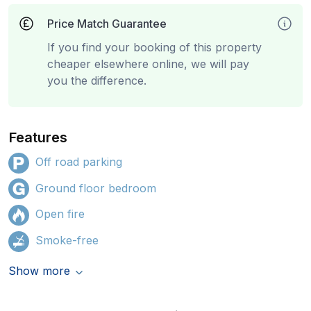
Price Match Guarantee
If you find your booking of this property
cheaper elsewhere online, we will pay
you the difference.
Features
Off road parking
Ground floor bedroom
Open fire
Smoke-free
Show more