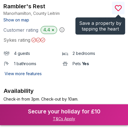
Rambler's Rest
Manorhamilton, County Leitrim
(Ref.
905779
)
Show on map
Save a property by
tapping the heart
4.4
Customer rating
★
Sykes rating
4 guests
2 bedrooms
1 bathrooms
Pets
Yes
View more features
Availability
Check-in from 3pm. Check-out by 10am.
Secure your holiday for £10
T&Cs Apply