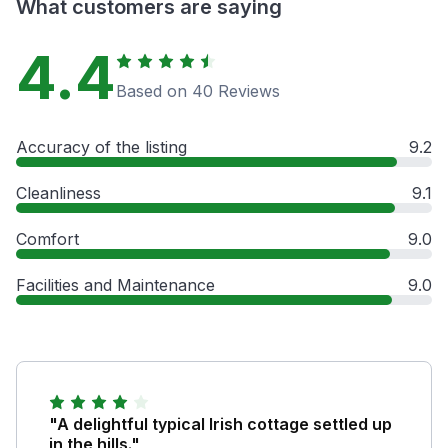
What customers are saying
4.4
Based on 40 Reviews
Accuracy of the listing
9.2
Cleanliness
9.1
Comfort
9.0
Facilities and Maintenance
9.0
"A delightful typical Irish cottage settled up
in the hills."