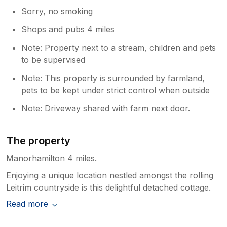
Sorry, no smoking
Shops and pubs 4 miles
Note: Property next to a stream, children and pets
to be supervised
Note: This property is surrounded by farmland,
pets to be kept under strict control when outside
Note: Driveway shared with farm next door.
The property
Manorhamilton 4 miles.
Enjoying a unique location nestled amongst the rolling
Leitrim countryside is this delightful detached cottage.
Read more