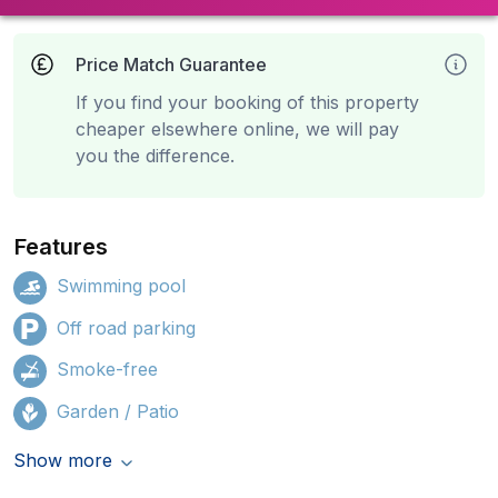
Price Match Guarantee
If you find your booking of this property
cheaper elsewhere online, we will pay
you the difference.
Features
Swimming pool
Off road parking
Smoke-free
Garden / Patio
Show more