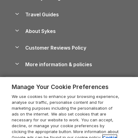
Holiday Parks in Scotland
Holiday Homes for Sale
Accessible Holiday Cottages
Yorkshire Dales Cottages
Travel Guides
Holiday Parks in Wales
Beach Holidays
Peak District Cottages
Anglesey Guide
Dog-Friendly Holiday Parks
About Sykes
Holiday Parks
North York Moors Holiday Cottages
Brecon Beacons Guide
Holiday Parks & Resorts in the UK & Ireland
About us
Cottages by the Sea
Cornwall Holiday Cottages
Customer Reviews Policy
Cairngorms Guide
Blog
Cottages with Hot Tubs
Shropshire Holiday Cottages
Conwy Guide
More information & policies
Careers
Dog-Friendly Cottages
Devon Holiday Cottages
Cornwall Guide
Privacy policy
Press & media
Dog-Friendly Log Cabins
Whitby Holiday Cottages
Cotswolds Guide
Manage Your Cookie Preferences
Cookie policy
What our customers say
Holiday Cottages with Pools
Holiday Cottages in the Cotswolds
Devon Guide
We use cookies to enhance your browsing experience,
Manage cookie preferences
Last Minute Holidays
Heart of England Cottage Holidays
analyse our traffic, personalise content and for
Dorset Guide
marketing purposes including the personalisation of
Supply chain transparency
Lodges with Hot Tubs
Holiday Cottages in Cumbria
ads on the internet. We also set cookies that are
Edinburgh Guide
necessary for our website to work. You can accept,
Booking conditions
Log Cabin Holidays
Dorset Holiday Cottages
decline, or manage your cookie preferences by
England Guide
clicking the appropriate button. More information about
Legal
Luxury Cottages
Somerset Holiday Cottages
Google ads can be found in our cookie policy.
Cookie