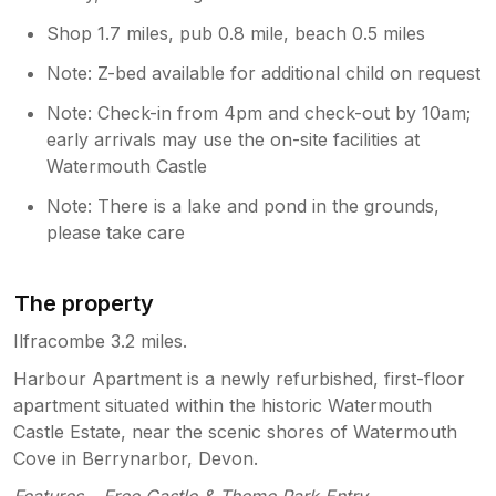
Shop 1.7 miles, pub 0.8 mile, beach 0.5 miles
Note: Z-bed available for additional child on request
Note: Check-in from 4pm and check-out by 10am;
early arrivals may use the on-site facilities at
Watermouth Castle
Note: There is a lake and pond in the grounds,
please take care
The property
Ilfracombe 3.2 miles.
Harbour Apartment is a newly refurbished, first-floor
apartment situated within the historic Watermouth
Castle Estate, near the scenic shores of Watermouth
Cove in Berrynarbor, Devon.
Features – Free Castle & Theme Park Entry.