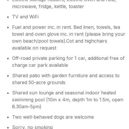
microwave, fridge, kettle, toaster
TV and WiFi
Fuel and power inc. in rent. Bed linen, towels, tea
towel and oven glove inc. in rent (please bring your
own beach/pool towels).Cot and highchairs
available on request
Off-road private parking for 1 car, additional free of
charge car park available
Shared patio with garden furniture and access to
shared 50-acre grounds
Shared sun lounge and seasonal indoor heated
swimming pool (10m x 4m, depth 1m to 1.5m, open
8.30am-5pm)
Two well-behaved dogs are welcome
Sorry, no smoking