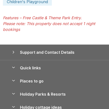
Children's Playground
Features – Free Castle & Theme Park Entry.
Please note: This property does not accept 1 night
bookings
Support and Contact Details
Quick links
Special offers
Places to go
Pay for your booking
Yorkshire Holiday Cottages
Holiday Parks & Resorts
Manage cookie preferences
Northumberland Holiday Cottages
Holiday Parks in England
Let your property
Holiday cottage ideas
Lake District Cottages