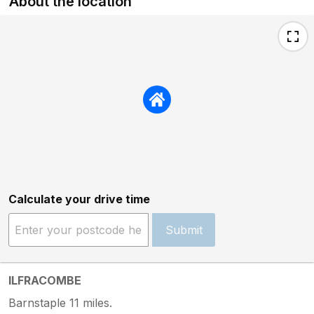
About the location
Calculate your drive time
Submit
ILFRACOMBE
Barnstaple 11 miles.