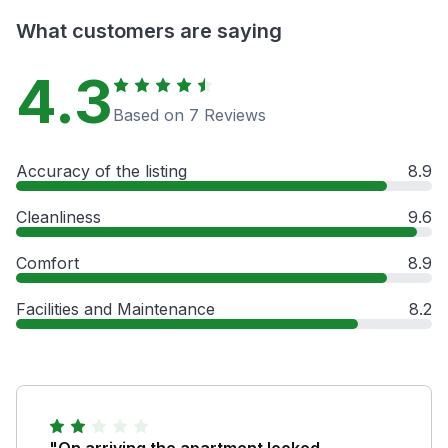
What customers are saying
4.3
Based on 7 Reviews
Accuracy of the listing
8.9
Cleanliness
9.6
Comfort
8.9
Facilities and Maintenance
8.2
"On arriving the apartment looked