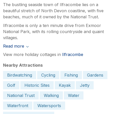
The bustling seaside town of Ilfracombe lies on a
beautiful stretch of North Devon coastline, with five
beaches, much of it owned by the National Trust.
Ilfracombe is only a ten minute drive from Exmoor
National Park, with its rolling countryside and quaint
villages.
Read more
View more holiday cottages in
Ilfracombe
Nearby Attractions
Birdwatching
Cycling
Fishing
Gardens
Golf
Historic Sites
Kayak
Jetty
National Trust
Walking
Water
Waterfront
Watersports