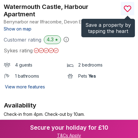
Watermouth Castle, Harbour
Apartment
Berrynarbor near Ilfracombe, Devon
EX34
Save a property by
(Ref.
1148868
)
Show on map
tapping the heart
4.3
Customer rating
★
Sykes rating
4 guests
2 bedrooms
1 bathrooms
Pets
Yes
View more features
Availability
Check-in from 4pm. Check-out by 10am.
Secure your holiday for £10
T&Cs Apply