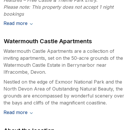
Please note: This property does not accept 1 night
bookings
Read more
Watermouth Castle Apartments
Watermouth Castle Apartments are a collection of
inviting apartments, set on the 50-acre grounds of the
Watermouth Castle Estate in Berrynarbor near
Ilfracombe, Devon.
Nestled on the edge of Exmoor National Park and the
North Devon Area of Outstanding Natural Beauty, the
grounds are encompassed by wonderful scenery over
the bays and cliffs of the magnificent coastline.
Read more