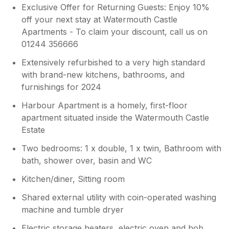
Exclusive Offer for Returning Guests: Enjoy 10%
off your next stay at Watermouth Castle
Apartments - To claim your discount, call us on
01244 356666
Extensively refurbished to a very high standard
with brand-new kitchens, bathrooms, and
furnishings for 2024
Harbour Apartment is a homely, first-floor
apartment situated inside the Watermouth Castle
Estate
Two bedrooms: 1 x double, 1 x twin, Bathroom with
bath, shower over, basin and WC
Kitchen/diner, Sitting room
Shared external utility with coin-operated washing
machine and tumble dryer
Electric storage heaters, electric oven and hob,