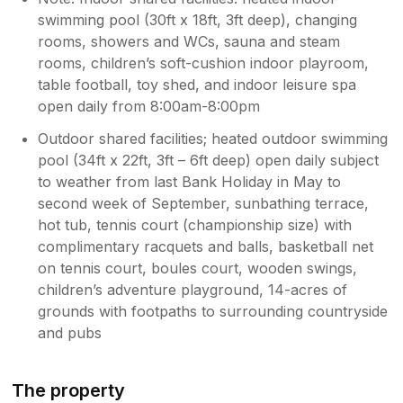
swimming pool (30ft x 18ft, 3ft deep), changing
rooms, showers and WCs, sauna and steam
rooms, children’s soft-cushion indoor playroom,
table football, toy shed, and indoor leisure spa
open daily from 8:00am-8:00pm
Outdoor shared facilities; heated outdoor swimming
pool (34ft x 22ft, 3ft – 6ft deep) open daily subject
to weather from last Bank Holiday in May to
second week of September, sunbathing terrace,
hot tub, tennis court (championship size) with
complimentary racquets and balls, basketball net
on tennis court, boules court, wooden swings,
children’s adventure playground, 14-acres of
grounds with footpaths to surrounding countryside
and pubs
The property