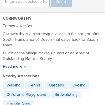
Submit
CORNWORTHY
Totnes 4.4 miles
Cornworthy is a picturesque village in the sought-after
South Hams area of Devon that dates back to Saxon
times.
Much of the village makes up part of an Area of
Outstanding Natural Beauty.
Read more
Nearby Attractions
Walking
Tennis
Gardens
Cycling
Children's Playground
Birdwatching
Historic Sites