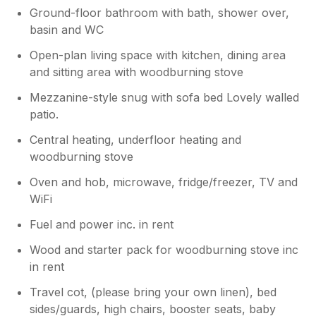
Ground-floor bathroom with bath, shower over,
basin and WC
Open-plan living space with kitchen, dining area
and sitting area with woodburning stove
Mezzanine-style snug with sofa bed Lovely walled
patio.
Central heating, underfloor heating and
woodburning stove
Oven and hob, microwave, fridge/freezer, TV and
WiFi
Fuel and power inc. in rent
Wood and starter pack for woodburning stove inc
in rent
Travel cot, (please bring your own linen), bed
sides/guards, high chairs, booster seats, baby