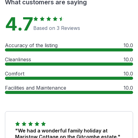
What customers are saying
4.7
Based on 3 Reviews
Accuracy of the listing
10.0
Cleanliness
10.0
Comfort
10.0
Facilities and Maintenance
10.0
"We had a wonderful family holiday at
Maristow Cottage on the Gitcombe estate."