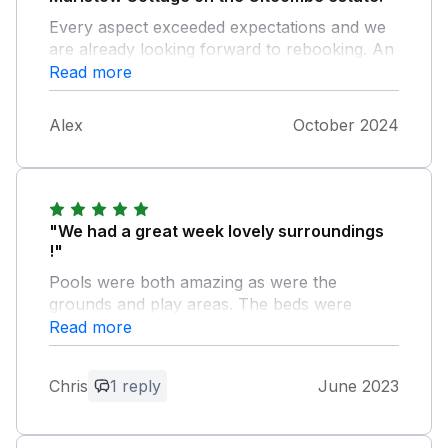
Every aspect exceeded expectations and we
are already looking forward to rebooking. An
incredibly well run business that really thinks
Read more
about its guests. With an attention to detail
that goes above and beyond. Thank you
Alex
October 2024
Gitcombe for all your efforts. Alex Geneen
"We had a great week lovely surroundings
!"
Pools were both amazing as were the
grounds and play areas. The beds were
comfortable and the kids loved the bunk beds
Read more
! The tennis court was a really good feature
and loved the walks although we got lost a
Chris
1 reply
June 2023
few time :-) .
Owner Response: