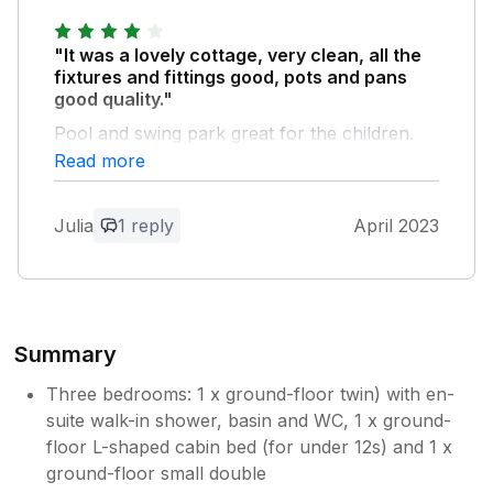
Thank you so much for your lovely
review. If you have time to cut and paste
"It was a lovely cottage, very clean, all the
the review onto trip advisor that would be
fixtures and fittings good, pots and pans
great and thank you very much! Please
good quality."
come again!
Pool and swing park great for the children.
https://www.tripadvisor.co.uk/Hotel_Review-
The only thing that was disappointing was the
Read more
g186260-d1066430-Reviews-
internet connection wasn't good at all.
Gitcombe_House_Country_Cottages-
Totnes_Devon_England.html With my
Julia
1 reply
April 2023
Owner Response:
best wishes Emma Banks Gitcombe
House Country Cottages 01803 712838
thank you for your lovely feed back the
07597398127 www.gitcombe.co.uk
internet is run by Starlink which is
normally 100% so not sure what
happened here so sorry
Summary
Three bedrooms: 1 x ground-floor twin) with en-
suite walk-in shower, basin and WC, 1 x ground-
floor L-shaped cabin bed (for under 12s) and 1 x
ground-floor small double