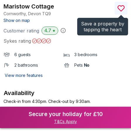
Maristow Cottage
Cornworthy, Devon
TQ9
(Ref.
1039240
)
Show on map
Save a property by
tapping the heart
4.7
Customer rating
★
Sykes rating
6 guests
3 bedrooms
2 bathrooms
Pets
No
View more features
Availability
Check-in from 4:30pm. Check-out by 9:30am.
Secure your holiday for £10
T&Cs Apply