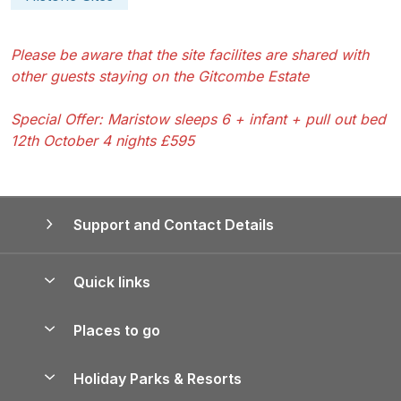
Please be aware that the site facilites are shared with
other guests staying on the Gitcombe Estate
Special Offer: Maristow sleeps 6 + infant + pull out bed
12th October 4 nights £595
Support and Contact Details
Quick links
Special offers
Places to go
Pay for your booking
Yorkshire Holiday Cottages
Holiday Parks & Resorts
Manage cookie preferences
Northumberland Holiday Cottages