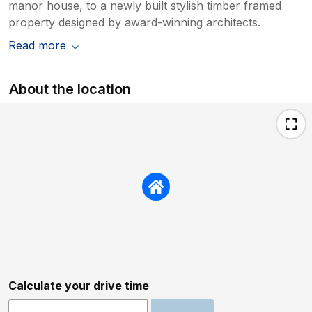
manor house, to a newly built stylish timber framed
property designed by award-winning architects.
Read more
About the location
Calculate your drive time