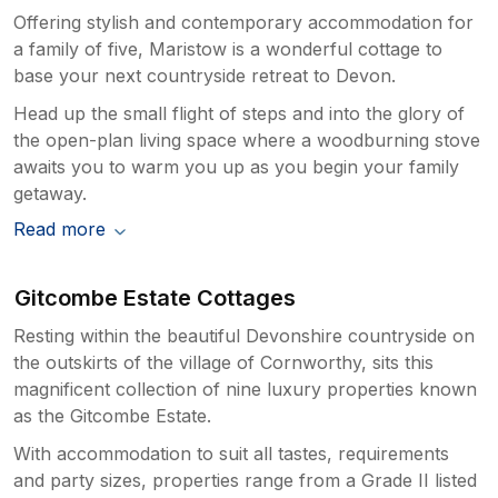
Offering stylish and contemporary accommodation for
a family of five, Maristow is a wonderful cottage to
base your next countryside retreat to Devon.
Head up the small flight of steps and into the glory of
the open-plan living space where a woodburning stove
awaits you to warm you up as you begin your family
getaway.
Read more
Gitcombe Estate Cottages
Resting within the beautiful Devonshire countryside on
the outskirts of the village of Cornworthy, sits this
magnificent collection of nine luxury properties known
as the Gitcombe Estate.
With accommodation to suit all tastes, requirements
and party sizes, properties range from a Grade II listed