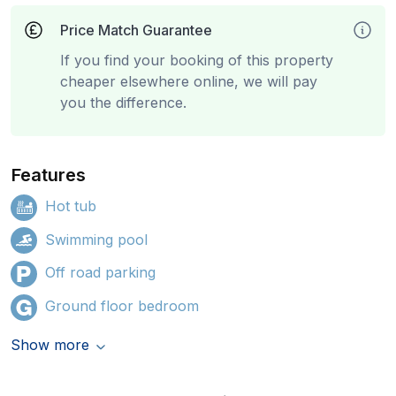
Price Match Guarantee
If you find your booking of this property
cheaper elsewhere online, we will pay
you the difference.
Features
Hot tub
Swimming pool
Off road parking
Ground floor bedroom
Show more