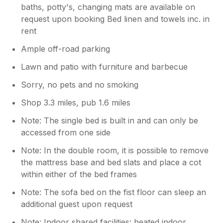
baths, potty's, changing mats are available on
request upon booking Bed linen and towels inc. in
rent
Ample off-road parking
Lawn and patio with furniture and barbecue
Sorry, no pets and no smoking
Shop 3.3 miles, pub 1.6 miles
Note: The single bed is built in and can only be
accessed from one side
Note: In the double room, it is possible to remove
the mattress base and bed slats and place a cot
within either of the bed frames
Note: The sofa bed on the fist floor can sleep an
additional guest upon request
Note: Indoor shared facilities: heated indoor