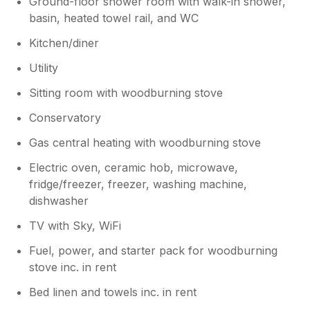
Ground-floor shower room with walk-in shower,
basin, heated towel rail, and WC
Kitchen/diner
Utility
Sitting room with woodburning stove
Conservatory
Gas central heating with woodburning stove
Electric oven, ceramic hob, microwave,
fridge/freezer, freezer, washing machine,
dishwasher
TV with Sky, WiFi
Fuel, power, and starter pack for woodburning
stove inc. in rent
Bed linen and towels inc. in rent