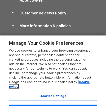
About Sykes
Holiday Parks
North York Moors Holiday Cottages
Brecon Beacons Guide
Holiday Parks & Resorts in the UK & Ireland
About us
Cottages by the Sea
Cornwall Holiday Cottages
Customer Reviews Policy
Cairngorms Guide
Blog
Cottages with Hot Tubs
Shropshire Holiday Cottages
Conwy Guide
More information & policies
Careers
Dog-Friendly Cottages
Devon Holiday Cottages
Cornwall Guide
Privacy policy
Press & media
Dog-Friendly Log Cabins
Whitby Holiday Cottages
Cotswolds Guide
Manage Your Cookie Preferences
Cookie policy
What our customers say
Holiday Cottages with Pools
Holiday Cottages in the Cotswolds
Devon Guide
We use cookies to enhance your browsing experience,
Manage cookie preferences
Last Minute Holidays
Heart of England Cottage Holidays
analyse our traffic, personalise content and for
Dorset Guide
marketing purposes including the personalisation of
Supply chain transparency
Lodges with Hot Tubs
Holiday Cottages in Cumbria
ads on the internet. We also set cookies that are
Edinburgh Guide
necessary for our website to work. You can accept,
Booking conditions
Log Cabin Holidays
Dorset Holiday Cottages
decline, or manage your cookie preferences by
England Guide
clicking the appropriate button. More information about
Legal
Luxury Cottages
Somerset Holiday Cottages
Google ads can be found in our cookie policy.
Cookie
Ireland Guide
policy
Travel insurance
Secluded Cottages
Isle of Wight Holiday Cottages
Isle of Wight Guide
Cookies Settings
Self-Catering Accommodation
Sykes Cottages
Holiday Cottages East Anglia
Lake District Guide
Registration No: 04469189