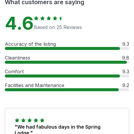
What customers are saying
4.6
Based on 25 Reviews
Accuracy of the listing
9.3
Cleanliness
9.8
Comfort
9.3
Facilities and Maintenance
9.2
"We had fabulous days in the Spring
Lodge."