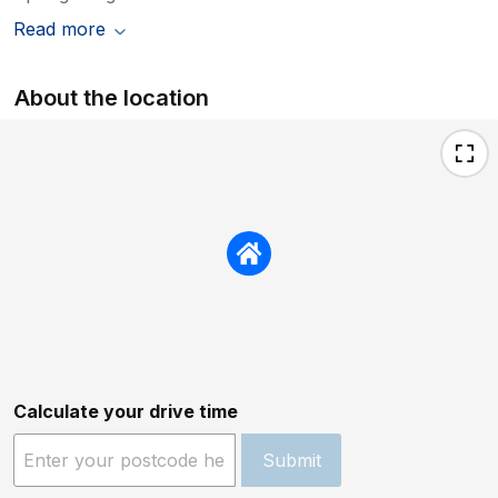
Read more
About the location
Calculate your drive time
Submit