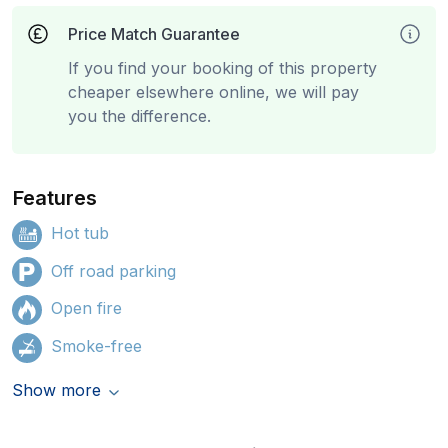
Price Match Guarantee
If you find your booking of this property
cheaper elsewhere online, we will pay
you the difference.
Features
Hot tub
Off road parking
Open fire
Smoke-free
Show more