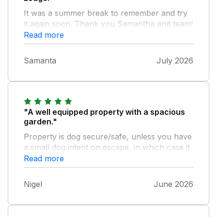
It was a summer break to remember and try
it again soon. Thank you Samantha and team!
Read more
Samanta
July 2026
"A well equipped property with a spacious
garden."
Property is dog secure/safe, unless you have
a small dog intent on escape, in which case it
may be able to squeeze through the rungs on
Read more
the front gate. Property is in a quiet secluded
village which is just a short drive from the
Nigel
June 2026
main road, with Bude's gloriously sandy
beach about half an hour one way and the
town of Bideford about the same if you