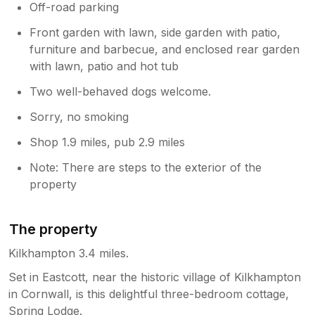
Off-road parking
Front garden with lawn, side garden with patio,
furniture and barbecue, and enclosed rear garden
with lawn, patio and hot tub
Two well-behaved dogs welcome.
Sorry, no smoking
Shop 1.9 miles, pub 2.9 miles
Note: There are steps to the exterior of the
property
The property
Kilkhampton 3.4 miles.
Set in Eastcott, near the historic village of Kilkhampton
in Cornwall, is this delightful three-bedroom cottage,
Spring Lodge.