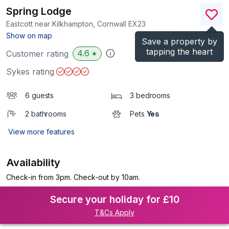
Spring Lodge
Eastcott near Kilkhampton, Cornwall
EX23
(Ref.
1110423
)
Show on map
Save a property by
tapping the heart
4.6
Customer rating
★
Sykes rating
6 guests
3 bedrooms
2 bathrooms
Pets
Yes
View more features
Availability
Check-in from 3pm. Check-out by 10am.
Secure your holiday for £10
T&Cs Apply