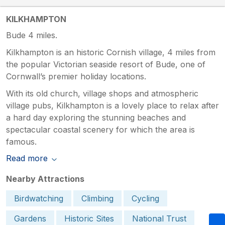
KILKHAMPTON
Bude 4 miles.
Kilkhampton is an historic Cornish village, 4 miles from
the popular Victorian seaside resort of Bude, one of
Cornwall’s premier holiday locations.
With its old church, village shops and atmospheric
village pubs, Kilkhampton is a lovely place to relax after
a hard day exploring the stunning beaches and
spectacular coastal scenery for which the area is
famous.
Read more
Nearby Attractions
Birdwatching
Climbing
Cycling
Gardens
Historic Sites
National Trust