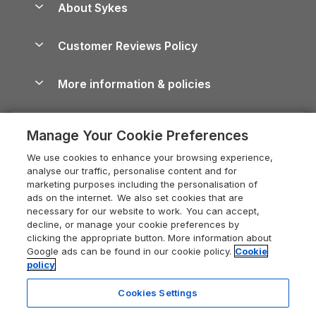
About Sykes
Holiday Parks
North York Moors Holiday Cottages
Brecon Beacons Guide
Holiday Parks & Resorts in the UK & Ireland
About us
Cottages by the Sea
Cornwall Holiday Cottages
Customer Reviews Policy
Cairngorms Guide
Blog
Cottages with Hot Tubs
Shropshire Holiday Cottages
Conwy Guide
More information & policies
Careers
Dog-Friendly Cottages
Devon Holiday Cottages
Cornwall Guide
Privacy policy
Press & media
Dog-Friendly Log Cabins
Whitby Holiday Cottages
Cotswolds Guide
Manage Your Cookie Preferences
Cookie policy
What our customers say
Holiday Cottages with Pools
Holiday Cottages in the Cotswolds
Devon Guide
We use cookies to enhance your browsing experience,
Manage cookie preferences
Last Minute Holidays
Heart of England Cottage Holidays
analyse our traffic, personalise content and for
Dorset Guide
marketing purposes including the personalisation of
Supply chain transparency
Lodges with Hot Tubs
Holiday Cottages in Cumbria
ads on the internet. We also set cookies that are
Edinburgh Guide
necessary for our website to work. You can accept,
Booking conditions
Log Cabin Holidays
Dorset Holiday Cottages
decline, or manage your cookie preferences by
England Guide
clicking the appropriate button. More information about
Legal
Luxury Cottages
Somerset Holiday Cottages
Google ads can be found in our cookie policy.
Cookie
Ireland Guide
policy
Travel insurance
Secluded Cottages
Isle of Wight Holiday Cottages
Isle of Wight Guide
Cookies Settings
Self-Catering Accommodation
Sykes Cottages
Holiday Cottages East Anglia
17 people have viewed this property
Lake District Guide