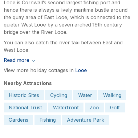
Looe is Cornwall’s second largest fishing port and
hence there is always a lively maritime bustle around
the quay area of East Looe, which is connected to the
quieter West Looe by a seven arched 19th century
bridge over the River Looe.
You can also catch the river taxi between East and
West Looe.
Read more
View more holiday cottages in
Looe
Nearby Attractions
Historic Sites
Cycling
Water
Walking
National Trust
Waterfront
Zoo
Golf
Gardens
Fishing
Adventure Park