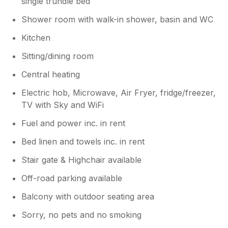
single trundle bed
Shower room with walk-in shower, basin and WC
Kitchen
Sitting/dining room
Central heating
Electric hob, Microwave, Air Fryer, fridge/freezer,
TV with Sky and WiFi
Fuel and power inc. in rent
Bed linen and towels inc. in rent
Stair gate & Highchair available
Off-road parking available
Balcony with outdoor seating area
Sorry, no pets and no smoking