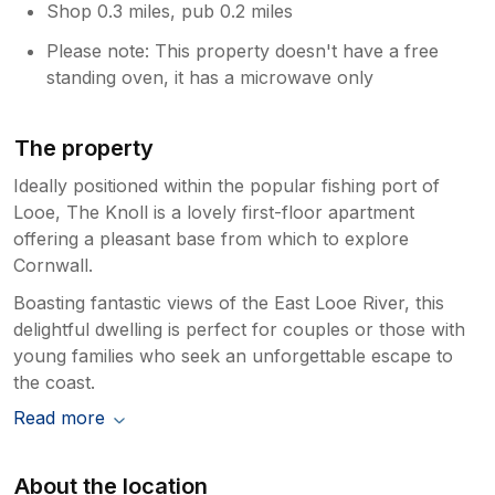
Shop 0.3 miles, pub 0.2 miles
Please note: This property doesn't have a free
standing oven, it has a microwave only
The property
Ideally positioned within the popular fishing port of
Looe, The Knoll is a lovely first-floor apartment
offering a pleasant base from which to explore
Cornwall.
Boasting fantastic views of the East Looe River, this
delightful dwelling is perfect for couples or those with
young families who seek an unforgettable escape to
the coast.
Read more
About the location