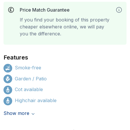
Price Match Guarantee
If you find your booking of this property
cheaper elsewhere online, we will pay
you the difference.
Features
Smoke-free
Garden / Patio
Cot available
Highchair available
Show more