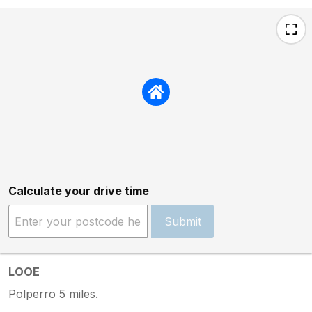
Calculate your drive time
Submit
LOOE
Polperro 5 miles.