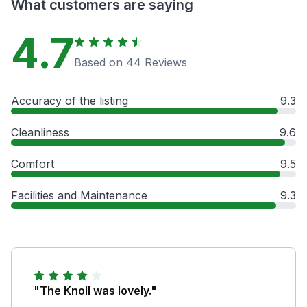
What customers are saying
4.7
Based on 44 Reviews
Accuracy of the listing
9.3
Cleanliness
9.6
Comfort
9.5
Facilities and Maintenance
9.3
"The Knoll was lovely."