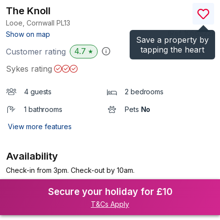
The Knoll
Looe, Cornwall
PL13
(Ref.
1056522
)
Show on map
Save a property by
tapping the heart
4.7
Customer rating
★
Sykes rating
4 guests
2 bedrooms
1 bathrooms
Pets
No
View more features
Availability
Check-in from 3pm. Check-out by 10am.
Secure your holiday for £10
T&Cs Apply