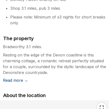
Shop 3.1 miles, pub 3 miles
Please note: Minimum of x3 nights for short breaks
only
The property
Bradworthy 3.1 miles.
Resting on the edge of the Devon coastline is this
charming cottage, a romantic retreat perfectly situated
for a couple, surrounded by the idyllic landscape of the
Devonshire countryside.
Read more
About the location