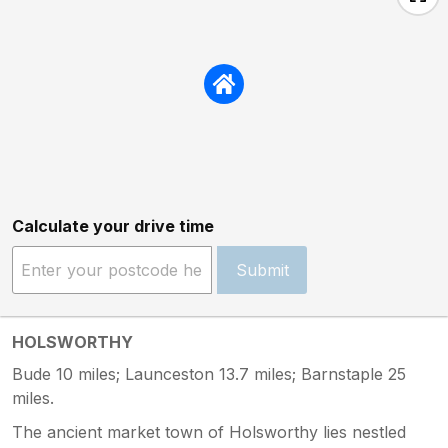
Calculate your drive time
Submit
HOLSWORTHY
Bude 10 miles; Launceston 13.7 miles; Barnstaple 25
miles.
The ancient market town of Holsworthy lies nestled