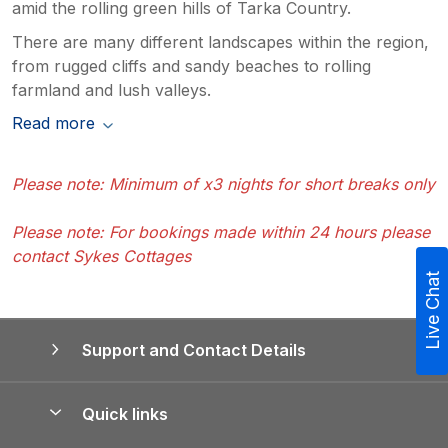
amid the rolling green hills of Tarka Country.
There are many different landscapes within the region,
from rugged cliffs and sandy beaches to rolling
farmland and lush valleys.
Read more
Please note: Minimum of x3 nights for short breaks only
Please note: For bookings made within 24 hours please
contact Sykes Cottages
Live Chat
Support and Contact Details
Quick links