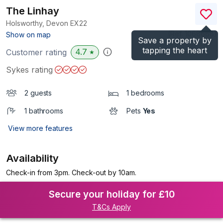
The Linhay
Holsworthy, Devon
EX22
(Ref.
1068668
)
Show on map
Save a property by
tapping the heart
4.7
Customer rating
★
Sykes rating
2 guests
1 bedrooms
1 bathrooms
Pets
Yes
View more features
Availability
Check-in from 3pm. Check-out by 10am.
Secure your holiday for £10
T&Cs Apply