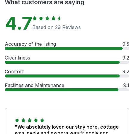
What customers are saying
4.7
Based on 29 Reviews
Accuracy of the listing
9.5
Cleanliness
9.2
Comfort
9.2
Facilities and Maintenance
9.1
"We absolutely loved our stay here, cottage
was lovely and owners was friendly and