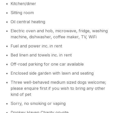
Kitchen/diner
Sitting room
Oil central heating
Electric oven and hob, microwave, fridge, washing
machine, dishwasher, coffee maker, TV, WiFi
Fuel and power inc. in rent
Bed linen and towels inc. in rent
Off-road parking for one car available
Enclosed side garden with lawn and seating
Three well-behaved medium sized dogs welcome;
please enquire first if you wish to bring any other
kind of pet
Sorry, no smoking or vaping
Donkey Haven Charity on-site