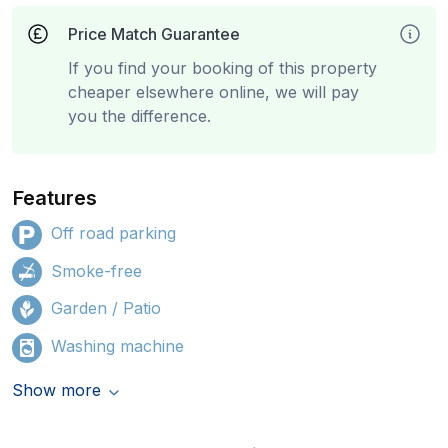
Price Match Guarantee
If you find your booking of this property
cheaper elsewhere online, we will pay
you the difference.
Features
Off road parking
Smoke-free
Garden / Patio
Washing machine
Show more