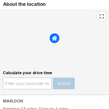
About the location
Calculate your drive time
Submit
MARLDON
Paignton 2.5 miles; Torquay 4 miles.