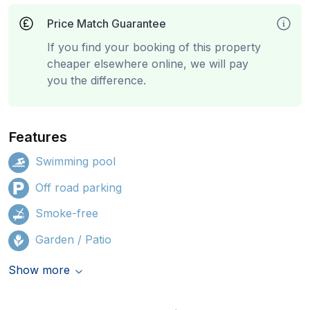
Price Match Guarantee
If you find your booking of this property
cheaper elsewhere online, we will pay
you the difference.
Features
Swimming pool
Off road parking
Smoke-free
Garden / Patio
Show more