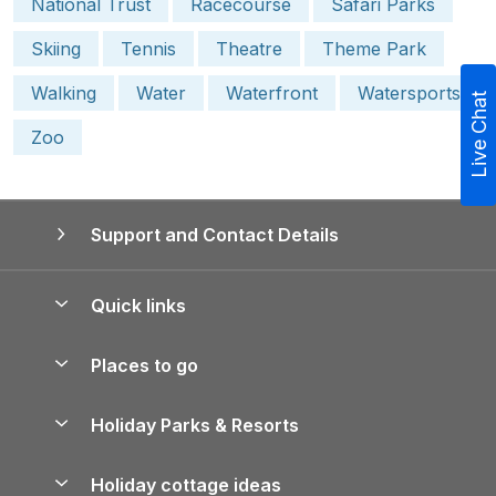
National Trust
Racecourse
Safari Parks
Skiing
Tennis
Theatre
Theme Park
Walking
Water
Waterfront
Watersports
Live Chat
Zoo
Support and Contact Details
Quick links
Special offers
Places to go
Pay for your booking
Yorkshire Holiday Cottages
Holiday Parks & Resorts
Manage cookie preferences
Northumberland Holiday Cottages
Holiday Parks in England
Let your property
Holiday cottage ideas
Lake District Cottages