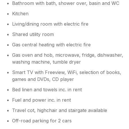
Bathroom with bath, shower over, basin and WC
Kitchen
Living/dining room with electric fire
Shared utility room
Gas central heating with electric fire
Gas oven and hob, microwave, fridge, dishwasher,
washing machine, tumble dryer
Smart TV with Freeview, WiFi, selection of books,
games and DVDs, CD player
Bed linen and towels inc. in rent
Fuel and power inc. in rent
Travel cot, highchair and stairgate available
Off-road parking for 2 cars