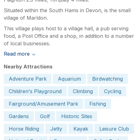
Situated within the South Hams in Devon, is the small
village of Marldon.
This village plays host to a village hall, a pub serving
food, a Post Office and a shop, in addition to a number
of local businesses.
Read more
Nearby Attractions
Adventure Park
Aquarium
Birdwatching
Children's Playground
Climbing
Cycling
Fairground/Amusement Park
Fishing
Gardens
Golf
Historic Sites
Horse Riding
Jetty
Kayak
Leisure Club