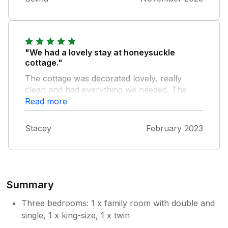
"We had a lovely stay at honeysuckle
cottage."
The cottage was decorated lovely, really
clean and had everything we needed. The
kids enjoyed the garden and we loved how
Read more
close it was to different beaches. The owners
were lovely and always on hand if we needed
Stacey
February 2023
anything. We are looking forward to coming
back.
Summary
Three bedrooms: 1 x family room with double and
single, 1 x king-size, 1 x twin