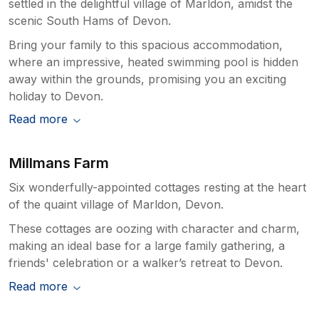
settled in the delightful village of Marldon, amidst the
scenic South Hams of Devon.
Bring your family to this spacious accommodation,
where an impressive, heated swimming pool is hidden
away within the grounds, promising you an exciting
holiday to Devon.
Read more
Millmans Farm
Six wonderfully-appointed cottages resting at the heart
of the quaint village of Marldon, Devon.
These cottages are oozing with character and charm,
making an ideal base for a large family gathering, a
friends' celebration or a walker’s retreat to Devon.
Read more