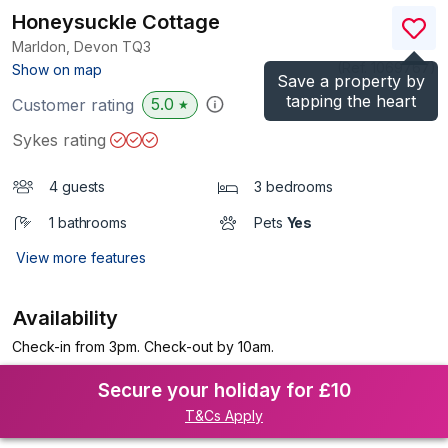
Honeysuckle Cottage
Marldon, Devon
TQ3
(Ref.
1069767
)
Show on map
Save a property by
tapping the heart
5.0
Customer rating
★
Sykes rating
4 guests
3 bedrooms
1 bathrooms
Pets
Yes
View more features
Availability
Check-in from 3pm. Check-out by 10am.
Secure your holiday for £10
T&Cs Apply