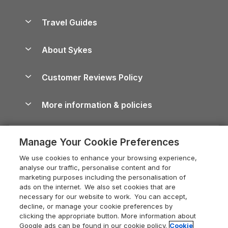
Holiday Parks in Scotland
Holiday Homes for Sale
Accessible Holiday Cottages
Yorkshire Dales Cottages
Travel Guides
Holiday Parks in Wales
Beach Holidays
Peak District Cottages
Anglesey Guide
Dog-Friendly Holiday Parks
About Sykes
Holiday Parks
North York Moors Holiday Cottages
Brecon Beacons Guide
Holiday Parks & Resorts in the UK & Ireland
About us
Cottages by the Sea
Cornwall Holiday Cottages
Customer Reviews Policy
Cairngorms Guide
Blog
Cottages with Hot Tubs
Shropshire Holiday Cottages
Conwy Guide
More information & policies
Careers
Dog-Friendly Cottages
Devon Holiday Cottages
Cornwall Guide
Privacy policy
Press & media
Dog-Friendly Log Cabins
Whitby Holiday Cottages
Cotswolds Guide
Manage Your Cookie Preferences
Cookie policy
What our customers say
Holiday Cottages with Pools
Holiday Cottages in the Cotswolds
Devon Guide
We use cookies to enhance your browsing experience,
Manage cookie preferences
Last Minute Holidays
Heart of England Cottage Holidays
analyse our traffic, personalise content and for
Dorset Guide
marketing purposes including the personalisation of
Supply chain transparency
Lodges with Hot Tubs
Holiday Cottages in Cumbria
ads on the internet. We also set cookies that are
Edinburgh Guide
necessary for our website to work. You can accept,
Booking conditions
Log Cabin Holidays
Dorset Holiday Cottages
decline, or manage your cookie preferences by
England Guide
clicking the appropriate button. More information about
Legal
Luxury Cottages
Somerset Holiday Cottages
Google ads can be found in our cookie policy.
Cookie