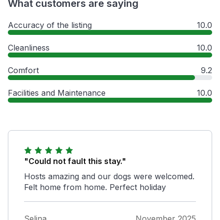
What customers are saying
Accuracy of the listing
10.0
Cleanliness
10.0
Comfort
9.2
Facilities and Maintenance
10.0
"Could not fault this stay."
Hosts amazing and our dogs were welcomed.
Felt home from home. Perfect holiday
Selina
November 2025