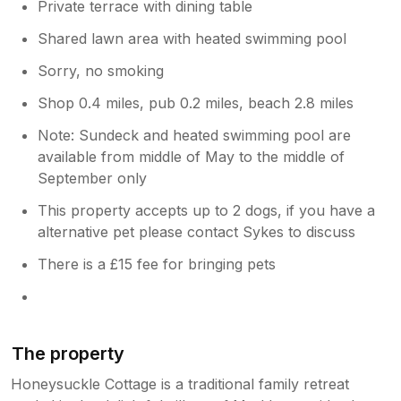
Private terrace with dining table
Shared lawn area with heated swimming pool
Sorry, no smoking
Shop 0.4 miles, pub 0.2 miles, beach 2.8 miles
Note: Sundeck and heated swimming pool are
available from middle of May to the middle of
September only
This property accepts up to 2 dogs, if you have a
alternative pet please contact Sykes to discuss
There is a £15 fee for bringing pets
The property
Honeysuckle Cottage is a traditional family retreat