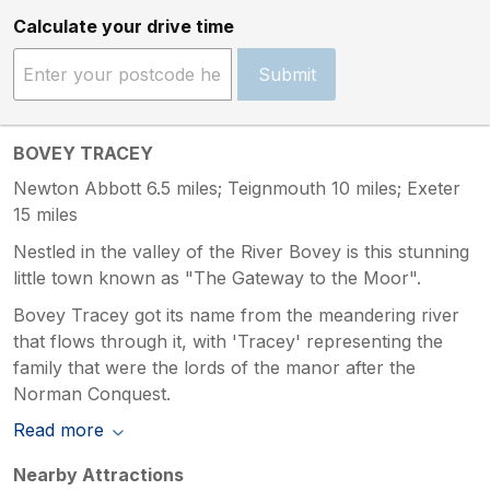
Calculate your drive time
Submit
BOVEY TRACEY
Newton Abbott 6.5 miles; Teignmouth 10 miles; Exeter
15 miles
Nestled in the valley of the River Bovey is this stunning
little town known as "The Gateway to the Moor".
Bovey Tracey got its name from the meandering river
that flows through it, with 'Tracey' representing the
family that were the lords of the manor after the
Norman Conquest.
Read more
Nearby Attractions