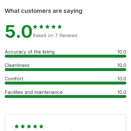
What customers are saying
5.0
Based on 7 Reviews
Accuracy of the listing
10.0
Cleanliness
10.0
Comfort
10.0
Facilities and maintenance
10.0