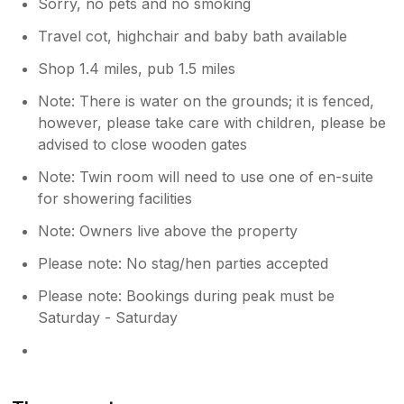
Sorry, no pets and no smoking
Travel cot, highchair and baby bath available
Shop 1.4 miles, pub 1.5 miles
Note: There is water on the grounds; it is fenced,
however, please take care with children, please be
advised to close wooden gates
Note: Twin room will need to use one of en-suite
for showering facilities
Note: Owners live above the property
Please note: No stag/hen parties accepted
Please note: Bookings during peak must be
Saturday - Saturday