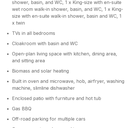
shower, basin, and WC, 1 x King-size with en-suite
village of Bovey Tracey. There were plenty of
wet room walk-in shower, basin, and WC, 1 x King-
shops and a supermarket if you needed it. I
size with en-suite walk-in shower, basin and WC, 1
can’t recommend this property enough and
we would definitely like to return. Thanks so
x twin
much
TVs in all bedrooms
Cloakroom with basin and WC
Open-plan living space with kitchen, dining area,
and sitting area
Biomass and solar heating
Built in oven and microwave, hob, airfryer, washing
machine, slimline dishwasher
Enclosed patio with furniture and hot tub
Gas BBQ
Off-road parking for multiple cars