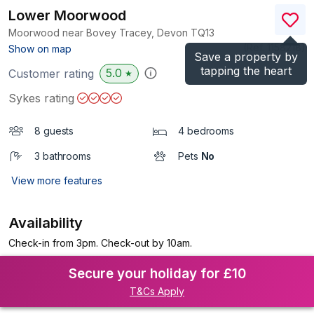
Lower Moorwood
Moorwood near Bovey Tracey, Devon
TQ13
(Ref.
1158218
)
Show on map
Save a property by
tapping the heart
5.0
Customer rating
★
Sykes rating
8 guests
4 bedrooms
3 bathrooms
Pets
No
View more features
Availability
Check-in from 3pm. Check-out by 10am.
Secure your holiday for £10
T&Cs Apply