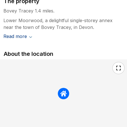
The property
Bovey Tracey 1.4 miles.
Lower Moorwood, a delightful single-storey annex
near the town of Bovey Tracey, in Devon.
Read more
About the location