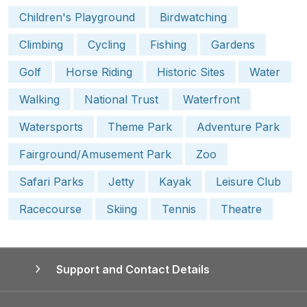
Children's Playground
Birdwatching
Climbing
Cycling
Fishing
Gardens
Golf
Horse Riding
Historic Sites
Water
Walking
National Trust
Waterfront
Watersports
Theme Park
Adventure Park
Fairground/Amusement Park
Zoo
Safari Parks
Jetty
Kayak
Leisure Club
Racecourse
Skiing
Tennis
Theatre
Support and Contact Details