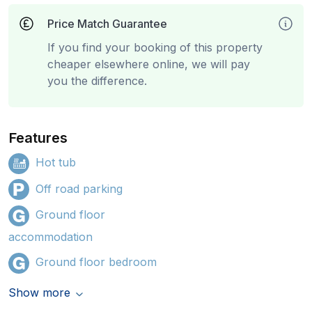
Price Match Guarantee
If you find your booking of this property
cheaper elsewhere online, we will pay
you the difference.
Features
Hot tub
Off road parking
Ground floor
accommodation
Ground floor bedroom
Show more