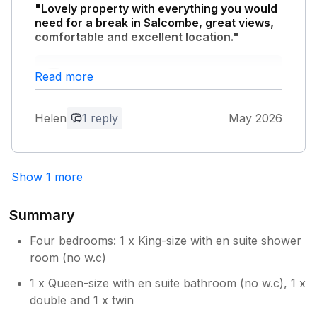
"Lovely property with everything you would
need for a break in Salcombe, great views,
comfortable and excellent location."
Owner Response:
Read more
Thank you for your great review. We are
so glad you enjoyed that wonderful view!
Helen
1 reply
May 2026
Show 1 more
Summary
Four bedrooms: 1 x King-size with en suite shower
room (no w.c)
1 x Queen-size with en suite bathroom (no w.c), 1 x
double and 1 x twin