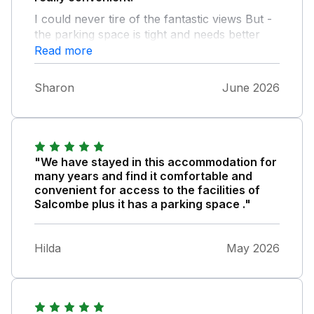
I could never tire of the fantastic views But -
the parking space is tight and needs better
delineation so you can see how to get 3 cars
Read more
side by side - to avoid having to accost your
neighbours - the toilet roll holder in the
Sharon
June 2026
bathroom was broken on arrival - the toilet
seat in the separate loo did not fit so you
ended up sitting on the toilet rim! - the
temperature control of the shower in the king
size room didn’t work . It was a lovely toasty
"We have stayed in this accommodation for
shower but in this week’s temperatures a
many years and find it comfortable and
cooler one would have been nicer! A lovely
convenient for access to the facilities of
apartment but just needs some tlc.
Salcombe plus it has a parking space ."
Hilda
May 2026