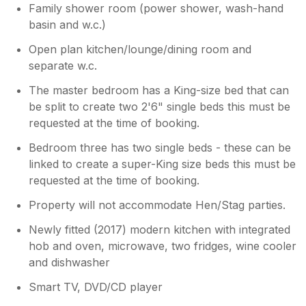
Family shower room (power shower, wash-hand
basin and w.c.)
Open plan kitchen/lounge/dining room and
separate w.c.
The master bedroom has a King-size bed that can
be split to create two 2'6" single beds this must be
requested at the time of booking.
Bedroom three has two single beds - these can be
linked to create a super-King size beds this must be
requested at the time of booking.
Property will not accommodate Hen/Stag parties.
Newly fitted (2017) modern kitchen with integrated
hob and oven, microwave, two fridges, wine cooler
and dishwasher
Smart TV, DVD/CD player