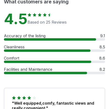
What customers are saying
4.5
Based on 25 Reviews
Accuracy of the listing
9.1
Cleanliness
8.5
Comfort
8.6
Facilities and Maintenance
8.2
"Well equipped,comfy, fantastic views and
really convenient."