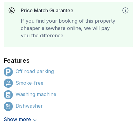
Price Match Guarantee
If you find your booking of this property
cheaper elsewhere online, we will pay
you the difference.
Features
Off road parking
Smoke-free
Washing machine
Dishwasher
Show more