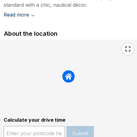
standard with a chic, nautical décor.
Read more
About the location
Calculate your drive time
Submit