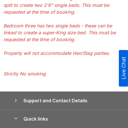
split to create two 2'6" single beds. This must be
requested at the time of booking.
Bedroom three has two single beds - these can be
linked to create a super-King size bed. This must be
requested at the time of booking.
Property will not accommodate Hen/Stag parties.
Live Chat
Strictly No smoking
Support and Contact Details
Quick links