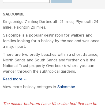
SALCOMBE
Kingsbridge 7 miles; Dartmouth 21 miles; Plymouth 24
miles; Paignton 26 miles.
Salcombe is a popular destination for walkers and
families looking for a holiday by the sea and was once
a major port.
There are two pretty beaches within a short distance,
North Sands and South Sands and further on is the
National Trust property Overbeck’s where you can
wander through the subtropical gardens.
Read more
View more holiday cottages in
Salcombe
The master bedroom has a King-size bed that can be