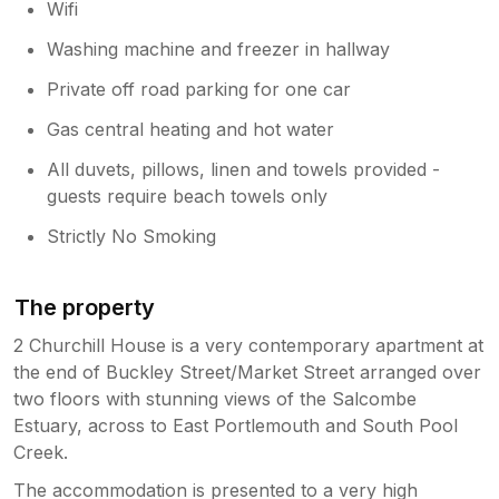
Wifi
Washing machine and freezer in hallway
Private off road parking for one car
Gas central heating and hot water
All duvets, pillows, linen and towels provided -
guests require beach towels only
Strictly No Smoking
The property
2 Churchill House is a very contemporary apartment at
the end of Buckley Street/Market Street arranged over
two floors with stunning views of the Salcombe
Estuary, across to East Portlemouth and South Pool
Creek.
The accommodation is presented to a very high