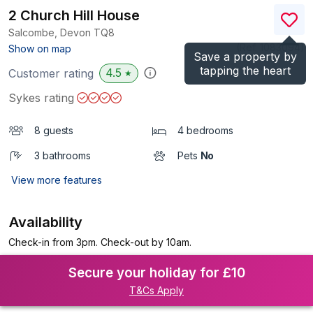
2 Church Hill House
Salcombe, Devon
TQ8
(Ref.
1083094
)
Show on map
Save a property by
tapping the heart
4.5
Customer rating
★
Sykes rating
8 guests
4 bedrooms
3 bathrooms
Pets
No
View more features
Availability
Check-in from 3pm. Check-out by 10am.
Secure your holiday for £10
T&Cs Apply