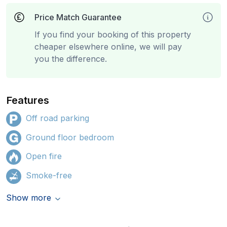
Price Match Guarantee
If you find your booking of this property
cheaper elsewhere online, we will pay
you the difference.
Features
Off road parking
Ground floor bedroom
Open fire
Smoke-free
Show more