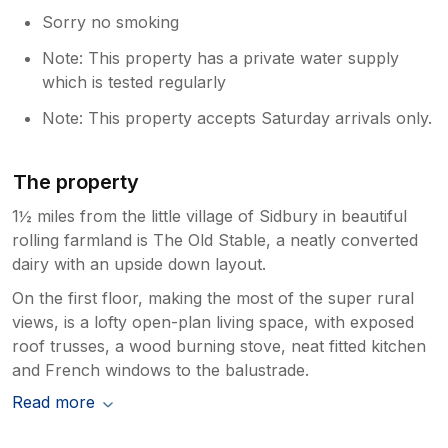
Sorry no smoking
Note: This property has a private water supply
which is tested regularly
Note: This property accepts Saturday arrivals only.
The property
1½ miles from the little village of Sidbury in beautiful
rolling farmland is The Old Stable, a neatly converted
dairy with an upside down layout.
On the first floor, making the most of the super rural
views, is a lofty open-plan living space, with exposed
roof trusses, a wood burning stove, neat fitted kitchen
and French windows to the balustrade.
Read more