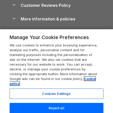
About us
Cottages by the Sea
Cornwall Holiday Cottages
Customer Reviews Policy
Cairngorms Guide
Blog
Cottages with Hot Tubs
Shropshire Holiday Cottages
Conwy Guide
More information & policies
Careers
Dog-Friendly Cottages
Devon Holiday Cottages
Cornwall Guide
Privacy policy
Press & media
Dog-Friendly Log Cabins
Whitby Holiday Cottages
Cotswolds Guide
Manage Your Cookie Preferences
Cookie policy
What our customers say
Holiday Cottages with Pools
Holiday Cottages in the Cotswolds
Devon Guide
We use cookies to enhance your browsing experience,
Manage cookie preferences
Last Minute Holidays
Heart of England Cottage Holidays
analyse our traffic, personalise content and for
Dorset Guide
marketing purposes including the personalisation of
Supply chain transparency
Lodges with Hot Tubs
Holiday Cottages in Cumbria
ads on the internet. We also set cookies that are
Edinburgh Guide
necessary for our website to work. You can accept,
Booking conditions
Log Cabin Holidays
Dorset Holiday Cottages
decline, or manage your cookie preferences by
England Guide
clicking the appropriate button. More information about
Legal
Luxury Cottages
Somerset Holiday Cottages
Google ads can be found in our cookie policy.
Cookie
Ireland Guide
policy
Travel insurance
Secluded Cottages
Isle of Wight Holiday Cottages
Isle of Wight Guide
Cookies Settings
Self-Catering Accommodation
Sykes Cottages
Holiday Cottages East Anglia
Lake District Guide
Last booked 7 hours ago
Registration No: 04469189
Short Cottage Breaks
Norfolk Holiday Cottages
Reject all
VAT Registration No: 204 9794 88
Llandudno Guide