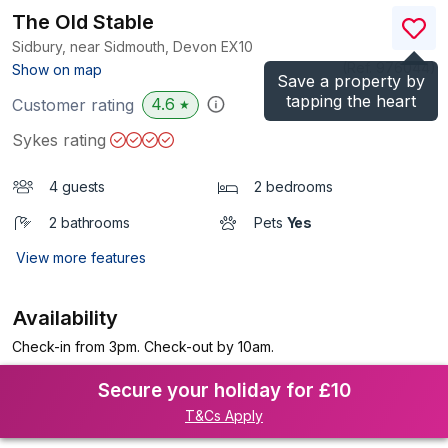
The Old Stable
Sidbury, near Sidmouth, Devon
EX10
(Ref.
976044
)
Show on map
Save a property by
tapping the heart
4.6
Customer rating
★
Sykes rating
4 guests
2 bedrooms
2 bathrooms
Pets
Yes
View more features
Availability
Check-in from 3pm. Check-out by 10am.
Secure your holiday for £10
T&Cs Apply