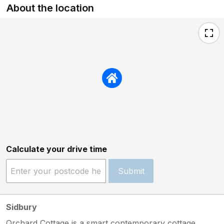
About the location
Calculate your drive time
Submit
Sidbury
Orchard Cottage is a smart contemporary cottage