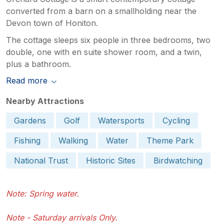
converted from a barn on a smallholding near the
Devon town of Honiton.
The cottage sleeps six people in three bedrooms, two
double, one with en suite shower room, and a twin,
plus a bathroom.
Read more
Nearby Attractions
Gardens
Golf
Watersports
Cycling
Fishing
Walking
Water
Theme Park
National Trust
Historic Sites
Birdwatching
Note: Spring water.
Note - Saturday arrivals Only.