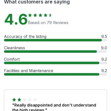
What customers are saying
4.6
Based on 79 Reviews
Accuracy of the listing
9.5
Cleanliness
9.0
Comfort
9.2
Facilities and Maintenance
9.2
"Really disappointed and don't understand
the high reviews."