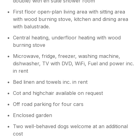
double) with en suite shower room
First floor open-plan living area with sitting area
with wood burning stove, kitchen and dining area
with balustrade.
Central heating, underfloor heating with wood
burning stove
Microwave, fridge, freezer, washing machine,
dishwasher, TV with DVD, WiFi, Fuel and power inc.
in rent
Bed linen and towels inc. in rent
Cot and highchair available on request
Off road parking for four cars
Enclosed garden
Two well-behaved dogs welcome at an additional
cost