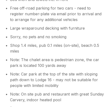
Free off-road parking for two cars - need to
register number-plate via email prior to arrival and
to arrange for any additional vehicles
Large wraparound decking with furniture
Sorry, no pets and no smoking
Shop 1.4 miles, pub 0.1 miles (on-site), beach 0.5
miles
Note: The chalet area is pedestrian zone, the car
park is located 100 yards away
Note: Car park at the top of the site with sloping
path down to Lodge 16 - may not be suitable for
people with limited mobility
Note: On site pub and restaurant with great Sunday
Carvery, indoor heated pool