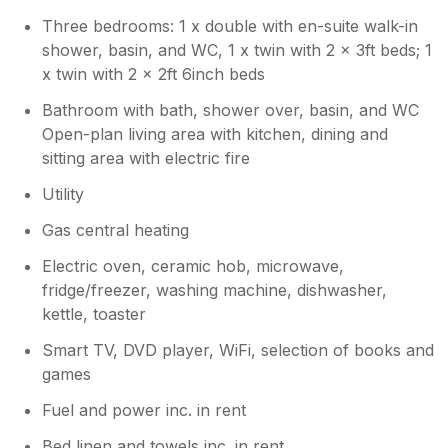
Three bedrooms: 1 x double with en-suite walk-in
shower, basin, and WC, 1 x twin with 2 x 3ft beds; 1
x twin with 2 x 2ft 6inch beds
Bathroom with bath, shower over, basin, and WC
Open-plan living area with kitchen, dining and
sitting area with electric fire
Utility
Gas central heating
Electric oven, ceramic hob, microwave,
fridge/freezer, washing machine, dishwasher,
kettle, toaster
Smart TV, DVD player, WiFi, selection of books and
games
Fuel and power inc. in rent
Bed linen and towels inc. in rent