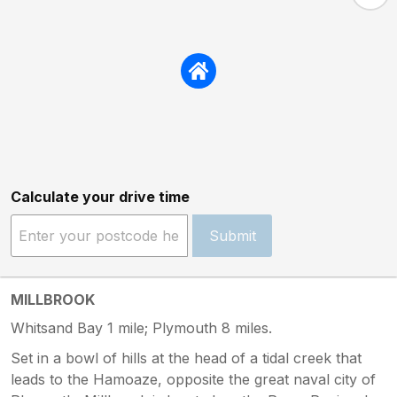
Calculate your drive time
Submit
MILLBROOK
Whitsand Bay 1 mile; Plymouth 8 miles.
Set in a bowl of hills at the head of a tidal creek that
leads to the Hamoaze, opposite the great naval city of