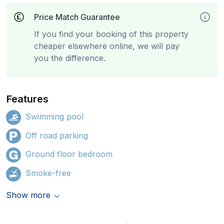
Price Match Guarantee
If you find your booking of this property
cheaper elsewhere online, we will pay
you the difference.
Features
Swimming pool
Off road parking
Ground floor bedroom
Smoke-free
Show more