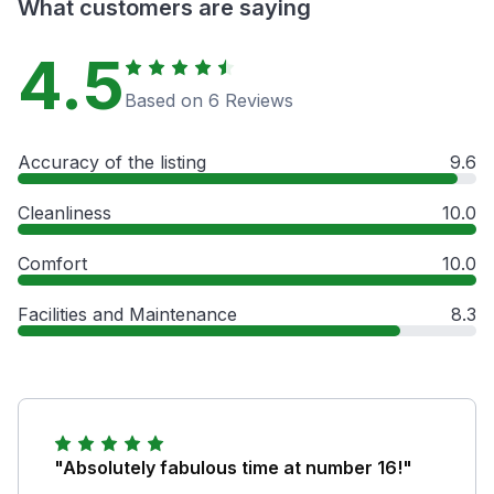
What customers are saying
4.5
Based on 6 Reviews
Accuracy of the listing
9.6
Cleanliness
10.0
Comfort
10.0
Facilities and Maintenance
8.3
"Absolutely fabulous time at number 16!"