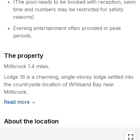
(The pool needs to be booked with reception, swim
time and numbers may be restricted for safety
reasons)
Evening entertainment often provided in peak
periods.
The property
Millbrook 1.4 miles.
Lodge 16 is a charming, single-storey lodge settled into
the countryside location of Whitsand Bay near
Millbrook.
Read more
About the location