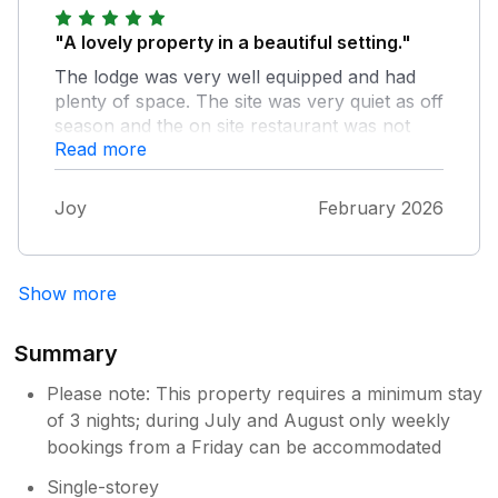
"A lovely property in a beautiful setting."
The lodge was very well equipped and had
plenty of space. The site was very quiet as off
season and the on site restaurant was not
Read more
available.
Joy
February 2026
Show more
Summary
Please note: This property requires a minimum stay
of 3 nights; during July and August only weekly
bookings from a Friday can be accommodated
Single-storey