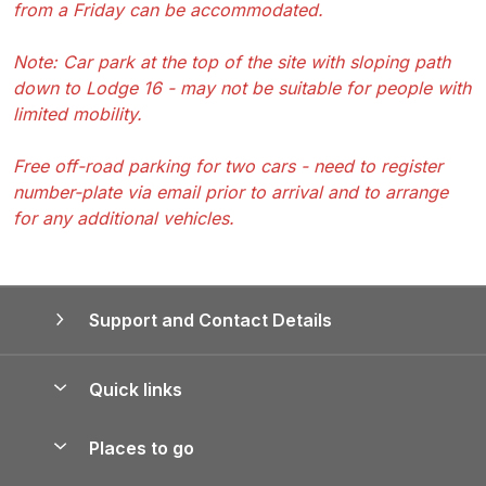
from a Friday can be accommodated.
Note: Car park at the top of the site with sloping path
down to Lodge 16 - may not be suitable for people with
limited mobility.
Free off-road parking for two cars - need to register
number-plate via email prior to arrival and to arrange
for any additional vehicles.
Support and Contact Details
Quick links
Special offers
Places to go
Pay for your booking