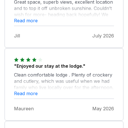
Great space, superb views, excellent location
and to top it off unbroken sunshine. Couldn’t
wish for more- heading back hopefully! We
Read more
didn’t let the fact we were only given half a
roll of recycled toilet paper between two
bathrooms and six adults, washing up liquid
Jill
July 2026
for two washes and the door handles in the
bathroom and lounge tied on with plastic
bags spoil our time but would be good to sort
those housekeeping/ maintenance issues.
Thanks for a lovely stay in your lodge.
"Enjoyed our stay at the lodge."
Clean comfortable lodge . Plenty of crockery
and cutlery, which was useful when we had
family who live locally over for the afternoon.
Read more
Maureen
May 2026