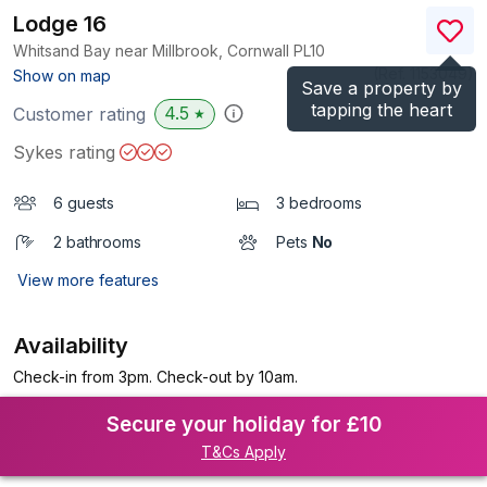
Lodge 16
Whitsand Bay near Millbrook, Cornwall
PL10
(Ref.
1153049
)
Show on map
Save a property by
tapping the heart
4.5
Customer rating
★
Sykes rating
6 guests
3 bedrooms
2 bathrooms
Pets
No
View more features
Availability
Check-in from 3pm. Check-out by 10am.
Secure your holiday for £10
T&Cs Apply