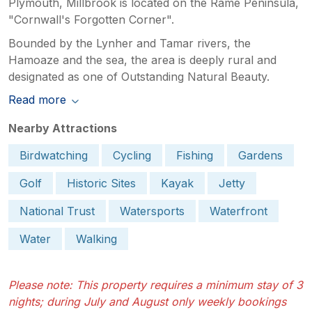
Plymouth, Millbrook is located on the Rame Peninsula,
"Cornwall's Forgotten Corner".
Bounded by the Lynher and Tamar rivers, the
Hamoaze and the sea, the area is deeply rural and
designated as one of Outstanding Natural Beauty.
Read more
Nearby Attractions
Birdwatching
Cycling
Fishing
Gardens
Golf
Historic Sites
Kayak
Jetty
National Trust
Watersports
Waterfront
Water
Walking
Please note: This property requires a minimum stay of 3
nights; during July and August only weekly bookings