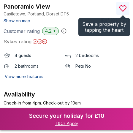
Panoramic View
Castletown, Portland, Dorset
DT5
(Ref.
1034885
)
Show on map
Save a property by
tapping the heart
4.2
Customer rating
★
Sykes rating
4 guests
2 bedrooms
2 bathrooms
Pets
No
View more features
Availability
Check-in from 4pm. Check-out by 10am.
Secure your holiday for £10
T&Cs Apply