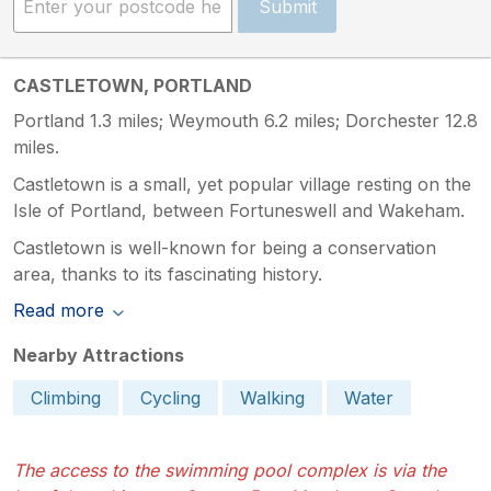
Submit
CASTLETOWN, PORTLAND
Portland 1.3 miles; Weymouth 6.2 miles; Dorchester 12.8
miles.
Castletown is a small, yet popular village resting on the
Isle of Portland, between Fortuneswell and Wakeham.
Castletown is well-known for being a conservation
area, thanks to its fascinating history.
Read more
Nearby Attractions
Climbing
Cycling
Walking
Water
The access to the swimming pool complex is via the