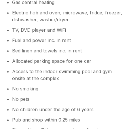
Gas central heating
Electric hob and oven, microwave, fridge, freezer,
dishwasher, washer/dryer
TV, DVD player and WiFi
Fuel and power inc. in rent
Bed linen and towels inc. in rent
Allocated parking space for one car
Access to the indoor swimming pool and gym
onsite at the complex
No smoking
No pets
No children under the age of 6 years
Pub and shop within 0.25 miles