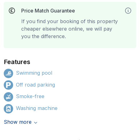
Price Match Guarantee
If you find your booking of this property
cheaper elsewhere online, we will pay
you the difference.
Features
Swimming pool
Off road parking
Smoke-free
Washing machine
Show more