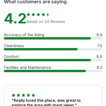
What customers are saying
4.2
Based on 24 Reviews
Accuracy of the listing
8.9
Cleanliness
7.5
Comfort
8.9
Facilities and Maintenance
8.3
"Really loved this place, was great to
explore the area with great views."