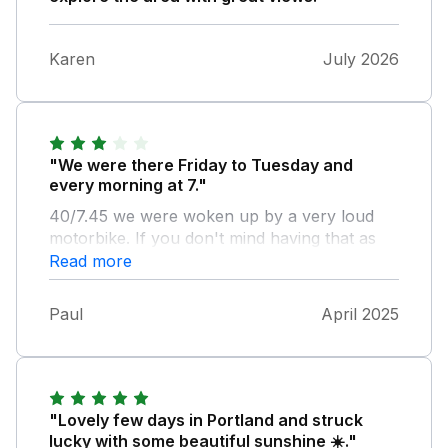
Karen
July 2026
"We were there Friday to Tuesday and
every morning at 7."
40/7.45 we were woken up by a very loud
motorbike. If you don't mind having that as
your alarm clock in the morning then that's
Read more
fine. My daughter also woke up with red
spots (bed bugs?). She slept in the double
Paul
April 2025
bedroom. Bathmats were a bit manky. The
accommodation itself was nice especially the
lounge/ kitchen area. Bathroom and shower
a bit dated but served its purpose. Small soap
provided but we brought our own hand-wash
"Lovely few days in Portland and struck
so that was ok. Gym/pool not opened long
lucky with some beautiful sunshine ☀️."