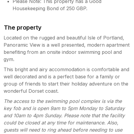
Please Note: This property has a Good
Housekeeping Bond of 250 GBP.
The property
Located on the rugged and beautiful Isle of Portland,
Panoramic View is a well presented, modern apartment
benefiting from an onsite indoor swimming pool and
gym.
This bright and airy accommodation is comfortable and
well decorated and is a perfect base for a family or
group of friends to start their holiday adventure on the
wonderful Dorset coast.
The access to the swimming pool complex is via the
key fob and is open 9am to 5pm Monday to Saturday
and 10am to 4pm Sunday. Please note that the facility
could be closed at any time for maintenance. Also,
guests will need to ring ahead before needing to use