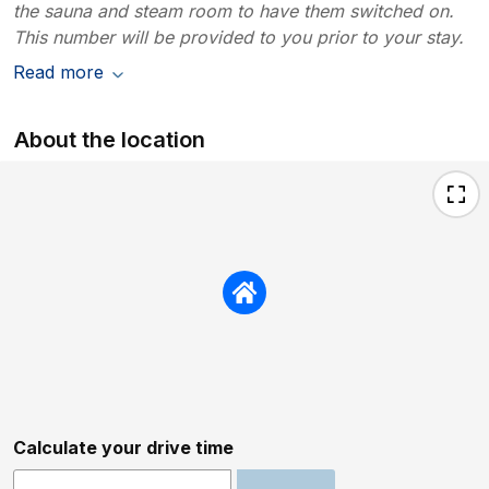
the sauna and steam room to have them switched on.
This number will be provided to you prior to your stay.
Read more
About the location
Calculate your drive time