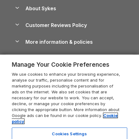
Anglesey Guide
Dog-Friendly Holiday Parks
About Sykes
Holiday Parks
North York Moors Holiday Cottages
Brecon Beacons Guide
Holiday Parks & Resorts in the UK & Ireland
About us
Cottages by the Sea
Cornwall Holiday Cottages
Customer Reviews Policy
Cairngorms Guide
Blog
Cottages with Hot Tubs
Shropshire Holiday Cottages
Conwy Guide
More information & policies
Careers
Dog-Friendly Cottages
Devon Holiday Cottages
Cornwall Guide
Privacy policy
Press & media
Dog-Friendly Log Cabins
Whitby Holiday Cottages
Cotswolds Guide
Manage Your Cookie Preferences
Cookie policy
What our customers say
Holiday Cottages with Pools
Holiday Cottages in the Cotswolds
Devon Guide
We use cookies to enhance your browsing experience,
Manage cookie preferences
Last Minute Holidays
Heart of England Cottage Holidays
analyse our traffic, personalise content and for
Dorset Guide
marketing purposes including the personalisation of
Supply chain transparency
Lodges with Hot Tubs
Holiday Cottages in Cumbria
ads on the internet. We also set cookies that are
Edinburgh Guide
necessary for our website to work. You can accept,
Booking conditions
Log Cabin Holidays
Dorset Holiday Cottages
decline, or manage your cookie preferences by
England Guide
clicking the appropriate button. More information about
Legal
Luxury Cottages
Somerset Holiday Cottages
Google ads can be found in our cookie policy.
Cookie
Ireland Guide
policy
Travel insurance
Secluded Cottages
Isle of Wight Holiday Cottages
Isle of Wight Guide
Cookies Settings
Self-Catering Accommodation
Sykes Cottages
Holiday Cottages East Anglia