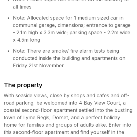
all times
Note: Allocated space for 1 medium sized car in
communal garage, dimensions; entrance to garage
- 2.1m high x 3.3m wide; parking space - 2.2m wide
x 4.5m long
Note: There are smoke/ fire alarm tests being
conducted inside the building and apartments on
Friday 21st November
The property
With seaside views, close by shops and cafes and off-
road parking, be welcomed into 4 Bay View Court, a
coastal second-floor apartment settled into the bustling
town of Lyme Regis, Dorset, and a perfect holiday
home for families and groups of adults alike. Enter into
this second-floor apartment and find yourself in the