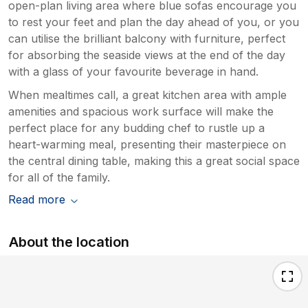
open-plan living area where blue sofas encourage you
to rest your feet and plan the day ahead of you, or you
can utilise the brilliant balcony with furniture, perfect
for absorbing the seaside views at the end of the day
with a glass of your favourite beverage in hand.
When mealtimes call, a great kitchen area with ample
amenities and spacious work surface will make the
perfect place for any budding chef to rustle up a
heart-warming meal, presenting their masterpiece on
the central dining table, making this a great social space
for all of the family.
Read more
About the location