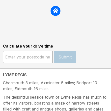
Calculate your drive time
Submit
LYME REGIS
Charmouth 3 miles; Axminster 6 miles; Bridport 10
miles; Sidmouth 16 miles.
The delightful seaside town of Lyme Regis has much to
offer its visitors, boasting a maze of narrow streets
filled with craft and antique shops, galleries and cafes.