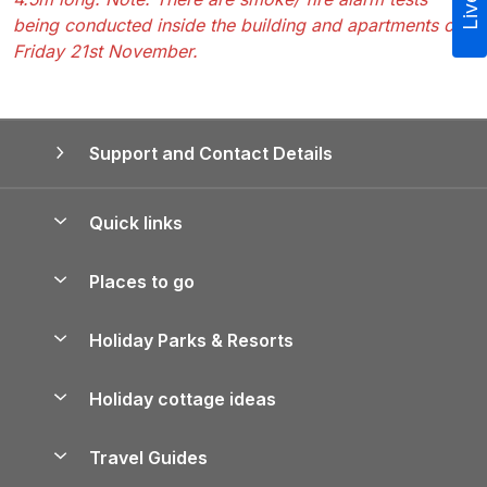
being conducted inside the building and apartments on
Friday 21st November.
Support and Contact Details
Quick links
Special offers
Places to go
Pay for your booking
Yorkshire Holiday Cottages
Holiday Parks & Resorts
Manage cookie preferences
Northumberland Holiday Cottages
Holiday Parks in England
Let your property
Holiday cottage ideas
Lake District Cottages
Holiday Parks in Scotland
Holiday Homes for Sale
Accessible Holiday Cottages
Yorkshire Dales Cottages
Travel Guides
Holiday Parks in Wales
Beach Holidays
Peak District Cottages