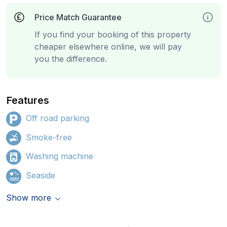
Price Match Guarantee
If you find your booking of this property
cheaper elsewhere online, we will pay
you the difference.
Features
Off road parking
Smoke-free
Washing machine
Seaside
Show more