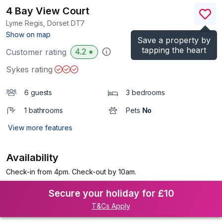
4 Bay View Court
Lyme Regis, Dorset
DT7
(Ref.
1105978
)
Show on map
Save a property by
tapping the heart
4.2
Customer rating
★
Sykes rating
6 guests
3 bedrooms
1 bathrooms
Pets
No
View more features
Availability
Check-in from 4pm. Check-out by 10am.
Secure your holiday for £10
T&Cs Apply