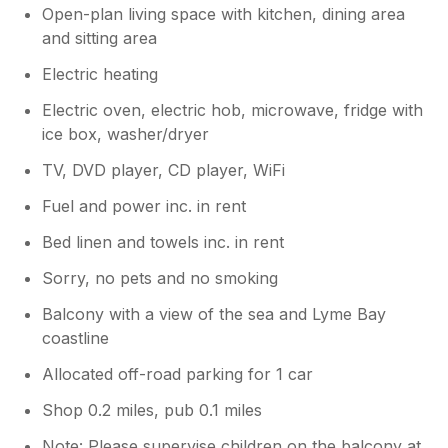
Open-plan living space with kitchen, dining area
and sitting area
Electric heating
Electric oven, electric hob, microwave, fridge with
ice box, washer/dryer
TV, DVD player, CD player, WiFi
Fuel and power inc. in rent
Bed linen and towels inc. in rent
Sorry, no pets and no smoking
Balcony with a view of the sea and Lyme Bay
coastline
Allocated off-road parking for 1 car
Shop 0.2 miles, pub 0.1 miles
Note: Please supervise children on the balcony at