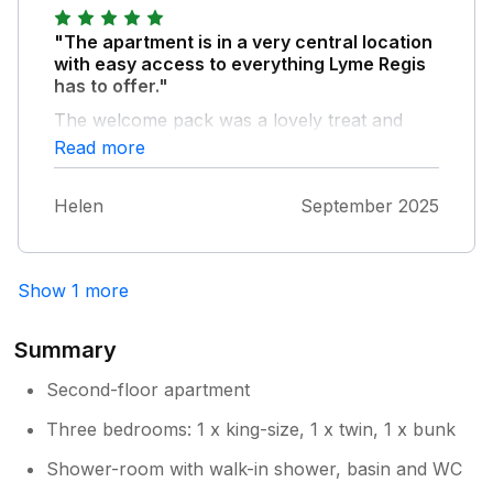
"The apartment is in a very central location
with easy access to everything Lyme Regis
has to offer."
The welcome pack was a lovely treat and
generally everything in the apartment was
Read more
well appointed. The only tiny criticisms we
had were the lack of a tea towel in the
Helen
September 2025
kitchen, and one of the beds in the twin room
had a very uncomfortable mattress which
made for a rather unpleasant first night (I
swapped to the other bed for the rest of the
Show 1 more
stay). The instructions for everything were
very comprehensive from how to collect the
Summary
keys and find the property to how to use all
the amenities in the flat. We thoroughly
Second-floor apartment
enjoyed our stay and would recommend it as
Three bedrooms: 1 x king-size, 1 x twin, 1 x bunk
a great base for a break in Lyme Regis.
Shower-room with walk-in shower, basin and WC