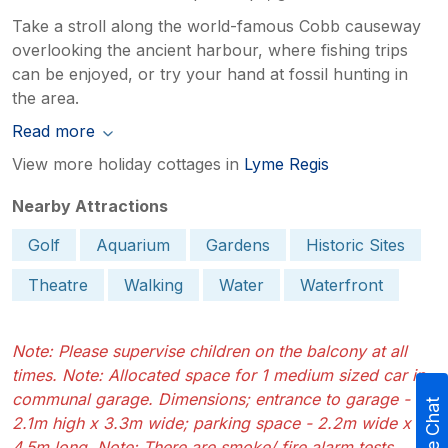
Take a stroll along the world-famous Cobb causeway
overlooking the ancient harbour, where fishing trips
can be enjoyed, or try your hand at fossil hunting in
the area.
Read more
View more holiday cottages in
Lyme Regis
Nearby Attractions
Golf
Aquarium
Gardens
Historic Sites
Theatre
Walking
Water
Waterfront
Note: Please supervise children on the balcony at all
times. Note: Allocated space for 1 medium sized car in
communal garage. Dimensions; entrance to garage -
Live Chat
2.1m high x 3.3m wide; parking space - 2.2m wide x
4.5m long. Note: There are smoke/ fire alarm tests