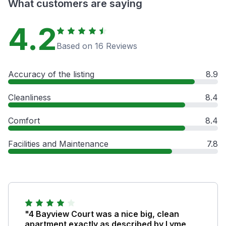
What customers are saying
4.2
Based on 16 Reviews
Accuracy of the listing
8.9
Cleanliness
8.4
Comfort
8.4
Facilities and Maintenance
7.8
"4 Bayview Court was a nice big, clean
apartment exactly as described by Lyme