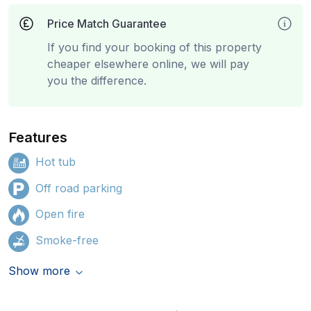
Price Match Guarantee
If you find your booking of this property
cheaper elsewhere online, we will pay
you the difference.
Features
Hot tub
Off road parking
Open fire
Smoke-free
Show more