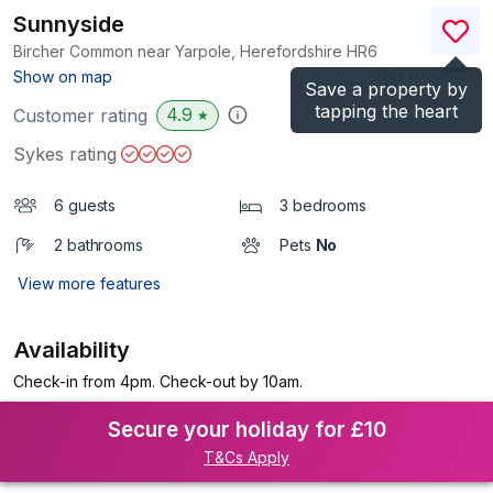
Sunnyside
Bircher Common near Yarpole, Herefordshire
HR6
(Ref.
1069043
)
Show on map
Save a property by
tapping the heart
4.9
Customer rating
★
Sykes rating
6 guests
3 bedrooms
2 bathrooms
Pets
No
View more features
Availability
Check-in from 4pm. Check-out by 10am.
Secure your holiday for £10
T&Cs Apply