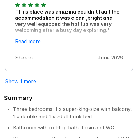
"This place was amazing couldn't fault the
accommodation it was clean ,bright and
very well equipped the hot tub was very
welcoming after a busy day exploring."
Bircher common was lovely right on the
Read more
doorstep dark skies and a cuckoo ,and early
morning sheep!The only thing I didn't like was
Sharon
June 2026
the track to the cottage we were told about it
but it was still quite scary for a city dweller
with nice tarmac roads and a low car.!!
Show 1 more
Summary
Three bedrooms: 1 x super-king-size with balcony,
1 x double and 1 x adult bunk bed
Bathroom with roll-top bath, basin and WC