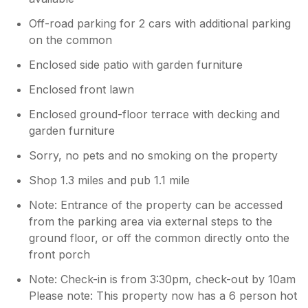
Off-road parking for 2 cars with additional parking
on the common
Enclosed side patio with garden furniture
Enclosed front lawn
Enclosed ground-floor terrace with decking and
garden furniture
Sorry, no pets and no smoking on the property
Shop 1.3 miles and pub 1.1 mile
Note: Entrance of the property can be accessed
from the parking area via external steps to the
ground floor, or off the common directly onto the
front porch
Note: Check-in is from 3:30pm, check-out by 10am
Please note: This property now has a 6 person hot