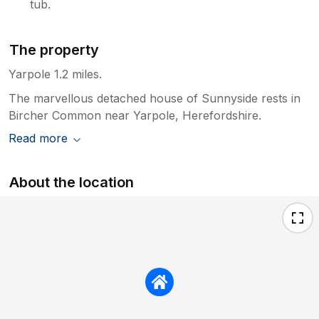
tub.
The property
Yarpole 1.2 miles.
The marvellous detached house of Sunnyside rests in
Bircher Common near Yarpole, Herefordshire.
Read more
About the location