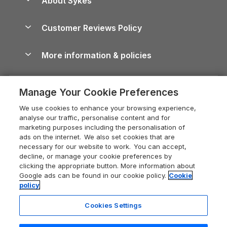
About Sykes
Holiday Parks
North York Moors Holiday Cottages
Brecon Beacons Guide
Holiday Parks & Resorts in the UK & Ireland
About us
Cottages by the Sea
Cornwall Holiday Cottages
Customer Reviews Policy
Cairngorms Guide
Blog
Cottages with Hot Tubs
Shropshire Holiday Cottages
Conwy Guide
More information & policies
Careers
Dog-Friendly Cottages
Devon Holiday Cottages
Cornwall Guide
Privacy policy
Press & media
Dog-Friendly Log Cabins
Whitby Holiday Cottages
Cotswolds Guide
Manage Your Cookie Preferences
Cookie policy
What our customers say
Holiday Cottages with Pools
Holiday Cottages in the Cotswolds
Devon Guide
We use cookies to enhance your browsing experience,
Manage cookie preferences
Last Minute Holidays
Heart of England Cottage Holidays
analyse our traffic, personalise content and for
Dorset Guide
marketing purposes including the personalisation of
Supply chain transparency
Lodges with Hot Tubs
Holiday Cottages in Cumbria
ads on the internet. We also set cookies that are
Edinburgh Guide
necessary for our website to work. You can accept,
Booking conditions
Log Cabin Holidays
Dorset Holiday Cottages
decline, or manage your cookie preferences by
England Guide
clicking the appropriate button. More information about
Legal
Luxury Cottages
Somerset Holiday Cottages
Google ads can be found in our cookie policy.
Cookie
Ireland Guide
policy
Travel insurance
Secluded Cottages
Isle of Wight Holiday Cottages
Isle of Wight Guide
Cookies Settings
Self-Catering Accommodation
Sykes Cottages
Holiday Cottages East Anglia
Lake District Guide
Registration No: 04469189