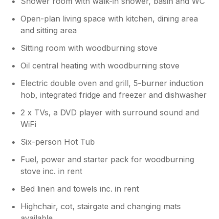
Shower room with walk-in shower, basin and WC
Open-plan living space with kitchen, dining area
and sitting area
Sitting room with woodburning stove
Oil central heating with woodburning stove
Electric double oven and grill, 5-burner induction
hob, integrated fridge and freezer and dishwasher
2 x TVs, a DVD player with surround sound and
WiFi
Six-person Hot Tub
Fuel, power and starter pack for woodburning
stove inc. in rent
Bed linen and towels inc. in rent
Highchair, cot, stairgate and changing mats
available