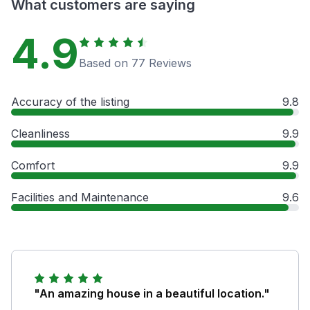
What customers are saying
4.9
Based on 77 Reviews
Accuracy of the listing
9.8
Cleanliness
9.9
Comfort
9.9
Facilities and Maintenance
9.6
"An amazing house in a beautiful location."