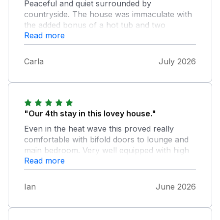
Peaceful and quiet surrounded by
countryside. The house was immaculate with
the added bonus of a hot tub and two
Read more
balconies which I enjoyed sitting on each
morning and evening with a coffee, although
they could do with a good jet wash,
Carla
July 2026
"Our 4th stay in this lovey house."
Even in the heat wave this proved really
comfortable with bifold doors to lounge and
main bedroom. Very well equipped with high
Read more
quality items. The unique location is
wonderfully quiet but be prepared for the
bumpy track for access onto the common.
Ian
June 2026
Hopeful of more visits in the future.