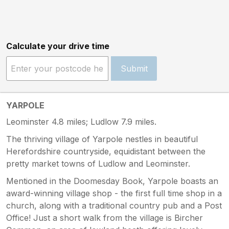
Calculate your drive time
Submit
YARPOLE
Leominster 4.8 miles; Ludlow 7.9 miles.
The thriving village of Yarpole nestles in beautiful
Herefordshire countryside, equidistant between the
pretty market towns of Ludlow and Leominster.
Mentioned in the Doomesday Book, Yarpole boasts an
award-winning village shop - the first full time shop in a
church, along with a traditional country pub and a Post
Office! Just a short walk from the village is Bircher