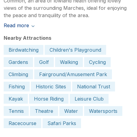
Common, an area of lowland heath offering lovely
views of the surrounding Marches, ideal for enjoying
the peace and tranquility of the area.
Read more
Nearby Attractions
Birdwatching
Children's Playground
Gardens
Golf
Walking
Cycling
Climbing
Fairground/Amusement Park
Fishing
Historic Sites
National Trust
Kayak
Horse Riding
Leisure Club
Tennis
Theatre
Water
Watersports
Racecourse
Safari Parks