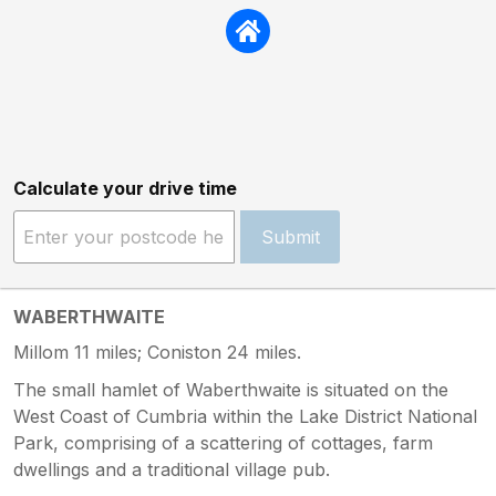
Calculate your drive time
Submit
WABERTHWAITE
Millom 11 miles; Coniston 24 miles.
The small hamlet of Waberthwaite is situated on the
West Coast of Cumbria within the Lake District National
Park, comprising of a scattering of cottages, farm
dwellings and a traditional village pub.