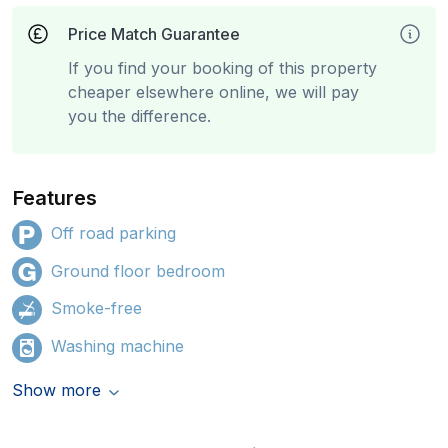
Price Match Guarantee
If you find your booking of this property
cheaper elsewhere online, we will pay
you the difference.
Features
Off road parking
Ground floor bedroom
Smoke-free
Washing machine
Show more