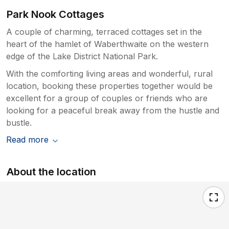
Park Nook Cottages
A couple of charming, terraced cottages set in the
heart of the hamlet of Waberthwaite on the western
edge of the Lake District National Park.
With the comforting living areas and wonderful, rural
location, booking these properties together would be
excellent for a group of couples or friends who are
looking for a peaceful break away from the hustle and
bustle.
Read more
About the location