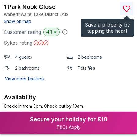
1 Park Nook Close
Waberthwaite, Lake District
LA19
(Ref.
977538
)
Show on map
Save a property by
tapping the heart
4.1
Customer rating
★
Sykes rating
4 guests
2 bedrooms
2 bathrooms
Pets
Yes
View more features
Availability
Check-in from 3pm. Check-out by 10am.
Secure your holiday for £10
T&Cs Apply