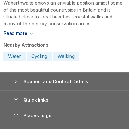
Waberthwaite enjoys an enviable position amidst some
of the most beautiful countryside in Britain and is
situated close to local beaches, coastal walks and
many of the nearby conservation areas.
Read more
Nearby Attractions
Water
Cycling
Walking
Support and Contact Details
Quick links
Special offers
Places to go
Pay for your booking
Yorkshire Holiday Cottages