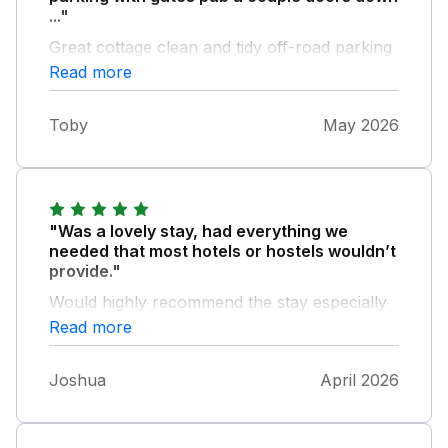
..."
Great cottage clean and tidy off-road parking
with gates pub a couple doors down very
Read more
nice food in a lovely village couldn’t ask for
more
Toby
May 2026
"Was a lovely stay, had everything we
needed that most hotels or hostels wouldn’t
provide."
Would highly recommend the stay especially
if you are visiting for the Lake District
Read more
Joshua
April 2026