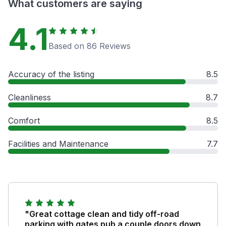
What customers are saying
4.1
Based on 86 Reviews
Accuracy of the listing
8.5
Cleanliness
8.7
Comfort
8.5
Facilities and Maintenance
7.7
"Great cottage clean and tidy off-road
parking with gates pub a couple doors down