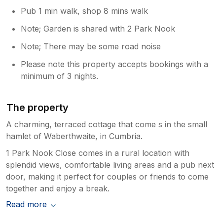
Pub 1 min walk, shop 8 mins walk
Note; Garden is shared with 2 Park Nook
Note; There may be some road noise
Please note this property accepts bookings with a
minimum of 3 nights.
The property
A charming, terraced cottage that come s in the small
hamlet of Waberthwaite, in Cumbria.
1 Park Nook Close comes in a rural location with
splendid views, comfortable living areas and a pub next
door, making it perfect for couples or friends to come
together and enjoy a break.
Read more