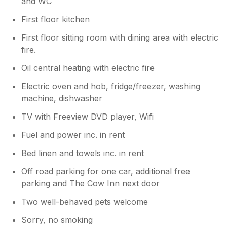
and WC
you're upstairs, you don't hear the noise
enough to disturb you, especially if watching
First floor kitchen
the TV. However, downstairs, I found myself
First floor sitting room with dining area with electric
getting woken up early every day by morning
fire.
commuters. Although, one advantage of
being so close to a major road is that the
Oil central heating with electric fire
connections to other places are great, so if
you're not bothered by the noise, or have
Electric oven and hob, fridge/freezer, washing
earplugs, then it is an ideal location.
machine, dishwasher
TV with Freeview DVD player, Wifi
Fuel and power inc. in rent
Bed linen and towels inc. in rent
Off road parking for one car, additional free
parking and The Cow Inn next door
Two well-behaved pets welcome
Sorry, no smoking