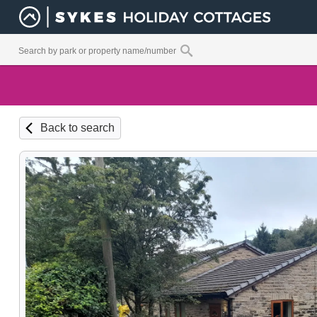
Back to search