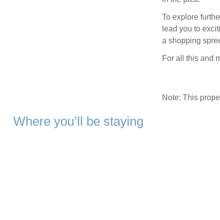
To explore furthe
lead you to exci
a shopping spree
For all this and 
Note: This prop
Where you’ll be staying