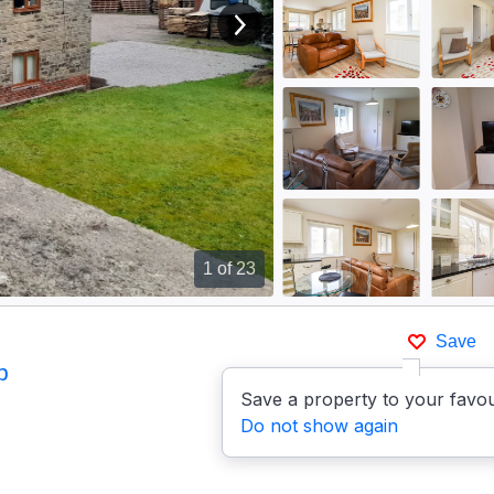
View next image
1
of 23
Save
p
Save a property to your favou
Do not show again