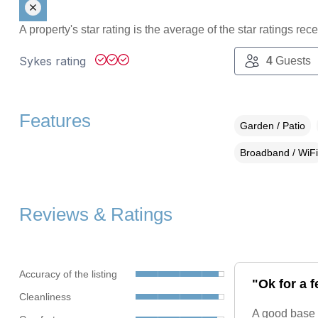
A property's star rating is the average of the star ratings re
Sykes rating
4
Guests
Features
Garden / Patio
Broadband / WiFi
Reviews & Ratings
Accuracy of the listing
"Ok for a 
Cleanliness
A good base 