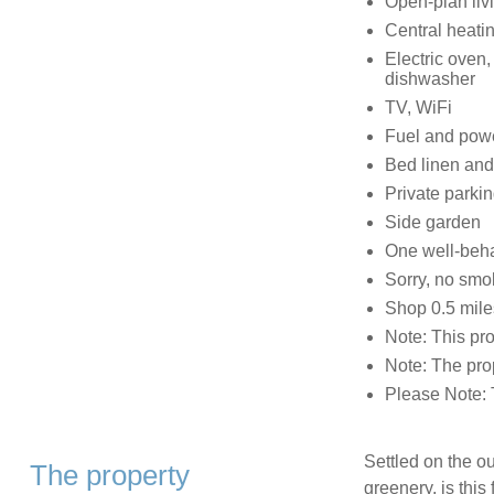
Open-plan livi
Central heati
Electric oven
dishwasher
TV, WiFi
Fuel and power
Bed linen and 
Private parki
Side garden
One well-beh
Sorry, no smo
Shop 0.5 mile
Note: This pro
Note: The prop
Please Note: 
Settled on the o
The property
greenery, is this 