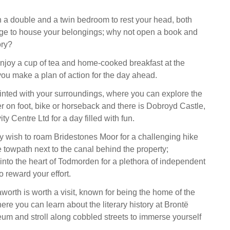
a double and a twin bedroom to rest your head, both
age to house your belongings; why not open a book and
ory?
enjoy a cup of tea and home-cooked breakfast at the
you make a plan of action for the day ahead.
inted with your surroundings, where you can explore the
er on foot, bike or horseback and there is Dobroyd Castle,
y Centre Ltd for a day filled with fun.
 wish to roam Bridestones Moor for a challenging hike
e towpath next to the canal behind the property;
into the heart of Todmorden for a plethora of independent
 reward your effort.
worth is worth a visit, known for being the home of the
ere you can learn about the literary history at Brontë
 and stroll along cobbled streets to immerse yourself