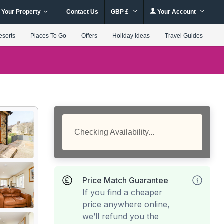
 Your Property
Contact Us
GBP £
Your Account
esorts
Places To Go
Offers
Holiday Ideas
Travel Guides
Checking Availability...
Price Match Guarantee
If you find a cheaper
price anywhere online,
we’ll refund you the