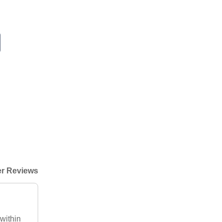
r Reviews
within