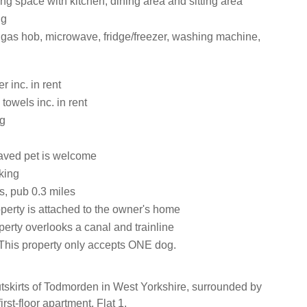
ng space with kitchen, dining area and sitting area
ng
, gas hob, microwave, fridge/freezer, washing machine,
 inc. in rent
towels inc. in rent
ng
aved pet is welcome
king
s, pub 0.3 miles
perty is attached to the owner's home
erty overlooks a canal and trainline
This property only accepts ONE dog.
utskirts of Todmorden in West Yorkshire, surrounded by
first-floor apartment, Flat 1.