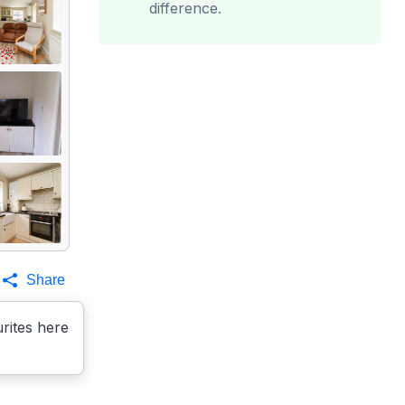
difference.
Share
rites here