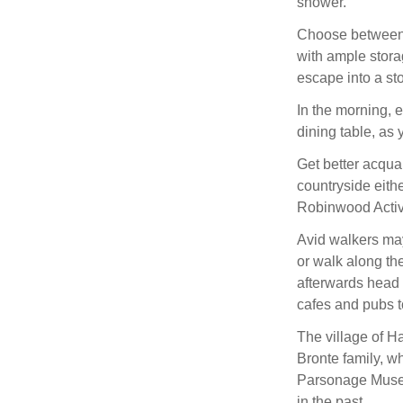
shower.
Choose between 
with ample stor
escape into a st
In the morning, 
dining table, as 
Get better acqua
countryside eith
Robinwood Activit
Avid walkers may
or walk along th
afterwards head 
cafes and pubs to
The village of Ha
Bronte family, wh
Parsonage Museum
in the past.