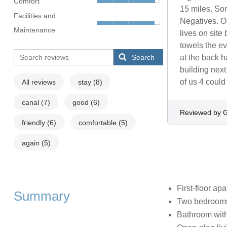
Comfort
15 miles. Som
Facilities and
Negatives. O
Maintenance
lives on sit
towels the e
Search
at the back ha
building next
of us 4 could 
All reviews
stay
(8)
canal
(7)
good
(6)
Reviewed by G
friendly
(6)
comfortable
(5)
again
(5)
First-floor ap
Summary
Two bedrooms:
Bathroom with