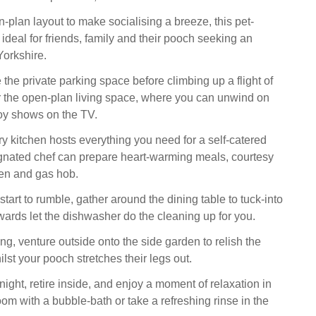
-plan layout to make socialising a breeze, this pet-
 ideal for friends, family and their pooch seeking an
orkshire.
e the private parking space before climbing up a flight of
er the open-plan living space, where you can unwind on
oy shows on the TV.
 kitchen hosts everything you need for a self-catered
ignated chef can prepare heart-warming meals, courtesy
ven and gas hob.
art to rumble, gather around the dining table to tuck-into
wards let the dishwasher do the cleaning up for you.
ning, venture outside onto the side garden to relish the
ilst your pooch stretches their legs out.
ight, retire inside, and enjoy a moment of relaxation in
oom with a bubble-bath or take a refreshing rinse in the