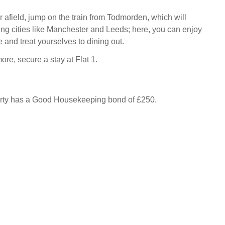
r afield, jump on the train from Todmorden, which will
ting cities like Manchester and Leeds; here, you can enjoy
 and treat yourselves to dining out.
more, secure a stay at Flat 1.
erty has a Good Housekeeping bond of £250.