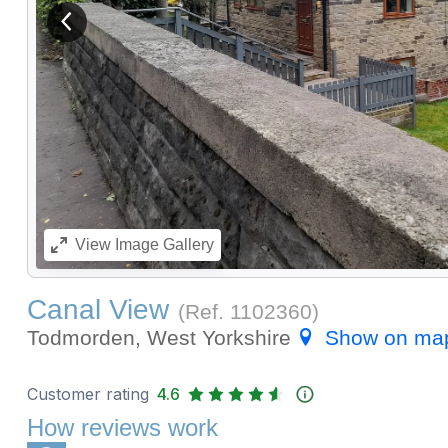
View previous image
View
Image Gallery
Canal View
(Ref.
1102360
)
Todmorden, West Yorkshire
Show on ma
Customer rating
4.6
How reviews work