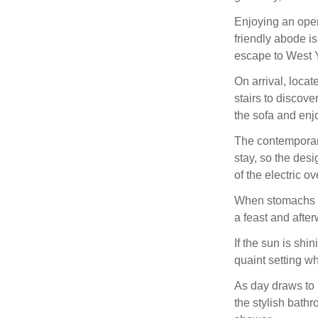
Enjoying an open
friendly abode is
escape to West Y
On arrival, locat
stairs to discov
the sofa and enj
The contemporary
stay, so the des
of the electric o
When stomachs st
a feast and after
If the sun is shi
quaint setting wh
As day draws to n
the stylish bathr