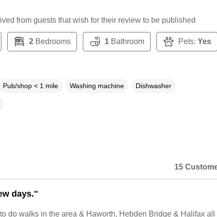
ceived from guests that wish for their review to be published
2
Bedrooms
1
Bathroom
Pets:
Yes
Pub/shop < 1 mile
Washing machine
Dishwasher
15 Custome
few days."
to do walks in the area & Haworth, Hebden Bridge & Halifax all 