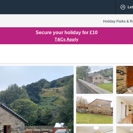
Let
Holiday Parks & R
Secure your holiday for £10
T&Cs Apply