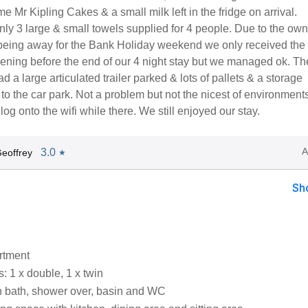
e Mr Kipling Cakes & a small milk left in the fridge on arrival.
nly 3 large & small towels supplied for 4 people. Due to the ow
e being away for the Bank Holiday weekend we only received the 
vening before the end of our 4 night stay but we managed ok. Th
d a large articulated trailer parked & lots of pallets & a storage
 to the car park. Not a problem but not the nicest of environmen
log onto the wifi while there. We still enjoyed our stay.
A
3.0
eoffrey
★
Sh
artment
 1 x double, 1 x twin
 bath, shower over, basin and WC