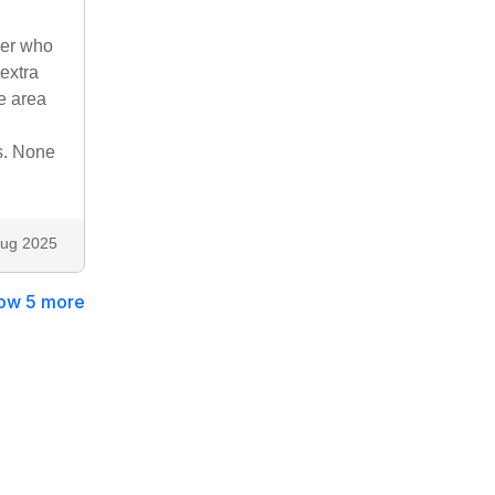
ner who
extra
e area
ts. None
ug 2025
ow 5 more