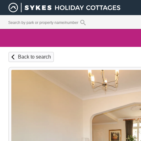
Back to search