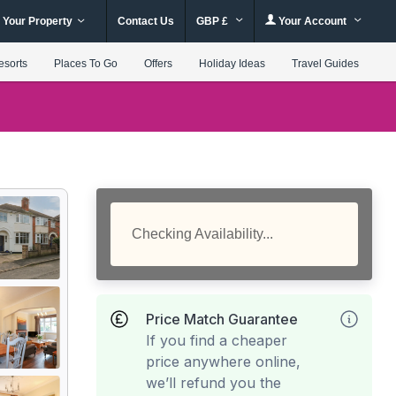
 Your Property
Contact Us
GBP £
Your Account
esorts
Places To Go
Offers
Holiday Ideas
Travel Guides
Checking Availability...
Price Match Guarantee
If you find a cheaper
price anywhere online,
we’ll refund you the