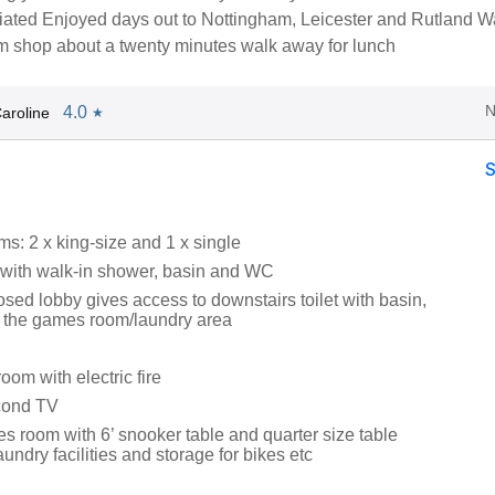
ated Enjoyed days out to Nottingham, Leicester and Rutland Wa
rm shop about a twenty minutes walk away for lunch
N
4.0
aroline
★
s: 2 x king-size and 1 x single
with walk-in shower, basin and WC
sed lobby gives access to downstairs toilet with basin,
 the games room/laundry area
oom with electric fire
cond TV
s room with 6’ snooker table and quarter size table
aundry facilities and storage for bikes etc