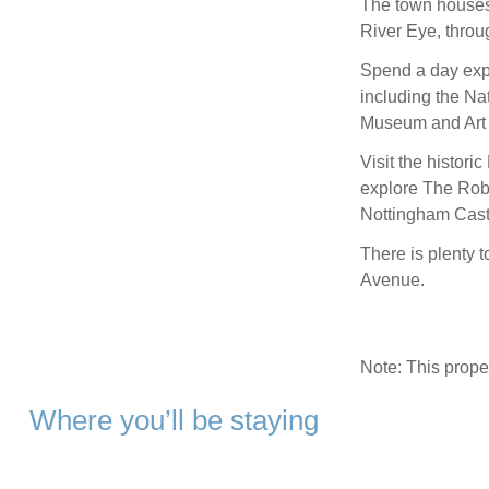
The town houses
River Eye, throu
Spend a day expl
including the Na
Museum and Art 
Visit the histori
explore The Rob
Nottingham Cast
There is plenty t
Avenue.
Note: This prop
Where you’ll be staying