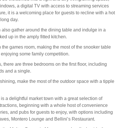
windows, a digital TV with access to streaming services
re, it is a welcoming place for guests to recline with a hot
 long day.
 also gather around the dining table and indulge in a
ed up in the amply fitted kitchen.
 in the games room, making the most of the snooker table
, enjoying some family competition.
 there are three bedrooms on the first floor, including
ds and a single.
shining, make the most of the outdoor space with a tipple
s a delightful market town with a great selection of
tractions, beginning with a whole host of convenience
eries, and pubs for guests to enjoy, with options including
ves, Montero Lounge and Bellini’s Restaurant.