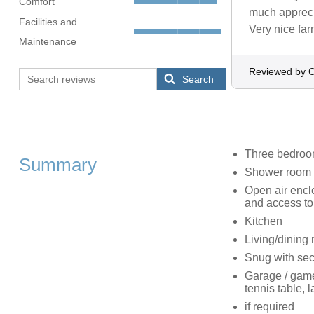
Comfort
much appreci
Facilities and
Very nice fa
Maintenance
Reviewed by C
Search
Three bedroom
Summary
Shower room 
Open air enclo
and access to
Kitchen
Living/dining r
Snug with se
Garage / game
tennis table, l
if required