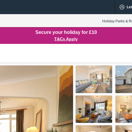
Let
Holiday Parks & R
Secure your holiday for £10
T&Cs Apply