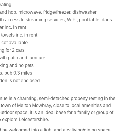
eating
 and hob, microwave, fridge/freezer, dishwasher
th access to streaming services, WiFi, pool table, darts
 inc. in rent
towels inc. in rent
 cot available
ng for 2 cars
th patio and furniture
king and no pets
s, pub 0.3 miles
den is not enclosed
ue is a charming, semi-detached property resting in the
t town of Melton Mowbray, close to local amenities and
utdoor space, it is an ideal base for a family or group of
o explore Leicestershire.
 be welcomed into a light and airy living/dining space,