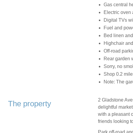
Gas central h
Electric oven
Digital TVs wi
Fuel and power
Bed linen and 
Highchair and
Off-road parki
Rear garden wi
Sorry, no smo
Shop 0.2 mile
Note: The gar
2 Gladstone Aven
The property
delightful marke
with a pleasant o
friends looking t
Park off-road and