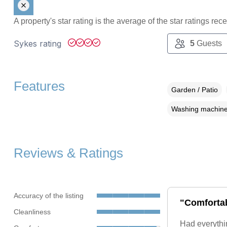
A property's star rating is the average of the star ratings re
Sykes rating
5
Guests
Features
Garden / Patio
Washing machin
Reviews & Ratings
Accuracy of the listing
"Comfortab
Cleanliness
Had everythi