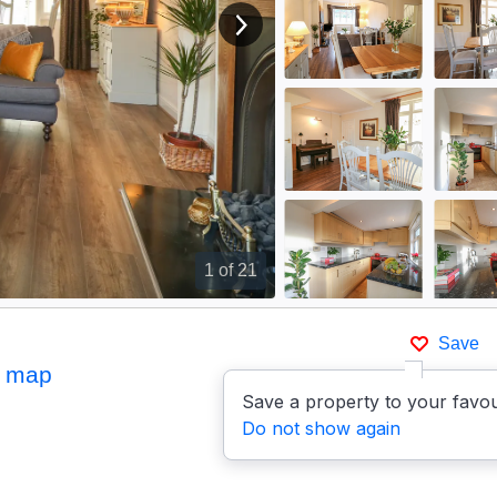
View next image
1
of 21
Save
 map
Save a property to your favou
Do not show again