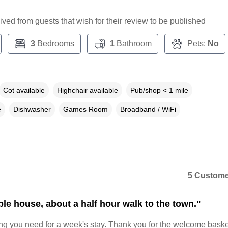
ceived from guests that wish for their review to be published
3
Bedrooms
1
Bathroom
Pets:
No
Cot available
Highchair available
Pub/shop < 1 mile
e
Dishwasher
Games Room
Broadband / WiFi
5 Custome
le house, about a half hour walk to the town."
ng you need for a week's stay. Thank you for the welcome baske