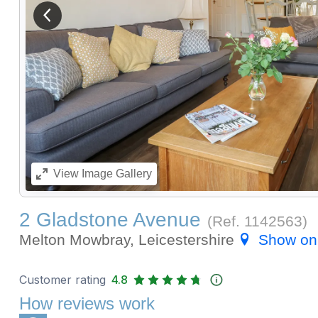
View previous image
View
Image Gallery
2 Gladstone Avenue
(Ref.
1142563
)
Melton Mowbray, Leicestershire
Show on
Customer rating
4.8
How reviews work