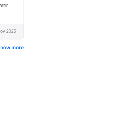
ter.
ov 2025
Show more