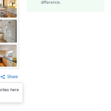
difference.
Share
rites here