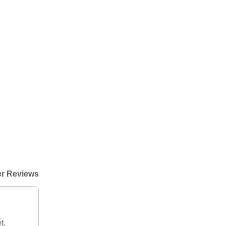
r Reviews
t,