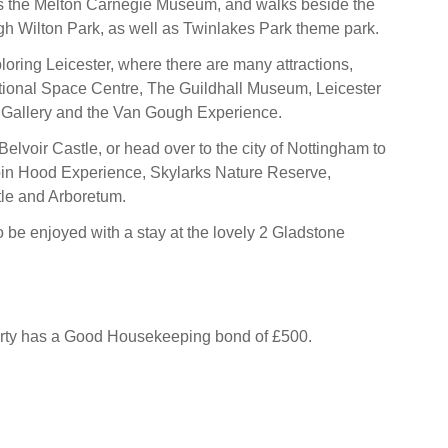
 the Melton Carnegie Museum, and walks beside the
gh Wilton Park, as well as Twinlakes Park theme park.
oring Leicester, where there are many attractions,
tional Space Centre, The Guildhall Museum, Leicester
Gallery and the Van Gough Experience.
c Belvoir Castle, or head over to the city of Nottingham to
in Hood Experience, Skylarks Nature Reserve,
le and Arboretum.
o be enjoyed with a stay at the lovely 2 Gladstone
erty has a Good Housekeeping bond of £500.