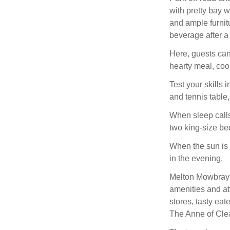
with pretty bay 
and ample furnitu
beverage after a
Here, guests can
hearty meal, cook
Test your skills
and tennis table
When sleep calls,
two king-size be
When the sun is 
in the evening.
Melton Mowbray i
amenities and at
stores, tasty eat
The Anne of Clea