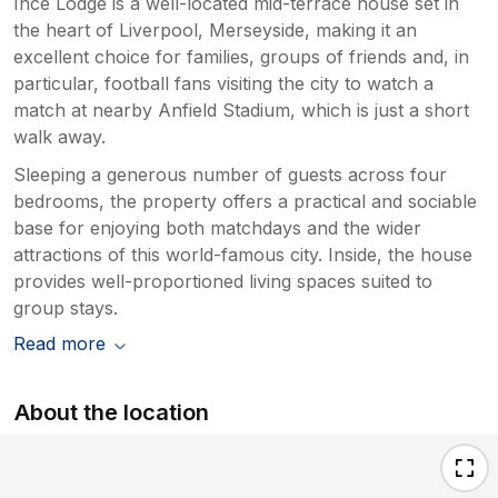
Ince Lodge is a well-located mid-terrace house set in
the heart of Liverpool, Merseyside, making it an
excellent choice for families, groups of friends and, in
particular, football fans visiting the city to watch a
match at nearby Anfield Stadium, which is just a short
walk away.
Sleeping a generous number of guests across four
bedrooms, the property offers a practical and sociable
base for enjoying both matchdays and the wider
attractions of this world-famous city. Inside, the house
provides well-proportioned living spaces suited to
group stays.
Read more
About the location