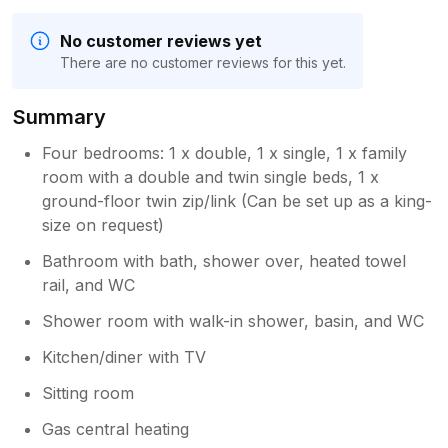
No customer reviews yet
There are no customer reviews for this yet.
Summary
Four bedrooms: 1 x double, 1 x single, 1 x family
room with a double and twin single beds, 1 x
ground-floor twin zip/link (Can be set up as a king-
size on request)
Bathroom with bath, shower over, heated towel
rail, and WC
Shower room with walk-in shower, basin, and WC
Kitchen/diner with TV
Sitting room
Gas central heating