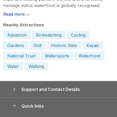
Heritage status waterfront is globally recognised.
Read more
Nearby Attractions
Aquarium
Birdwatching
Cycling
Gardens
Golf
Historic Sites
Kayak
National Trust
Watersports
Waterfront
Water
Walking
Support and Contact Details
Quick links
Special offers