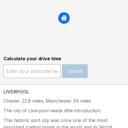
Calculate your drive time
Submit
LIVERPOOL
Chester 22.8 miles; Manchester 34 miles
The city of Liverpool needs little introduction.
This historic port city was once one of the most
important trading points in the world and its World