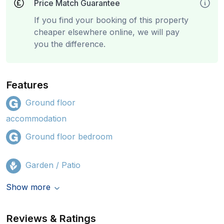
Price Match Guarantee
If you find your booking of this property
cheaper elsewhere online, we will pay
you the difference.
Features
Ground floor
accommodation
Ground floor bedroom
Garden / Patio
Show more
Reviews & Ratings