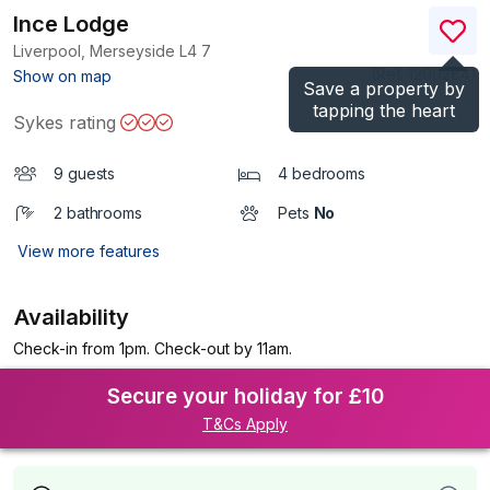
Ince Lodge
Liverpool, Merseyside
L4 7
(Ref.
1200284
)
Show on map
Save a property by
tapping the heart
Sykes rating
9 guests
4 bedrooms
2 bathrooms
Pets
No
View more features
Availability
Check-in from 1pm. Check-out by 11am.
Secure your holiday for £10
T&Cs Apply