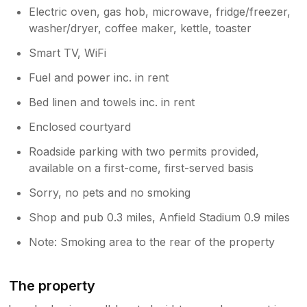
Electric oven, gas hob, microwave, fridge/freezer,
washer/dryer, coffee maker, kettle, toaster
Smart TV, WiFi
Fuel and power inc. in rent
Bed linen and towels inc. in rent
Enclosed courtyard
Roadside parking with two permits provided,
available on a first-come, first-served basis
Sorry, no pets and no smoking
Shop and pub 0.3 miles, Anfield Stadium 0.9 miles
Note: Smoking area to the rear of the property
The property