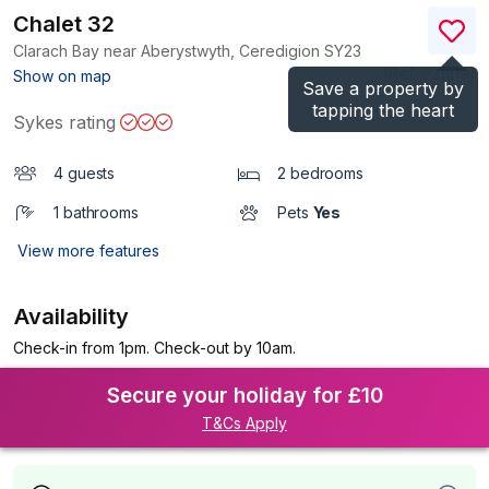
Chalet 32
Clarach Bay near Aberystwyth, Ceredigion
SY23
(Ref.
1121519
)
Show on map
Save a property by
tapping the heart
Sykes rating
4 guests
2 bedrooms
1 bathrooms
Pets
Yes
View more features
Availability
Check-in from 1pm. Check-out by 10am.
Secure your holiday for £10
T&Cs Apply