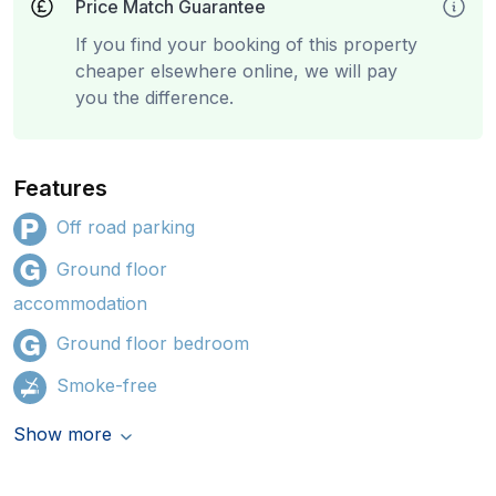
Price Match Guarantee
If you find your booking of this property
cheaper elsewhere online, we will pay
you the difference.
Features
Off road parking
Ground floor
accommodation
Ground floor bedroom
Smoke-free
Show more