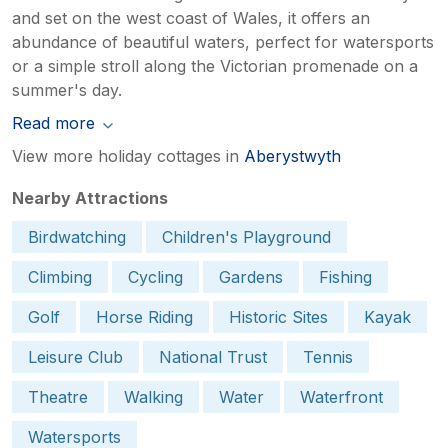
and set on the west coast of Wales, it offers an
abundance of beautiful waters, perfect for watersports
or a simple stroll along the Victorian promenade on a
summer's day.
Read more
View more holiday cottages in
Aberystwyth
Nearby Attractions
Birdwatching
Children's Playground
Climbing
Cycling
Gardens
Fishing
Golf
Horse Riding
Historic Sites
Kayak
Leisure Club
National Trust
Tennis
Theatre
Walking
Water
Waterfront
Watersports