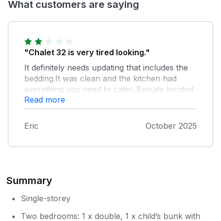
What customers are saying
"Chalet 32 is very tired looking."
It definitely needs updating that includes the
bedding.It was clean and the kitchen had
everything you need to cater. Ensuite located
Read more
in 2nd bedroom very cramped. No hot water
from tap on very small sink. Parking not
suitable for a large car.
Eric
October 2025
Summary
Single-storey
Two bedrooms: 1 x double, 1 x child’s bunk with