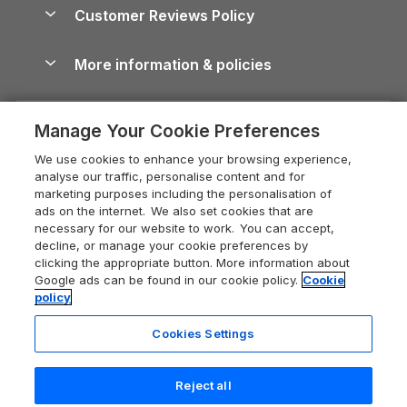
About us
Cottages by the Sea
Cornwall Holiday Cottages
Customer Reviews Policy
Cairngorms Guide
Blog
Cottages with Hot Tubs
Shropshire Holiday Cottages
Conwy Guide
More information & policies
Careers
Dog-Friendly Cottages
Devon Holiday Cottages
Cornwall Guide
Privacy policy
Press & media
Dog-Friendly Log Cabins
Whitby Holiday Cottages
Cotswolds Guide
Manage Your Cookie Preferences
Cookie policy
What our customers say
Holiday Cottages with Pools
Holiday Cottages in the Cotswolds
Devon Guide
We use cookies to enhance your browsing experience,
Manage cookie preferences
Last Minute Holidays
Heart of England Cottage Holidays
analyse our traffic, personalise content and for
Dorset Guide
marketing purposes including the personalisation of
Supply chain transparency
Lodges with Hot Tubs
Holiday Cottages in Cumbria
ads on the internet. We also set cookies that are
Edinburgh Guide
necessary for our website to work. You can accept,
Booking conditions
Log Cabin Holidays
Dorset Holiday Cottages
decline, or manage your cookie preferences by
England Guide
clicking the appropriate button. More information about
Legal
Luxury Cottages
Somerset Holiday Cottages
Google ads can be found in our cookie policy.
Cookie
Ireland Guide
policy
Travel insurance
Secluded Cottages
Isle of Wight Holiday Cottages
Isle of Wight Guide
Cookies Settings
Self-Catering Accommodation
Sykes Cottages
Holiday Cottages East Anglia
Lake District Guide
Registration No: 04469189
Short Cottage Breaks
Norfolk Holiday Cottages
Reject all
VAT Registration No: 204 9794 88
Llandudno Guide
One City Place, Chester, Cheshire, CH1 3BQ, United Kingdom