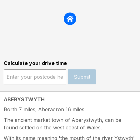
Calculate your drive time
Submit
ABERYSTWYTH
Borth 7 miles; Aberaeron 16 miles.
The ancient market town of Aberystwyth, can be
found settled on the west coast of Wales.
With its name meaning 'the mouth of the river Ystwyth'