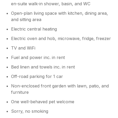
en-suite walk-in shower, basin, and WC
Open-plan living space with kitchen, dining area,
and sitting area
Electric central heating
Electric oven and hob, microwave, fridge, freezer
TV and WiFi
Fuel and power inc. in rent
Bed linen and towels inc. in rent
Off-road parking for 1 car
Non-enclosed front garden with lawn, patio, and
furniture
One well-behaved pet welcome
Sorry, no smoking