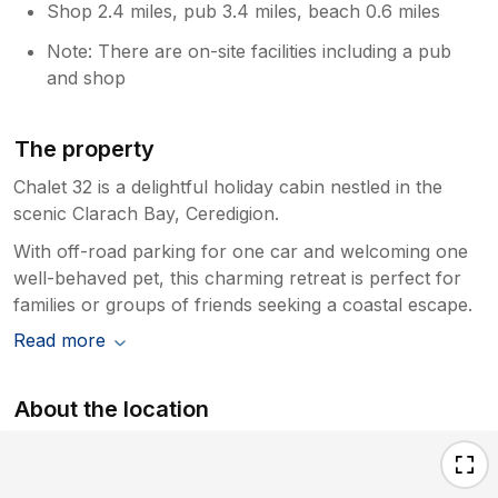
Shop 2.4 miles, pub 3.4 miles, beach 0.6 miles
Note: There are on-site facilities including a pub
and shop
The property
Chalet 32 is a delightful holiday cabin nestled in the
scenic Clarach Bay, Ceredigion.
With off-road parking for one car and welcoming one
well-behaved pet, this charming retreat is perfect for
families or groups of friends seeking a coastal escape.
Read more
About the location