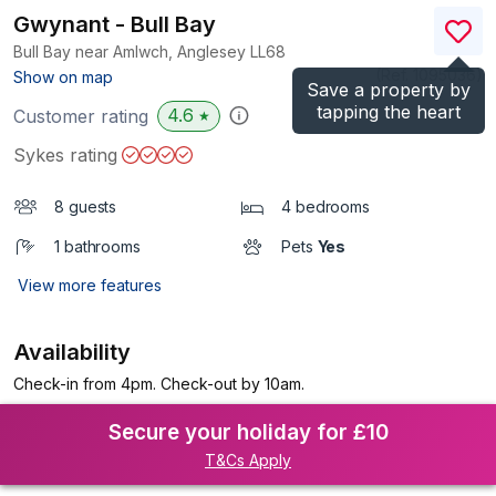
Gwynant - Bull Bay
Bull Bay near Amlwch, Anglesey
LL68
(Ref.
1095036
)
Show on map
Save a property by
tapping the heart
4.6
Customer rating
★
Sykes rating
8 guests
4 bedrooms
1 bathrooms
Pets
Yes
View more features
Availability
Check-in from 4pm. Check-out by 10am.
Secure your holiday for £10
T&Cs Apply