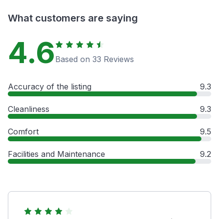
What customers are saying
4.6
Based on 33 Reviews
Accuracy of the listing
9.3
Cleanliness
9.3
Comfort
9.5
Facilities and Maintenance
9.2