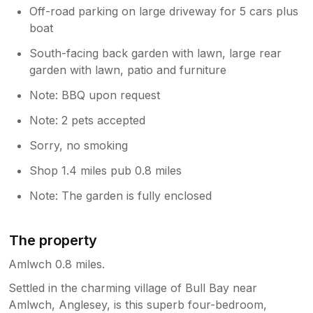
Off-road parking on large driveway for 5 cars plus
boat
South-facing back garden with lawn, large rear
garden with lawn, patio and furniture
Note: BBQ upon request
Note: 2 pets accepted
Sorry, no smoking
Shop 1.4 miles pub 0.8 miles
Note: The garden is fully enclosed
The property
Amlwch 0.8 miles.
Settled in the charming village of Bull Bay near
Amlwch, Anglesey, is this superb four-bedroom,