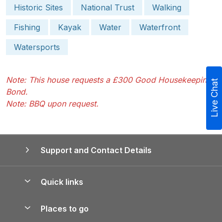
Historic Sites
National Trust
Walking
Fishing
Kayak
Water
Waterfront
Watersports
Note: This house requests a £300 Good Housekeeping
Live Chat
Bond.
Note: BBQ upon request.
Support and Contact Details
Quick links
Special offers
Places to go
Pay for your booking