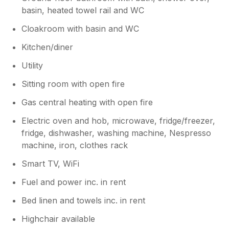
low front garden wall, It scared our two little
basin, heated towel rail and WC
dogs. If there was a gate, they would have
been in the back garden only and have been
Cloakroom with basin and WC
protected from this happening again.
Thankfully the dog was friendly and
Kitchen/diner
everything was okay, but it could have been a
Utility
dangerous dog. Also people staying at the
property with a big dog, it could jump the
Sitting room with open fire
front wall and get out onto the main road
Gas central heating with open fire
Electric oven and hob, microwave, fridge/freezer,
fridge, dishwasher, washing machine, Nespresso
machine, iron, clothes rack
Smart TV, WiFi
Fuel and power inc. in rent
Bed linen and towels inc. in rent
Highchair available