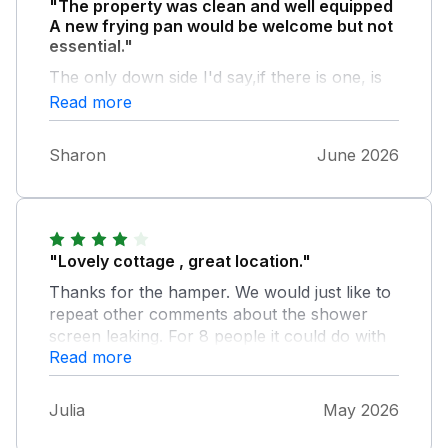
"The property was clean and well equipped
A new frying pan would be welcome but not
essential."
The only down side I'd say,if there is one, is
that if you take your furry pal and they are
Read more
energetic please make sure you keep a close
eye, as our hound jumped the wall at the
Sharon
June 2026
front. We were there at a quiet time but
imagine that hight of the season could be
busy rd ?
"Lovely cottage , great location."
Thanks for the hamper. We would just like to
repeat other comments about the shower
screen leaking. For 8 people it could do with
Read more
another shower room. But we all enjoyed our
stay.
Julia
May 2026