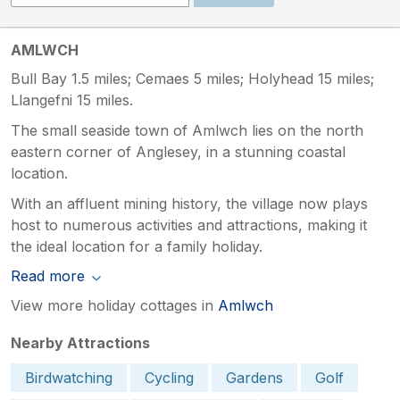
AMLWCH
Bull Bay 1.5 miles; Cemaes 5 miles; Holyhead 15 miles;
Llangefni 15 miles.
The small seaside town of Amlwch lies on the north
eastern corner of Anglesey, in a stunning coastal
location.
With an affluent mining history, the village now plays
host to numerous activities and attractions, making it
the ideal location for a family holiday.
Read more
View more holiday cottages in
Amlwch
Nearby Attractions
Birdwatching
Cycling
Gardens
Golf