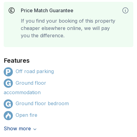
Price Match Guarantee
If you find your booking of this property
cheaper elsewhere online, we will pay
you the difference.
Features
Off road parking
Ground floor
accommodation
Ground floor bedroom
Open fire
Show more