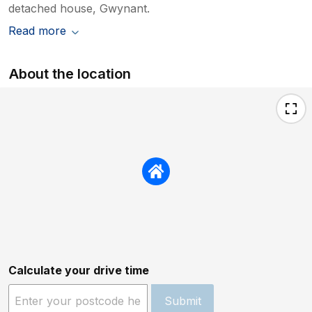
detached house, Gwynant.
Read more
About the location
Calculate your drive time
Submit