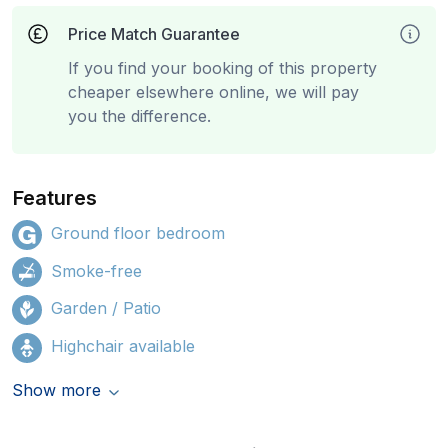
Price Match Guarantee
If you find your booking of this property
cheaper elsewhere online, we will pay
you the difference.
Features
Ground floor bedroom
Smoke-free
Garden / Patio
Highchair available
Show more