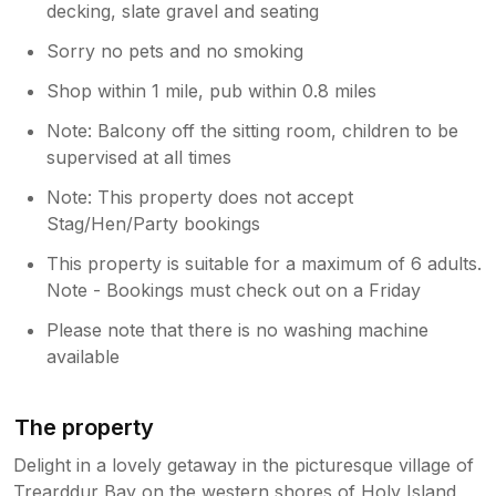
decking, slate gravel and seating
Sorry no pets and no smoking
Shop within 1 mile, pub within 0.8 miles
Note: Balcony off the sitting room, children to be
supervised at all times
Note: This property does not accept
Stag/Hen/Party bookings
This property is suitable for a maximum of 6 adults.
Note - Bookings must check out on a Friday
Please note that there is no washing machine
available
The property
Delight in a lovely getaway in the picturesque village of
Trearddur Bay on the western shores of Holy Island,