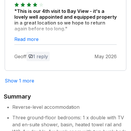
"This is our 4th visit to Bay View - it's a
lovely well appointed and equipped property
in a great location so we hope to return
again before too long."
Our only very slight complaint this time is that
Read more
the washing machine is not working (there's a
note stuck on it advising this) - no real
Geoff
1 reply
May 2026
problem for us as we hand washed a couple
of items but I think this should be pointed out
in advance of guests arriving as, for instance,
if a party had a number of children not being
Show 1 more
able to wash clothes after a day on the beach
would be very inconvenient. Maybe it'll be
fixed and operational again soon.
Summary
Reverse-level accommodation
Owner Response:
Three ground-floor bedrooms: 1 x double with TV
Hello Geoff Thank you for the kind
and en-suite shower, basin, heated towel rail and
feedback and we are glad you enjoyed