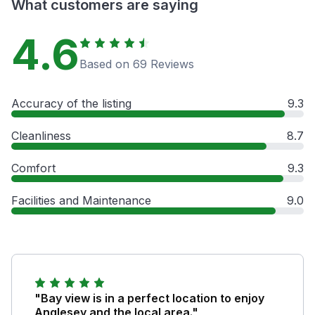
What customers are saying
4.6
Based on 69 Reviews
Accuracy of the listing
9.3
Cleanliness
8.7
Comfort
9.3
Facilities and Maintenance
9.0
"Bay view is in a perfect location to enjoy
Anglesey and the local area."