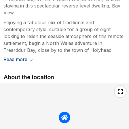
staying in this spectacular reverse-level dwelling, Bay
View.
Enjoying a fabulous mix of traditional and
contemporary style, suitable for a group of eight
looking to relish the seaside atmosphere of this remote
settlement, begin a North Wales adventure in
Trearddur Bay, close by to the town of Holyhead.
Read more
About the location