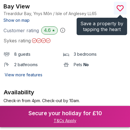
Bay View
Trearddur Bay, Ynys Môn / Isle of Anglesey
LL65
(Ref.
1026031
)
Show on map
Save a property by
tapping the heart
4.6
Customer rating
★
Sykes rating
8 guests
3 bedrooms
2 bathrooms
Pets
No
View more features
Availability
Check-in from 4pm. Check-out by 10am.
Secure your holiday for £10
T&Cs Apply