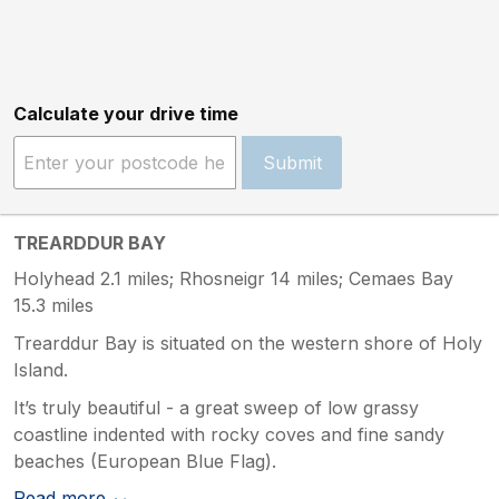
Calculate your drive time
Submit
TREARDDUR BAY
Holyhead 2.1 miles; Rhosneigr 14 miles; Cemaes Bay
15.3 miles
Trearddur Bay is situated on the western shore of Holy
Island.
It’s truly beautiful - a great sweep of low grassy
coastline indented with rocky coves and fine sandy
beaches (European Blue Flag).
Read more