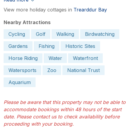
View more holiday cottages in
Trearddur Bay
Nearby Attractions
Cycling
Golf
Walking
Birdwatching
Gardens
Fishing
Historic Sites
Horse Riding
Water
Waterfront
Watersports
Zoo
National Trust
Aquarium
Please be aware that this property may not be able to
accommodate bookings within 48 hours of the start
date. Please contact us to check availability before
proceeding with your booking.