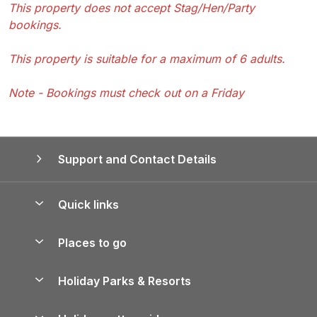
This property does not accept Stag/Hen/Party
bookings.
This property is suitable for a maximum of 6 adults.
Note - Bookings must check out on a Friday
Support and Contact Details
Quick links
Special offers
Places to go
Pay for your booking
Yorkshire Holiday Cottages
Holiday Parks & Resorts
Manage cookie preferences
Northumberland Holiday Cottages
Holiday Parks in England
Let your property