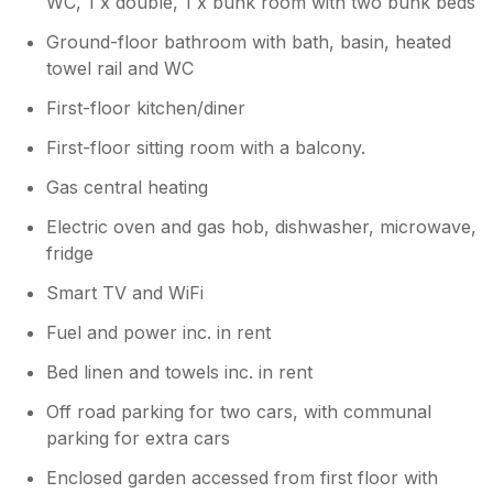
your stay. We no longer advertise the
WC, 1 x double, 1 x bunk room with two bunk beds
property with a washer machine, as it
Ground-floor bathroom with bath, basin, heated
was causing a few issues. There are 2
towel rail and WC
local laundrettes in Valley and Holyhead
they offer a wash and dry around £10-15
First-floor kitchen/diner
. We do hope to see you again, best
wishes ...
First-floor sitting room with a balcony.
Gas central heating
Electric oven and gas hob, dishwasher, microwave,
fridge
Smart TV and WiFi
Fuel and power inc. in rent
Bed linen and towels inc. in rent
Off road parking for two cars, with communal
parking for extra cars
Enclosed garden accessed from first floor with