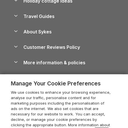
Holiday cottage ideas
Lake District Cottages
Holiday Parks in Scotland
Holiday Homes for Sale
Accessible Holiday Cottages
Yorkshire Dales Cottages
Travel Guides
Holiday Parks in Wales
Beach Holidays
Peak District Cottages
Anglesey Guide
Dog-Friendly Holiday Parks
About Sykes
Holiday Parks
North York Moors Holiday Cottages
Brecon Beacons Guide
Holiday Parks & Resorts in the UK & Ireland
About us
Cottages by the Sea
Cornwall Holiday Cottages
Customer Reviews Policy
Cairngorms Guide
Blog
Cottages with Hot Tubs
Shropshire Holiday Cottages
Conwy Guide
More information & policies
Careers
Dog-Friendly Cottages
Devon Holiday Cottages
Cornwall Guide
Privacy policy
Press & media
Dog-Friendly Log Cabins
Whitby Holiday Cottages
Cotswolds Guide
Manage Your Cookie Preferences
Cookie policy
What our customers say
Holiday Cottages with Pools
Holiday Cottages in the Cotswolds
Devon Guide
We use cookies to enhance your browsing experience,
Manage cookie preferences
Last Minute Holidays
Heart of England Cottage Holidays
analyse our traffic, personalise content and for
Dorset Guide
marketing purposes including the personalisation of
Supply chain transparency
Lodges with Hot Tubs
Holiday Cottages in Cumbria
ads on the internet. We also set cookies that are
Edinburgh Guide
necessary for our website to work. You can accept,
Booking conditions
Log Cabin Holidays
Dorset Holiday Cottages
decline, or manage your cookie preferences by
England Guide
clicking the appropriate button. More information about
Legal
Luxury Cottages