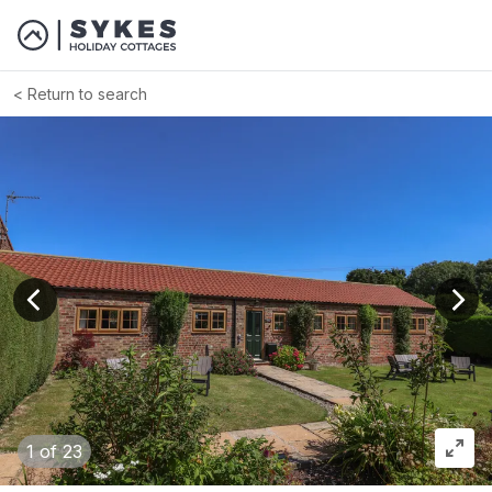
Return to search
View previous image
View
1
of 23