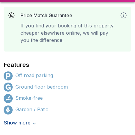
Price Match Guarantee
If you find your booking of this property
cheaper elsewhere online, we will pay
you the difference.
Features
Off road parking
Ground floor bedroom
Smoke-free
Garden / Patio
Show more