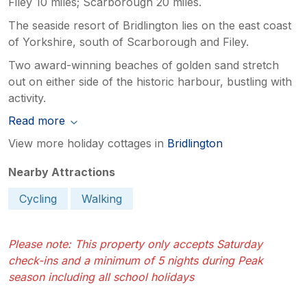
Filey 10 miles; Scarborough 20 miles.
The seaside resort of Bridlington lies on the east coast
of Yorkshire, south of Scarborough and Filey.
Two award-winning beaches of golden sand stretch
out on either side of the historic harbour, bustling with
activity.
Read more
View more holiday cottages in
Bridlington
Nearby Attractions
Cycling
Walking
Please note: This property only accepts Saturday
check-ins and a minimum of 5 nights during Peak
season including all school holidays