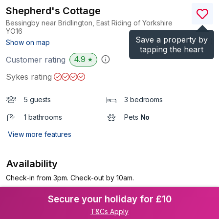
Shepherd's Cottage
Bessingby near Bridlington, East Riding of Yorkshire
YO16
Save a property by
(Ref.
8707
)
Show on map
tapping the heart
4.9
Customer rating
★
Sykes rating
5 guests
3 bedrooms
1 bathrooms
Pets
No
View more features
Availability
Check-in from 3pm. Check-out by 10am.
Secure your holiday for £10
T&Cs Apply