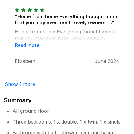
"Home from home Everything thought about
that you may ever need Lovely owners, ..."
Home from home Everything thought about
that you may ever need Lovely owners,
welcome scones tea and coffee a lovely
Read more
thought Lovely gardens and childrens play
area Good off road parking Quite area easily
Elizabeth
June 2024
accessible to beach areas and local shops
Will definatly stay again
Show 1 more
Summary
All ground floor
Three bedrooms: 1 x double, 1 x twin, 1 x single
Bathroom with bath, shower over and basin