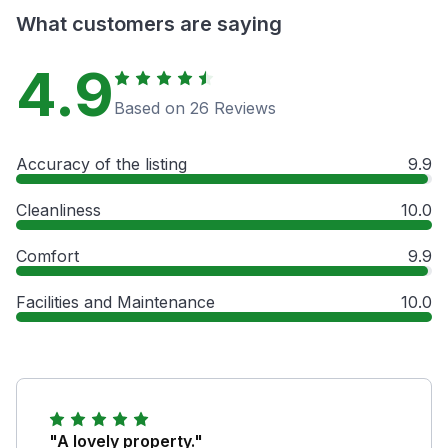
What customers are saying
4.9
Based on 26 Reviews
Accuracy of the listing
9.9
Cleanliness
10.0
Comfort
9.9
Facilities and Maintenance
10.0
"A lovely property."