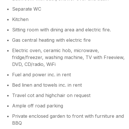
Separate WC
Kitchen
Sitting room with dining area and electric fire.
Gas central heating with electric fire
Electric oven, ceramic hob, microwave,
fridge/freezer, washing machine, TV with Freeview,
DVD, CD/radio, WiFi
Fuel and power inc. in rent
Bed linen and towels inc. in rent
Travel cot and highchair on request
Ample off road parking
Private enclosed garden to front with furniture and
BBQ