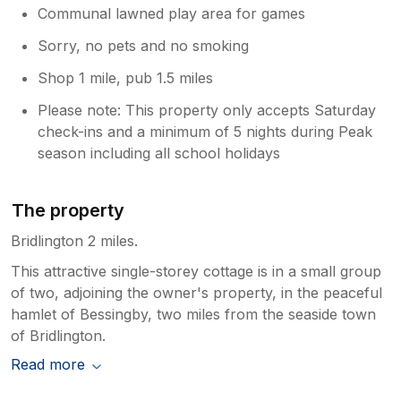
Communal lawned play area for games
Sorry, no pets and no smoking
Shop 1 mile, pub 1.5 miles
Please note: This property only accepts Saturday
check-ins and a minimum of 5 nights during Peak
season including all school holidays
The property
Bridlington 2 miles.
This attractive single-storey cottage is in a small group
of two, adjoining the owner's property, in the peaceful
hamlet of Bessingby, two miles from the seaside town
of Bridlington.
Read more