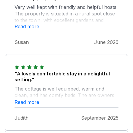
Very well kept with friendly and helpful hosts.
The property is situated in a rural spot close
to the town, with excellent gardens and
Read more
wildlife in the fields behind the property,
which we were able to watch and
photograph from the windows. It is a very
Susan
June 2026
comfortable and well-equipped property with
everything we needed. We had a lovely week
relaxing and wildlife spotting; we would
certainly return again.
"A lovely comfortable stay in a delightful
setting."
The cottage is well equipped, warm and
clean, and has comfy beds. The are owners
are very welcoming and friendly, and eager to
Read more
make your stay as relaxed as possible.
Judith
September 2025