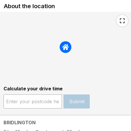
About the location
Calculate your drive time
Submit
BRIDLINGTON