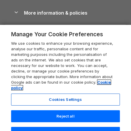
Blog
Cottages with Hot Tubs
Shropshire Holiday Cottages
Conwy Guide
More information & policies
Careers
Dog-Friendly Cottages
Devon Holiday Cottages
Cornwall Guide
Privacy policy
Press & media
Dog-Friendly Log Cabins
Whitby Holiday Cottages
Cotswolds Guide
Manage Your Cookie Preferences
Cookie policy
What our customers say
Holiday Cottages with Pools
Holiday Cottages in the Cotswolds
Devon Guide
We use cookies to enhance your browsing experience,
Manage cookie preferences
Last Minute Holidays
Heart of England Cottage Holidays
analyse our traffic, personalise content and for
Dorset Guide
marketing purposes including the personalisation of
Supply chain transparency
Lodges with Hot Tubs
Holiday Cottages in Cumbria
ads on the internet. We also set cookies that are
Edinburgh Guide
necessary for our website to work. You can accept,
Booking conditions
Log Cabin Holidays
Dorset Holiday Cottages
decline, or manage your cookie preferences by
England Guide
clicking the appropriate button. More information about
Legal
Luxury Cottages
Somerset Holiday Cottages
Google ads can be found in our cookie policy.
Cookie
Ireland Guide
policy
Travel insurance
Secluded Cottages
Isle of Wight Holiday Cottages
Isle of Wight Guide
Cookies Settings
Self-Catering Accommodation
Sykes Cottages
Holiday Cottages East Anglia
Lake District Guide
Registration No: 04469189
Short Cottage Breaks
Norfolk Holiday Cottages
Reject all
VAT Registration No: 204 9794 88
Llandudno Guide
One City Place, Chester, Cheshire, CH1 3BQ, United Kingdom
New Forest Cottage Holidays
Norfolk Guide