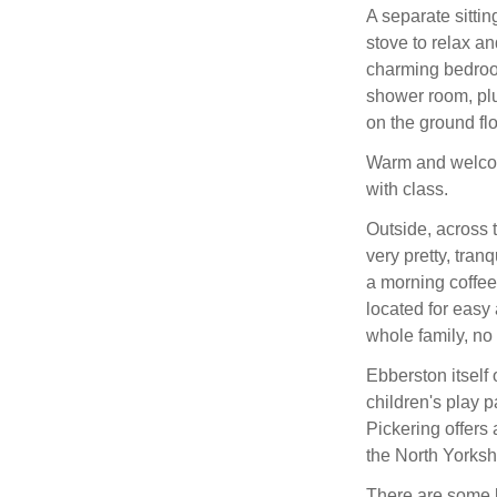
A separate sitti
stove to relax an
charming bedroom
shower room, plu
on the ground flo
Warm and welcomi
with class.
Outside, across 
very pretty, tranq
a morning coffee 
located for easy
whole family, no 
Ebberston itself
children's play p
Pickering offers 
the North Yorks
There are some b