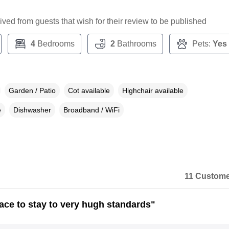
ceived from guests that wish for their review to be published
4
Bedrooms
2
Bathrooms
Pets:
Yes
Garden / Patio
Cot available
Highchair available
e
Dishwasher
Broadband / WiFi
11 Custome
lace to stay to very hugh standards"