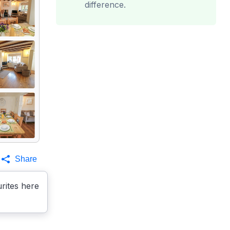
difference.
Share
rites here