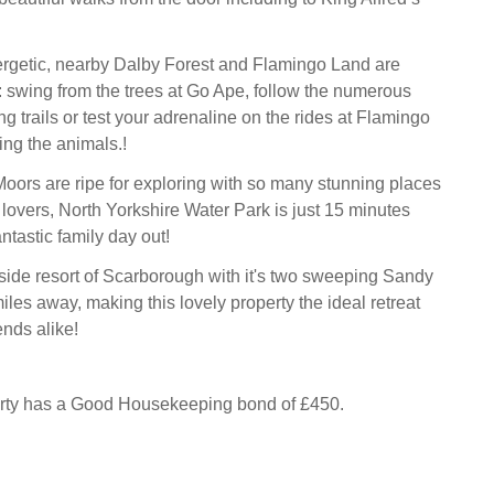
ergetic, nearby Dalby Forest and Flamingo Land are
t: swing from the trees at Go Ape, follow the numerous
g trails or test your adrenaline on the rides at Flamingo
ing the animals.!
oors are ripe for exploring with so many stunning places
r lovers, North Yorkshire Water Park is just 15 minutes
ntastic family day out!
ide resort of Scarborough with it's two sweeping Sandy
miles away, making this lovely property the ideal retreat
ends alike!
erty has a Good Housekeeping bond of £450.