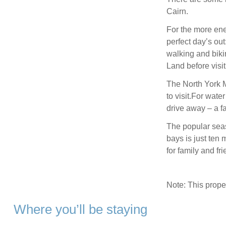
Cairn.
For the more en
perfect day’s ou
walking and bikin
Land before visit
The North York M
to visit.For wate
drive away – a fa
The popular seas
bays is just ten 
for family and fri
Note: This prop
Where you’ll be staying