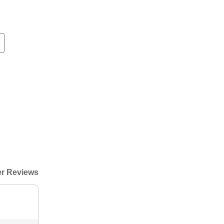
r Reviews