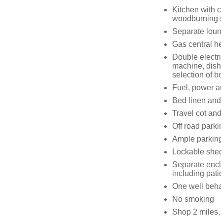
Kitchen with c
woodburning 
Separate loun
Gas central h
Double electr
machine, dish
selection of 
Fuel, power an
Bed linen and 
Travel cot and
Off road parki
Ample parking 
Lockable shed
Separate encl
including pati
One well beh
No smoking
Shop 2 miles,