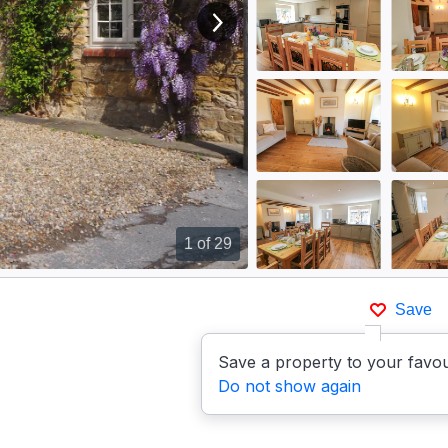
View next image
1
of 29
Save
p
Save a property to your favou
Do not show again