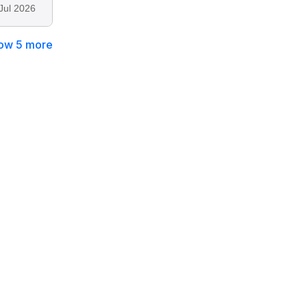
Jul 2026
ow 5 more