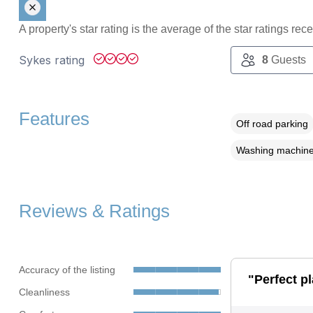
A property's star rating is the average of the star ratings re
Sykes rating
8
Guests
Features
Off road parking
Washing machin
Reviews & Ratings
Accuracy of the listing
"Perfect p
Cleanliness