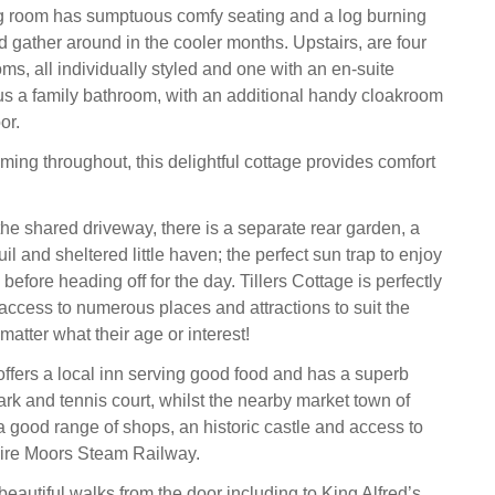
ng room has sumptuous comfy seating and a log burning
d gather around in the cooler months. Upstairs, are four
s, all individually styled and one with an en-suite
s a family bathroom, with an additional handy cloakroom
or.
ng throughout, this delightful cottage provides comfort
the shared driveway, there is a separate rear garden, a
uil and sheltered little haven; the perfect sun trap to enjoy
before heading off for the day. Tillers Cottage is perfectly
 access to numerous places and attractions to suit the
matter what their age or interest!
 offers a local inn serving good food and has a superb
ark and tennis court, whilst the nearby market town of
a good range of shops, an historic castle and access to
hire Moors Steam Railway.
eautiful walks from the door including to King Alfred’s