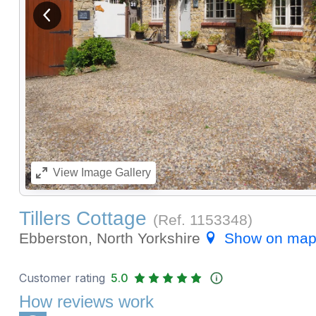
View previous image
View
Image Gallery
Tillers Cottage
(Ref.
1153348
)
Ebberston, North Yorkshire
Show on ma
Customer rating
5.0
How reviews work