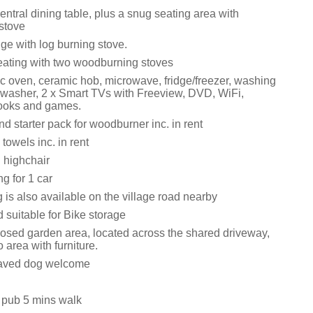
entral dining table, plus a snug seating area with
stove
ge with log burning stove.
eating with two woodburning stoves
ic oven, ceramic hob, microwave, fridge/freezer, washing
washer, 2 x Smart TVs with Freeview, DVD, WiFi,
books and games.
d starter pack for woodburner inc. in rent
towels inc. in rent
 highchair
ng for 1 car
is also available on the village road nearby
 suitable for Bike storage
osed garden area, located across the shared driveway,
o area with furniture.
aved dog welcome
 pub 5 mins walk