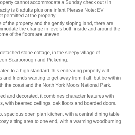
roperty cannot accommodate a Sunday check out / in
ity is 8 adults plus one infant.Plerase Note: EV
t permitted at the property
 of the property and the gently sloping land, there are
mmodate the change in levels both inside and around the
ome of the floors are uneven
detached stone cottage, in the sleepy village of
een Scarborough and Pickering.
ated to a high standard, this endearing property will
s and friends wanting to get away from it all, but be within
th the coast and the North York Moors National Park.
shed and decorated, it combines character features with
, with beamed ceilings, oak floors and boarded doors.
, spacious open plan kitchen, with a central dining table
osy sitting area to one end, with a warming woodburning