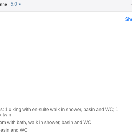
5.0
Anne
★
Sh
: 1 x king with en-suite walk in shower, basin and WC; 1
x twin
om with bath, walk in shower, basin and WC
 basin and WC