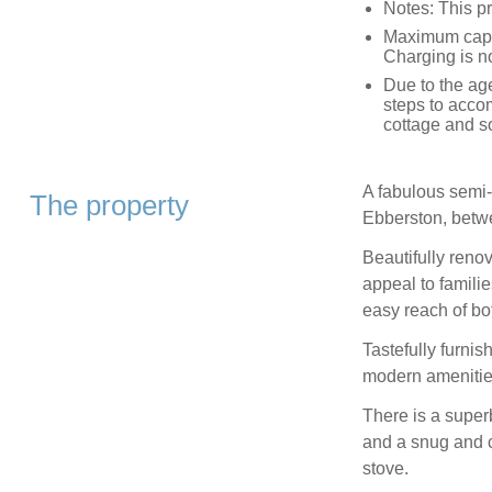
Notes: This p
Maximum capac
Charging is no
Due to the age
steps to acco
cottage and s
A fabulous semi-
The property
Ebberston, betw
Beautifully renov
appeal to familie
easy reach of bo
Tastefully furni
modern amenities
There is a superb
and a snug and c
stove.