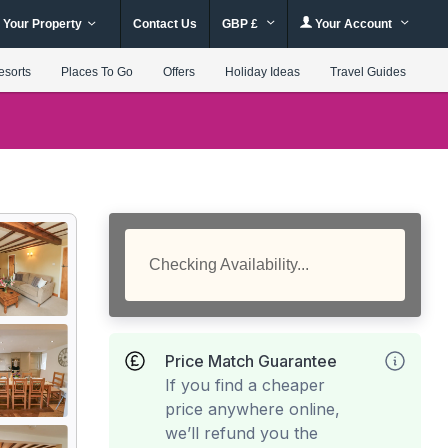
 Your Property
Contact Us
GBP £
Your Account
esorts
Places To Go
Offers
Holiday Ideas
Travel Guides
Checking Availability...
Price Match Guarantee
If you find a cheaper
price anywhere online,
we’ll refund you the