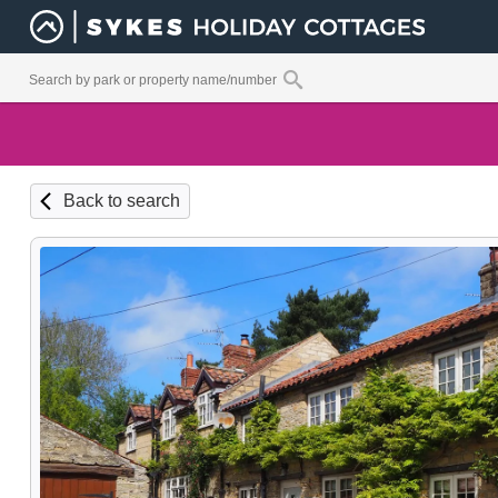
Back to search