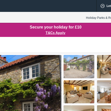
Let
Holiday Parks & R
Secure your holiday for £10
T&Cs Apply