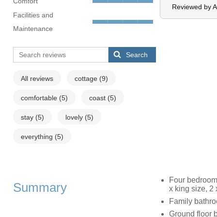
Comfort
Reviewed by 
Facilities and
Maintenance
Search
All reviews
cottage
(9)
comfortable
(5)
coast
(5)
stay
(5)
lovely
(5)
everything
(5)
Four bedrooms
Summary
x king size, 2 
Family bathro
Ground floor