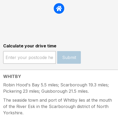
Calculate your drive time
Submit
WHITBY
Robin Hood's Bay 5.5 miles; Scarborough 19.3 miles;
Pickering 23 miles; Guisborough 21.5 miles.
The seaside town and port of Whitby lies at the mouth
of the River Esk in the Scarborough district of North
Yorkshire.