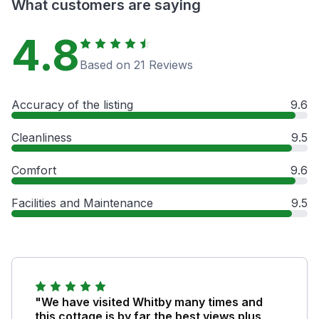
What customers are saying
4.8
Based on 21 Reviews
Accuracy of the listing
9.6
Cleanliness
9.5
Comfort
9.6
Facilities and Maintenance
9.5
"We have visited Whitby many times and
this cottage is by far the best views plus