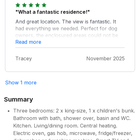
"What a fantastic residence!"
And great location. The view is fantastic. It
had everything we needed. Perfect for dog
owners, the enclosured areas could not be
Read more
better. And parking is something I always look
for in Whitby. I will happily stay again if
available when I come next year.
Tracey
November 2025
Show 1 more
Summary
Three bedrooms: 2 x king-size, 1 x children's bunk.
Bathroom with bath, shower over, basin and WC.
Kitchen. Living/dining room. Central heating.
Electric oven, gas hob, microwave, fridge/freezer,