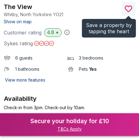
The View
Whitby, North Yorkshire
YO21
(Ref.
1108531
)
Show on map
Save a property by
tapping the heart
4.8
Customer rating
★
Sykes rating
6 guests
3 bedrooms
1 bathrooms
Pets
Yes
View more features
Availability
Check-in from 3pm. Check-out by 10am.
Secure your holiday for £10
T&Cs Apply