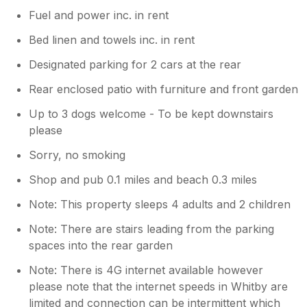
Fuel and power inc. in rent
Bed linen and towels inc. in rent
Designated parking for 2 cars at the rear
Rear enclosed patio with furniture and front garden
Up to 3 dogs welcome - To be kept downstairs
please
Sorry, no smoking
Shop and pub 0.1 miles and beach 0.3 miles
Note: This property sleeps 4 adults and 2 children
Note: There are stairs leading from the parking
spaces into the rear garden
Note: There is 4G internet available however
please note that the internet speeds in Whitby are
limited and connection can be intermittent which