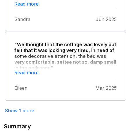
Read more
Sandra
Jun 2025
"We thought that the cottage was lovely but
felt that it was looking very tired, in need of
some decorative attention, the bed was
very comfortable, settee not so, damp smell
in the bedroom!"
Read more
!
Eileen
Mar 2025
Show 1 more
Summary