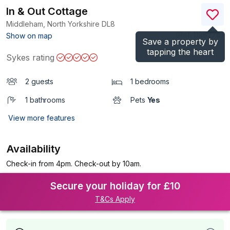
In & Out Cottage
Middleham, North Yorkshire
DL8
(Ref.
1198276
)
Show on map
Save a property by
tapping the heart
Sykes rating
2 guests
1 bedrooms
1 bathrooms
Pets
Yes
View more features
Availability
Check-in from 4pm. Check-out by 10am.
Secure your holiday for £10
T&Cs Apply