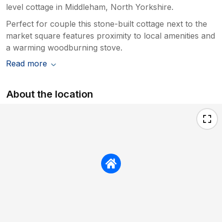
level cottage in Middleham, North Yorkshire.
Perfect for couple this stone-built cottage next to the
market square features proximity to local amenities and
a warming woodburning stove.
Read more
About the location