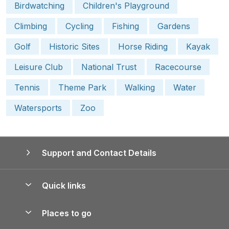
Birdwatching
Children's Playground
Climbing
Cycling
Fishing
Gardens
Golf
Historic Sites
Horse Riding
Kayak
Leisure Club
National Trust
Racecourse
Tennis
Theme Park
Walking
Water
Watersports
Zoo
Support and Contact Details
Quick links
Special offers
Places to go
Pay for your booking