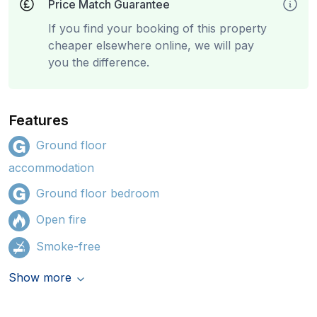
Price Match Guarantee
If you find your booking of this property
cheaper elsewhere online, we will pay
you the difference.
Features
Ground floor
accommodation
Ground floor bedroom
Open fire
Smoke-free
Show more