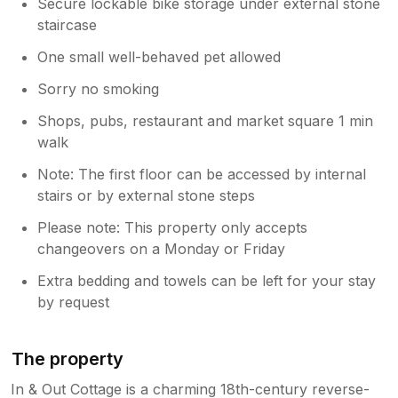
Secure lockable bike storage under external stone
staircase
One small well-behaved pet allowed
Sorry no smoking
Shops, pubs, restaurant and market square 1 min
walk
Note: The first floor can be accessed by internal
stairs or by external stone steps
Please note: This property only accepts
changeovers on a Monday or Friday
Extra bedding and towels can be left for your stay
by request
The property
In & Out Cottage is a charming 18th-century reverse-