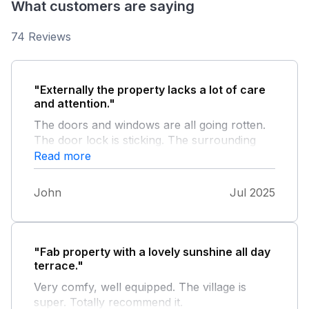
What customers are saying
74 Reviews
"Externally the property lacks a lot of care
and attention."
The doors and windows are all going rotten.
The door lock is sticking. The surrounding
area is very run down and weeds are
Read more
everywhere. When adjacent property's bins
are full they smell. Internally the property
John
Jul 2025
was very comfortable and clean. However
the sofa is extremely low and very soft.
"Fab property with a lovely sunshine all day
terrace."
Very comfy, well equipped. The village is
super. Totally recommend it.