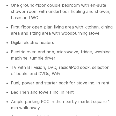
One ground-floor double bedroom with en-suite
shower room with underfloor heating and shower,
basin and WC
First-floor open-plan living area with kitchen, dining
area and sitting area with woodburning stove
Digital electric heaters
Electric oven and hob, microwave, fridge, washing
machine, tumble dryer
TV with BT vision, DVD, radio/iPod dock, selection
of books and DVDs, WiFi
Fuel, power and starter pack for stove inc. in rent
Bed linen and towels inc. in rent
Ample parking FOC in the nearby market square 1
min walk away