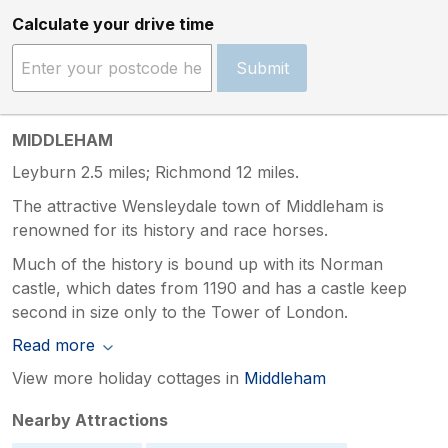
Calculate your drive time
Submit
MIDDLEHAM
Leyburn 2.5 miles; Richmond 12 miles.
The attractive Wensleydale town of Middleham is
renowned for its history and race horses.
Much of the history is bound up with its Norman
castle, which dates from 1190 and has a castle keep
second in size only to the Tower of London.
Read more
View more holiday cottages in
Middleham
Nearby Attractions